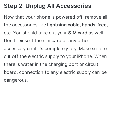
Step 2: Unplug All Accessories
Now that your phone is powered off, remove all
the accessories like
lightning cable, hands-free,
etc. You should take out your
SIM
card
as well.
Don’t reinsert the sim card or any other
accessory until it’s completely dry. Make sure to
cut off the electric supply to your iPhone. When
there is water in the charging port or circuit
board, connection to any electric supply can be
dangerous.