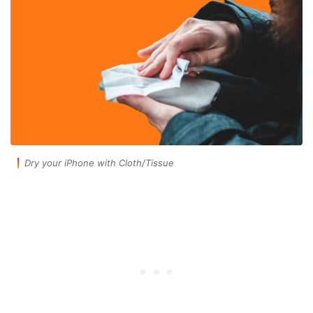
Dry your iPhone with Cloth/Tissue