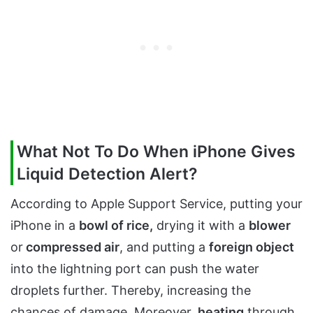
What Not To Do When iPhone Gives
Liquid Detection Alert?
According to Apple Support Service, putting your
iPhone in a
bowl of rice,
drying it with a
blower
or
compressed air
, and putting a
foreign object
into the lightning port can push the water
droplets further. Thereby, increasing the
chances of damage. Moreover,
heating
through