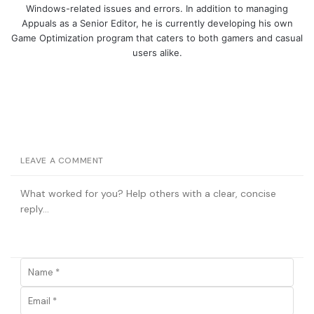
Windows-related issues and errors. In addition to managing
Appuals as a Senior Editor, he is currently developing his own
Game Optimization program that caters to both gamers and casual
users alike.
LEAVE A COMMENT