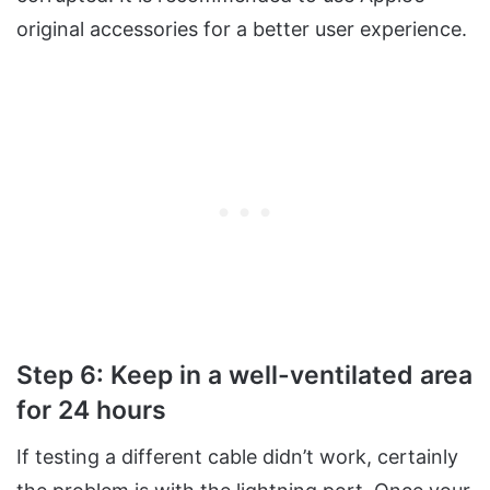
original accessories for a better user experience.
Step 6: Keep in a well-ventilated area
for 24 hours
If testing a different cable didn’t work, certainly