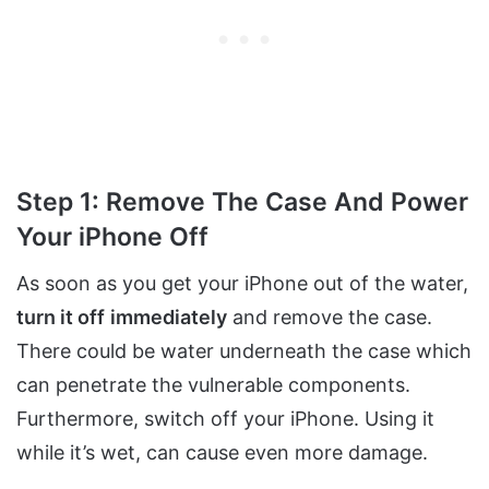
Step 1: Remove The Case And Power
Your iPhone Off
As soon as you get your iPhone out of the water,
turn it off
immediately
and remove the case.
There could be water underneath the case which
can penetrate the vulnerable components.
Furthermore, switch off your iPhone. Using it
while it’s wet, can cause even more damage.