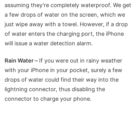
assuming they’re completely waterproof. We get
a few drops of water on the screen, which we
just wipe away with a towel. However, if a drop
of water enters the charging port, the iPhone
will issue a water detection alarm.
Rain Water –
If you were out in rainy weather
with your iPhone in your pocket, surely a few
drops of water could find their way into the
lightning connector, thus disabling the
connector to charge your phone.