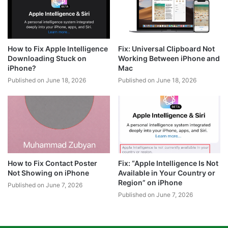
How to Fix Apple Intelligence
Fix: Universal Clipboard Not
Downloading Stuck on
Working Between iPhone and
iPhone?
Mac
Published on June 18, 2026
Published on June 18, 2026
How to Fix Contact Poster
Fix: “Apple Intelligence Is Not
Not Showing on iPhone
Available in Your Country or
Region” on iPhone
Published on June 7, 2026
Published on June 7, 2026