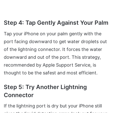
Step 4: Tap Gently Against Your Palm
Tap your iPhone on your palm gently with the
port facing downward to get water droplets out
of the lightning connector. It forces the water
downward and out of the port. This strategy,
recommended by Apple Support Service, is
thought to be the safest and most efficient.
Step 5: Try Another Lightning
Connector
If the lightning port is dry but your iPhone still