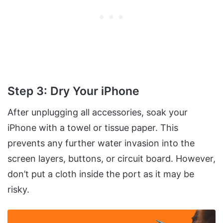
Step 3: Dry Your iPhone
After unplugging all accessories, soak your
iPhone with a towel or tissue paper. This
prevents any further water invasion into the
screen layers, buttons, or circuit board. However,
don’t put a cloth inside the port as it may be
risky.