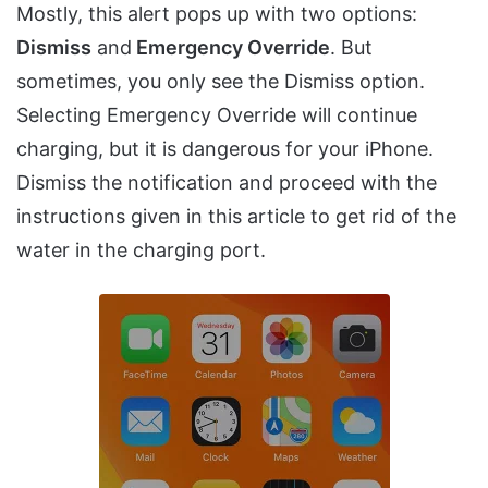
Mostly, this alert pops up with two options:
Dismiss
and
Emergency Override
. But
sometimes, you only see the Dismiss option.
Selecting Emergency Override will continue
charging, but it is dangerous for your iPhone.
Dismiss the notification and proceed with the
instructions given in this article to get rid of the
water in the charging port.