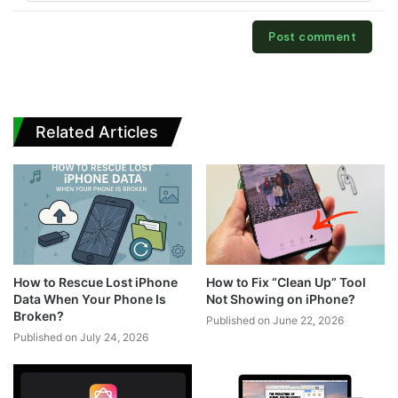
Related Articles
How to Rescue Lost iPhone
How to Fix “Clean Up” Tool
Data When Your Phone Is
Not Showing on iPhone?
Broken?
Published on June 22, 2026
Published on July 24, 2026