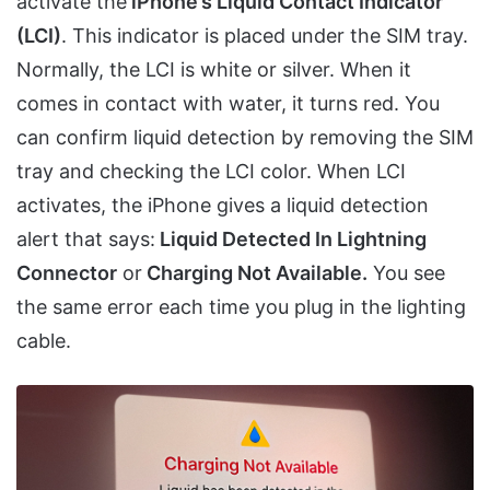
activate the
iPhone’s Liquid Contact Indicator
(LCI)
. This indicator is placed under the SIM tray.
Normally, the LCI is white or silver. When it
comes in contact with water, it turns red. You
can confirm liquid detection by removing the SIM
tray and checking the LCI color. When LCI
activates, the iPhone gives a liquid detection
alert that says:
Liquid Detected In Lightning
Connector
or
Charging Not Available.
You see
the same error each time you plug in the lighting
cable.