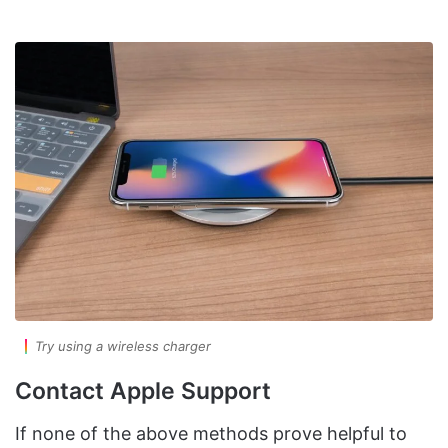
Try using a wireless charger
Contact Apple Support
If none of the above methods prove helpful to