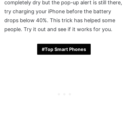
completely dry but the pop-up alert is still there,
try charging your iPhone before the battery
drops below 40%. This trick has helped some
people. Try it out and see if it works for you.
Top Smart Phones