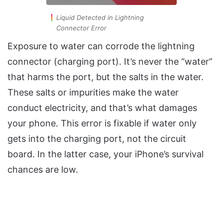
Liquid Detected in Lightning
Connector Error
Exposure to water can corrode the lightning
connector (charging port). It’s never the “water”
that harms the port, but the salts in the water.
These salts or impurities make the water
conduct electricity, and that’s what damages
your phone. This error is fixable if water only
gets into the charging port, not the circuit
board. In the latter case, your iPhone’s survival
chances are low.