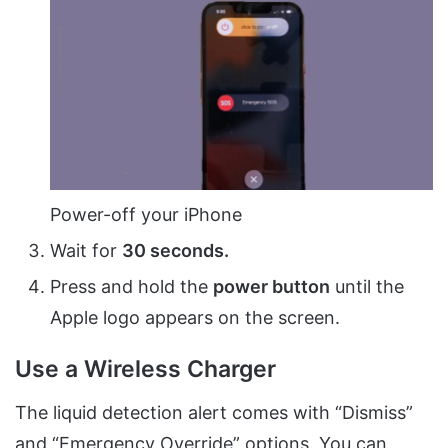
Power-off your iPhone
Wait for
30 seconds.
Press and hold the
power button
until the
Apple logo appears on the screen.
Use a Wireless Charger
The liquid detection alert comes with “Dismiss”
and “Emergency Override” options. You can