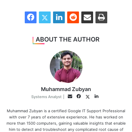
Facebook
Twitter
LinkedIn
Reddit
Share via Email
Print
ABOUT THE AUTHOR
Muhammad Zubyan
Facebook
LinkedIn
Twitter
Email
Systems Analyst
|
Muhammad Zubyan is a certified Google IT Support Professional
with over 7 years of extensive experience. He has worked on
more than 1500 computers, gaining valuable insights that enable
him to detect and troubleshoot any complicated root cause of