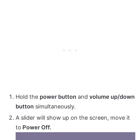
Hold the
power button
and
volume up/down
button
simultaneously.
A slider will show up on the screen, move it
to
Power Off.