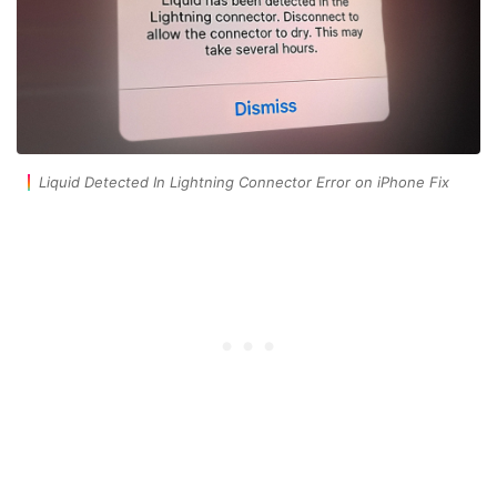
Liquid Detected In Lightning Connector Error on iPhone Fix