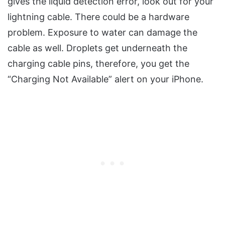
gives the liquid detection error, look out for your
lightning cable. There could be a hardware
problem. Exposure to water can damage the
cable as well. Droplets get underneath the
charging cable pins, therefore, you get the
“Charging Not Available” alert on your iPhone.