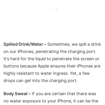
Spilled Drink/Water –
Sometimes, we spill a drink
on our iPhones, penetrating the charging port.
It’s hard for the liquid to penetrate the screen or
buttons because Apple ensures their iPhones are
highly resistant to water ingress. Yet, a few
drops can get into the charging port.
Body Sweat –
If you are certain that there was
no water exposure to your iPhone, it can be the