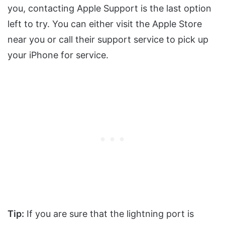
you, contacting Apple Support is the last option
left to try. You can either visit the Apple Store
near you or call their support service to pick up
your iPhone for service.
Tip:
If you are sure that the lightning port is