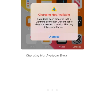
Charging Not Available Error