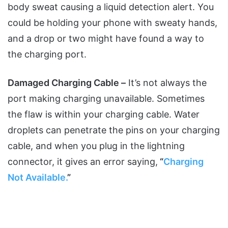
body sweat causing a liquid detection alert. You
could be holding your phone with sweaty hands,
and a drop or two might have found a way to
the charging port.
Damaged Charging Cable –
It’s not always the
port making charging unavailable. Sometimes
the flaw is within your charging cable. Water
droplets can penetrate the pins on your charging
cable, and when you plug in the lightning
connector, it gives an error saying,
“
Charging
Not Available.
”