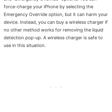
force-charge your iPhone by selecting the
Emergency Override option, but it can harm your
device. Instead, you can buy a wireless charger if
no other method works for removing the liquid
detection pop-up. A wireless charger is safe to
use in this situation.