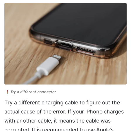
Try a different connector
Try a different charging cable to figure out the
actual cause of the error. If your iPhone charges
with another cable, it means the cable was
corrupted. It is recommended to use Apple’s