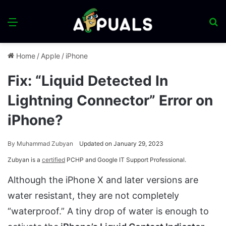
Menu
S
fo
Home
/
Apple
/
iPhone
Fix: “Liquid Detected In
Lightning Connector” Error on
iPhone?
By
Muhammad Zubyan
Updated on January 29, 2023
Zubyan is a
certified
PCHP and Google IT Support Professional.
Although the iPhone X and later versions are
water resistant, they are not completely
“waterproof.” A tiny drop of water is enough to