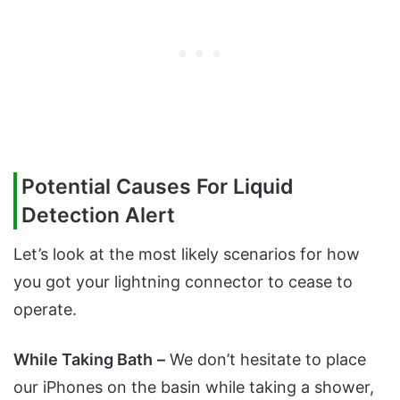
Potential Causes For Liquid
Detection Alert
Let’s look at the most likely scenarios for how
you got your lightning connector to cease to
operate.
While Taking Bath
–
We don’t hesitate to place
our iPhones on the basin while taking a shower,