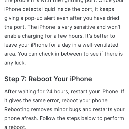
the problem is with the lightning port. Once your
iPhone detects liquid inside the port, it keeps
giving a pop-up alert even after you have dried
the port. The iPhone is very sensitive and won’t
enable charging for a few hours. It’s better to
leave your iPhone for a day in a well-ventilated
area. You can check in between to see if there is
any luck.
Step 7: Reboot Your iPhone
After waiting for 24 hours, restart your iPhone. If
it gives the same error, reboot your phone.
Rebooting removes minor bugs and restarts your
phone afresh. Follow the steps below to perform
a reboot.