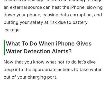
an external source can heat the iPhone, slowing
down your phone, causing data corruption, and
putting your safety at risk due to battery
leakage.
What To Do When iPhone Gives
Water Detection Alerts?
Now that you know what not to do let’s dive
deep into the appropriate actions to take water
out of your charging port.