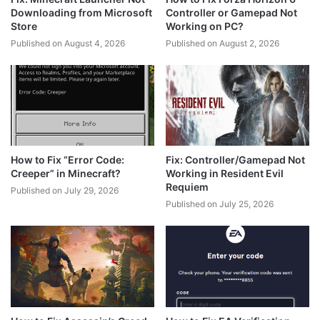
Downloading from Microsoft
Controller or Gamepad Not
Store
Working on PC?
Published on August 4, 2026
Published on August 2, 2026
How to Fix “Error Code:
Fix: Controller/Gamepad Not
Creeper” in Minecraft?
Working in Resident Evil
Requiem
Published on July 29, 2026
Published on July 25, 2026