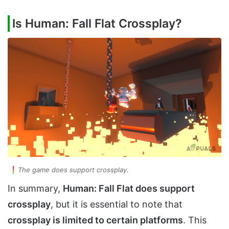
Is Human: Fall Flat Crossplay?
The game does support crossplay.
In summary,
Human: Fall Flat does support
crossplay
, but it is essential to note that
crossplay is limited to certain platforms
. This