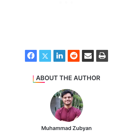
Facebook
Twitter
LinkedIn
Reddit
Share via Email
Print
ABOUT THE AUTHOR
Muhammad Zubyan