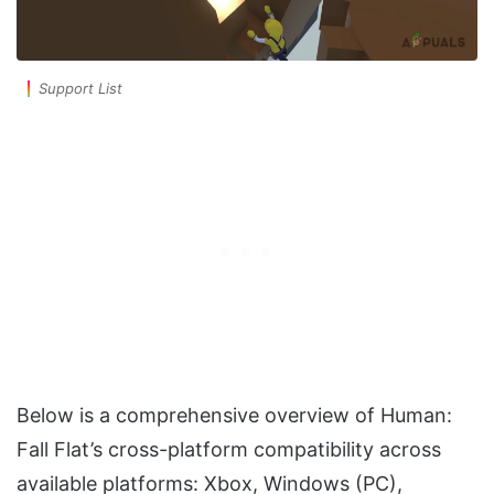
Support List
Below is a comprehensive overview of Human:
Fall Flat’s cross-platform compatibility across
available platforms: Xbox, Windows (PC),