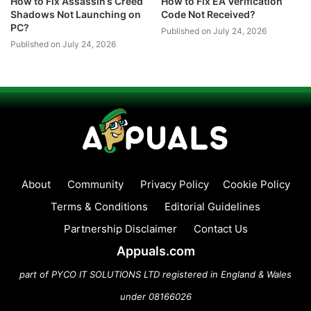
How to Fix Assassin’s Creed
How to Fix EA Verification
Shadows Not Launching on
Code Not Received?
PC?
Published on July 24, 2026
Published on July 24, 2026
About
Community
Privacy Policy
Cookie Policy
Terms & Conditions
Editorial Guidelines
Partnership Disclaimer
Contact Us
Appuals.com
part of PYCO IT SOLUTIONS LTD registered in England & Wales
under 08166026