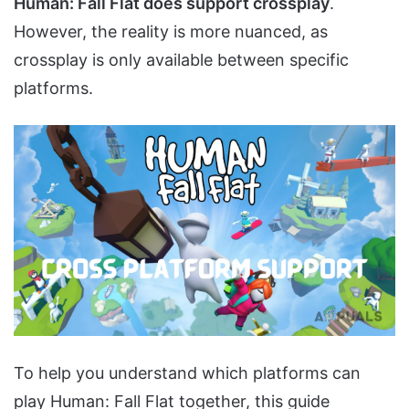
Human: Fall Flat does support crossplay
.
However, the reality is more nuanced, as
crossplay is only available between specific
platforms.
To help you understand which platforms can
play Human: Fall Flat together, this guide