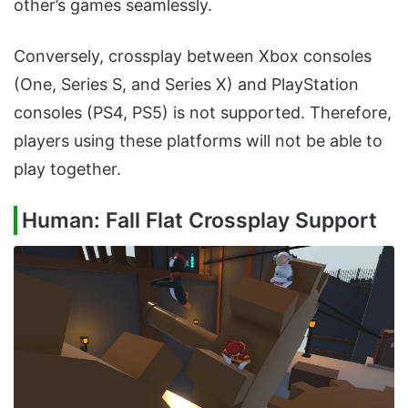
other’s games seamlessly.
Conversely, crossplay between Xbox consoles
(One, Series S, and Series X) and PlayStation
consoles (PS4, PS5) is not supported. Therefore,
players using these platforms will not be able to
play together.
Human: Fall Flat Crossplay Support