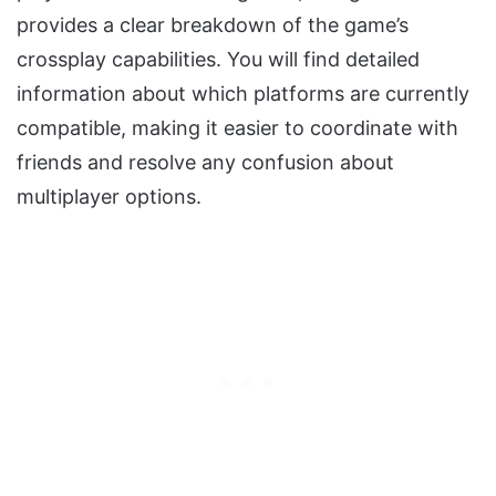
provides a clear breakdown of the game’s
crossplay capabilities. You will find detailed
information about which platforms are currently
compatible, making it easier to coordinate with
friends and resolve any confusion about
multiplayer options.