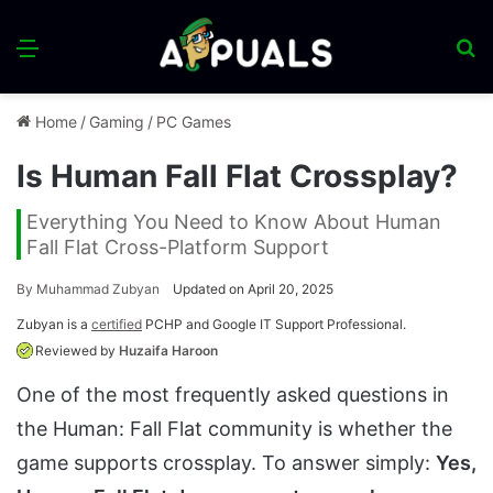
Menu
S
fo
Home
/
Gaming
/
PC Games
Is Human Fall Flat Crossplay?
Everything You Need to Know About Human
Fall Flat Cross-Platform Support
By
Muhammad Zubyan
Updated on April 20, 2025
Zubyan is a
certified
PCHP and Google IT Support Professional.
Reviewed by
Huzaifa Haroon
One of the most frequently asked questions in
the Human: Fall Flat community is whether the
game supports crossplay. To answer simply:
Yes,