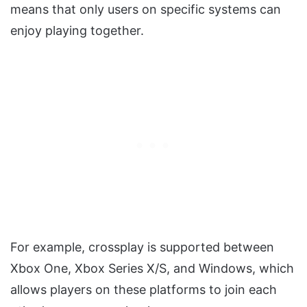
means that only users on specific systems can
enjoy playing together.
For example, crossplay is supported between
Xbox One, Xbox Series X/S, and Windows, which
allows players on these platforms to join each