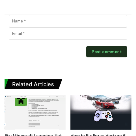
Related Articles
Fix: Minecraft Launcher Not
How to Fix Forza Horizon 6