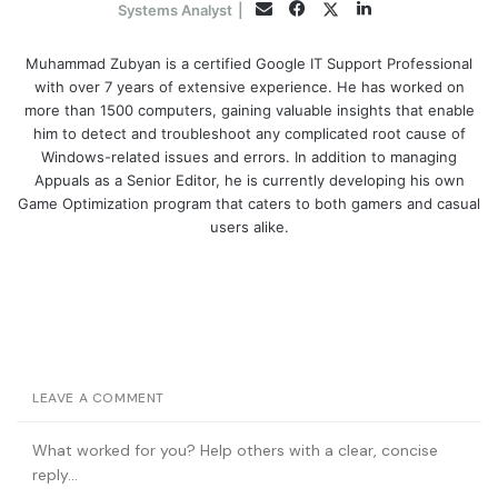
Facebook
LinkedIn
Twitter
Email
Systems Analyst
|
Muhammad Zubyan is a certified Google IT Support Professional
with over 7 years of extensive experience. He has worked on
more than 1500 computers, gaining valuable insights that enable
him to detect and troubleshoot any complicated root cause of
Windows-related issues and errors. In addition to managing
Appuals as a Senior Editor, he is currently developing his own
Game Optimization program that caters to both gamers and casual
users alike.
LEAVE A COMMENT