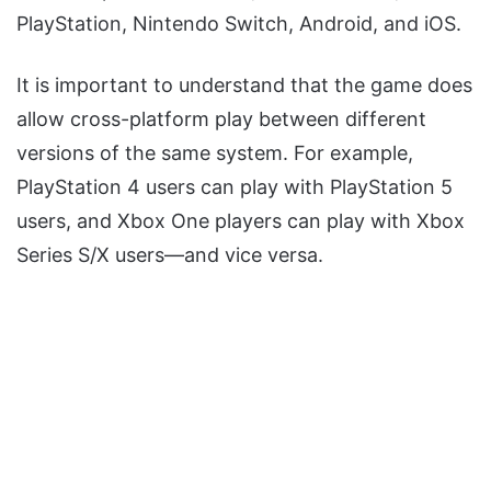
PlayStation, Nintendo Switch, Android, and iOS.
It is important to understand that the game does
allow cross-platform play between different
versions of the same system. For example,
PlayStation 4 users can play with PlayStation 5
users, and Xbox One players can play with Xbox
Series S/X users—and vice versa.