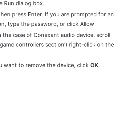
e Run dialog box.
then press Enter. If you are prompted for an
n, type the password, or click Allow
n the case of Conexant audio device, scroll
ame controllers section’) right-click on the
 want to remove the device, click
OK
.