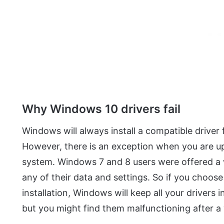
Why Windows 10 drivers fail
Windows will always install a compatible driver f
However, there is an exception when you are u
system. Windows 7 and 8 users were offered a 
any of their data and settings. So if you choo
installation, Windows will keep all your drivers 
but you might find them malfunctioning after a 