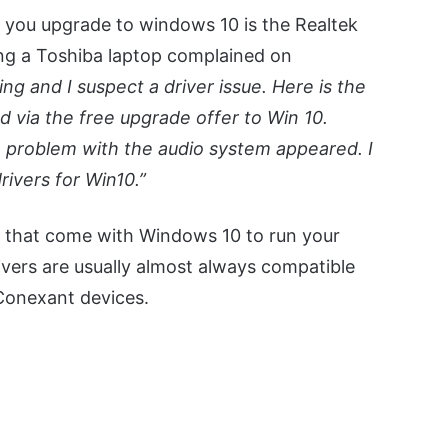
 you upgrade to windows 10 is the Realtek
ng a Toshiba laptop complained on
g and I suspect a driver issue. Here is the
 via the free upgrade offer to Win 10.
 problem with the audio system appeared. I
rivers for Win10.”
vers that come with Windows 10 to run your
ivers are usually almost always compatible
 Conexant devices.