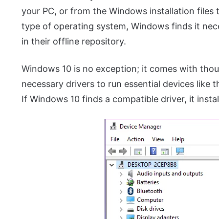
your PC, or from the Windows installation files
type of operating system, Windows finds it nece
in their offline repository.
Windows 10 is no exception; it comes with thou
necessary drivers to run essential devices like
If Windows 10 finds a compatible driver, it instal