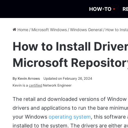
HOW-TO
R
Home
/
Microsoft Windows
/
Windows General
/
How to Inst
How to Install Drive
Microsoft Reposito
By
Kevin Arrows
Updated on February 26, 2024
Kevin is a
certified
Network Engineer
The retail and downloaded versions of Window 
drivers and applications to run the bare minim
your Windows
operating system
, this software
installed to the system. The drivers are either 