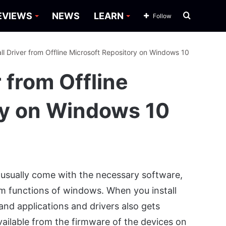
Search
EVIEWS
NEWS
LEARN
Follow
for
all Driver from Offline Microsoft Repository on Windows 10
r from Offline
ry on Windows 10
usually come with the necessary software,
um functions of windows. When you install
 and applications and drivers also gets
available from the firmware of the devices on