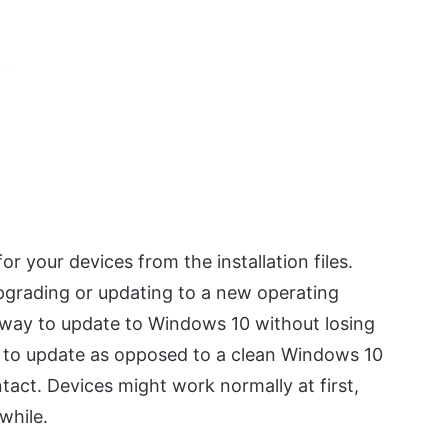
or your devices from the installation files.
pgrading or updating to a new operating
way to update to Windows 10 without losing
se to update as opposed to a clean Windows 10
intact. Devices might work normally at first,
while.