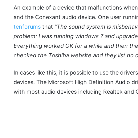
An example of a device that malfunctions when
and the Conexant audio device. One user runni
tenforums
that
“The sound system is misbehavin
problem: I was running windows 7 and upgraded
Everything worked OK for a while and then the
checked the Toshiba website and they list no d
In cases like this, it is possible to use the dri
devices. The Microsoft High Definition Audio dr
with most audio devices including Realtek and