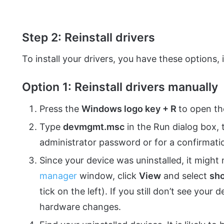
Step 2: Reinstall drivers
To install your drivers, you have these options, 
Option 1: Reinstall drivers manually
Press the
Windows logo key + R
to open th
Type
devmgmt.msc
in the Run dialog box, 
administrator password or for a confirmatio
Since your device was uninstalled, it might 
manager
window, click
View
and select
sh
tick on the left). If you still don’t see your
hardware changes.