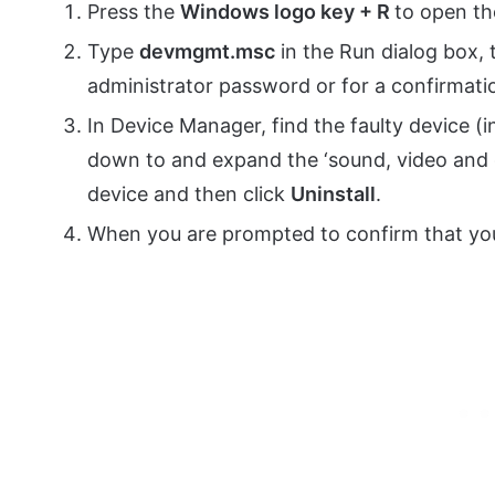
Press the
Windows logo key + R
to open th
Type
devmgmt.msc
in the Run dialog box, 
administrator password or for a confirmatio
In Device Manager, find the faulty device (i
down to and expand the ‘sound, video and g
device and then click
Uninstall
.
When you are prompted to confirm that you