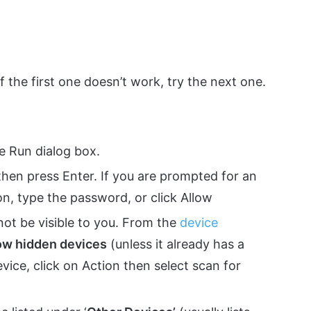
if the first one doesn’t work, try the next one.
e Run dialog box.
then press Enter. If you are prompted for an
n, type the password, or click Allow
not be visible to you. From the
device
ow hidden devices
(unless it already has a
 device, click on Action then select scan for