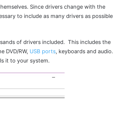
 themselves. Since drivers change with the
ssary to include as many drivers as possible
sands of drivers included. This includes the
 the DVD/RW,
USB ports
, keyboards and audio.
ls it to your system.