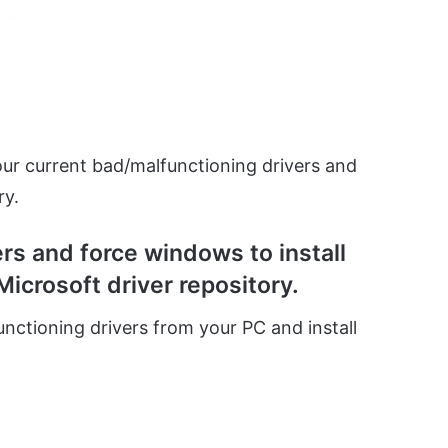
 your current bad/malfunctioning drivers and
ry.
ers and force windows to install
Microsoft driver repository.
functioning drivers from your PC and install