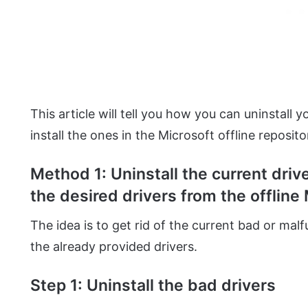
This article will tell you how you can uninstall
install the ones in the Microsoft offline reposito
Method 1: Uninstall the current driv
the desired drivers from the offline 
The idea is to get rid of the current bad or mal
the already provided drivers.
Step 1: Uninstall the bad drivers