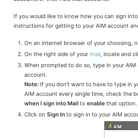
If you would like to know how you can sign int
instructions for getting to your AIM account and
On an internet browser of your choosing, 
On the right side of your
mail
, locate and c
When prompted to do so, type in your AIM
account.
Note:
If you don’t want to have to type in y
AIM account every single time, check the 
when I sign into Mail
to
enable
that option.
Click on
Sign In
to sign in to your AIM acco