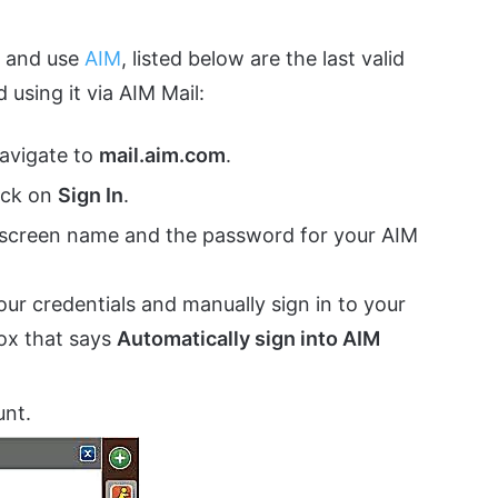
o and use
AIM
, listed below are the last valid
 using it via AIM Mail:
navigate to
mail.aim.com
.
lick on
Sign In
.
 screen name and the password for your AIM
our credentials and manually sign in to your
box that says
Automatically sign into AIM
unt.