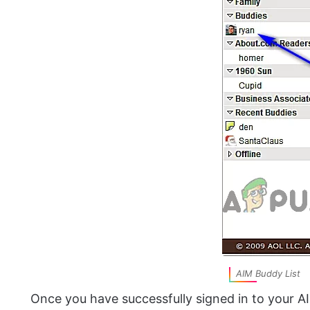
AIM Buddy List
Once you have successfully signed in to your A