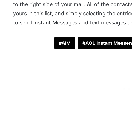
to the right side of your mail. All of the contac
yours in this list, and simply selecting the entri
to send Instant Messages and text messages t
AIM
AOL Instant Messe