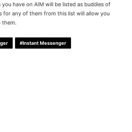
ts you have on AIM will be listed as buddies of
es for any of them from this list will allow you
o them.
nger
Instant Messenger