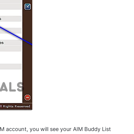
IM account, you will see your AIM Buddy List