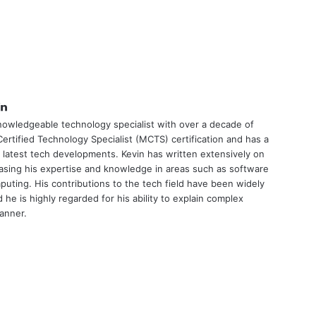
tter
LinkedIn
nowledgeable technology specialist with over a decade of
ertified Technology Specialist (MCTS) certification and has a
 latest tech developments. Kevin has written extensively on
asing his expertise and knowledge in areas such as software
uting. His contributions to the tech field have been widely
he is highly regarded for his ability to explain complex
manner.