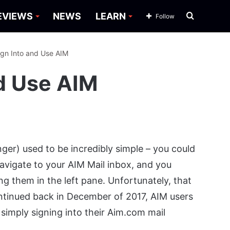
Search
EVIEWS
NEWS
LEARN
Follow
for
ign Into and Use AIM
nd Use AIM
ger) used to be incredibly simple – you could
avigate to your AIM Mail inbox, and you
ng them in the left pane. Unfortunately, that
ontinued back in December of 2017, AIM users
simply signing into their Aim.com mail