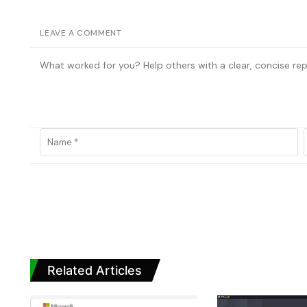
LEAVE A COMMENT
Related Articles