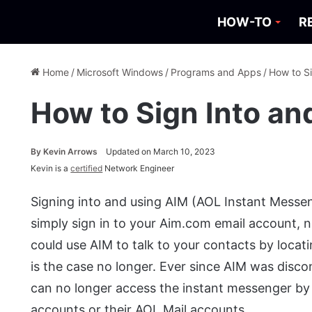
HOW-TO
R
Home
/
Microsoft Windows
/
Programs and Apps
/
How to S
How to Sign Into a
By
Kevin Arrows
Updated on March 10, 2023
Kevin is a
certified
Network Engineer
Signing into and using AIM (AOL Instant Messen
simply sign in to your Aim.com email account, n
could use AIM to talk to your contacts by locati
is the case no longer. Ever since AIM was disc
can no longer access the instant messenger by 
accounts or their AOL Mail accounts.