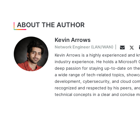
ABOUT THE AUTHOR
Kevin Arrows
Twi
Network Engineer (LAN/WAN)
|
Email
Kevin Arrows is a highly experienced and k
industry experience. He holds a Microsoft C
deep passion for staying up-to-date on the
a wide range of tech-related topics, showc
development, cybersecurity, and cloud comp
recognized and respected by his peers, and 
technical concepts in a clear and concise 