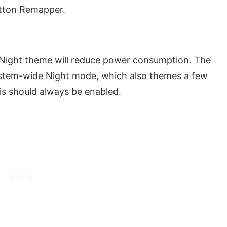
utton Remapper.
/ Night theme will reduce power consumption. The
ystem-wide Night mode, which also themes a few
is should always be enabled.