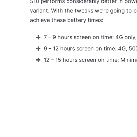
S10 performs considerably better in po
variant. With the tweaks we’re going to 
achieve these battery times:
7 – 9 hours screen on time: 4G only
9 – 12 hours screen on time: 4G, 5
12 – 15 hours screen on time: Minim