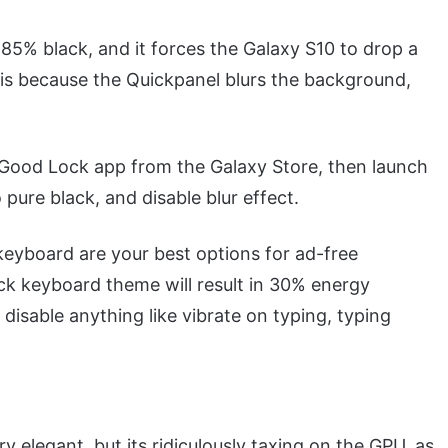
ly 85% black, and it forces the Galaxy S10 to drop a
s is because the Quickpanel blurs the background,
 Good Lock app from the Galaxy Store, then launch
pure black, and disable blur effect.
yboard are your best options for ad-free
ck keyboard theme will result in 30% energy
disable anything like vibrate on typing, typing
elegant, but its ridiculously taxing on the GPU, as