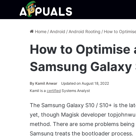
Home
/
Android
/
Android Rooting
/
How to Optimis
How to Optimise 
Samsung Galaxy
By
Kamil Anwar
Updated on August 18, 2022
Kamil is a
certified
Systems Analyst
The Samsung Galaxy S10 / S10+ is the late
yet, though Magisk developer topjohnwu 
method. There are some problems being 
Samsung treats the bootloader process.