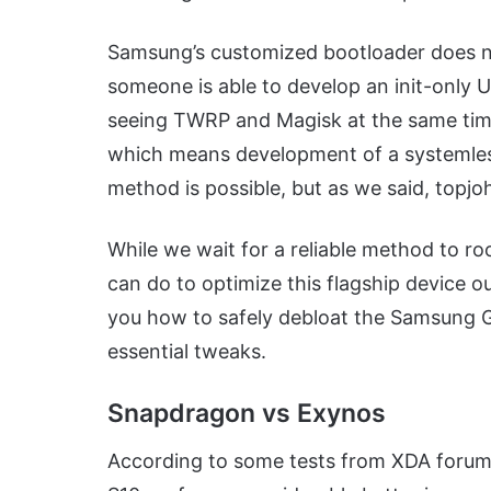
Samsung’s customized bootloader does not
someone is able to develop an init-only 
seeing TWRP and Magisk at the same time
which means development of a systemless
method is possible, but as we said, topjoh
While we wait for a reliable method to roo
can do to optimize this flagship device o
you how to safely debloat the Samsung Ga
essential tweaks.
Snapdragon vs Exynos
According to some tests from XDA forum 