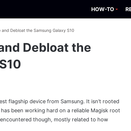
HOW-TO
R
e and Debloat the Samsung Galaxy S10
and Debloat the
 S10
st flagship device from Samsung. It isn’t rooted
has been working hard on a reliable Magisk root
encountered though, mostly related to how