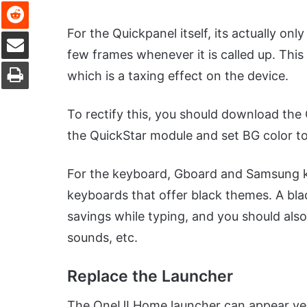
Reddit
Share via Email
For the Quickpanel itself, its actually on
few frames whenever it is called up. Thi
Print
which is a taxing effect on the device.
To rectify this, you should download the
the QuickStar module and set BG color to 
For the keyboard, Gboard and Samsung ke
keyboards that offer black themes. A bla
savings while typing, and you should also 
sounds, etc.
Replace the Launcher
The OneUI Home launcher can appear very 