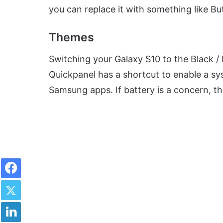
you can replace it with something like B
Themes
Switching your Galaxy S10 to the Black 
Quickpanel has a shortcut to enable a s
Samsung apps. If battery is a concern, th
Facebook
Twitter
LinkedIn