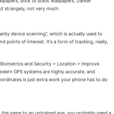
lpapers, stick to static wallpapers. Darker
ut strangely, not very much.
earby device scanning”, which is actually used to
 points of interest. It’s a form of tracking, really,
 Biometrics and Security > Location > Improve
 modern GPS systems are highly accurate, and
oordinates is just extra work your phone has to do
he same to an untrained eye, you probably need a