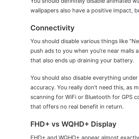
You should definitely disable animated wal
wallpapers also have a positive impact, b
Connectivity
You should disable various things like “N
push ads to you when you’re near malls and
that also ends up draining your battery.
You should also disable everything under
accuracy. You really don’t need this, as
scanning for WiFi or Bluetooth for GPS c
that offers no real benefit in return.
FHD+ vs WQHD+ Display
FHD+ and WQHD+ appear almost exactly t