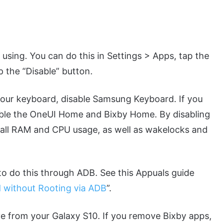
t using. You can do this in Settings > Apps, tap the
p the “Disable” button.
your keyboard, disable Samsung Keyboard. If you
sable the OneUI Home and Bixby Home. By disabling
rall RAM and CPU usage, as well as wakelocks and
to do this through ADB. See this Appuals guide
 without Rooting via ADB
”.
e from your Galaxy S10. If you remove Bixby apps,