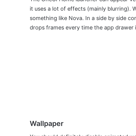
it uses a lot of effects (mainly blurrin
something like Nova. In a side by side 
drops frames every time the app drawer i
Wallpaper