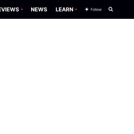
Search
EVIEWS
NEWS
LEARN
Follow
for