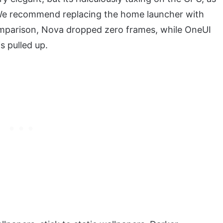
g). We recommend replacing the home launcher with
comparison, Nova dropped zero frames, while OneUI
s pulled up.