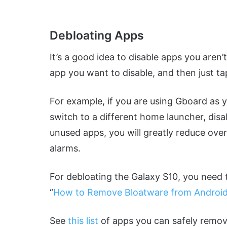
Debloating Apps
It’s a good idea to disable apps you aren’
app you want to disable, and then just ta
For example, if you are using Gboard as 
switch to a different home launcher, di
unused apps, you will greatly reduce ove
alarms.
For debloating the Galaxy S10, you need 
“
How to Remove Bloatware from Android
See
this list
of apps you can safely remov