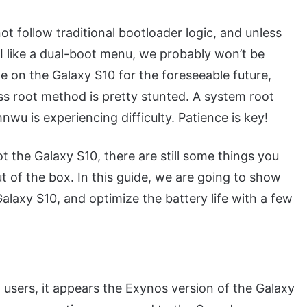
 follow traditional bootloader logic, and unless
UI like a dual-boot menu, we probably won’t be
 on the Galaxy S10 for the foreseeable future,
 root method is pretty stunted. A system root
nwu is experiencing difficulty. Patience is key!
t the Galaxy S10, there are still some things you
ut of the box. In this guide, we are going to show
laxy S10, and optimize the battery life with a few
users, it appears the Exynos version of the Galaxy