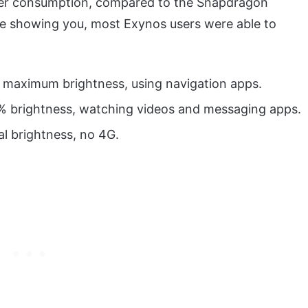
wer consumption, compared to the Snapdragon
be showing you, most Exynos users were able to
, maximum brightness, using navigation apps.
0% brightness, watching videos and messaging apps.
al brightness, no 4G.