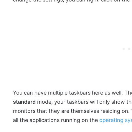
You can have multiple taskbars here as well. Th
standard
mode, your taskbars will only show th
monitors that they are themselves residing on
all the applications running on the
operating s