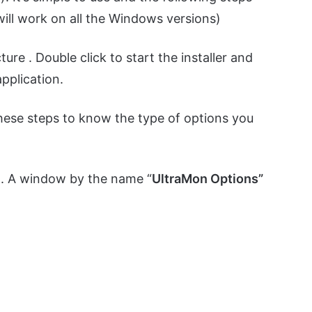
will work on all the Windows versions)
ture . Double click to start the installer and
application.
these steps to know the type of options you
n. A window by the name “
UltraMon Options”