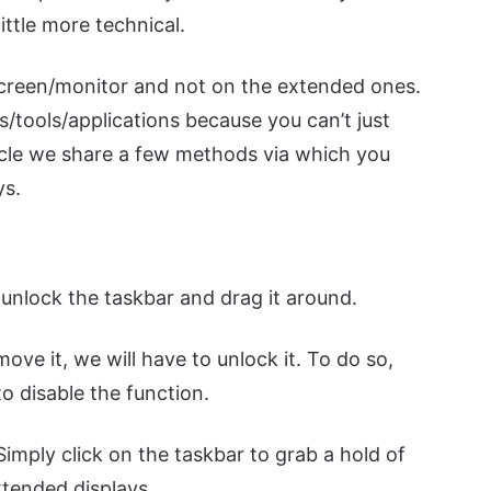
ittle more technical.
screen/monitor and not on the extended ones.
s/tools/applications because you can’t just
rticle we share a few methods via which you
ys.
 unlock the taskbar and drag it around.
move it, we will have to unlock it. To do so,
to disable the function.
imply click on the taskbar to grab a hold of
xtended displays.