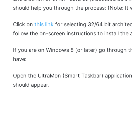
should help you through the process: (Note: It 
Click on
this link
for selecting 32/64 bit architec
follow the on-screen instructions to install the 
If you are on Windows 8 (or later) go through 
have:
Open the UltraMon (Smart Taskbar) applicatio
should appear.