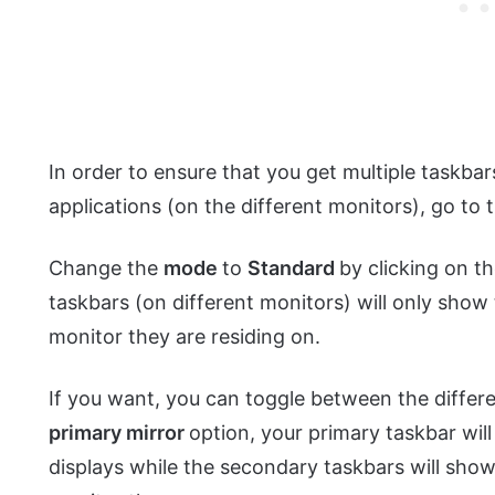
In order to ensure that you get multiple taskbar
applications (on the different monitors), go to
Change the
mode
to
Standard
by clicking on th
taskbars (on different monitors) will only show
monitor they are residing on.
If you want, you can toggle between the differe
primary mirror
option, your primary taskbar will
displays while the secondary taskbars will show