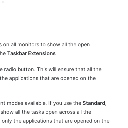
s on all monitors to show all the open
 the
Taskbar Extensions
e radio button. This will ensure that all the
 the applications that are opened on the
nt modes available. If you use the
Standard,
 show all the tasks open across all the
 only the applications that are opened on the