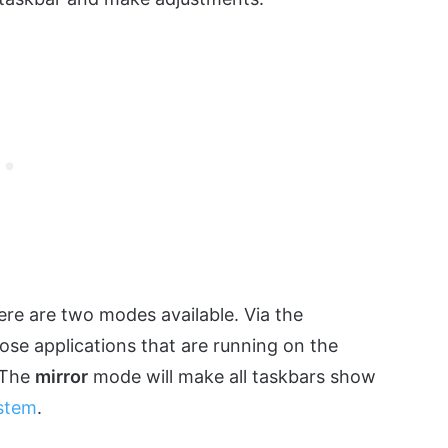
ere are two modes available. Via the
ose applications that are running on the
. The
mirror
mode will make all taskbars show
ystem
.