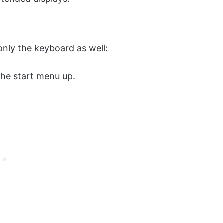
nly the keyboard as well:
the start menu up.