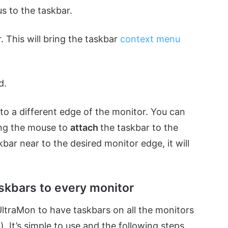
cus to the taskbar.
. This will bring the taskbar
context menu
d.
o a different edge of the monitor. You can
ing the mouse to
attach
the taskbar to the
ar near to the desired monitor edge, it will
skbars to every monitor
UltraMon to have taskbars on all the monitors
. It’s simple to use and the following steps