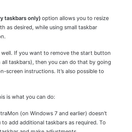
ry taskbars only)
option allows you to resize
dth as desired, while using small taskbar
on.
s well. If you want to remove the start button
all taskbars), then you can do that by going
n-screen instructions. It’s also possible to
his is what you can do:
UltraMon (on Windows 7 and earlier) doesn’t
ou to add additional taskbars as required. To
e taskbar and make adjustments.