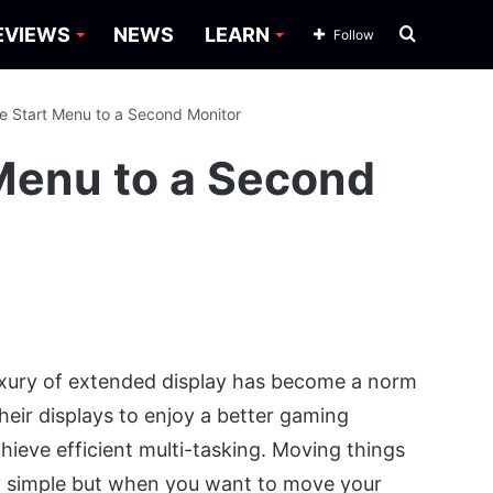
Search
EVIEWS
NEWS
LEARN
Follow
for
 Start Menu to a Second Monitor
Menu to a Second
uxury of extended display has become a norm
eir displays to enjoy a better gaming
hieve efficient multi-tasking. Moving things
rly simple but when you want to move your