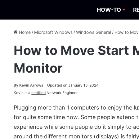
HOW-TO
R
Home
/
Microsoft Windows
/
Windows General
/
How to Move
How to Move Start 
Monitor
By
Kevin Arrows
Updated on January 18, 2024
Kevin is a
certified
Network Engineer
Plugging more than 1 computers to enjoy the l
for quite some time now. Some people extend th
experience while some people do it simply to ac
around the different monitors (displays) is fai