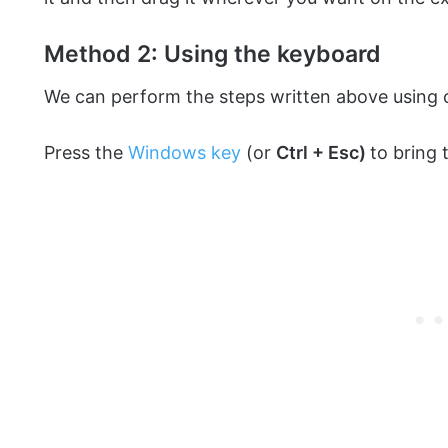
Method 2: Using the keyboard
We can perform the steps written above using o
Press the
Windows key
(or
Ctrl + Esc)
to bring 