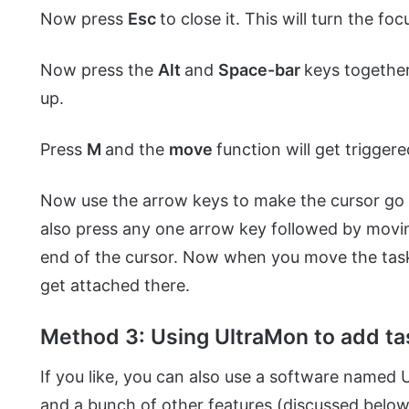
Now press
Esc
to close it. This will turn the fo
Now press the
Alt
and
Space-bar
keys together
up.
Press
M
and the
move
function will get triggere
Now use the arrow keys to make the cursor go t
also press any one arrow key followed by mov
end of the cursor. Now when you move the taskb
get attached there.
Method 3: Using UltraMon to add ta
If you like, you can also use a software named 
and a bunch of other features (discussed below)