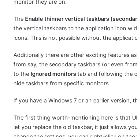
monitor they are on.
The
Enable thinner vertical taskbars (seconda
the vertical taskbars to the application icon wi
icons. This is not possible without the applicati
Additionally there are other exciting features a
from say, the secondary taskbars (or even from 
to the
Ignored monitors
tab and following the o
hide taskbars from specific monitors.
If you have a Windows 7 or an earlier version, t
The first thing worth-mentioning here is that 
let you replace the old taskbar, it just allows y
change the settings, you can right-click on th