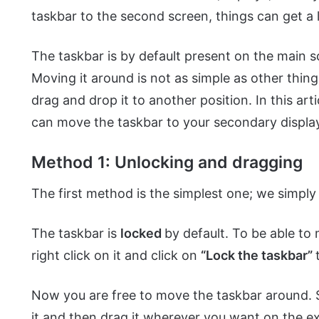
taskbar to the second screen, things can get a l
The taskbar is by default present on the main 
Moving it around is not as simple as other thing
drag and drop it to another position. In this a
can move the taskbar to your secondary displa
Method 1: Unlocking and dragging
The first method is the simplest one; we simply
The taskbar is
locked
by default. To be able to 
right click on it and click on
“Lock the taskbar”
Now you are free to move the taskbar around. S
it and then drag it wherever you want on the e