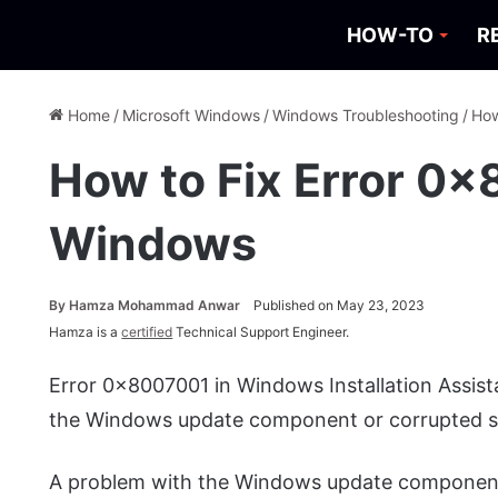
HOW-TO
R
Home
/
Microsoft Windows
/
Windows Troubleshooting
/
How
How to Fix Error 0x
Windows
By
Hamza Mohammad Anwar
Published on May 23, 2023
Hamza is a
certified
Technical Support Engineer.
Error 0x8007001 in Windows Installation Assis
the Windows update component or corrupted sy
A problem with the Windows update component