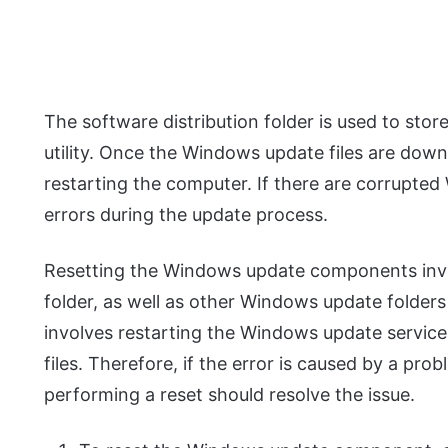
The software distribution folder is used to sto
utility. Once the Windows update files are down
restarting the computer. If there are corrupted
errors during the update process.
Resetting the Windows update components invol
folder, as well as other Windows update folders l
involves restarting the Windows update servic
files. Therefore, if the error is caused by a 
performing a reset should resolve the issue.