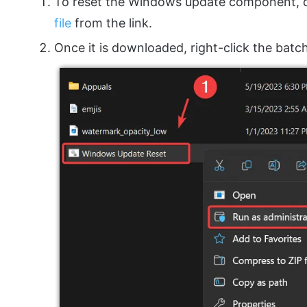
To reset the Windows update component,
file
from the link.
Once it is downloaded, right-click the batch