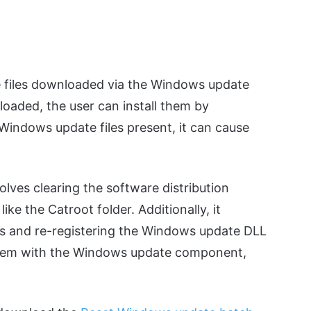
re files downloaded via the Windows update
loaded, the user can install them by
 Windows update files present, it can cause
ves clearing the software distribution
ike the Catroot folder. Additionally, it
es and re-registering the Windows update DLL
problem with the Windows update component,