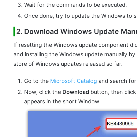
Wait for the commands to be executed.
Once done, try to update the Windows to se
2. Download Windows Update Manu
If resetting the Windows update component did
and installing the Windows update manually by v
store of Windows updates released so far.
Go to the
Microsoft Catalog
and search for
Now, click the
Download
button, then click
appears in the short Window.