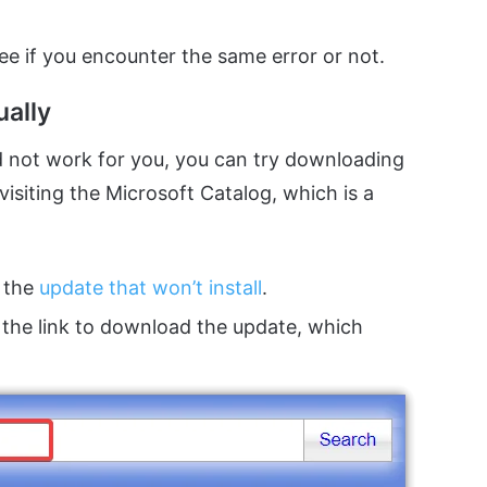
e if you encounter the same error or not.
ally
 not work for you, you can try downloading
isiting the Microsoft Catalog, which is a
 the
update that won’t install
.
 the link to download the update, which