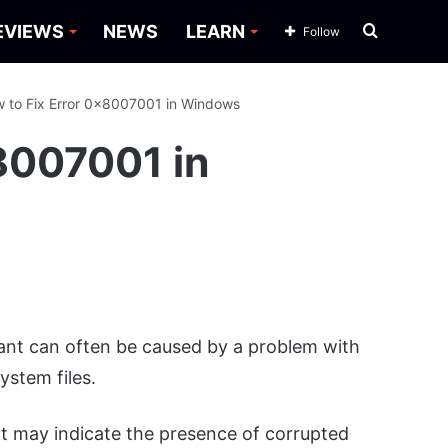
Search
EVIEWS
NEWS
LEARN
Follow
for
 to Fix Error 0x8007001 in Windows
8007001 in
tant can often be caused by a problem with
stem files.
 may indicate the presence of corrupted