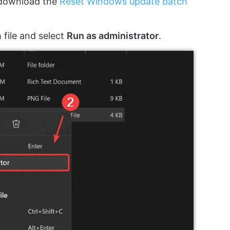
 download the
Reset Windows update batch
 file and select
Run as administrator
.