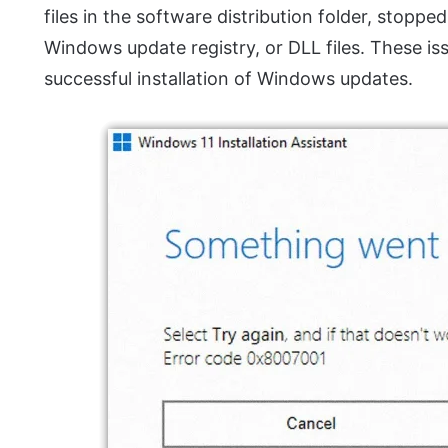
files in the software distribution folder, stop
Windows update registry, or DLL files. These 
successful installation of Windows updates.