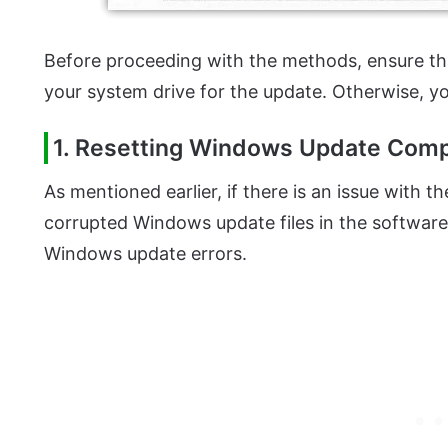
Before proceeding with the methods, ensure tha
your system drive for the update. Otherwise, y
1. Resetting Windows Update Com
As mentioned earlier, if there is an issue wit
corrupted Windows update files in the software d
Windows update errors.