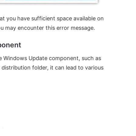
t you have sufficient space available on
ou may encounter this error message.
ponent
h the Windows Update component, such as
istribution folder, it can lead to various