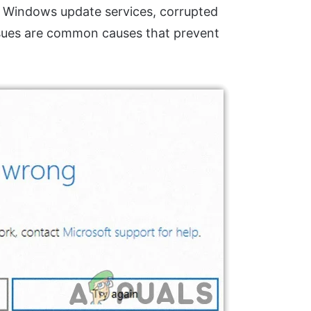
ped Windows update services, corrupted
issues are common causes that prevent