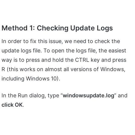
Method 1: Checking Update Logs
In order to fix this issue, we need to check the
update logs file. To open the logs file, the easiest
way is to press and hold the CTRL key and press
R (this works on almost all versions of Windows,
including Windows 10).
In the Run dialog, type “
windowsupdate.log
” and
click OK
.