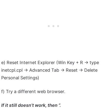
e) Reset Internet Explorer (Win Key + R -> type
inetcpl.cpl -> Advanced Tab -> Reset -> Delete
Personal Settings)
f) Try a different web browser.
If it still doesn’t work, then “.