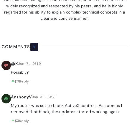
widely recognized and respected by his peers, and he is highly
regarded for his ability to explain complex technical concepts in a
clear and concise manner.
COMMENTS
2
@K
Jun 7, 2019
@K
Possibly?
Reply
AnthonyV
Jan 31, 2023
AN
My router was set to block ActiveX controls. As soon as I
removed that block, the updates started working again.
Reply