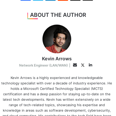
ABOUT THE AUTHOR
Kevin Arrows
LinkedIn
Twitter
Email
Network Engineer (LAN/WAN)
|
Kevin Arrows is a highly experienced and knowledgeable
technology specialist with over a decade of industry experience. He
holds a Microsoft Certified Technology Specialist (MCTS)
certification and has a deep passion for staying up-to-date on the
latest tech developments. Kevin has written extensively on a wide
range of tech-related topics, showcasing his expertise and
knowledge in areas such as software development, cybersecurity,
and cloud computing. His contributions to the tech field have been