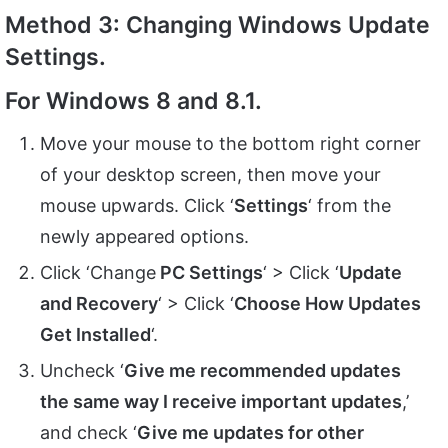
Method 3: Changing Windows Update
Settings.
For Windows 8 and 8.1.
Move your mouse to the bottom right corner
of your desktop screen, then move your
mouse upwards. Click ‘
Settings
‘ from the
newly appeared options.
Click ‘Change
PC Settings
‘ > Click ‘
Update
and Recovery
‘ > Click ‘
Choose How Updates
Get Installed
‘.
Uncheck ‘
Give me recommended updates
the same way I receive important updates
,’
and check ‘
Give me updates for other