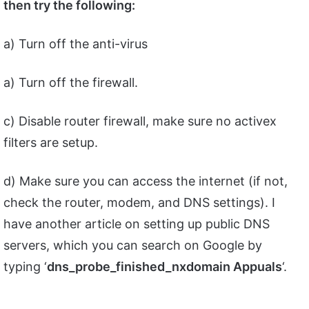
then try the following:
a) Turn off the anti-virus
a) Turn off the firewall.
c) Disable router firewall, make sure no activex
filters are setup.
d) Make sure you can access the internet (if not,
check the router, modem, and DNS settings). I
have another article on setting up public DNS
servers, which you can search on Google by
typing ‘
dns_probe_finished_nxdomain Appuals
‘.