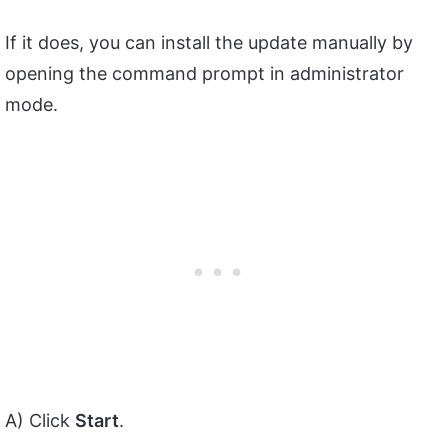
If it does, you can install the update manually by
opening the command prompt in administrator
mode.
A) Click
Start
.