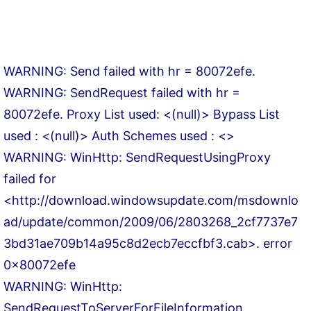
WARNING: Send failed with hr = 80072efe.
WARNING: SendRequest failed with hr =
80072efe. Proxy List used: <(null)> Bypass List
used : <(null)> Auth Schemes used : <>
WARNING: WinHttp: SendRequestUsingProxy
failed for
<http://download.windowsupdate.com/msdownlo
ad/update/common/2009/06/2803268_2cf7737e7
3bd31ae709b14a95c8d2ecb7eccfbf3.cab>. error
0x80072efe
WARNING: WinHttp:
SendRequestToServerForFileInformation