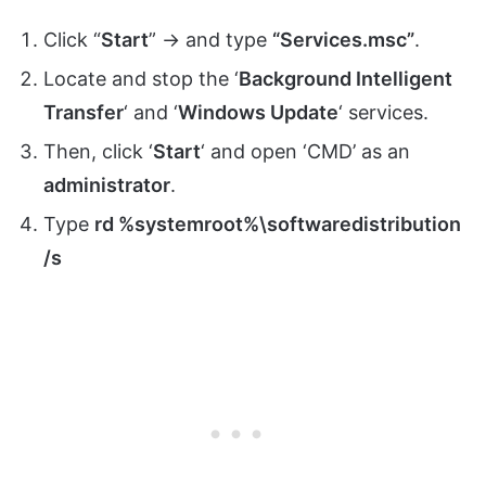
Click “
Start
” -> and type
“Services.msc”
.
Locate and stop the ‘
Background Intelligent
Transfer
‘ and ‘
Windows Update
‘ services.
Then, click ‘
Start
‘ and open ‘CMD’ as an
administrator
.
Type
rd %systemroot%\softwaredistribution
/s