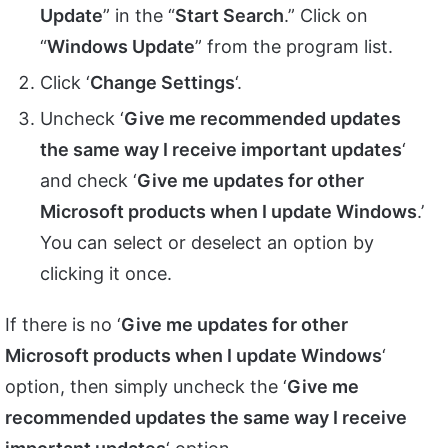
Update
” in the “
Start Search
.” Click on
“
Windows Update
” from the program list.
Click ‘
Change Settings
‘.
Uncheck ‘
Give me recommended updates
the same way I receive important updates
‘
and check ‘
Give me updates for other
Microsoft products when I update Windows
.’
You can select or deselect an option by
clicking it once.
If there is no ‘
Give me updates for other
Microsoft products when I update Windows
‘
option, then simply uncheck the ‘
Give me
recommended updates the same way I receive