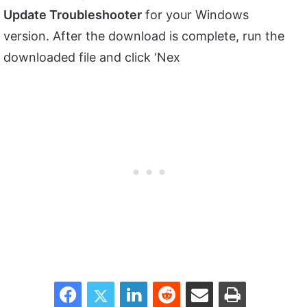
Update Troubleshooter
for your Windows
version. After the download is complete, run the
downloaded file and click ‘Nex
Facebook
Twitter
LinkedIn
Reddit
Share via Email
Print