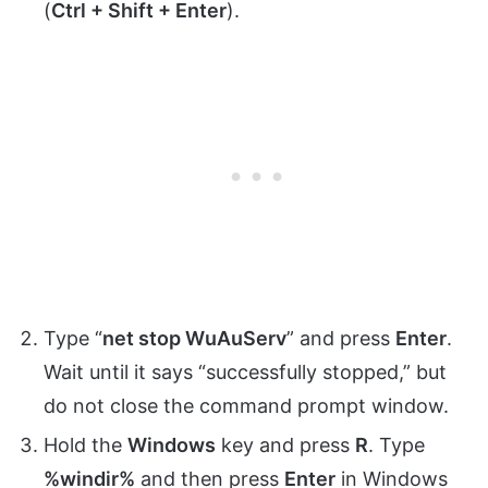
(
Ctrl + Shift + Enter
).
Type “
net stop WuAuServ
” and press
Enter
.
Wait until it says “successfully stopped,” but
do not close the command prompt window.
Hold the
Windows
key and press
R
. Type
%windir%
and then press
Enter
in Windows