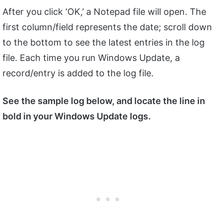
After you click ‘OK,’ a Notepad file will open. The
first column/field represents the date; scroll down
to the bottom to see the latest entries in the log
file. Each time you run Windows Update, a
record/entry is added to the log file.
See the sample log below, and locate the line in
bold in your Windows Update logs.