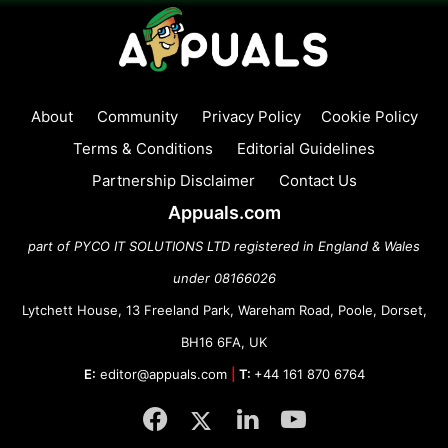
About
Community
Privacy Policy
Cookie Policy
Terms & Conditions
Editorial Guidelines
Partnership Disclaimer
Contact Us
Appuals.com
part of PYCO IT SOLUTIONS LTD registered in England & Wales
under 08166026
Lytchett House, 13 Freeland Park, Wareham Road, Poole, Dorset,
BH16 6FA, UK
E:
editor@appuals.com
|
T:
+44 161 870 6764
Facebook
Twitter
LinkedIn
YouTube