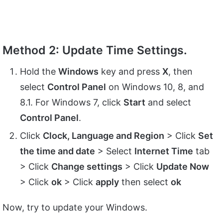
Method 2: Update Time Settings.
Hold the
Windows
key and press
X
, then
select
Control Panel
on Windows 10, 8, and
8.1. For Windows 7, click
Start
and select
Control Panel
.
Click
Clock, Language and Region
> Click
Set
the time and date
> Select
Internet Time
tab
> Click
Change settings
> Click
Update Now
> Click
ok
> Click
apply
then select
ok
Now, try to update your Windows.