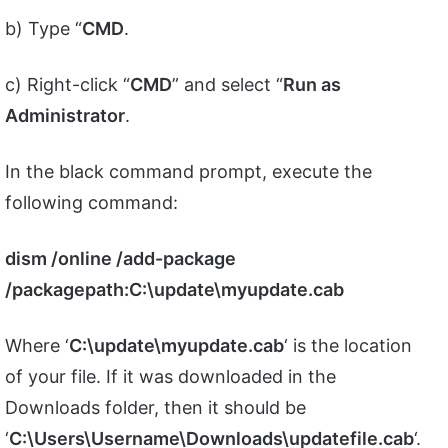
b) Type “
CMD
.
c) Right-click “
CMD
” and select “
Run as
Administrator
.
In the black command prompt, execute the
following command:
dism /online /add-package
/packagepath:C:\update\myupdate.cab
Where ‘
C:\update\myupdate.cab
‘ is the location
of your file. If it was downloaded in the
Downloads folder, then it should be
‘
C:\Users\Username\Downloads\updatefile.cab
‘.