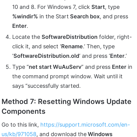
10 and 8. For Windows 7, click
Start
, type
%windir%
in the Start
Search box
, and press
Enter
.
Locate the
SoftwareDistribution
folder, right-
click it, and select ‘
Rename
.’ Then, type
‘
SoftwareDistribution.old
‘ and press ‘
Enter
.’
Type “
net start WuAuServ
” and press
Enter
in
the command prompt window. Wait until it
says “successfully started.
Method 7: Resetting Windows Update
Components
Go to this link,
https://support.microsoft.com/en-
us/kb/971058
, and download the
Windows