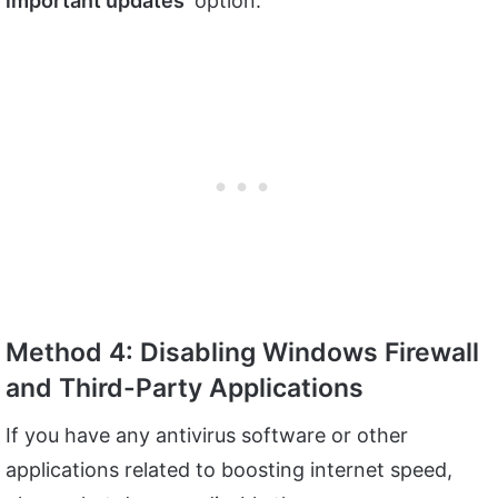
important updates
‘ option.
Method 4: Disabling Windows Firewall
and Third-Party Applications
If you have any antivirus software or other
applications related to boosting internet speed,