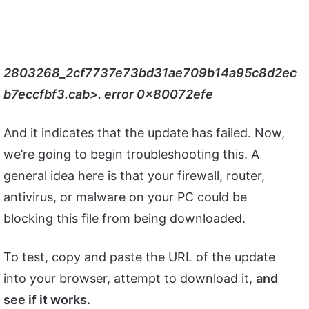
2803268_2cf7737e73bd31ae709b14a95c8d2ec
b7eccfbf3.cab>. error 0x80072efe
And it indicates that the update has failed. Now,
we’re going to begin troubleshooting this. A
general idea here is that your firewall, router,
antivirus, or malware on your PC could be
blocking this file from being downloaded.
To test, copy and paste the URL of the update
into your browser, attempt to download it,
and
see if it works.