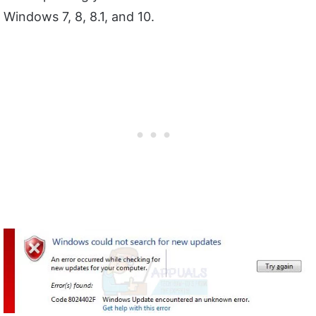
Windows 7, 8, 8.1, and 10.