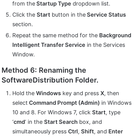
from the
Startup Type
dropdown list.
Click the
Start
button in the
Service Status
section.
Repeat the same method for the
Background
Intelligent Transfer Service
in the Services
Window.
Method 6: Renaming the
SoftwareDistribution Folder.
Hold the
Windows
key and press
X
, then
select
Command Prompt (Admin)
in Windows
10 and 8. For Windows 7, click
Start
, type
‘
cmd
‘ in the
Start Search
box, and
simultaneously press
Ctrl
,
Shift
, and
Enter