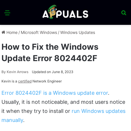
Menu
S
fo
Home
/
Microsoft Windows
/
Windows Updates
How to Fix the Windows
Update Error 8024402F
By
Kevin Arrows
Updated on June 8, 2023
Kevin is a
certified
Network Engineer
Error 8024402F is a Windows update error
.
Usually, it is not noticeable, and most users notice
it when they try to install or
run Windows updates
manually
.