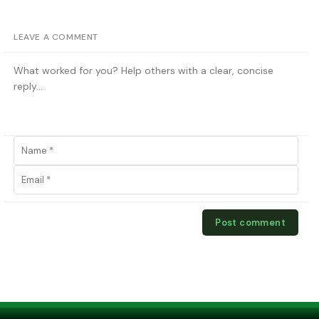
LEAVE A COMMENT