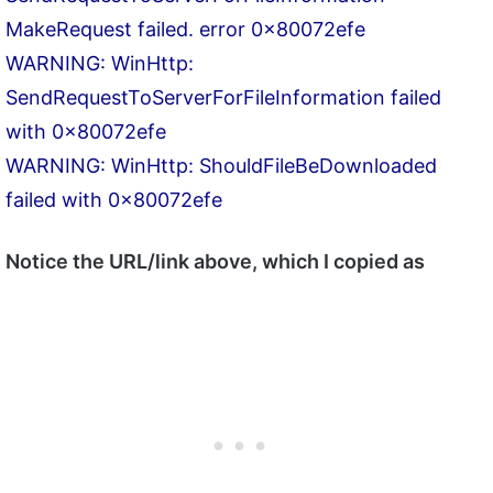
MakeRequest failed. error 0x80072efe
WARNING: WinHttp:
SendRequestToServerForFileInformation failed
with 0x80072efe
WARNING: WinHttp: ShouldFileBeDownloaded
failed with 0x80072efe
Notice the URL/link above, which I copied as