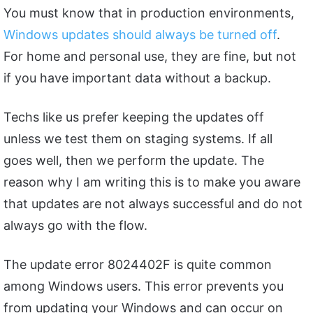
You must know that in production environments,
Windows updates should always be turned off
.
For home and personal use, they are fine, but not
if you have important data without a backup.
Techs like us prefer keeping the updates off
unless we test them on staging systems. If all
goes well, then we perform the update. The
reason why I am writing this is to make you aware
that updates are not always successful and do not
always go with the flow.
The update error 8024402F is quite common
among Windows users. This error prevents you
from updating your Windows and can occur on