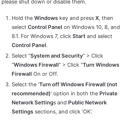
please shut down or disable them.
Hold the
Windows
key and press
X
, then
select
Control Panel
on Windows 10, 8, and
8.1. For Windows 7, click
Start
and select
Control Panel
.
Select “
System and Security
” > Click
“
Windows Firewall
” > Click “
Turn Windows
Firewall
On or Off.
Select the ‘
Turn off Windows Firewall (not
recommended)
‘ option in both the
Private
Network Setting
s and
Public Network
Settings
sections, and click ‘OK’.