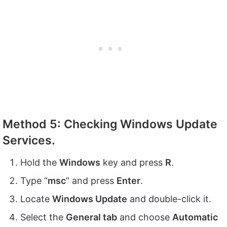
Method 5: Checking Windows Update
Services.
Hold the
Windows
key and press
R
.
Type “
msc
” and press
Enter
.
Locate
Windows Update
and double-click it.
Select the
General tab
and choose
Automatic