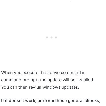
When you execute the above command in
command prompt, the update will be installed.
You can then re-run windows updates.
If it doesn’t work, perform these general checks,