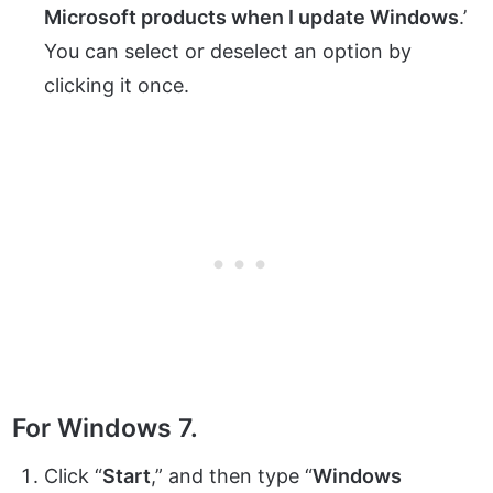
Microsoft products when I update Windows
.’
You can select or deselect an option by
clicking it once.
For Windows 7.
Click “
Start
,” and then type “
Windows