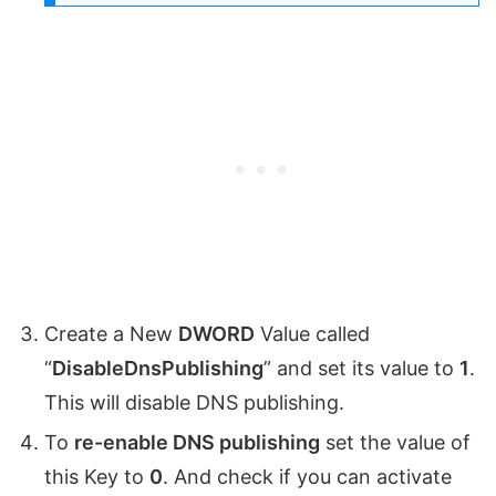
Create a New
DWORD
Value called
“
DisableDnsPublishing
” and set its value to
1
.
This will disable DNS publishing.
To
re-enable DNS publishing
set the value of
this Key to
0
. And check if you can activate