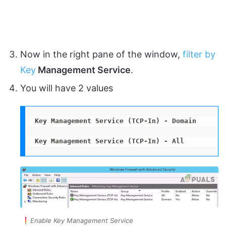
Now in the right pane of the window,
filter by
Key
Management Service
.
You will have 2 values
Key Management Service (TCP-In) - Domain
Key Management Service (TCP-In) - All
Enable Key Management Service