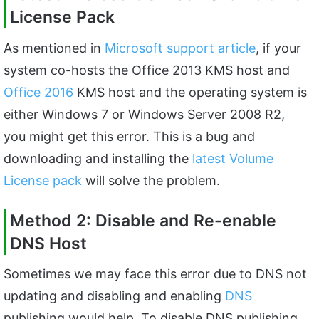
License Pack
As mentioned in
Microsoft support article
, if your
system co-hosts the Office 2013 KMS host and
Office 2016
KMS host and the operating system is
either Windows 7 or Windows Server 2008 R2,
you might get this error. This is a bug and
downloading and installing the
latest Volume
License pack
will solve the problem.
Method 2: Disable and Re-enable
DNS Host
Sometimes we may face this error due to DNS not
updating and disabling and enabling
DNS
publishing would help. To disable DNS publishing,