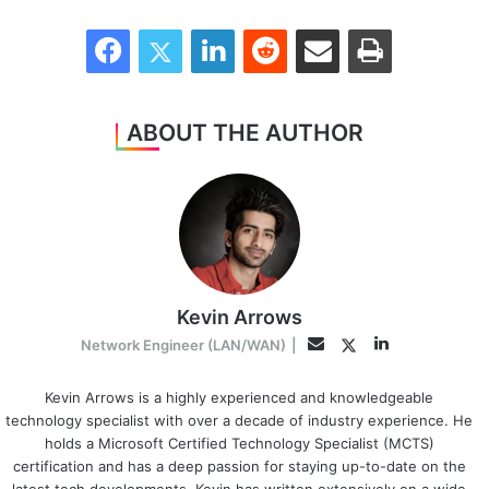
Facebook
Twitter
LinkedIn
Reddit
Share via Email
Print
ABOUT THE AUTHOR
Kevin Arrows
LinkedIn
Twitter
Email
Network Engineer (LAN/WAN)
|
Kevin Arrows is a highly experienced and knowledgeable
technology specialist with over a decade of industry experience. He
holds a Microsoft Certified Technology Specialist (MCTS)
certification and has a deep passion for staying up-to-date on the