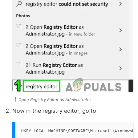
Open Registry Editor as Administrator
Now in the registry editor, go to
HKEY_LOCAL_MACHINE\SOFTWARE\Microsoft\WindowsNT