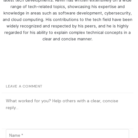
latest tech developments. Kevin has written extensively on a wide
range of tech-related topics, showcasing his expertise and
knowledge in areas such as software development, cybersecurity,
and cloud computing. His contributions to the tech field have been
widely recognized and respected by his peers, and he is highly
regarded for his ability to explain complex technical concepts in a
clear and concise manner.
LEAVE A COMMENT