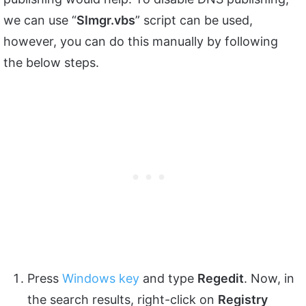
we can use “
Slmgr.vbs
” script can be used,
however, you can do this manually by following
the below steps.
Press
Windows key
and type
Regedit
. Now, in
the search results, right-click on
Registry