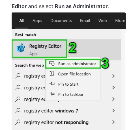
Editor
and select
Run as Administrator
.