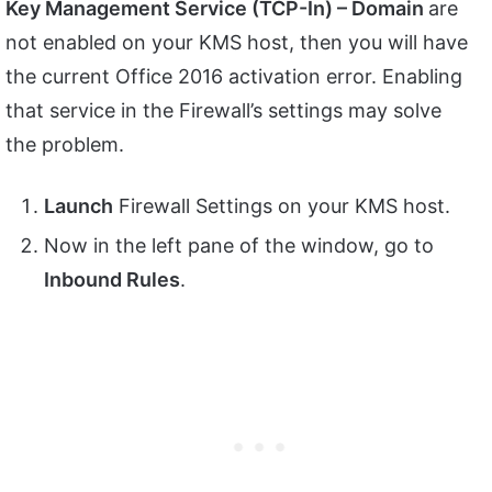
Key Management Service (TCP-In) – Domain
are
not enabled on your KMS host, then you will have
the current Office 2016 activation error. Enabling
that service in the Firewall’s settings may solve
the problem.
Launch
Firewall Settings on your KMS host.
Now in the left pane of the window, go to
Inbound Rules
.