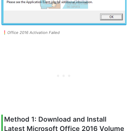
Office 2016 Activation Failed
Method 1: Download and Install
Latest Microsoft Office 2016 Volume