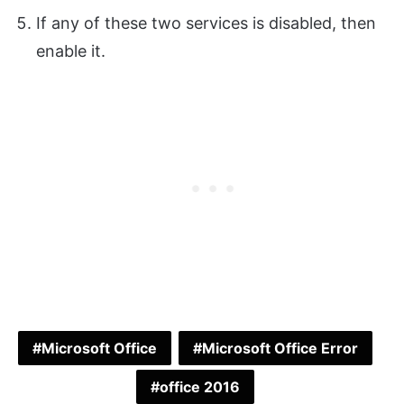
If any of these two services is disabled, then
enable it.
Microsoft Office
Microsoft Office Error
office 2016