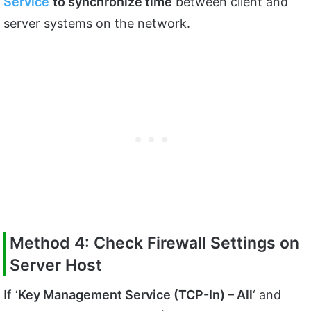
Service
to synchronize time
between client and
server systems on the network.
Method 4: Check Firewall Settings on
Server Host
If ‘
Key Management Service (TCP-In) – All
‘ and