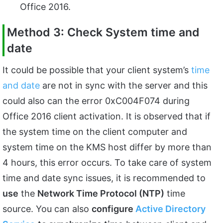
Office 2016.
Method 3: Check System time and
date
It could be possible that your client system’s
time
and date
are not in sync with the server and this
could also can the error 0xC004F074 during
Office 2016 client activation. It is observed that if
the system time on the client computer and
system time on the KMS host differ by more than
4 hours, this error occurs. To take care of system
time and date sync issues, it is recommended to
use
the
Network Time Protocol (NTP)
time
source. You can also
configure
Active Directory