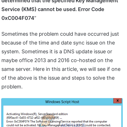
determined that the specified Key Management
Service (KMS) cannot be used. Error Code
0xC004F074
”
Sometimes the problem could have occurred just
because of the time and date sync issue on the
system. Sometimes it is a DNS update issue or
maybe office 2013 and 2016 co-hosted on the
same server. Here in this article, we will see if one
of the above is the issue and steps to solve the
problem.