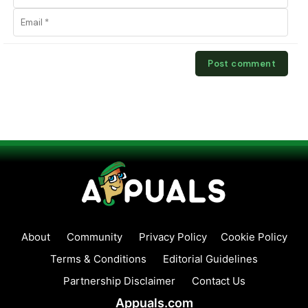
About
Community
Privacy Policy
Cookie Policy
Terms & Conditions
Editorial Guidelines
Partnership Disclaimer
Contact Us
Appuals.com