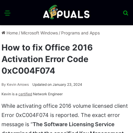
Menu
S
fo
Home
/
Microsoft Windows
/
Programs and Apps
How to fix Office 2016
Activation Error Code
0xC004F074
By
Kevin Arrows
Updated on January 23, 2024
Kevin is a
certified
Network Engineer
While activating office 2016 volume licensed client
Error 0xC004F074 is reported. The exact error
message is “
The Software Licensing Service