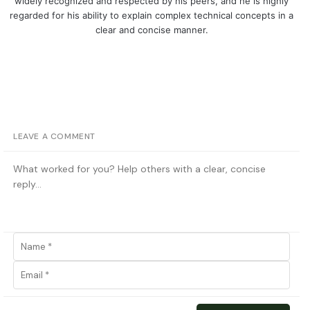
widely recognized and respected by his peers, and he is highly
regarded for his ability to explain complex technical concepts in a
clear and concise manner.
LEAVE A COMMENT