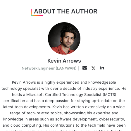
ABOUT THE AUTHOR
Kevin Arrows
LinkedIn
Twitter
Email
Network Engineer (LAN/WAN)
|
Kevin Arrows is a highly experienced and knowledgeable
technology specialist with over a decade of industry experience. He
holds a Microsoft Certified Technology Specialist (MCTS)
certification and has a deep passion for staying up-to-date on the
latest tech developments. Kevin has written extensively on a wide
range of tech-related topics, showcasing his expertise and
knowledge in areas such as software development, cybersecurity,
and cloud computing. His contributions to the tech field have been