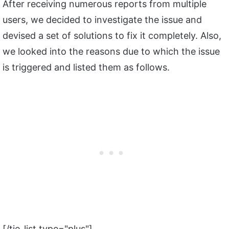
After receiving numerous reports from multiple
users, we decided to investigate the issue and
devised a set of solutions to fix it completely. Also,
we looked into the reasons due to which the issue
is triggered and listed them as follows.
[/tie_list type="plus"]