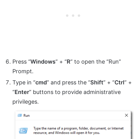
Press “
Windows
” + “
R
” to open the “Run”
Prompt.
Type in “
cmd
” and press the “
Shift
” + “
Ctrl
” +
“
Enter
” buttons to provide administrative
privileges.