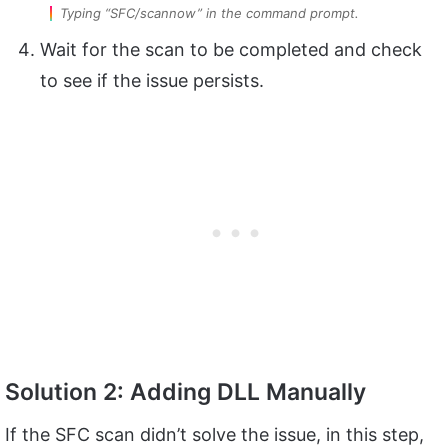
Typing “SFC/scannow” in the command prompt.
Wait for the scan to be completed and check
to see if the issue persists.
Solution 2: Adding DLL Manually
If the SFC scan didn’t solve the issue, in this step,