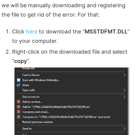
we will be manually downloading and registering
the file to get rid of the error. For that:
Click
here
to download the “
MSSTDFMT
.
DLL
”
to your computer.
Right-click on the downloaded file and select
“
copy
“.