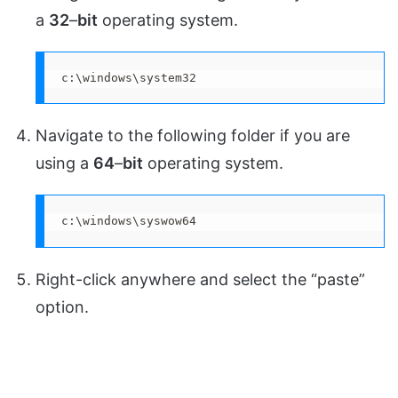
a
32
–
bit
operating system.
c:\windows\system32
Navigate to the following folder if you are
using a
64
–
bit
operating system.
c:\windows\syswow64
Right-click anywhere and select the “paste”
option.