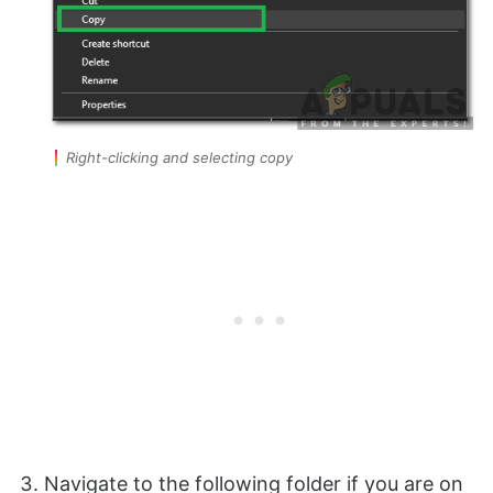
Right-clicking and selecting copy
Navigate to the following folder if you are on