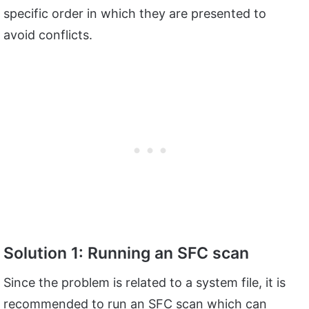
specific order in which they are presented to
avoid conflicts.
Solution 1: Running an SFC scan
Since the problem is related to a system file, it is
recommended to run an SFC scan which can