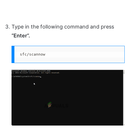
Type in the following command and press
“Enter”.
sfc/scannow