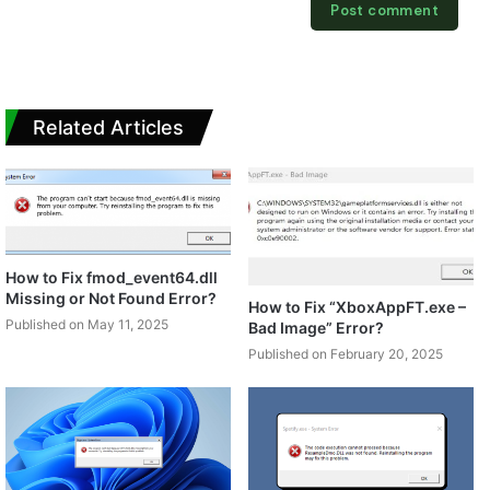
Related Articles
How to Fix fmod_event64.dll
Missing or Not Found Error?
How to Fix “XboxAppFT.exe –
Published on May 11, 2025
Bad Image” Error?
Published on February 20, 2025