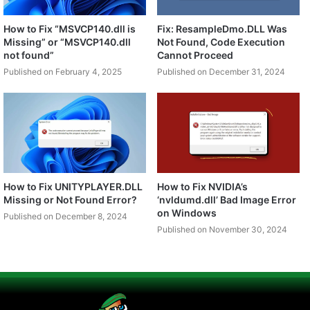
How to Fix “MSVCP140.dll is
Fix: ResampleDmo.DLL Was
Missing” or “MSVCP140.dll
Not Found, Code Execution
not found”
Cannot Proceed
Published on February 4, 2025
Published on December 31, 2024
How to Fix UNITYPLAYER.DLL
How to Fix NVIDIA’s
Missing or Not Found Error?
‘nvldumd.dll’ Bad Image Error
on Windows
Published on December 8, 2024
Published on November 30, 2024