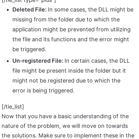
Deleted File:
In some cases, the DLL might be
missing from the folder due to which the
application might be prevented from utilizing
the file and its functions and the error might
be triggered.
Un-registered File:
In certain cases, the DLL
file might be present inside the folder but it
might not be registered due to which the
error is being triggered.
[/tie_list]
Now that you have a basic understanding of the
nature of the problem, we will move on towards
the solutions. Make sure to implement these in the