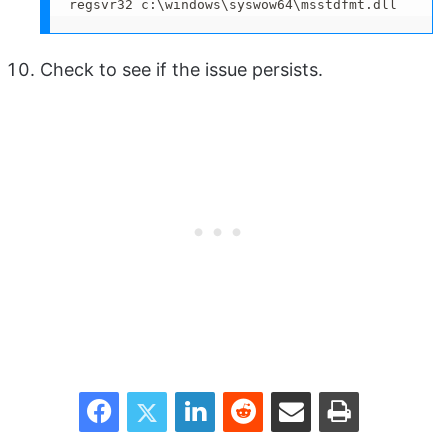
regsvr32 c:\windows\syswow64\msstdfmt.dll
Check to see if the issue persists.
Facebook
Twitter
LinkedIn
Reddit
Share via Email
Print