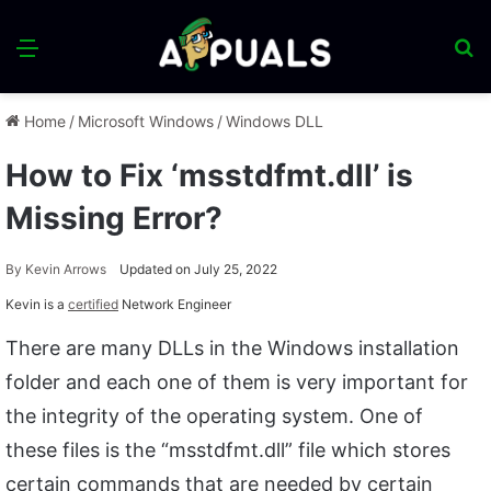
Menu
S
fo
Home
/
Microsoft Windows
/
Windows DLL
How to Fix ‘msstdfmt.dll’ is
Missing Error?
By
Kevin Arrows
Updated on July 25, 2022
Kevin is a
certified
Network Engineer
There are many DLLs in the Windows installation
folder and each one of them is very important for
the integrity of the operating system. One of
these files is the “msstdfmt.dll” file which stores
certain commands that are needed by certain