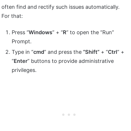
often find and rectify such issues automatically.
For that:
Press “
Windows
” + “
R
” to open the “Run”
Prompt.
Type in “
cmd
” and press the
“Shift”
+ “
Ctrl
” +
“
Enter
” buttons to provide administrative
privileges.