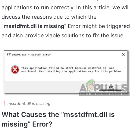
applications to run correctly. In this article, we will
discuss the reasons due to which the
“
msstdfmt.dll is missing
” Error might be triggered
and also provide viable solutions to fix the issue.
msstdfmt.dll is missing
What Causes the “msstdfmt.dll is
missing” Error?