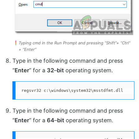
Typing cmd in the Run Prompt and pressing “Shift”+ “Ctrl”
+ “Enter”
Type in the following command and press
“
Enter
” for a
32
–
bit
operating system.
regsvr32 c:\windows\system32\msstdfmt.dll
Type in the following command and press
“
Enter
” for a
64
–
bit
operating system.