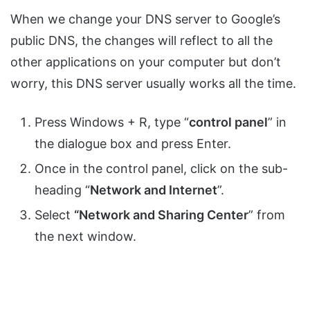
When we change your DNS server to Google’s
public DNS, the changes will reflect to all the
other applications on your computer but don’t
worry, this DNS server usually works all the time.
Press Windows + R, type “
control panel
” in
the dialogue box and press Enter.
Once in the control panel, click on the sub-
heading “
Network and Internet
”.
Select
“Network and Sharing Center
” from
the next window.