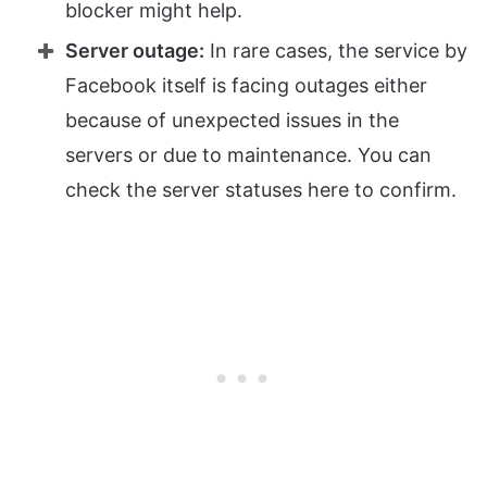
blocker might help.
Server outage:
In rare cases, the service by
Facebook itself is facing outages either
because of unexpected issues in the
servers or due to maintenance. You can
check the server statuses here to confirm.