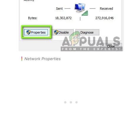
Network Properties