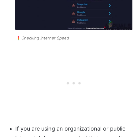
Checking Internet Speed
If you are using an organizational or public