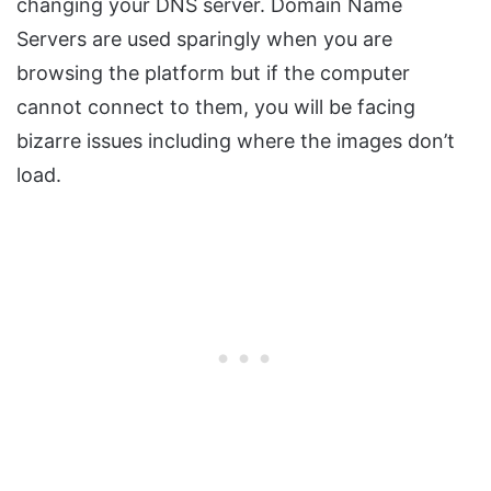
changing your DNS server. Domain Name
Servers are used sparingly when you are
browsing the platform but if the computer
cannot connect to them, you will be facing
bizarre issues including where the images don’t
load.