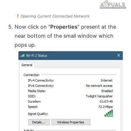
Opening Current Connected Network
Now click on “
Properties
” present at the
near bottom of the small window which
pops up.