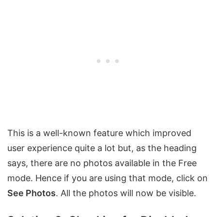
This is a well-known feature which improved
user experience quite a lot but, as the heading
says, there are no photos available in the Free
mode. Hence if you are using that mode, click on
See Photos
. All the photos will now be visible.