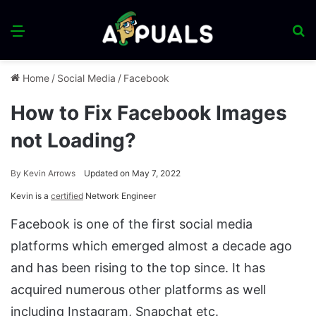
Menu
S
fo
Home
/
Social Media
/
Facebook
How to Fix Facebook Images
not Loading?
By
Kevin Arrows
Updated on May 7, 2022
Kevin is a
certified
Network Engineer
Facebook is one of the first social media
platforms which emerged almost a decade ago
and has been rising to the top since. It has
acquired numerous other platforms as well
including Instagram, Snapchat etc.