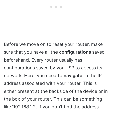
Before we move on to reset your router, make
sure that you have all the
configurations
saved
beforehand. Every router usually has
configurations saved by your ISP to access its
network. Here, you need to
navigate
to the IP
address associated with your router. This is
either present at the backside of the device or in
the box of your router. This can be something
like ‘192.168.1.2’. If you don’t find the address