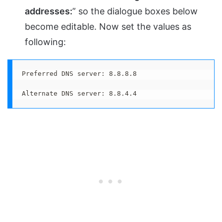
addresses:
” so the dialogue boxes below
become editable. Now set the values as
following:
Preferred DNS server: 8.8.8.8

Alternate DNS server: 8.8.4.4