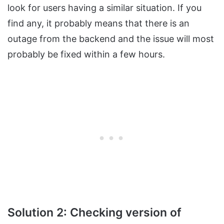
look for users having a similar situation. If you
find any, it probably means that there is an
outage from the backend and the issue will most
probably be fixed within a few hours.
Solution 2: Checking version of