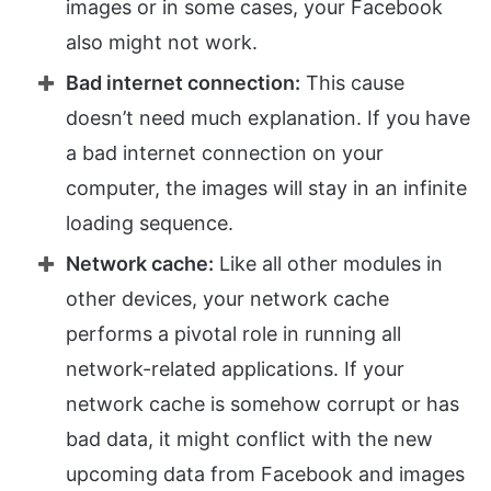
images or in some cases, your Facebook
also might not work.
Bad internet connection:
This cause
doesn’t need much explanation. If you have
a bad internet connection on your
computer, the images will stay in an infinite
loading sequence.
Network cache:
Like all other modules in
other devices, your network cache
performs a pivotal role in running all
network-related applications. If your
network cache is somehow corrupt or has
bad data, it might conflict with the new
upcoming data from Facebook and images