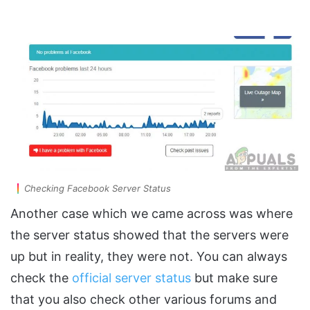
Checking Facebook Server Status
Another case which we came across was where
the server status showed that the servers were
up but in reality, they were not. You can always
check the
official server status
but make sure
that you also check other various forums and