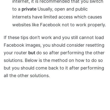
internet, it is recommended that you switch
to a
private
Usually, open and public
internets have limited access which causes
websites like Facebook not to work properly.
If these tips don’t work and you still cannot load
Facebook images, you should consider resetting
your router
but
do so after performing the other
solutions. Below is the method on how to do so
but you should come back to it after performing
all the other solutions.