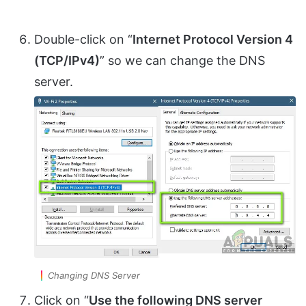
Double-click on “
Internet Protocol Version 4
(TCP/IPv4)
” so we can change the DNS
server.
Changing DNS Server
Click on “
Use the following DNS server