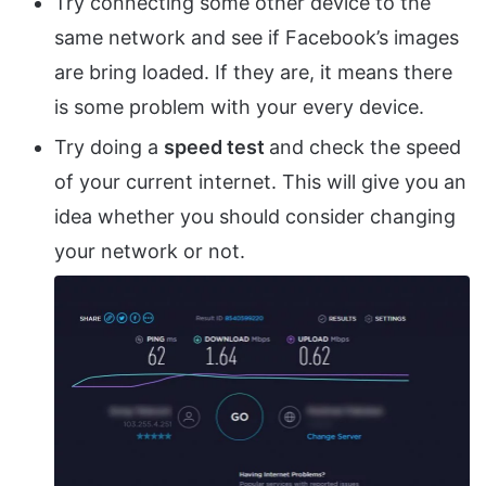
Try connecting some other device to the
same network and see if Facebook’s images
are bring loaded. If they are, it means there
is some problem with your every device.
Try doing a
speed test
and check the speed
of your current internet. This will give you an
idea whether you should consider changing
your network or not.