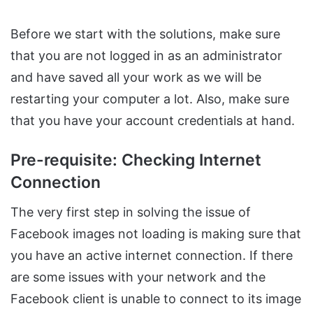
Before we start with the solutions, make sure
that you are not logged in as an administrator
and have saved all your work as we will be
restarting your computer a lot. Also, make sure
that you have your account credentials at hand.
Pre-requisite: Checking Internet
Connection
The very first step in solving the issue of
Facebook images not loading is making sure that
you have an active internet connection. If there
are some issues with your network and the
Facebook client is unable to connect to its image