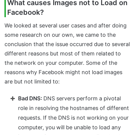
What causes Images not to Load on
Facebook?
We looked at several user cases and after doing
some research on our own, we came to the
conclusion that the issue occurred due to several
different reasons but most of them related to
the network on your computer. Some of the
reasons why Facebook might not load images
are but not limited to:
Bad DNS:
DNS servers perform a pivotal
role in resolving the hostnames of different
requests. If the DNS is not working on your
computer, you will be unable to load any