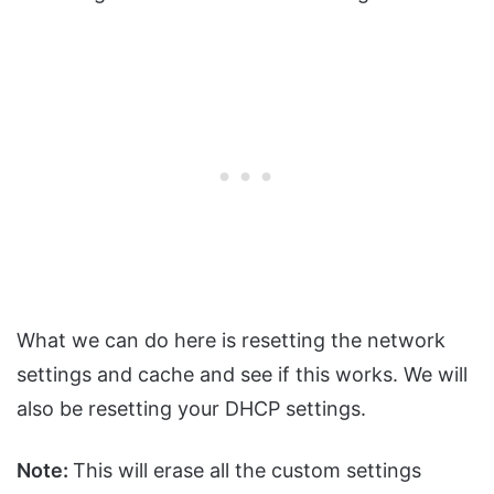
What we can do here is resetting the network
settings and cache and see if this works. We will
also be resetting your DHCP settings.
Note:
This will erase all the custom settings