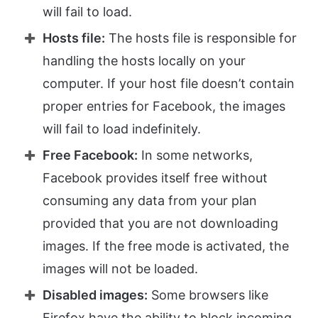
will fail to load.
Hosts file:
The hosts file is responsible for
handling the hosts locally on your
computer. If your host file doesn’t contain
proper entries for Facebook, the images
will fail to load indefinitely.
Free Facebook:
In some networks,
Facebook provides itself free without
consuming any data from your plan
provided that you are not downloading
images. If the free mode is activated, the
images will not be loaded.
Disabled images:
Some browsers like
Firefox have the ability to block incoming