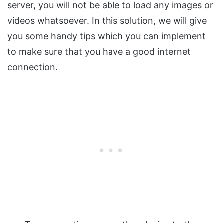
server, you will not be able to load any images or
videos whatsoever. In this solution, we will give
you some handy tips which you can implement
to make sure that you have a good internet
connection.