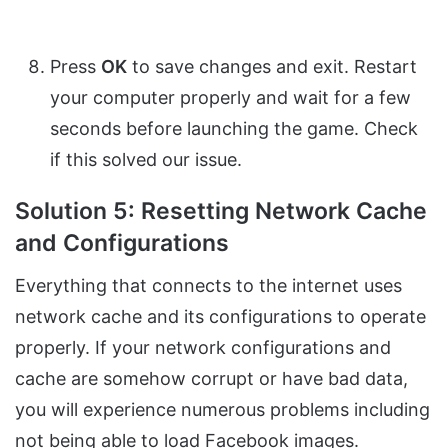
Press
OK
to save changes and exit. Restart
your computer properly and wait for a few
seconds before launching the game. Check
if this solved our issue.
Solution 5: Resetting Network Cache
and Configurations
Everything that connects to the internet uses
network cache and its configurations to operate
properly. If your network configurations and
cache are somehow corrupt or have bad data,
you will experience numerous problems including
not being able to load Facebook images.