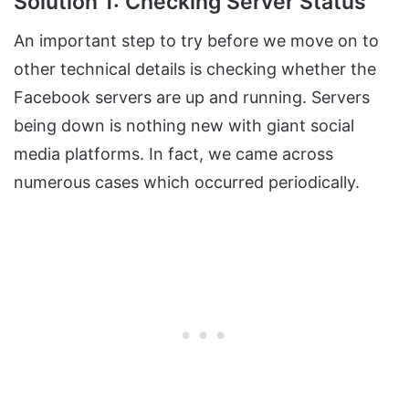
Solution 1: Checking Server Status
An important step to try before we move on to
other technical details is checking whether the
Facebook servers are up and running. Servers
being down is nothing new with giant social
media platforms. In fact, we came across
numerous cases which occurred periodically.