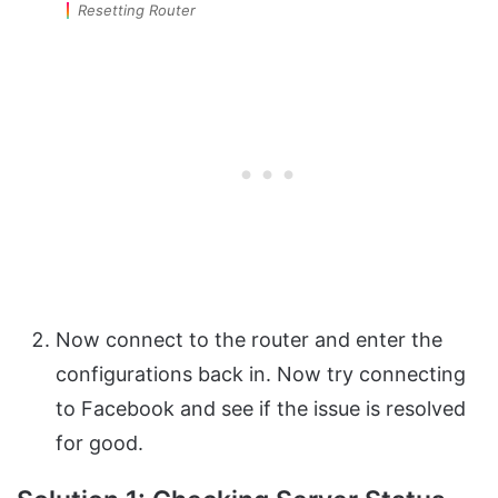
Resetting Router
Now connect to the router and enter the
configurations back in. Now try connecting
to Facebook and see if the issue is resolved
for good.