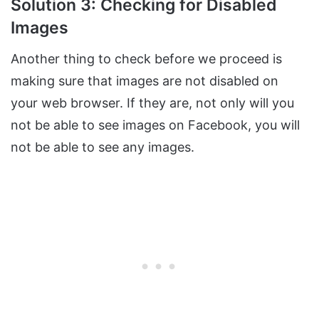
Solution 3: Checking for Disabled
Images
Another thing to check before we proceed is
making sure that images are not disabled on
your web browser. If they are, not only will you
not be able to see images on Facebook, you will
not be able to see any images.