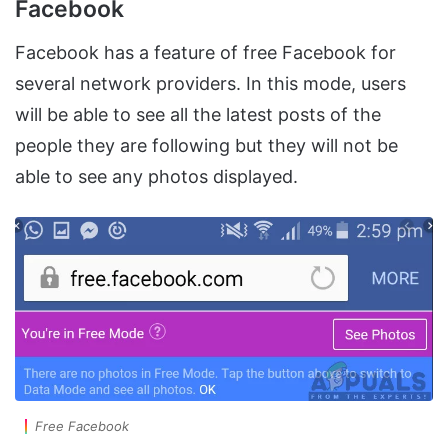
Facebook
Facebook has a feature of free Facebook for
several network providers. In this mode, users
will be able to see all the latest posts of the
people they are following but they will not be
able to see any photos displayed.
Free Facebook