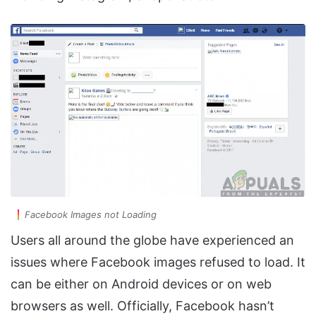
Facebook Images not Loading
Users all around the globe have experienced an
issues where Facebook images refused to load. It
can be either on Android devices or on web
browsers as well. Officially, Facebook hasn’t