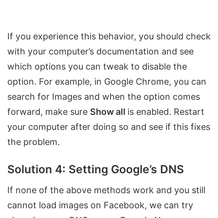
If you experience this behavior, you should check
with your computer’s documentation and see
which options you can tweak to disable the
option. For example, in Google Chrome, you can
search for Images and when the option comes
forward, make sure
Show all
is enabled. Restart
your computer after doing so and see if this fixes
the problem.
Solution 4: Setting Google’s DNS
If none of the above methods work and you still
cannot load images on Facebook, we can try