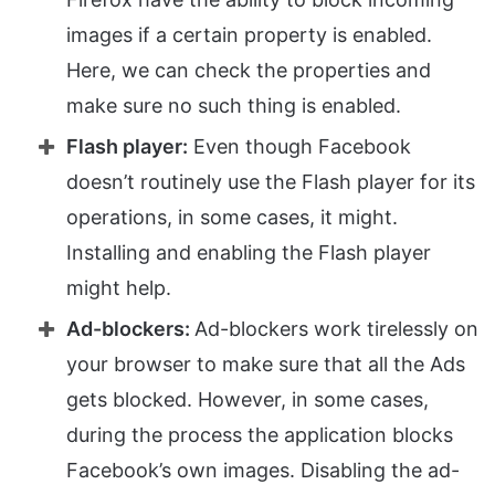
images if a certain property is enabled.
Here, we can check the properties and
make sure no such thing is enabled.
Flash player:
Even though Facebook
doesn’t routinely use the Flash player for its
operations, in some cases, it might.
Installing and enabling the Flash player
might help.
Ad-blockers:
Ad-blockers work tirelessly on
your browser to make sure that all the Ads
gets blocked. However, in some cases,
during the process the application blocks
Facebook’s own images. Disabling the ad-