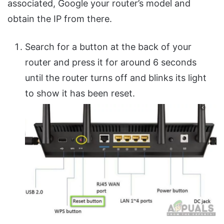
associated, Google your router’s model and
obtain the IP from there.
Search for a button at the back of your
router and press it for around 6 seconds
until the router turns off and blinks its light
to show it has been reset.