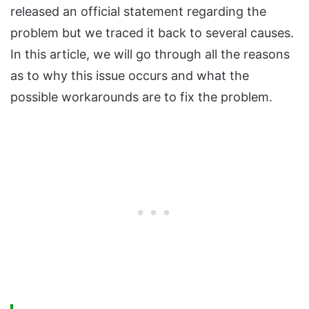
released an official statement regarding the
problem but we traced it back to several causes.
In this article, we will go through all the reasons
as to why this issue occurs and what the
possible workarounds are to fix the problem.