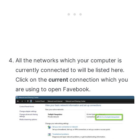
All the networks which your computer is
currently connected to will be listed here.
Click on the
current
connection which you
are using to open Favebook.