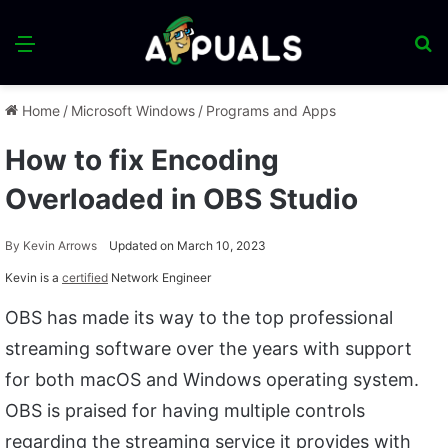
Menu
S
fo
Home
/
Microsoft Windows
/
Programs and Apps
How to fix Encoding
Overloaded in OBS Studio
By
Kevin Arrows
Updated on March 10, 2023
Kevin is a
certified
Network Engineer
OBS has made its way to the top professional
streaming software over the years with support
for both macOS and Windows operating system.
OBS is praised for having multiple controls
regarding the streaming service it provides with