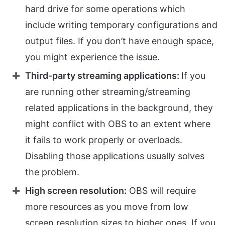
hard drive for some operations which
include writing temporary configurations and
output files. If you don’t have enough space,
you might experience the issue.
Third-party streaming applications:
If you
are running other streaming/streaming
related applications in the background, they
might conflict with OBS to an extent where
it fails to work properly or overloads.
Disabling those applications usually solves
the problem.
High screen resolution:
OBS will require
more resources as you move from low
screen resolution sizes to higher ones. If you