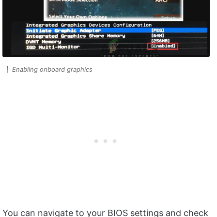
Enabling onboard graphics
You can navigate to your BIOS settings and check