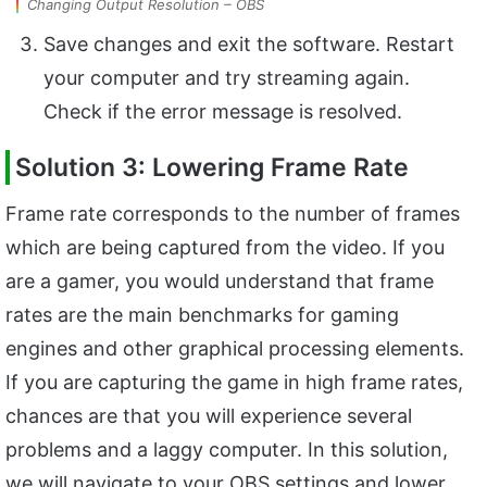
Changing Output Resolution – OBS
Save changes and exit the software. Restart
your computer and try streaming again.
Check if the error message is resolved.
Solution 3: Lowering Frame Rate
Frame rate corresponds to the number of frames
which are being captured from the video. If you
are a gamer, you would understand that frame
rates are the main benchmarks for gaming
engines and other graphical processing elements.
If you are capturing the game in high frame rates,
chances are that you will experience several
problems and a laggy computer. In this solution,
we will navigate to your OBS settings and lower