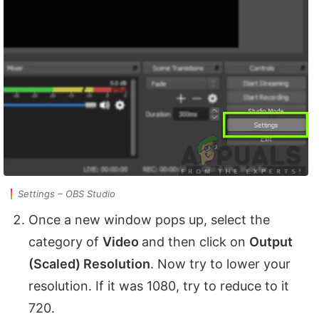
Settings – OBS Studio
Once a new window pops up, select the
category of
Video
and then click on
Output
(Scaled) Resolution
. Now try to lower your
resolution. If it was 1080, try to reduce to it
720.