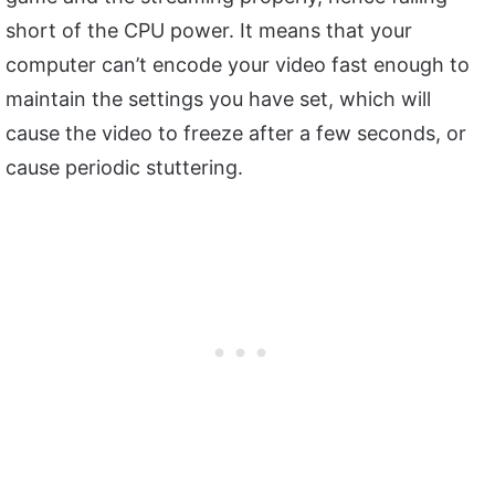
short of the CPU power. It means that your
computer can’t encode your video fast enough to
maintain the settings you have set, which will
cause the video to freeze after a few seconds, or
cause periodic stuttering.