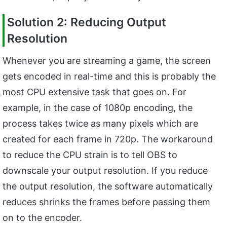
Solution 2: Reducing Output
Resolution
Whenever you are streaming a game, the screen
gets encoded in real-time and this is probably the
most CPU extensive task that goes on. For
example, in the case of 1080p encoding, the
process takes twice as many pixels which are
created for each frame in 720p. The workaround
to reduce the CPU strain is to tell OBS to
downscale your output resolution. If you reduce
the output resolution, the software automatically
reduces shrinks the frames before passing them
on to the encoder.