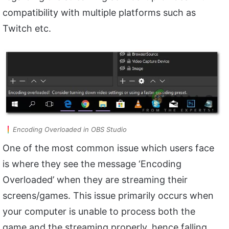
compatibility with multiple platforms such as
Twitch etc.
Encoding Overloaded in OBS Studio
One of the most common issue which users face
is where they see the message ‘Encoding
Overloaded’ when they are streaming their
screens/games. This issue primarily occurs when
your computer is unable to process both the
game and the streaming properly, hence falling