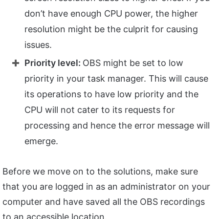
don’t have enough CPU power, the higher
resolution might be the culprit for causing
issues.
Priority level:
OBS might be set to low
priority in your task manager. This will cause
its operations to have low priority and the
CPU will not cater to its requests for
processing and hence the error message will
emerge.
Before we move on to the solutions, make sure
that you are logged in as an administrator on your
computer and have saved all the OBS recordings
to an accessible location.