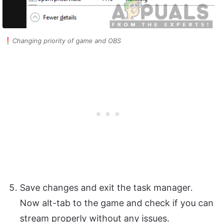
Changing priority of game and OBS
Save changes and exit the task manager.
Now alt-tab to the game and check if you can
stream properly without any issues.