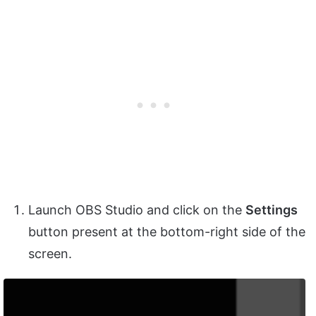
Launch OBS Studio and click on the
Settings
button present at the bottom-right side of the
screen.