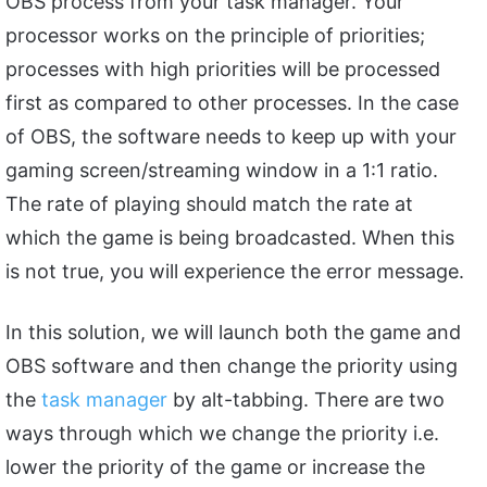
OBS process from your task manager. Your
processor works on the principle of priorities;
processes with high priorities will be processed
first as compared to other processes. In the case
of OBS, the software needs to keep up with your
gaming screen/streaming window in a 1:1 ratio.
The rate of playing should match the rate at
which the game is being broadcasted. When this
is not true, you will experience the error message.
In this solution, we will launch both the game and
OBS software and then change the priority using
the
task manager
by alt-tabbing. There are two
ways through which we change the priority i.e.
lower the priority of the game or increase the