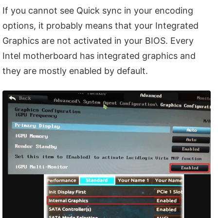
If you cannot see Quick sync in your encoding
options, it probably means that your Integrated
Graphics are not activated in your BIOS. Every
Intel motherboard has integrated graphics and
they are mostly enabled by default.