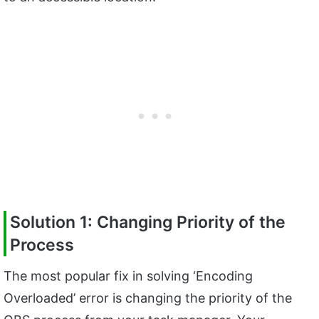
Solution 1: Changing Priority of the
Process
The most popular fix in solving ‘Encoding
Overloaded’ error is changing the priority of the