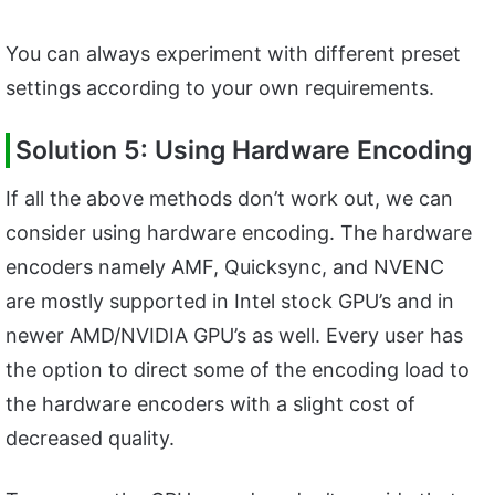
You can always experiment with different preset
settings according to your own requirements.
Solution 5: Using Hardware Encoding
If all the above methods don’t work out, we can
consider using hardware encoding. The hardware
encoders namely AMF, Quicksync, and NVENC
are mostly supported in Intel stock GPU’s and in
newer AMD/NVIDIA GPU’s as well. Every user has
the option to direct some of the encoding load to
the hardware encoders with a slight cost of
decreased quality.