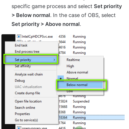
specific game process and select
Set priority
> Below normal
. In the case of OBS, select
Set priority > Above normal
.