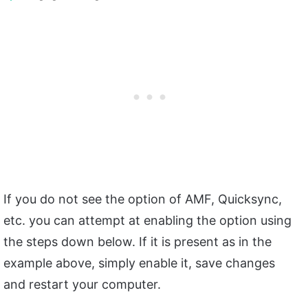
If you do not see the option of AMF, Quicksync,
etc. you can attempt at enabling the option using
the steps down below. If it is present as in the
example above, simply enable it, save changes
and restart your computer.