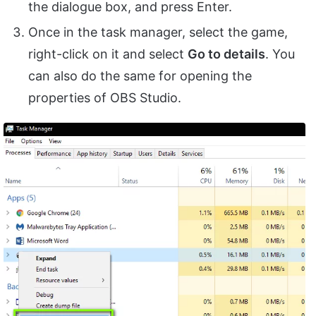
the dialogue box, and press Enter.
Once in the task manager, select the game,
right-click on it and select
Go to details
. You
can also do the same for opening the
properties of OBS Studio.