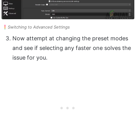
Switching to Advanced Settings
Now attempt at changing the preset modes
and see if selecting any faster one solves the
issue for you.