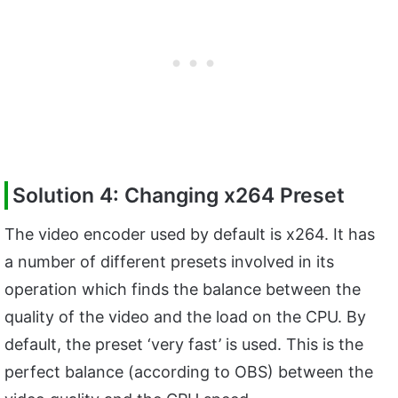
Solution 4: Changing x264 Preset
The video encoder used by default is x264. It has
a number of different presets involved in its
operation which finds the balance between the
quality of the video and the load on the CPU. By
default, the preset ‘very fast’ is used. This is the
perfect balance (according to OBS) between the