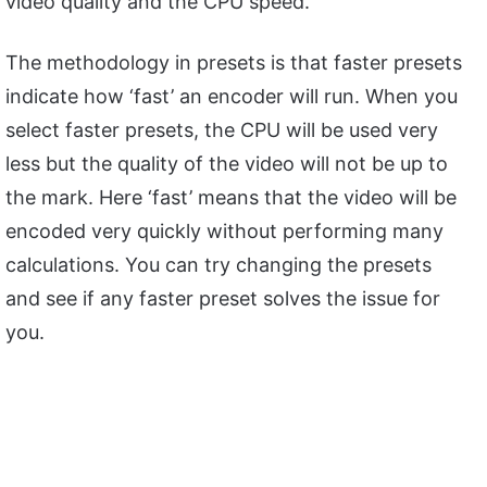
video quality and the CPU speed.
The methodology in presets is that faster presets
indicate how ‘fast’ an encoder will run. When you
select faster presets, the CPU will be used very
less but the quality of the video will not be up to
the mark. Here ‘fast’ means that the video will be
encoded very quickly without performing many
calculations. You can try changing the presets
and see if any faster preset solves the issue for
you.