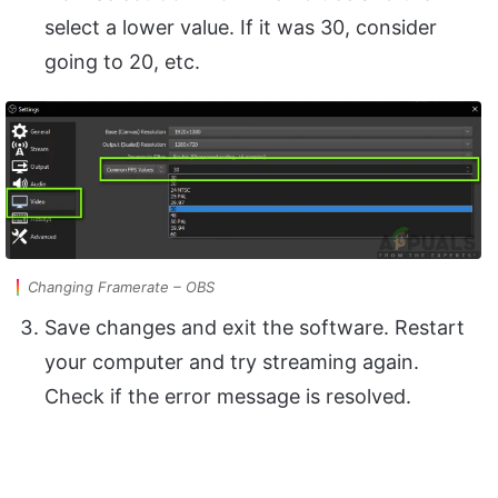
select a lower value. If it was 30, consider
going to 20, etc.
Changing Framerate – OBS
Save changes and exit the software. Restart
your computer and try streaming again.
Check if the error message is resolved.