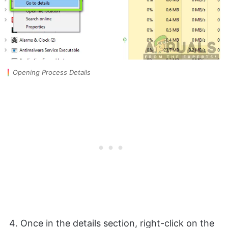
Opening Process Details
Once in the details section, right-click on the