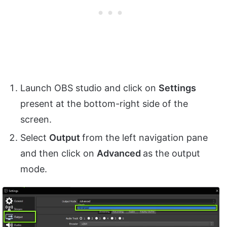
Launch OBS studio and click on
Settings
present at the bottom-right side of the
screen.
Select
Output
from the left navigation pane
and then click on
Advanced
as the output
mode.