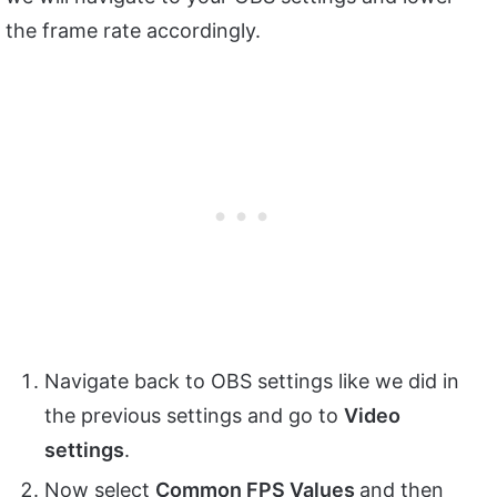
the frame rate accordingly.
Navigate back to OBS settings like we did in
the previous settings and go to
Video
settings
.
Now select
Common FPS Values
and then