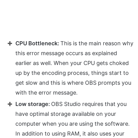
CPU Bottleneck:
This is the main reason why
this error message occurs as explained
earlier as well. When your CPU gets choked
up by the encoding process, things start to
get slow and this is where OBS prompts you
with the error message.
Low storage:
OBS Studio requires that you
have optimal storage available on your
computer when you are using the software.
In addition to using RAM, it also uses your