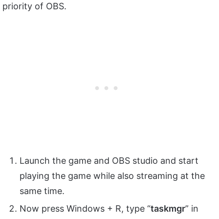
priority of OBS.
Launch the game and OBS studio and start
playing the game while also streaming at the
same time.
Now press Windows + R, type “
taskmgr
” in