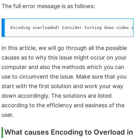
The full error message is as follows:
Encoding overloaded! Consider turning down video se
In this article, we will go through all the possible
causes as to why this issue might occur on your
computer and also the methods which you can
use to circumvent the issue. Make sure that you
start with the first solution and work your way
down accordingly. The solutions are listed
according to the efficiency and easiness of the
user.
What causes Encoding to Overload in