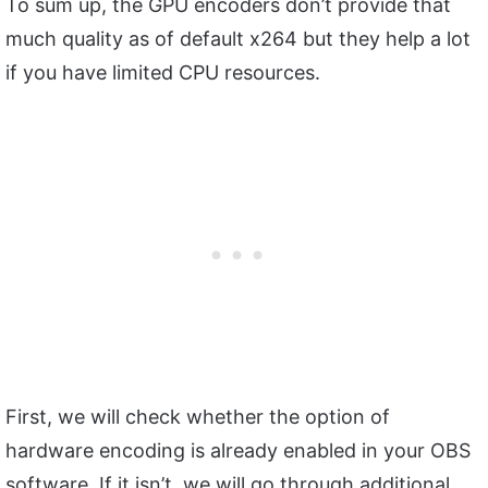
To sum up, the GPU encoders don’t provide that
much quality as of default x264 but they help a lot
if you have limited CPU resources.
First, we will check whether the option of
hardware encoding is already enabled in your OBS
software. If it isn’t, we will go through additional