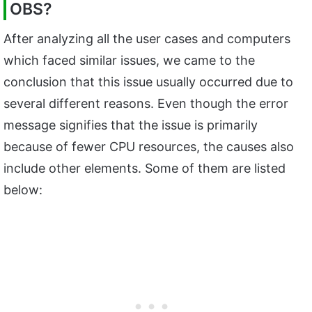
OBS?
After analyzing all the user cases and computers
which faced similar issues, we came to the
conclusion that this issue usually occurred due to
several different reasons. Even though the error
message signifies that the issue is primarily
because of fewer CPU resources, the causes also
include other elements. Some of them are listed
below: