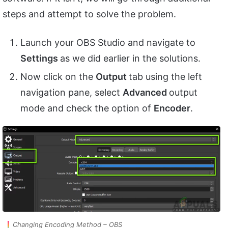
steps and attempt to solve the problem.
Launch your OBS Studio and navigate to
Settings
as we did earlier in the solutions.
Now click on the
Output
tab using the left
navigation pane, select
Advanced
output
mode and check the option of
Encoder
.
Changing Encoding Method – OBS