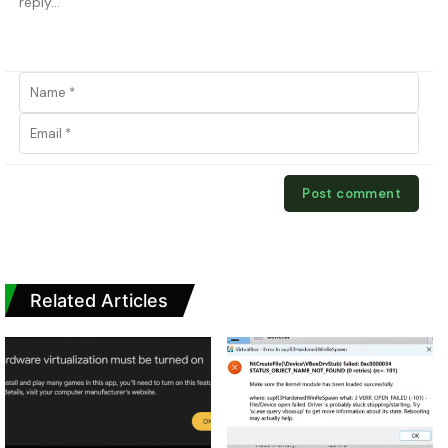
Related Articles