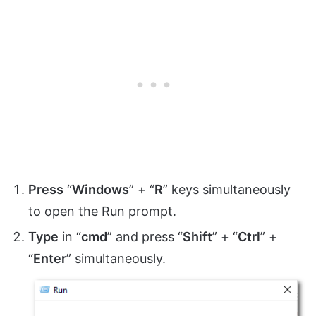
Press
“
Windows
” + “
R
” keys simultaneously
to open the Run prompt.
Type
in “
cmd
” and press “
Shift
” + “
Ctrl
” +
“
Enter
” simultaneously.