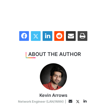
Facebook
Twitter
LinkedIn
Reddit
Share via Email
Print
ABOUT THE AUTHOR
Kevin Arrows
LinkedIn
Twitter
Email
Network Engineer (LAN/WAN)
|