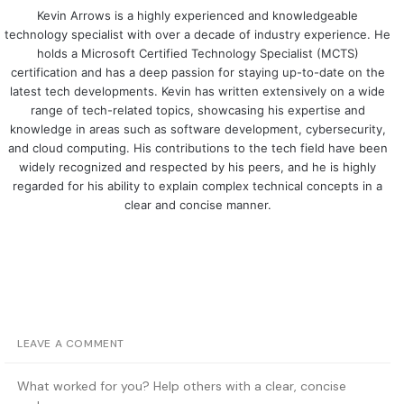
Kevin Arrows is a highly experienced and knowledgeable
technology specialist with over a decade of industry experience. He
holds a Microsoft Certified Technology Specialist (MCTS)
certification and has a deep passion for staying up-to-date on the
latest tech developments. Kevin has written extensively on a wide
range of tech-related topics, showcasing his expertise and
knowledge in areas such as software development, cybersecurity,
and cloud computing. His contributions to the tech field have been
widely recognized and respected by his peers, and he is highly
regarded for his ability to explain complex technical concepts in a
clear and concise manner.
LEAVE A COMMENT