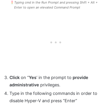
Typing cmd in the Run Prompt and pressing Shift + Alt +
Enter to open an elevated Command Prompt
Click
on “
Yes
‘ in the prompt to
provide
administrative
privileges.
Type in the following commands in order to
disable Hyper-V and press “Enter”