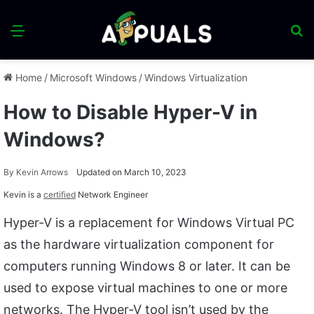
Menu
S
fo
Home
/
Microsoft Windows
/
Windows Virtualization
How to Disable Hyper-V in
Windows?
By
Kevin Arrows
Updated on March 10, 2023
Kevin is a
certified
Network Engineer
Hyper-V is a replacement for Windows Virtual PC
as the hardware virtualization component for
computers running Windows 8 or later. It can be
used to expose virtual machines to one or more
networks. The Hyper-V tool isn’t used by the