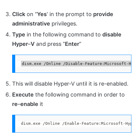
Click
on “
Yes
‘ in the prompt to
provide
administrative
privileges.
Type
in the following command to
disable
Hyper
–
V
and press “
Enter
”
dism.exe /Online /Disable-Feature:Microsoft-Hyp
This will disable Hyper-V until it is re-enabled.
Execute
the following command in order to
re
–
enable
it
dism.exe /Online /Enable-Feature:Microsoft-Hype