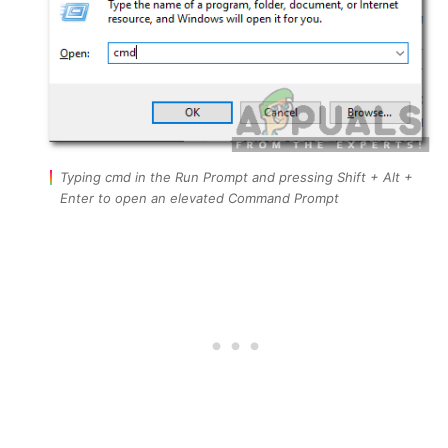
Typing cmd in the Run Prompt and pressing Shift + Alt +
Enter to open an elevated Command Prompt