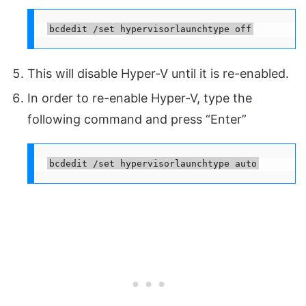
bcdedit /set hypervisorlaunchtype off
This will disable Hyper-V until it is re-enabled.
In order to re-enable Hyper-V, type the
following command and press “Enter”
bcdedit /set hypervisorlaunchtype auto