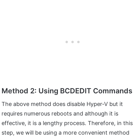
Method 2: Using BCDEDIT Commands
The above method does disable Hyper-V but it
requires numerous reboots and although it is
effective, it is a lengthy process. Therefore, in this
step, we will be using a more convenient method