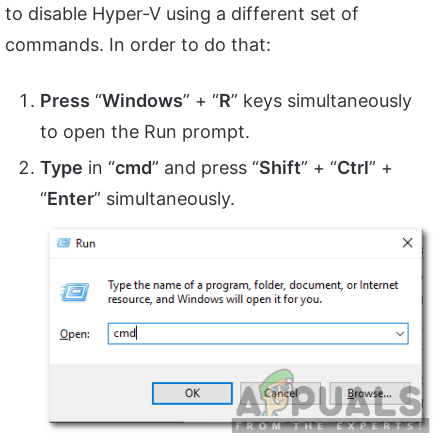
to disable Hyper-V using a different set of
commands. In order to do that:
Press
“
Windows
” + “
R
” keys simultaneously
to open the Run prompt.
Type
in “
cmd
” and press “
Shift
” + “
Ctrl
” +
“
Enter
” simultaneously.