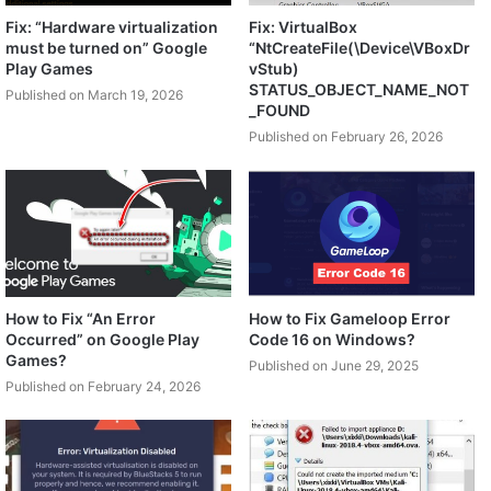
Fix: “Hardware virtualization
Fix: VirtualBox
must be turned on” Google
“NtCreateFile(\Device\VBoxDr
Play Games
vStub)
STATUS_OBJECT_NAME_NOT
Published on March 19, 2026
_FOUND
Published on February 26, 2026
How to Fix “An Error
How to Fix Gameloop Error
Occurred” on Google Play
Code 16 on Windows?
Games?
Published on June 29, 2025
Published on February 24, 2026