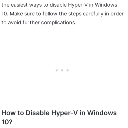
the easiest ways to disable Hyper-V in Windows
10. Make sure to follow the steps carefully in order
to avoid further complications.
How to Disable Hyper-V in Windows
10?