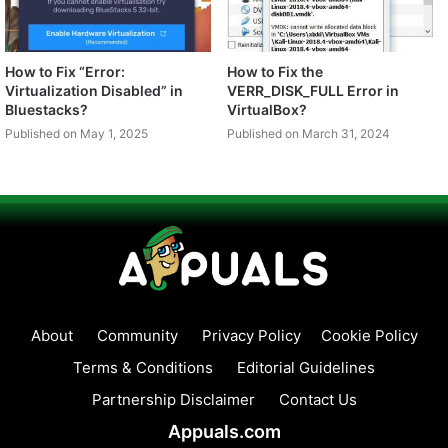
How to Fix “Error:
How to Fix the
Virtualization Disabled” in
VERR_DISK_FULL Error in
Bluestacks?
VirtualBox?
Published on May 1, 2025
Published on March 31, 2024
About
Community
Privacy Policy
Cookie Policy
Terms & Conditions
Editorial Guidelines
Partnership Disclaimer
Contact Us
Appuals.com