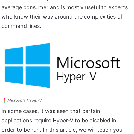
average consumer and is mostly useful to experts
who know their way around the complexities of
command lines.
Microsoft Hyper-V
In some cases, it was seen that certain
applications require Hyper-V to be disabled in
order to be run. In this article, we will teach you