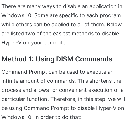
There are many ways to disable an application in
Windows 10. Some are specific to each program
while others can be applied to all of them. Below
are listed two of the easiest methods to disable
Hyper-V on your computer.
Method 1: Using DISM Commands
Command Prompt can be used to execute an
infinite amount of commands. This shortens the
process and allows for convenient execution of a
particular function. Therefore, in this step, we will
be using Command Prompt to disable Hyper-V on
Windows 10. In order to do that: