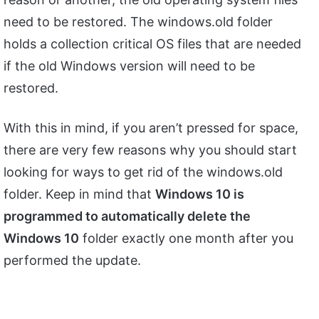
need to be restored. The windows.old folder
holds a collection critical OS files that are needed
if the old Windows version will need to be
restored.
With this in mind, if you aren’t pressed for space,
there are very few reasons why you should start
looking for ways to get rid of the windows.old
folder. Keep in mind that
Windows 10 is
programmed to automatically delete the
Windows 10
folder exactly one month after you
performed the update.