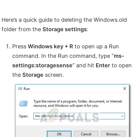
Here’s a quick guide to deleting the Windows.old
folder from the
Storage settings
:
Press
Windows key + R
to open up a Run
command. In the Run command, type “
ms-
settings:storagesense
” and hit
Enter
to open
the
Storage
screen.