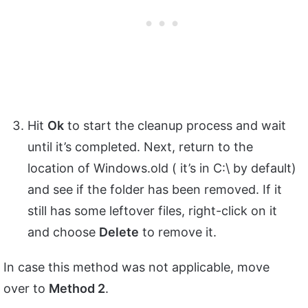
Hit
Ok
to start the cleanup process and wait
until it’s completed. Next, return to the
location of Windows.old ( it’s in C:\ by default)
and see if the folder has been removed. If it
still has some leftover files, right-click on it
and choose
Delete
to remove it.
In case this method was not applicable, move
over to
Method 2
.