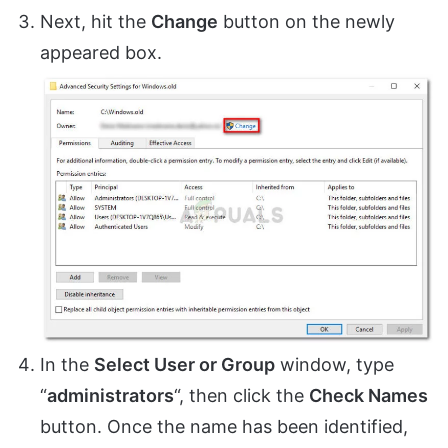
Next, hit the
Change
button on the newly
appeared box.
In the
Select User or Group
window, type
“
administrators
“, then click the
Check Names
button. Once the name has been identified,