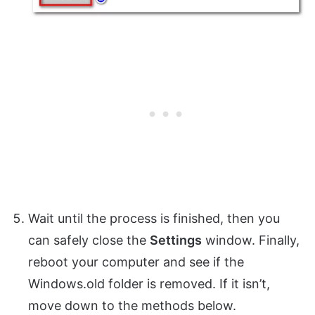
Wait until the process is finished, then you
can safely close the
Settings
window. Finally,
reboot your computer and see if the
Windows.old folder is removed. If it isn’t,
move down to the methods below.