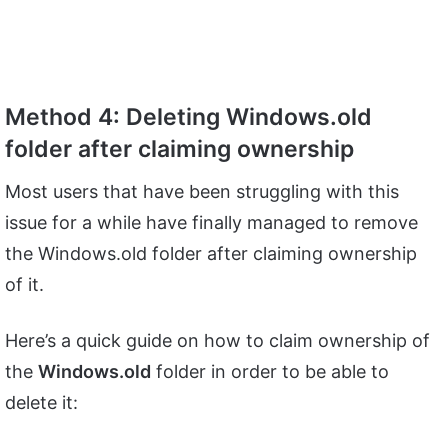
Method 4: Deleting Windows.old
folder after claiming ownership
Most users that have been struggling with this
issue for a while have finally managed to remove
the Windows.old folder after claiming ownership
of it.
Here’s a quick guide on how to claim ownership of
the
Windows.old
folder in order to be able to
delete it: