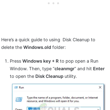
Here’s a quick guide to using Disk Cleanup to
delete the
Windows.old
folder:
Press
Windows key + R
to pop open a Run
Window. Then, type “
cleanmgr
” and hit
Enter
to open the
Disk Cleanup
utility.