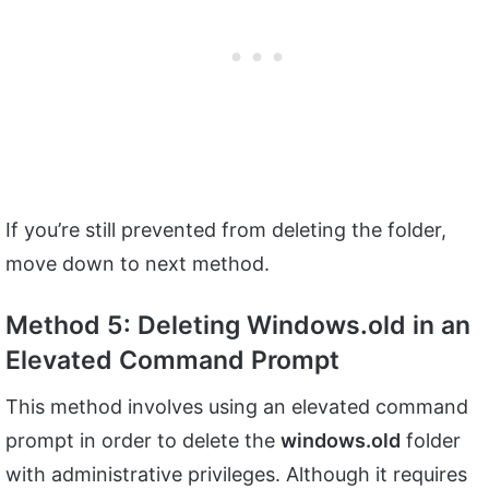
If you’re still prevented from deleting the folder,
move down to next method.
Method 5: Deleting Windows.old in an
Elevated Command Prompt
This method involves using an elevated command
prompt in order to delete the
windows.old
folder
with administrative privileges. Although it requires