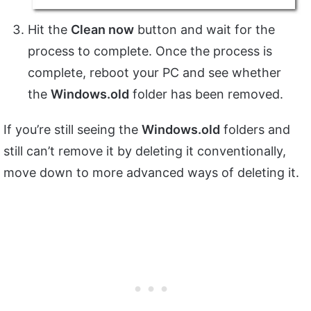
Hit the
Clean now
button and wait for the
process to complete. Once the process is
complete, reboot your PC and see whether
the
Windows.old
folder has been removed.
If you’re still seeing the
Windows.old
folders and
still can’t remove it by deleting it conventionally,
move down to more advanced ways of deleting it.