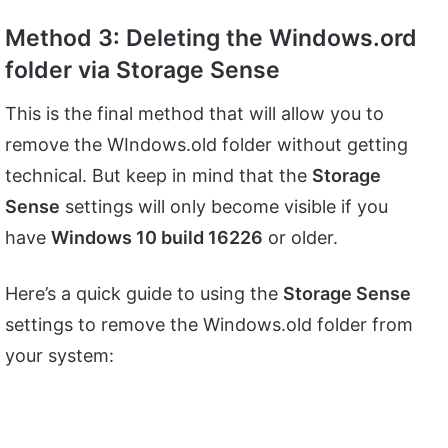
Method 3: Deleting the Windows.ord
folder via Storage Sense
This is the final method that will allow you to
remove the WIndows.old folder without getting
technical. But keep in mind that the
Storage
Sense
settings will only become visible if you
have
Windows 10 build 16226
or older.
Here’s a quick guide to using the
Storage Sense
settings to remove the Windows.old folder from
your system: