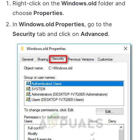
Right-click on the
Windows.old
folder and
choose
Properties
.
In
Windows.old Properties
, go to the
Security
tab and click on
Advanced
.