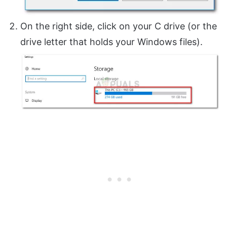
On the right side, click on your C drive (or the
drive letter that holds your Windows files).