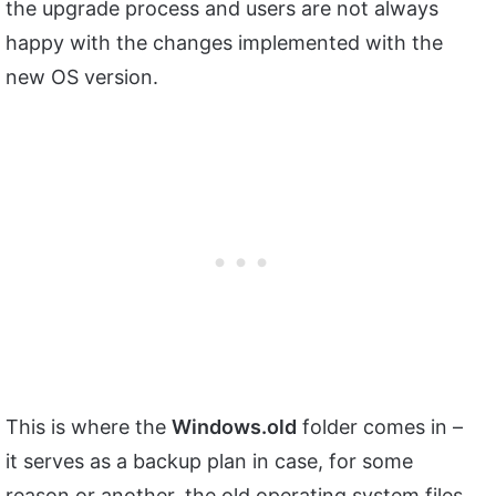
the upgrade process and users are not always
happy with the changes implemented with the
new OS version.
This is where the
Windows.old
folder comes in –
it serves as a backup plan in case, for some
reason or another, the old operating system files