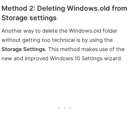
Method 2: Deleting Windows.old from
Storage settings
Another way to delete the Windows.old folder
without getting too technical is by using the
Storage Settings
. This method makes use of the
new and improved Windows 10 Settings wizard.