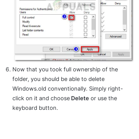
Now that you took full ownership of the
folder, you should be able to delete
Windows.old conventionally. Simply right-
click on it and choose
Delete
or use the
keyboard button.