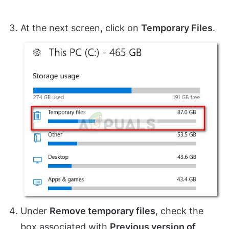
At the next screen, click on
Temporary Files
.
Under
Remove temporary files
, check the
box associated with
Previous version of