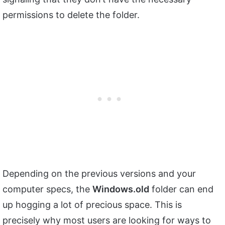
permissions to delete the folder.
Depending on the previous versions and your
computer specs, the
Windows.old
folder can end
up hogging a lot of precious space. This is
precisely why most users are looking for ways to