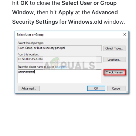
hit
OK
to close the
Select User or Group
Window
, then hit
Apply
at the
Advanced
Security Settings for Windows.old
window.