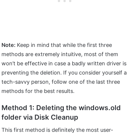
Note:
Keep in mind that while the first three
methods are extremely intuitive, most of them
won’t be effective in case a badly written driver is
preventing the deletion. If you consider yourself a
tech-savvy person, follow one of the last three
methods for the best results.
Method 1: Deleting the windows.old
folder via Disk Cleanup
This first method is definitely the most user-