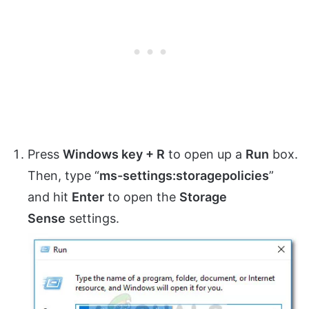
Press
Windows key + R
to open up a
Run
box.
Then, type “
ms-settings:storagepolicies
”
and hit
Enter
to open the
Storage
Sense
settings.