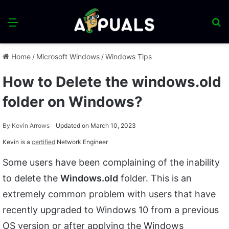
Menu
S
fo
Home
/
Microsoft Windows
/
Windows Tips
How to Delete the windows.old
folder on Windows?
By
Kevin Arrows
Updated on March 10, 2023
Kevin is a
certified
Network Engineer
Some users have been complaining of the inability
to delete the
Windows.old
folder. This is an
extremely common problem with users that have
recently upgraded to Windows 10 from a previous
OS version or after applying the Windows