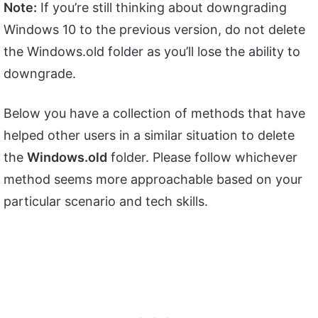
Note:
If you’re still thinking about downgrading
Windows 10 to the previous version, do not delete
the Windows.old folder as you’ll lose the ability to
downgrade.
Below you have a collection of methods that have
helped other users in a similar situation to delete
the
Windows.old
folder. Please follow whichever
method seems more approachable based on your
particular scenario and tech skills.