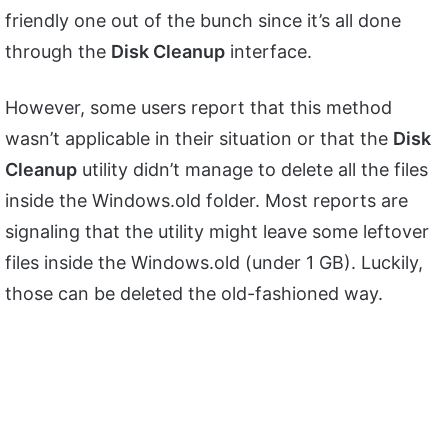
friendly one out of the bunch since it’s all done
through the
Disk Cleanup
interface.
However, some users report that this method
wasn’t applicable in their situation or that the
Disk
Cleanup
utility didn’t manage to delete all the files
inside the Windows.old folder. Most reports are
signaling that the utility might leave some leftover
files inside the Windows.old (under 1 GB). Luckily,
those can be deleted the old-fashioned way.