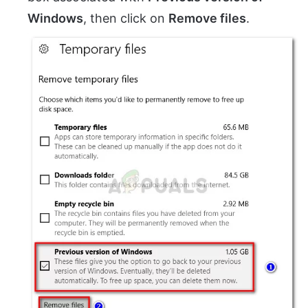
Windows
, then click on
Remove files
.