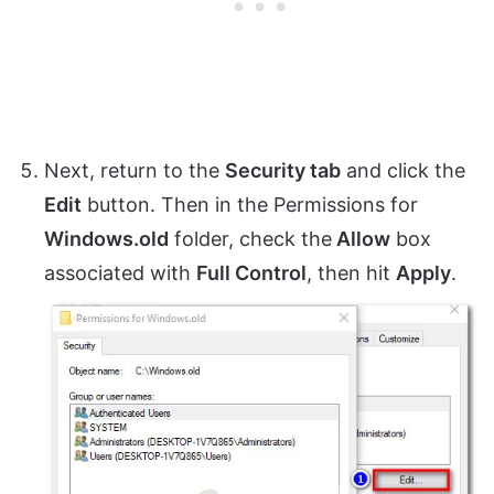
Next, return to the
Security tab
and click the
Edit
button. Then in the Permissions for
Windows.old
folder, check the
Allow
box
associated with
Full Control
, then hit
Apply
.