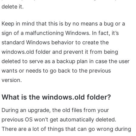
delete it.
Keep in mind that this is by no means a bug or a
sign of a malfunctioning Windows. In fact, it’s
standard Windows behavior to create the
windows.old folder and prevent it from being
deleted to serve as a backup plan in case the user
wants or needs to go back to the previous
version.
What is the windows.old folder?
During an upgrade, the old files from your
previous OS won’t get automatically deleted.
There are a lot of things that can go wrong during