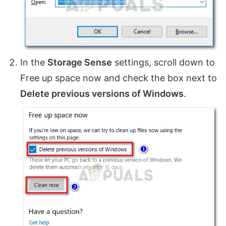
In the
Storage Sense
settings, scroll down to
Free up space now and check the box next to
Delete previous versions of Windows
.