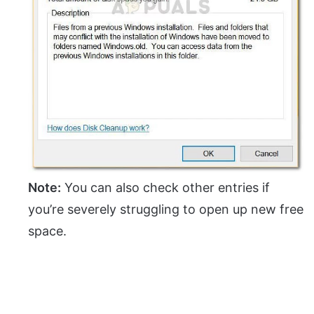
Note:
You can also check other entries if
you’re severely struggling to open up new free
space.