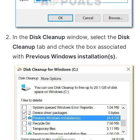
In the
Disk Cleanup
window, select the
Disk
Cleanup
tab and check the box associated
with
Previous Windows installation(s).