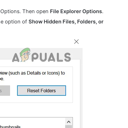
r Options. Then open
File Explorer Options
.
he option of
Show Hidden Files, Folders, or