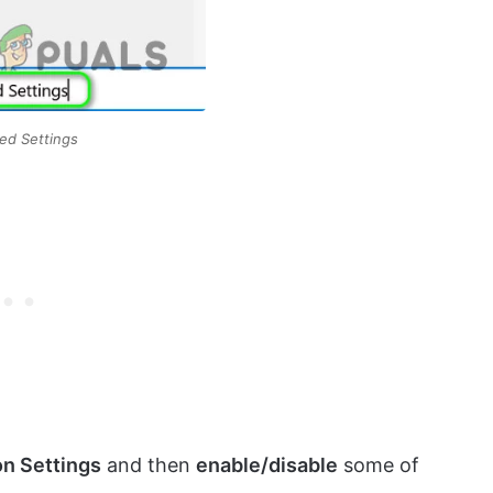
ed Settings
on Settings
and then
enable/disable
some of