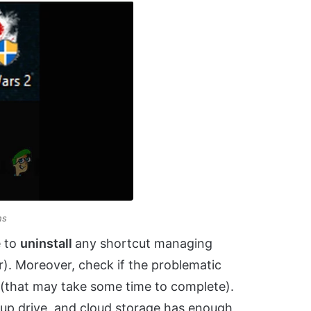
ns
e to
uninstall
any shortcut managing
r). Moreover, check if the problematic
e (that may take some time to complete).
up drive, and cloud storage has enough