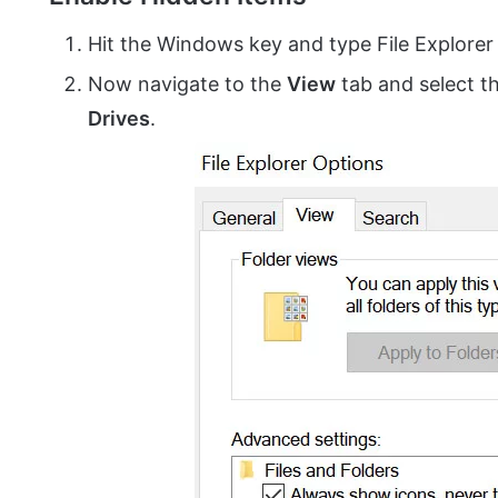
Hit the Windows key and type File Explore
Now navigate to the
View
tab and select t
Drives
.