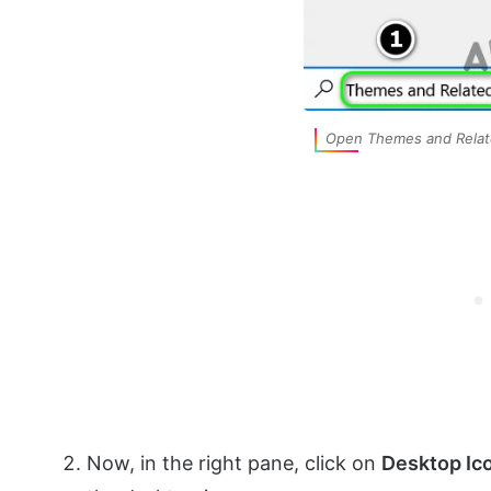
Open Themes and Relat
Now, in the right pane, click on
Desktop Ic