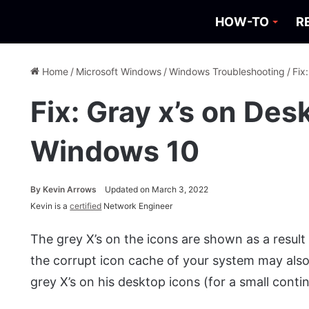
HOW-TO
R
Home
/
Microsoft Windows
/
Windows Troubleshooting
/
Fix
Fix: Gray x’s on Des
Windows 10
By
Kevin Arrows
Updated on March 3, 2022
Kevin is a
certified
Network Engineer
The grey X’s on the icons are shown as a result 
the corrupt icon cache of your system may also
grey X’s on his desktop icons (for a small contin