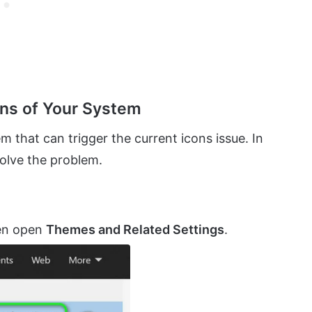
ons of Your System
m that can trigger the current icons issue. In
solve the problem.
hen open
Themes and Related Settings
.