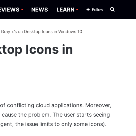
Search
EVIEWS
NEWS
LEARN
Follow
for
: Gray x’s on Desktop Icons in Windows 10
ktop Icons in
of conflicting cloud applications. Moreover,
 cause the problem. The user starts seeing
gent, the issue limits to only some icons).