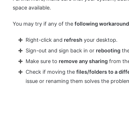
space available.
You may try if any of the
following workaroun
Right-click and
refresh
your desktop.
Sign-out and sign back in or
rebooting
the
Make sure to
remove any sharing
from the
Check if moving the
files/folders to a dif
issue or renaming them solves the proble