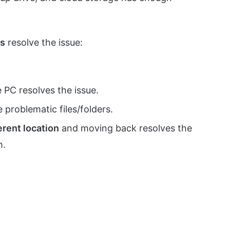
ds
resolve the issue:
 PC resolves the issue.
 problematic files/folders.
ferent location
and moving back resolves the
m.