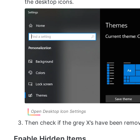
the desktop icons.
Open Desktop Icon Settings
Then check if the grey X’s have been remo
Enable Hidden Items