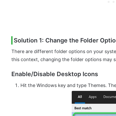
Solution 1: Change the Folder Opti
There are different folder options on your syste
this context, changing the folder options may 
Enable/Disable Desktop Icons
Hit the Windows key and type Themes. T