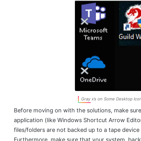
Gray x’s on Some Desktop Ico
Before moving on with the solutions, make sur
application (like Windows Shortcut Arrow Edito
files/folders are not backed up to a tape devic
Furthermore, make sure that your system, back