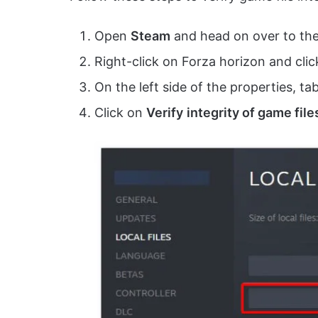
Open
Steam
and head on over to the 
Right-click on Forza horizon and cli
On the left side of the properties, ta
Click on
Verify
integrity of game file