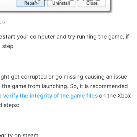
able
estart
your computer and try running the game, if
t step
ight get corrupted or go missing causing an issue
 the game from launching. So, it is recommended
to
verify the integrity of the game files
on the Xbox
d steps:
tegrity on steam