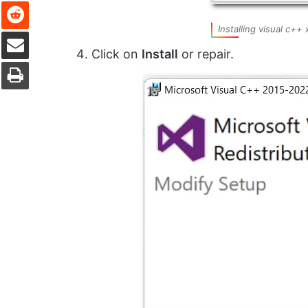
Reddit
Installing visual c++
Share via Email
Click on
Install
or repair.
Print