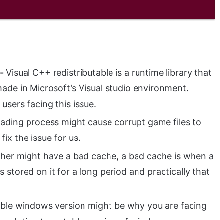
s-
Visual C++ redistributable is a runtime library that
ade in Microsoft’s Visual studio environment.
users facing this issue.
ading process might cause corrupt game files to
 fix the issue for us.
her might have a bad cache, a bad cache is when a
stored on it for a long period and practically that
ble windows version might be why you are facing