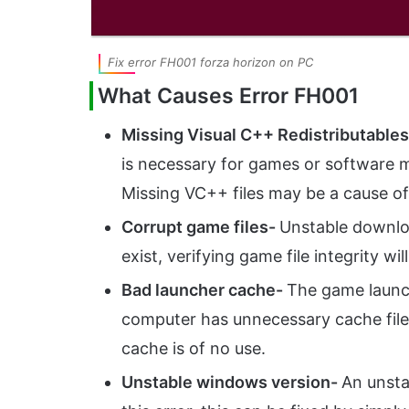
Fix error FH001 forza horizon on PC
What Causes Error FH001
Missing Visual C++ Redistributable
is necessary for games or software m
Missing VC++ files may be a cause of 
Corrupt game files-
Unstable downlo
exist, verifying game file integrity will
Bad launcher cache-
The game launc
computer has unnecessary cache files 
cache is of no use.
Unstable windows version-
An unsta