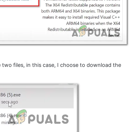
two files, in this case, I choose to download the