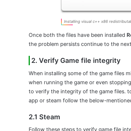
Installing visual c++ x86 redistribut
Once both the files have been installed
R
the problem persists continue to the nex
2. Verify Game file integrity
When installing some of the game files m
when running the game or even stopping
to verify the integrity of the game files. 
app or steam follow the below-mentione
2.1 Steam
Follow these steps to verify game file in