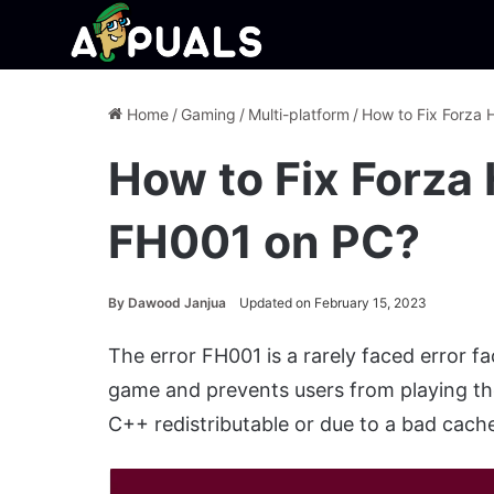
Home
/
Gaming
/
Multi-platform
/
How to Fix Forza 
How to Fix Forza 
FH001 on PC?
By
Dawood Janjua
Updated on February 15, 2023
The error FH001 is a rarely faced error fac
game and prevents users from playing th
C++ redistributable or due to a bad cache