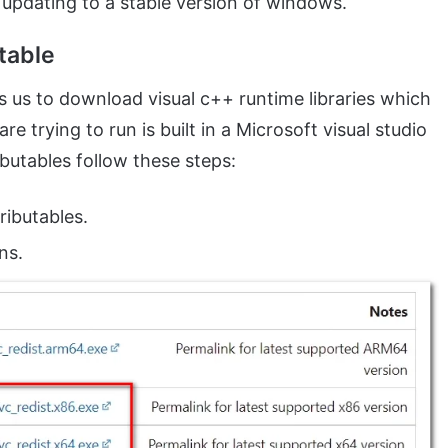
y updating to a stable version of windows.
utable
ws us to download visual c++ runtime libraries which
e trying to run is built in a Microsoft visual studio
ibutables follow these steps:
ributables.
ns.