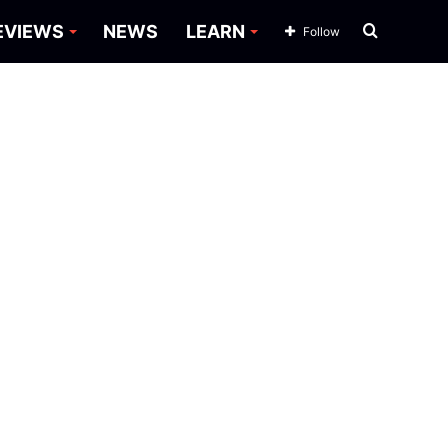
Search
EVIEWS
NEWS
LEARN
Follow
for