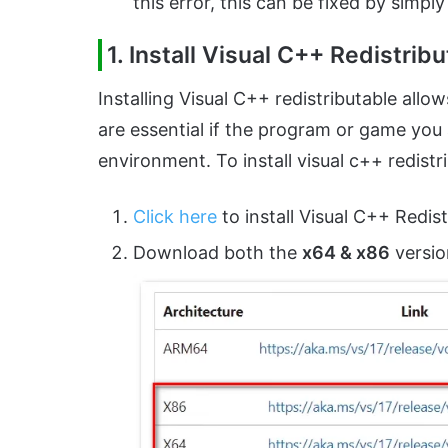
this error, this can be fixed by simpl
1. Install Visual C++ Redistrib
Installing Visual C++ redistributable allo
are essential if the program or game you ar
environment. To install visual c++ redistr
Click here
to install Visual C++ Redist
Download both the
x64 & x86
versio