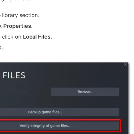
library section.
ck
Properties.
b click on
Local Files.
s.