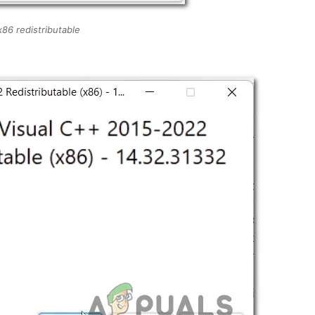
 x86 redistributable