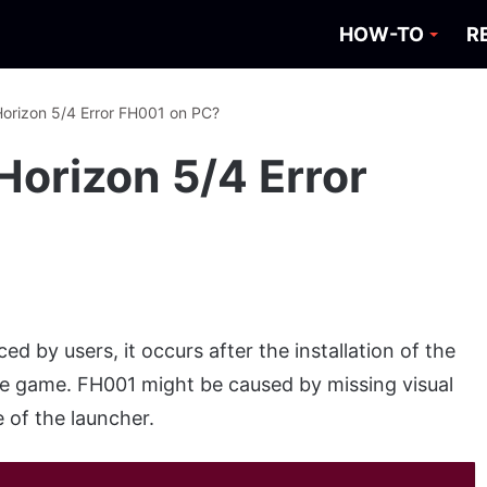
HOW-TO
R
Horizon 5/4 Error FH001 on PC?
Horizon 5/4 Error
ed by users, it occurs after the installation of the
e game. FH001 might be caused by missing visual
 of the launcher.