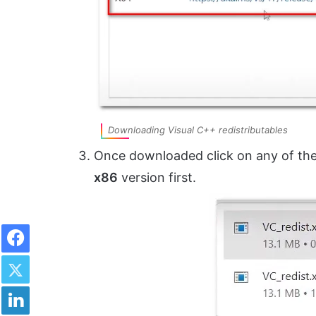
Downloading Visual C++ redistributables
Once downloaded click on any of the 
x86
version first.
Facebook
Twitter
LinkedIn