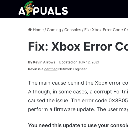
Home
/
Gaming
/
Consoles
/
Fix: Xbox Error Code
Fix: Xbox Error
By
Kevin Arrows
Updated on July 12, 2021
Kevin is a
certified
Network Engineer
The main cause behind the Xbox error c
Although, in some cases, a corrupt Fortni
caused the issue. The error code 0x8B05
perform a firmware update. The user may
You need this update to use your console