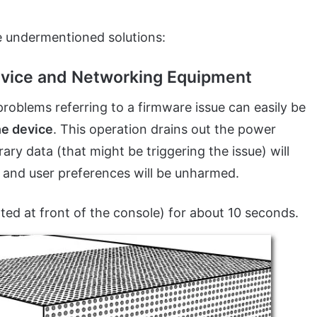
e undermentioned solutions:
Device and Networking Equipment
roblems referring to a firmware issue can easily be
he device
. This operation drains out the power
ry data (that might be triggering the issue) will
, and user preferences will be unharmed.
ted at front of the console) for about 10 seconds.