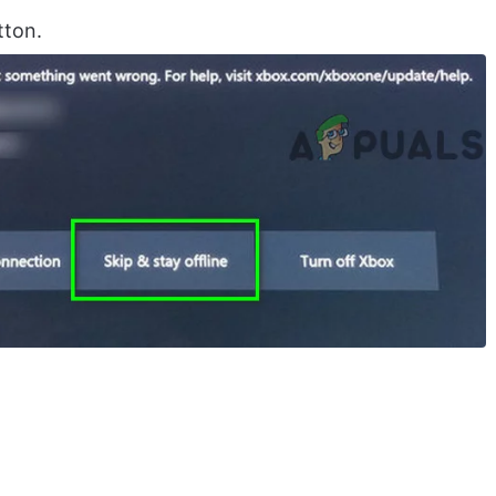
tton.