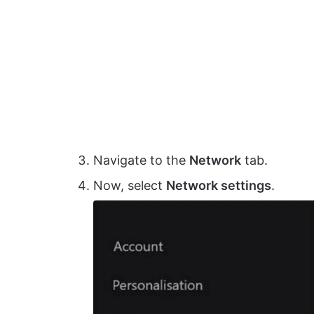
Navigate to the
Network
tab.
Now, select
Network settings
.