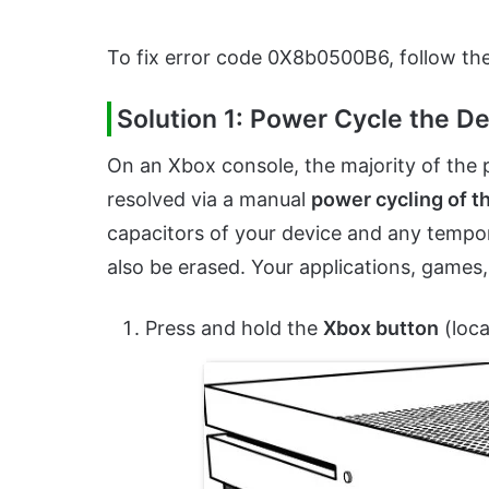
To fix error code 0X8b0500B6, follow th
Solution 1: Power Cycle the 
On an Xbox console, the majority of the p
resolved via a manual
power cycling of t
capacitors of your device and any tempora
also be erased. Your applications, games
Press and hold the
Xbox button
(loca