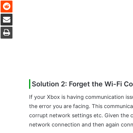
Reddit
Share via Email
Print
Solution 2: Forget the Wi-Fi C
If your Xbox is having communication is
the error you are facing. This communica
corrupt network settings etc. Given the c
network connection and then again conne