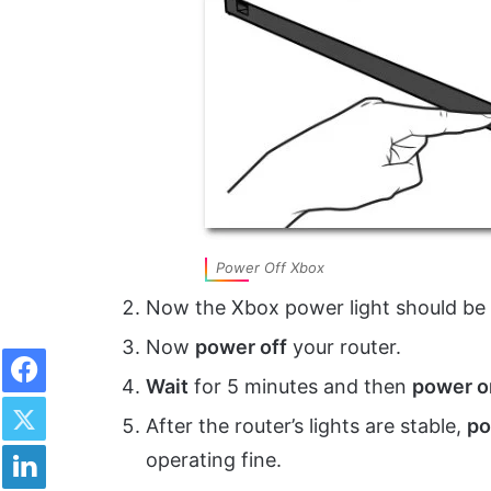
Power Off Xbox
Now the Xbox power light should be
Now
power off
your router.
Facebook
Wait
for 5 minutes and then
power o
Twitter
After the router’s lights are stable,
po
LinkedIn
operating fine.