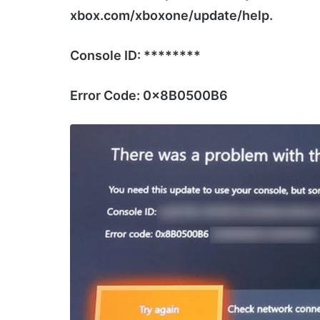
xbox.com/xboxone/update/help.
Console ID: ********
Error Code: 0x8B0500B6