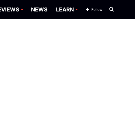
Search
EVIEWS
NEWS
LEARN
Follow
for