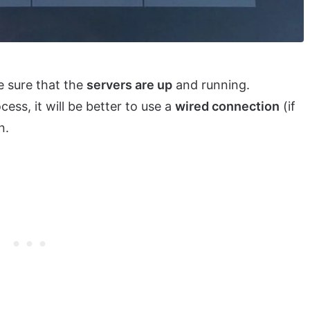
e sure that the
servers are up
and running.
ess, it will be better to use a
wired connection
(if
n.