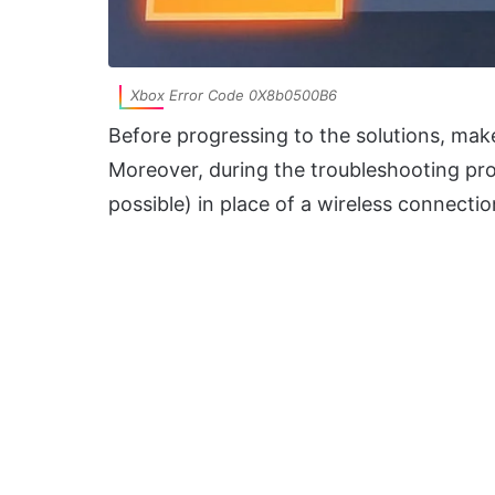
Xbox Error Code 0X8b0500B6
Before progressing to the solutions, mak
Moreover, during the troubleshooting proc
possible) in place of a wireless connectio