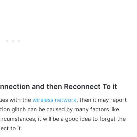
onnection and then Reconnect To it
sues with the
wireless network
, then it may report
tion glitch can be caused by many factors like
ircumstances, it will be a good idea to forget the
ct to it.