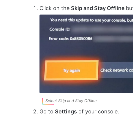
Click on the
Skip and Stay Offline
bu
Select Skip and Stay Offline
Go to
Settings
of your console.