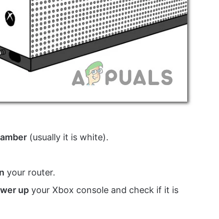
amber
(usually it is white).
n
your router.
wer up
your Xbox console and check if it is