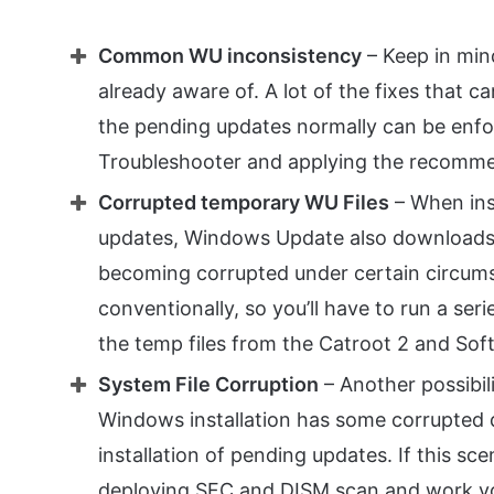
Common WU inconsistency
– Keep in mind
already aware of. A lot of the fixes that c
the pending updates normally can be enf
Troubleshooter and applying the recomme
Corrupted temporary WU Files
– When ins
updates, Windows Update also downloads a 
becoming corrupted under certain circums
conventionally, so you’ll have to run a ser
the temp files from the Catroot 2 and Soft
System File Corruption
– Another possibili
Windows installation has some corrupted 
installation of pending updates. If this sce
deploying SFC and DISM scan and work y