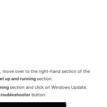
, move over to the right-hand section of the
et up and running
section.
nning
section and click on Windows Update.
troubleshooter
button.