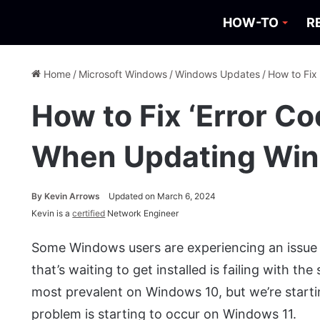
HOW-TO
R
Home
/
Microsoft Windows
/
Windows Updates
/
How to Fix
How to Fix ‘Error C
When Updating Wi
By
Kevin Arrows
Updated on March 6, 2024
Kevin is a
certified
Network Engineer
Some Windows users are experiencing an issue 
that’s waiting to get installed is failing with th
most prevalent on Windows 10, but we’re start
problem is starting to occur on Windows 11.