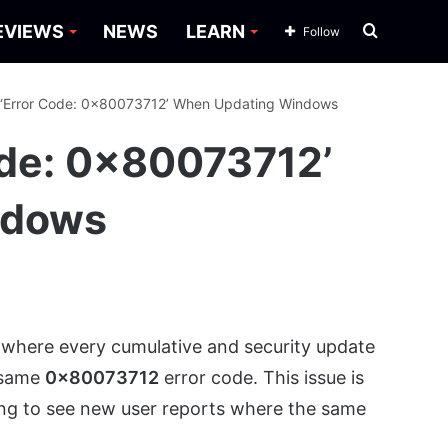
Search
EVIEWS
NEWS
LEARN
Follow
for
 ‘Error Code: 0x80073712’ When Updating Windows
ode: 0x80073712’
ndows
where every cumulative and security update
e same
0x80073712
error code. This issue is
ing to see new user reports where the same