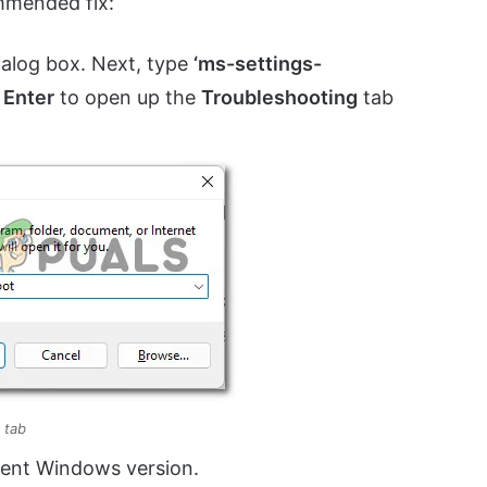
mmended fix:
alog box. Next, type
‘ms-settings-
s
Enter
to open up the
Troubleshooting
tab
 tab
ent Windows version.