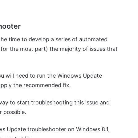
hooter
 the time to develop a series of automated
(for the most part) the majority of issues that
ou will need to run the Windows Update
pply the recommended fix.
way to start troubleshooting this issue and
r possible.
ows Update troubleshooter on Windows 8.1,