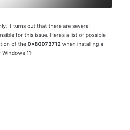
ly, it turns out that there are several
ible for this issue. Here’s a list of possible
ition of the
0x80073712
when installing a
r Windows 11: