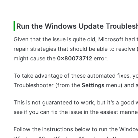
Run the Windows Update Troubles
Given that the issue is quite old, Microsoft had
repair strategies that should be able to resolve 
might cause the
0x80073712
error.
To take advantage of these automated fixes, y
Troubleshooter (from the
Settings
menu) and a
This is not guaranteed to work, but it’s a good 
see if you can fix the issue in the easiest manne
Follow the instructions below to run the Wind