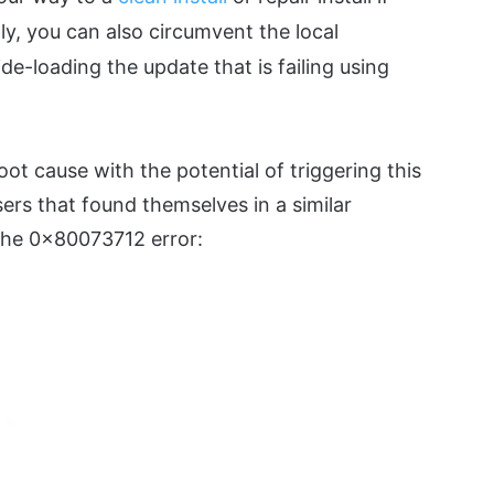
lly, you can also circumvent the local
ide-loading the update that is failing using
oot cause with the potential of triggering this
users that found themselves in a similar
 the 0x80073712 error: