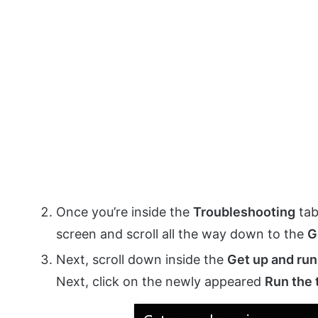
Once you’re inside the
Troubleshooting
tab
screen and scroll all the way down to the
G
Next, scroll down inside the
Get up and ru
Next, click on the newly appeared
Run the 