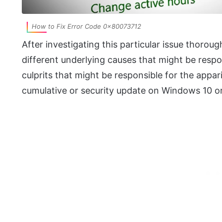
How to Fix Error Code 0x80073712
After investigating this particular issue thorough
different underlying causes that might be respons
culprits that might be responsible for the appar
cumulative or security update on Windows 10 o