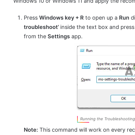
Windows 10 or Windows 11 and apply the reco
Press
Windows key + R
to open up a
Run
di
troubleshoot’
inside the text box and pres
from the
Settings
app.
Running the Troubleshooting
Note:
This command will work on every rec