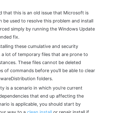
 that this is an old issue that Microsoft is
an be used to resolve this problem and install
orced simply by running the Windows Update
nded fix.
talling these cumulative and security
lot of temporary files that are prone to
tances. These files cannot be deleted
ies of commands before you’ll be able to clear
wareDistribution folders.
ty is a scenario in which you’re current
dependencies that end up affecting the
nario is applicable, you should start by
our way to a
clean install
or repair install if