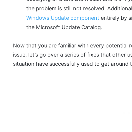
the problem is still not resolved. Additiona
Windows Update component
entirely by s
the Microsoft Update Catalog.
Now that you are familiar with every potential r
issue, let’s go over a series of fixes that other 
situation have successfully used to get around