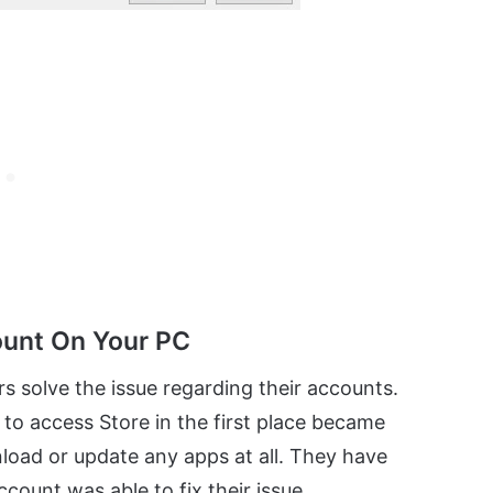
ount On Your PC
s solve the issue regarding their accounts.
 to access Store in the first place became
load or update any apps at all. They have
count was able to fix their issue.