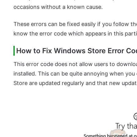
occasions without a known cause.
These errors can be fixed easily if you follow the 
know the error code which appears in this parti
How to Fix Windows Store Error C
This error code does not allow users to downlo
installed. This can be quite annoying when you
Store are updated regularly and that new update