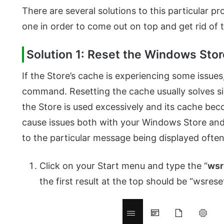
There are several solutions to this particular 
one in order to come out on top and get rid of t
Solution 1: Reset the Windows Sto
If the Store’s cache is experiencing some issues
command. Resetting the cache usually solves s
the Store is used excessively and its cache b
cause issues both with your Windows Store an
to the particular message being displayed often
Click on your Start menu and type the “
wsr
the first result at the top should be “wsre