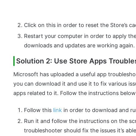
Click on this in order to reset the Store’s c
Restart your computer in order to apply th
downloads and updates are working again.
Solution 2: Use Store Apps Troubl
Microsoft has uploaded a useful app troublesho
you can download it and use it to fix various i
apps related to it. Follow the instructions below
Follow this
link
in order to download and ru
Run it and follow the instructions on the s
troubleshooter should fix the issues it’s abl