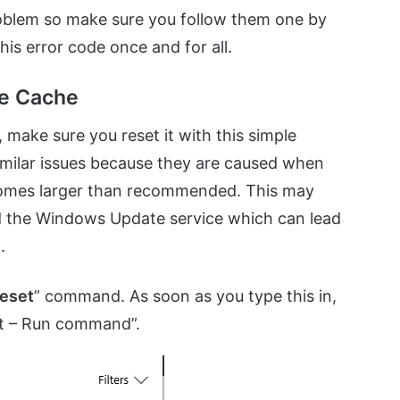
problem so make sure you follow them one by
his error code once and for all.
re Cache
, make sure you reset it with this simple
imilar issues because they are caused when
ecomes larger than recommended. This may
d the Windows Update service which can lead
.
eset
” command. As soon as you type this in,
set – Run command”.