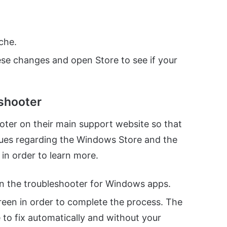
ache.
ese changes and open Store to see if your
eshooter
oter on their main support website so that
ssues regarding the Windows Store and the
 in order to learn more.
n the troubleshooter for Windows apps.
creen in order to complete the process. The
e to fix automatically and without your