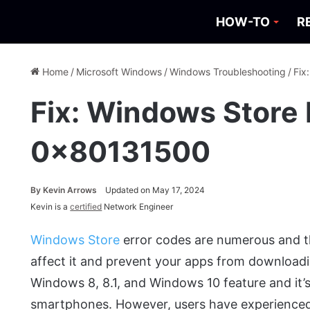
HOW-TO
R
Home
/
Microsoft Windows
/
Windows Troubleshooting
/
Fix
Fix: Windows Store 
0x80131500
By
Kevin Arrows
Updated on May 17, 2024
Kevin is a
certified
Network Engineer
Windows Store
error codes are numerous and t
affect it and prevent your apps from downloadin
Windows 8, 8.1, and Windows 10 feature and it’s
smartphones. However, users have experienced 