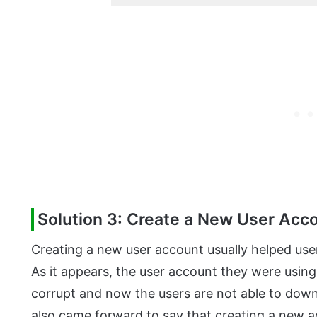
Solution 3: Create a New User Acc
Creating a new user account usually helped user
As it appears, the user account they were using
corrupt and now the users are not able to down
also came forward to say that creating a new ac