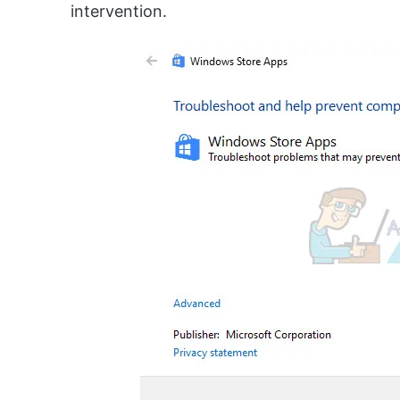
intervention.