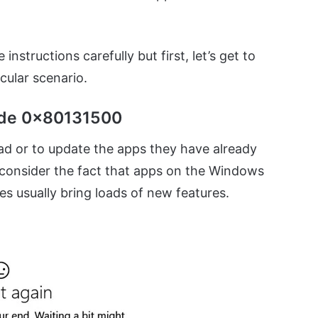
instructions carefully but first, let’s get to
cular scenario.
ode 0x80131500
ad or to update the apps they have already
 consider the fact that apps on the Windows
s usually bring loads of new features.