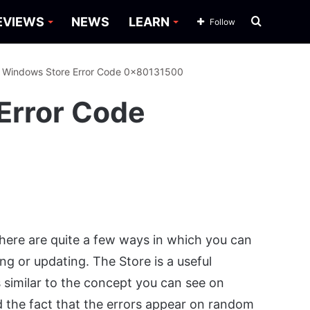
Search
EVIEWS
NEWS
LEARN
Follow
for
: Windows Store Error Code 0x80131500
Error Code
here are quite a few ways in which you can
g or updating. The Store is a useful
 similar to the concept you can see on
the fact that the errors appear on random