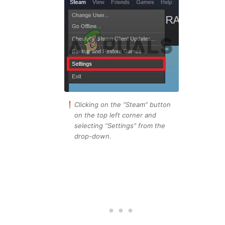
Clicking on the “Steam” button
on the top left corner and
selecting “Settings” from the
drop-down.