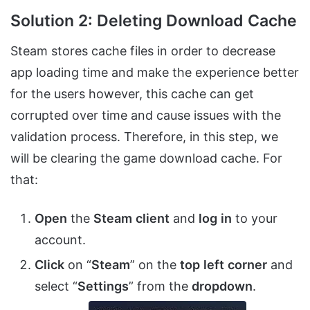
Solution 2: Deleting Download Cache
Steam stores cache files in order to decrease
app loading time and make the experience better
for the users however, this cache can get
corrupted over time and cause issues with the
validation process. Therefore, in this step, we
will be clearing the game download cache. For
that:
Open
the
Steam
client
and
log
in
to your
account.
Click
on “
Steam
” on the
top
left
corner
and
select “
Settings
” from the
dropdown
.