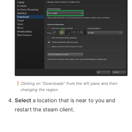
Clicking on “Downloads” from the left pane and then
changing the region.
Select
a location that is near to you and
restart
the steam client.