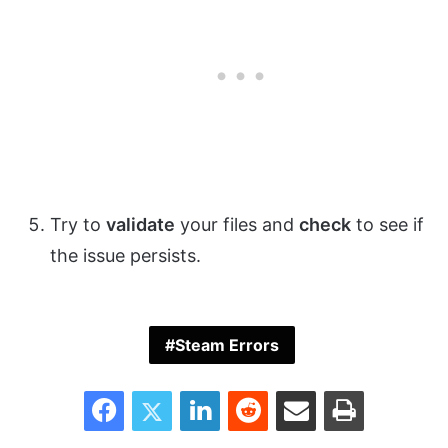
Try to
validate
your files and
check
to see if
the issue persists.
Steam Errors
Facebook
Twitter
LinkedIn
Reddit
Share via Email
Print