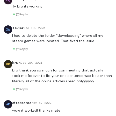
EÇ
Ty bro its working
Reply
Xavier
Dec 19, 2020
XA
I had to delete the folder “downloading” where all my
steam games were located. That fixed the issue.
Reply
bruh
Oct 29, 2021
BR
bro thank you so much for commenting that actually
took me forever to fix. your one sentence was better than
literally all of the online articles i read holyyyyyy
Reply
aftersome
Mar 5, 2022
AF
wow it worked! thanks mate