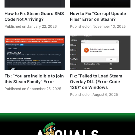
How to Fix Steam Guard SMS
How to Fix “Corrupt Update
Code Not Arriving?
Files” Error on Steam?
Published on January 22, 2026
Published on November 10, 2025
Fix: “You are ineligible to join
Fix: “Failed to Load Steam
this Steam Family” Error
Overlay DLL (Error Code
126)” on Windows
Published on September 25, 2025
Published on August 6, 2025