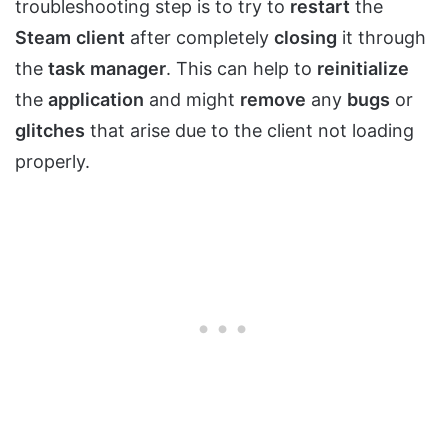
troubleshooting step is to try to
restart
the
Steam
client
after completely
closing
it through
the
task
manager
. This can help to
reinitialize
the
application
and might
remove
any
bugs
or
glitches
that arise due to the client not loading
properly.