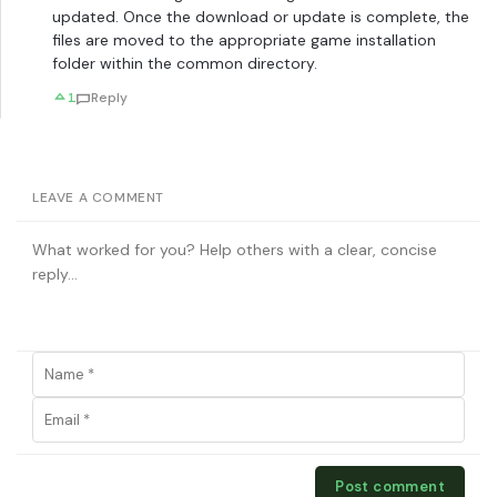
updated. Once the download or update is complete, the
files are moved to the appropriate game installation
folder within the common directory.
1
Reply
LEAVE A COMMENT