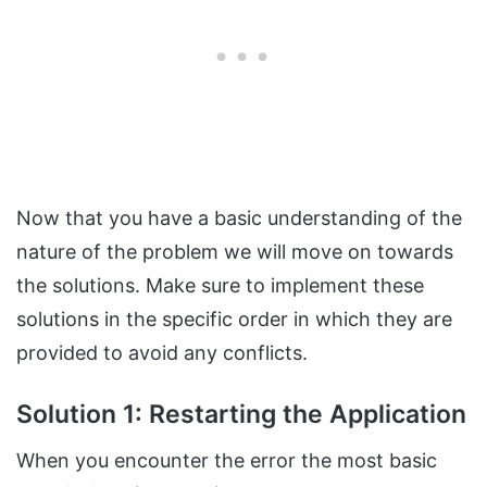
Now that you have a basic understanding of the
nature of the problem we will move on towards
the solutions. Make sure to implement these
solutions in the specific order in which they are
provided to avoid any conflicts.
Solution 1: Restarting the Application
When you encounter the error the most basic