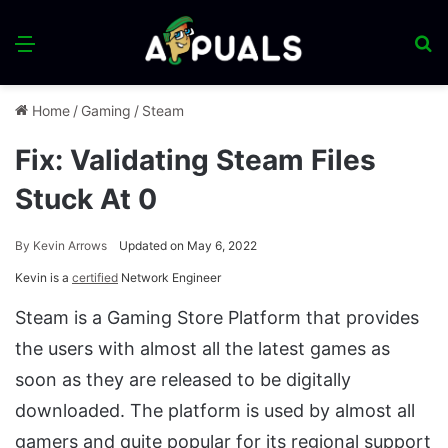
Menu
S
fo
Home
/
Gaming
/
Steam
Fix: Validating Steam Files
Stuck At 0
By
Kevin Arrows
Updated on May 6, 2022
Kevin is a
certified
Network Engineer
Steam is a Gaming Store Platform that provides
the users with almost all the latest games as
soon as they are released to be digitally
downloaded. The platform is used by almost all
gamers and quite popular for its regional support