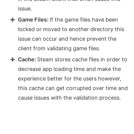
issue.
Game Files:
If the game files have been
locked or moved to another directory this
issue can occur and hence prevent the
client from validating game files.
Cache:
Steam stores cache files in order to
decrease app loading time and make the
experience better for the users however,
this cache can get corrupted over time and
cause issues with the validation process.