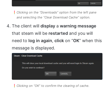
Clicking on the “Downloads” option from the left pane
and selecting the “Clear Download Cache” option.
The client will
display
a
warning
message
that steam will be
restarted
and you will
need to
log
in
again
,
click
on “
OK
” when this
message is displayed.
Clicking on “OK” to confirm the clearing of cache.