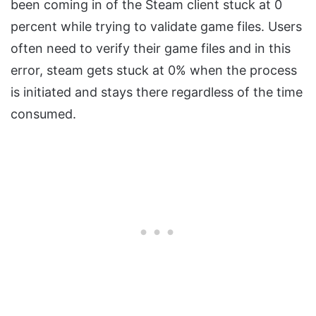
been coming in of the Steam client stuck at 0
percent while trying to validate game files. Users
often need to verify their game files and in this
error, steam gets stuck at 0% when the process
is initiated and stays there regardless of the time
consumed.