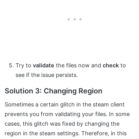
Try to
validate
the files now and
check
to
see if the issue persists.
Solution 3: Changing Region
Sometimes a certain glitch in the steam client
prevents you from validating your files. In some
cases, this glitch was fixed by changing the
region in the steam settings. Therefore, in this