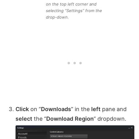
on the top left corner and
selecting “Settings” from the
drop-down.
Click
on “
Downloads
” in the
left
pane and
select
the “
Download
Region
” dropdown.