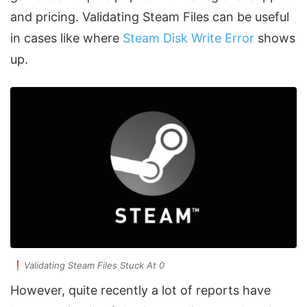
and pricing. Validating Steam Files can be useful
in cases like where
Steam Disk Write Error
shows
up.
Validating Steam Files Stuck At 0
However, quite recently a lot of reports have