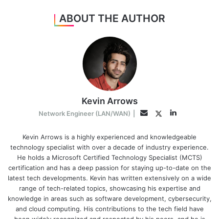
ABOUT THE AUTHOR
Kevin Arrows
LinkedIn
Twitter
Email
Network Engineer (LAN/WAN)
|
Kevin Arrows is a highly experienced and knowledgeable
technology specialist with over a decade of industry experience.
He holds a Microsoft Certified Technology Specialist (MCTS)
certification and has a deep passion for staying up-to-date on the
latest tech developments. Kevin has written extensively on a wide
range of tech-related topics, showcasing his expertise and
knowledge in areas such as software development, cybersecurity,
and cloud computing. His contributions to the tech field have