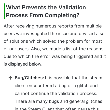
What Prevents the Validation
Process From Completing?
After receiving numerous reports from multiple
users we investigated the issue and devised a set
of solutions which solved the problem for most
of our users. Also, we made a list of the reasons
due to which the error was being triggered and it
is displayed below.
Bug/Glitches:
It is possible that the steam
client encountered a bug or a glitch and
cannot continue the validation process.
There are many bugs and general glitches
in the Steam Client that often cause this