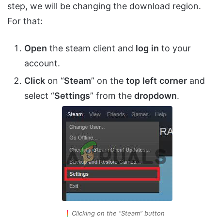
step, we will be changing the download region.
For that:
Open
the steam client and
log
in
to your
account.
Click
on “
Steam
” on the
top
left
corner
and
select “
Settings
” from the
dropdown
.
Clicking on the “Steam” button