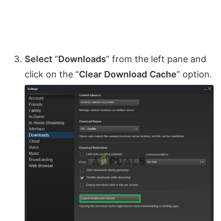
Select
“
Downloads
” from the left pane and
click on the “
Clear
Download
Cache
” option.