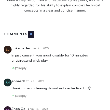
been widely recognized and respected by his peers, and he is
highly regarded for his ability to explain complex technical
concepts in a clear and concise manner.
COMMENTS
8
Luka Leder
Jan 7, 2020
LL
In just cause 4 you must disable for 10 minutes
antivirus,and click play.
Reply
ahmed
Apr 28, 2020
AH
thank u man , clearing download cache fixed it 🙂
Reply
Enes Çelik
May 2, 2020