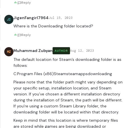
Reply
JigenFangirl7964
Jul 15, 2023
JI
Where is the Downloading folder located?
Reply
Muhammad Zubyan
Aug 12, 2023
AUTHOR
MZ
The default location for Steam’s downloading folder is as
follows:
C:Program Files (x86)Steamsteamappsdownloading
Please note that the folder path might vary depending on
your specific setup, installation location, and Steam
version. If you’ve chosen a different installation directory
during the installation of Steam, the path will be different.
If you’re using a custom Steam Library folder, the
downloading folder will be located within that directory.
Keep in mind that this location is where temporary files
are stored while games are being downloaded or