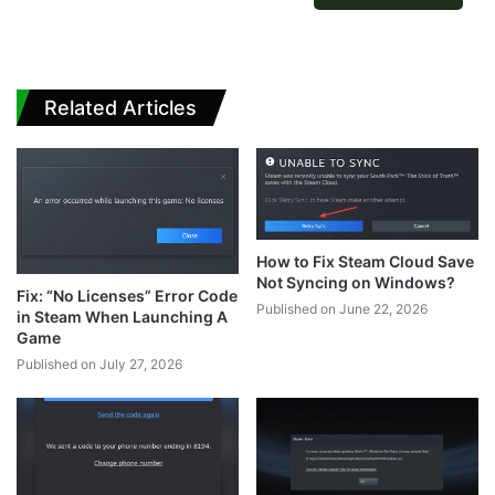
Related Articles
How to Fix Steam Cloud Save
Not Syncing on Windows?
Fix: “No Licenses” Error Code
Published on June 22, 2026
in Steam When Launching A
Game
Published on July 27, 2026