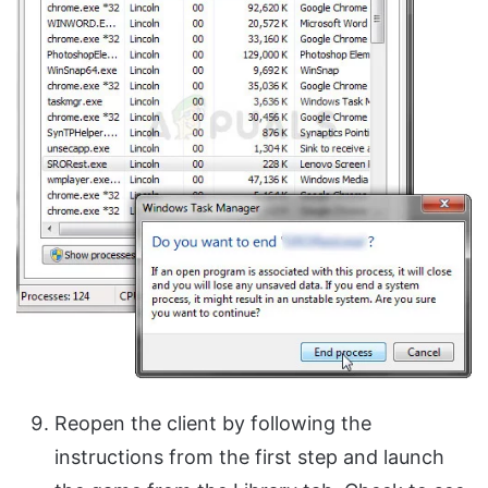
Reopen the client by following the
instructions from the first step and launch