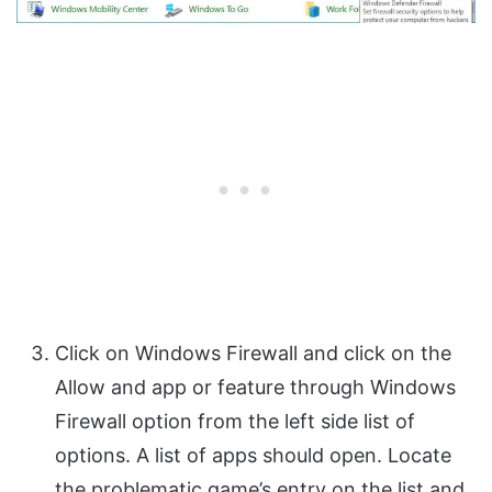
Click on Windows Firewall and click on the
Allow and app or feature through Windows
Firewall option from the left side list of
options. A list of apps should open. Locate
the problematic game’s entry on the list and