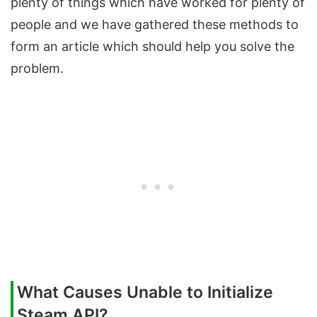
plenty of things which have worked for plenty of
people and we have gathered these methods to
form an article which should help you solve the
problem.
What Causes Unable to Initialize
Steam API?