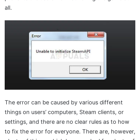
all.
The error can be caused by various different
things on users’ computers, Steam clients, or
settings, and there are no clear rules as to how
to fix the error for everyone. There are, however,