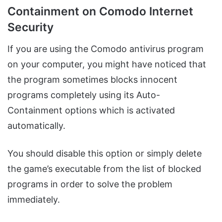
Containment on Comodo Internet
Security
If you are using the Comodo antivirus program
on your computer, you might have noticed that
the program sometimes blocks innocent
programs completely using its Auto-
Containment options which is activated
automatically.
You should disable this option or simply delete
the game’s executable from the list of blocked
programs in order to solve the problem
immediately.