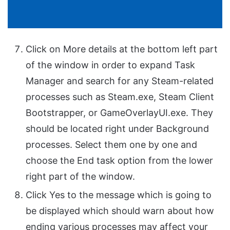
Click on More details at the bottom left part
of the window in order to expand Task
Manager and search for any Steam-related
processes such as Steam.exe, Steam Client
Bootstrapper, or GameOverlayUI.exe. They
should be located right under Background
processes. Select them one by one and
choose the End task option from the lower
right part of the window.
Click Yes to the message which is going to
be displayed which should warn about how
ending various processes may affect your