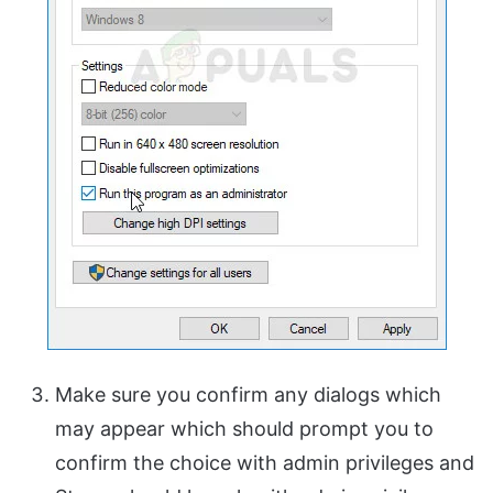
Make sure you confirm any dialogs which
may appear which should prompt you to
confirm the choice with admin privileges and