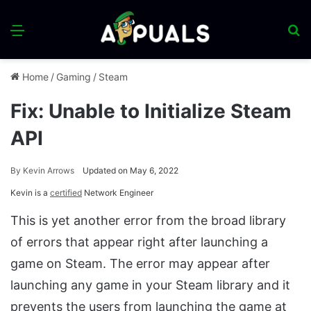
Menu
S
fo
Home
/
Gaming
/
Steam
Fix: Unable to Initialize Steam
API
By
Kevin Arrows
Updated on May 6, 2022
Kevin is a
certified
Network Engineer
This is yet another error from the broad library
of errors that appear right after launching a
game on Steam. The error may appear after
launching any game in your Steam library and it
prevents the users from launching the game at