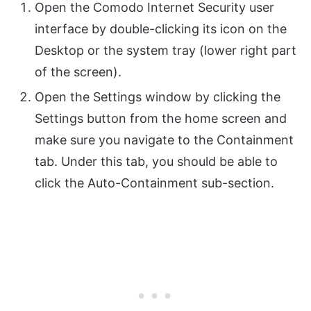
Open the Comodo Internet Security user
interface by double-clicking its icon on the
Desktop or the system tray (lower right part
of the screen).
Open the Settings window by clicking the
Settings button from the home screen and
make sure you navigate to the Containment
tab. Under this tab, you should be able to
click the Auto-Containment sub-section.