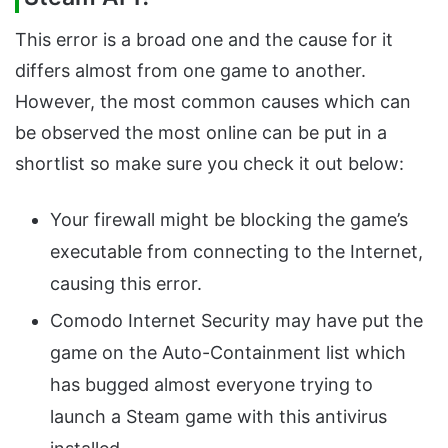
This error is a broad one and the cause for it
differs almost from one game to another.
However, the most common causes which can
be observed the most online can be put in a
shortlist so make sure you check it out below:
Your firewall might be blocking the game’s
executable from connecting to the Internet,
causing this error.
Comodo Internet Security may have put the
game on the Auto-Containment list which
has bugged almost everyone trying to
launch a Steam game with this antivirus