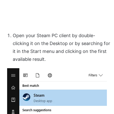
Open your Steam PC client by double-
clicking it on the Desktop or by searching for
it in the Start menu and clicking on the first
available result.