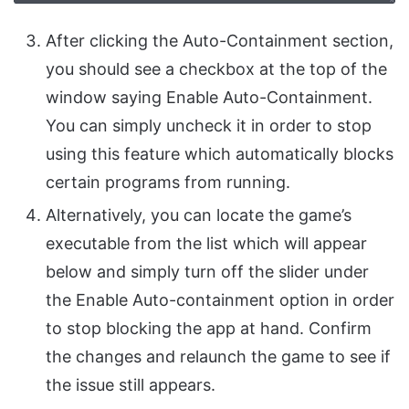
After clicking the Auto-Containment section,
you should see a checkbox at the top of the
window saying Enable Auto-Containment.
You can simply uncheck it in order to stop
using this feature which automatically blocks
certain programs from running.
Alternatively, you can locate the game’s
executable from the list which will appear
below and simply turn off the slider under
the Enable Auto-containment option in order
to stop blocking the app at hand. Confirm
the changes and relaunch the game to see if
the issue still appears.