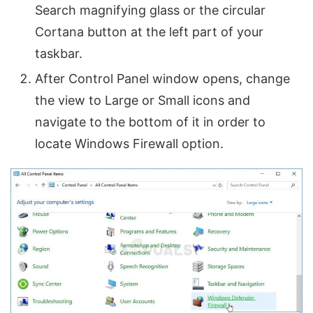
Search magnifying glass or the circular
Cortana button at the left part of your
taskbar.
After Control Panel window opens, change
the view to Large or Small icons and
navigate to the bottom of it in order to
locate Windows Firewall option.