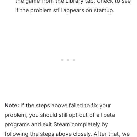
the game from the Library tab. Check to see
if the problem still appears on startup.
Note
: If the steps above failed to fix your
problem, you should still opt out of all beta
programs and exit Steam completely by
following the steps above closely. After that, we