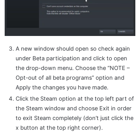
A new window should open so check again
under Beta participation and click to open
the drop-down menu. Choose the “NOTE –
Opt-out of all beta programs” option and
Apply the changes you have made.
Click the Steam option at the top left part of
the Steam window and choose Exit in order
to exit Steam completely (don’t just click the
x button at the top right corner).