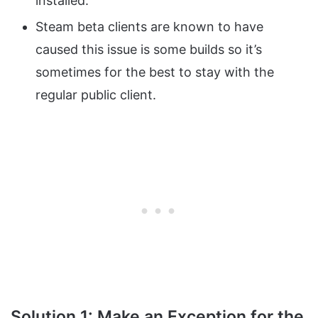
installed.
Steam beta clients are known to have
caused this issue is some builds so it’s
sometimes for the best to stay with the
regular public client.
Solution 1: Make an Exception for the