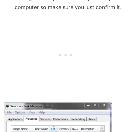
computer so make sure you just confirm it.