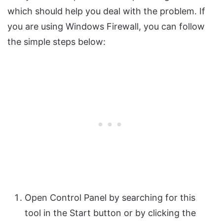
which should help you deal with the problem. If
you are using Windows Firewall, you can follow
the simple steps below:
Open Control Panel by searching for this
tool in the Start button or by clicking the