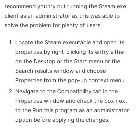
recommend you try out running the Steam.exe
client as an administrator as this was able to
solve the problem for plenty of users.
Locate the Steam executable and open its
properties by right-clicking its entry either
on the Desktop or the Start menu or the
Search results window and choose
Properties from the pop-up context menu.
Navigate to the Compatibility tab in the
Properties window and check the box next
to the Run this program as an administrator
option before applying the changes.