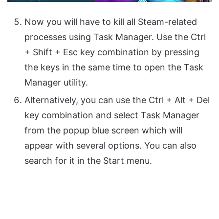
Now you will have to kill all Steam-related
processes using Task Manager. Use the Ctrl
+ Shift + Esc key combination by pressing
the keys in the same time to open the Task
Manager utility.
Alternatively, you can use the Ctrl + Alt + Del
key combination and select Task Manager
from the popup blue screen which will
appear with several options. You can also
search for it in the Start menu.