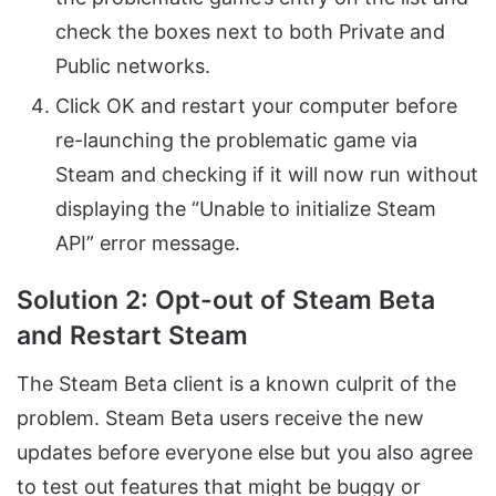
check the boxes next to both Private and
Public networks.
Click OK and restart your computer before
re-launching the problematic game via
Steam and checking if it will now run without
displaying the “Unable to initialize Steam
API” error message.
Solution 2: Opt-out of Steam Beta
and Restart Steam
The Steam Beta client is a known culprit of the
problem. Steam Beta users receive the new
updates before everyone else but you also agree
to test out features that might be buggy or