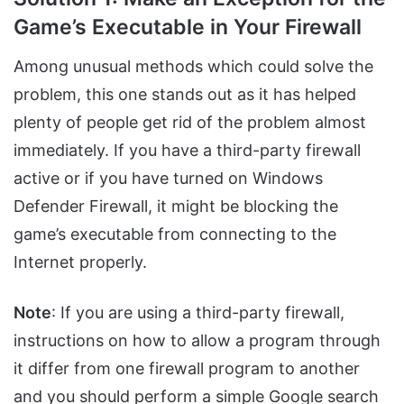
Game’s Executable in Your Firewall
Among unusual methods which could solve the
problem, this one stands out as it has helped
plenty of people get rid of the problem almost
immediately. If you have a third-party firewall
active or if you have turned on Windows
Defender Firewall, it might be blocking the
game’s executable from connecting to the
Internet properly.
Note
: If you are using a third-party firewall,
instructions on how to allow a program through
it differ from one firewall program to another
and you should perform a simple Google search