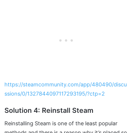
https://steamcommunity.com/app/480490/discu
ssions/0/1327844097117293195/?ctp=2
Solution 4: Reinstall Steam
Reinstalling Steam is one of the least popular
methods and there is a reason why it’s placed so