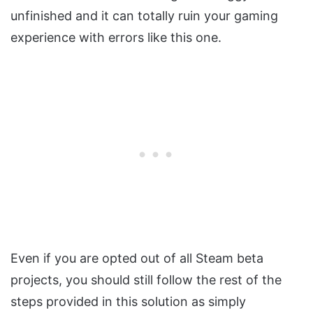
unfinished and it can totally ruin your gaming
experience with errors like this one.
Even if you are opted out of all Steam beta
projects, you should still follow the rest of the
steps provided in this solution as simply