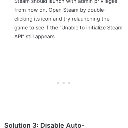
Steam should launch with admin privileges
from now on. Open Steam by double-
clicking its icon and try relaunching the
game to see if the “Unable to initialize Steam
API” still appears.
Solution 3: Disable Auto-