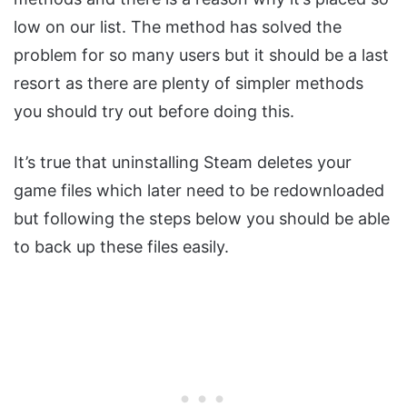
low on our list. The method has solved the
problem for so many users but it should be a last
resort as there are plenty of simpler methods
you should try out before doing this.
It’s true that uninstalling Steam deletes your
game files which later need to be redownloaded
but following the steps below you should be able
to back up these files easily.