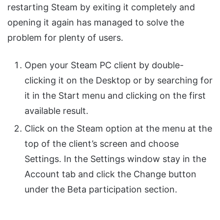
restarting Steam by exiting it completely and
opening it again has managed to solve the
problem for plenty of users.
Open your Steam PC client by double-
clicking it on the Desktop or by searching for
it in the Start menu and clicking on the first
available result.
Click on the Steam option at the menu at the
top of the client’s screen and choose
Settings. In the Settings window stay in the
Account tab and click the Change button
under the Beta participation section.