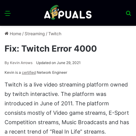
Menu
S
fo
Home
/
Streaming
/
Twitch
Fix: Twitch Error 4000
By
Kevin Arrows
Updated on June 29, 2021
Kevin is a
certified
Network Engineer
Twitch is a live video streaming platform owned
by twitch interactive. The platform was
introduced in June of 2011. The platform
consists mostly of Video game streams, E-Sport
Competition streams, Music Broadcasts and has
a recent trend of “Real In Life” streams.