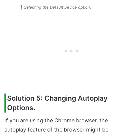
Selecting the Default Device option.
Solution 5: Changing Autoplay
Options.
If you are using the Chrome browser, the
autoplay feature of the browser might be