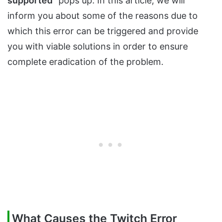
supported
” pops up. In this article, we will
inform you about some of the reasons due to
which this error can be triggered and provide
you with viable solutions in order to ensure
complete eradication of the problem.
What Causes the Twitch Error