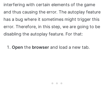
interfering with certain elements of the game
and thus causing the error. The autoplay feature
has a bug where it sometimes might trigger this
error. Therefore, in this step, we are going to be
disabling the autoplay feature. For that:
Open
the
browser
and load a new tab.