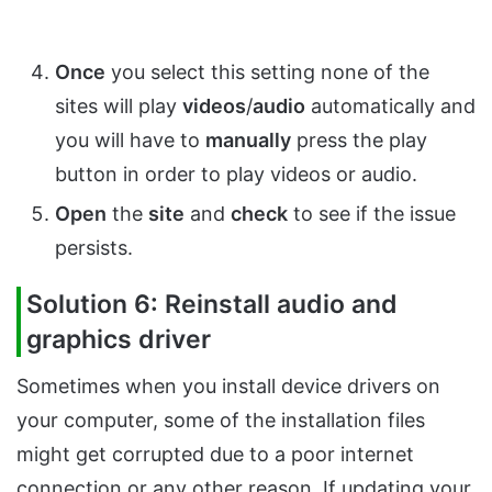
Once
you select this setting none of the
sites will play
videos
/
audio
automatically and
you will have to
manually
press the play
button in order to play videos or audio.
Open
the
site
and
check
to see if the issue
persists.
Solution 6: Reinstall audio and
graphics driver
Sometimes when you install device drivers on
your computer, some of the installation files
might get corrupted due to a poor internet
connection or any other reason. If updating your