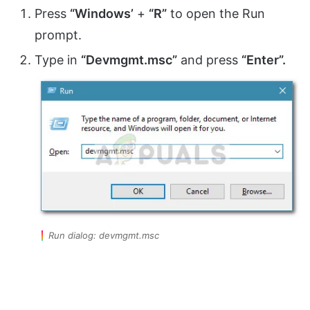
Press
“Windows’
+
“R”
to open the Run
prompt.
Type in
“Devmgmt.msc”
and press
“Enter”.
Run dialog: devmgmt.msc