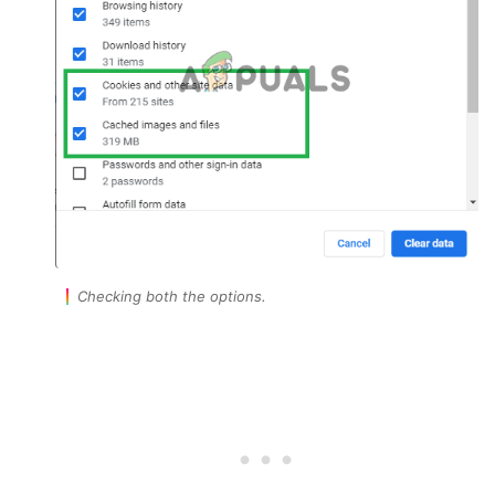
Checking both the options.