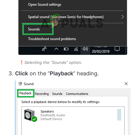
Selecting the “Sounds” option.
Click
on the “
Playback
” heading.