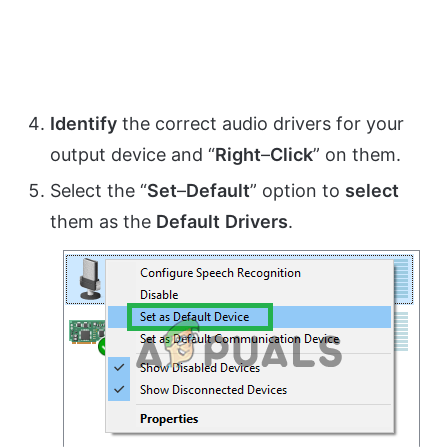
Identify
the correct audio drivers for your
output device and “
Right
–
Click
” on them.
Select the “
Set
–
Default
” option to
select
them as the
Default
Drivers
.