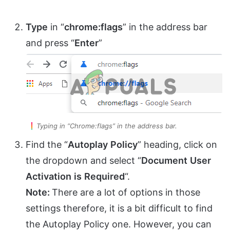
Type
in “
chrome:flags
” in the address bar
and press “
Enter
”
Typing in “Chrome:flags” in the address bar.
Find the “
Autoplay
Policy
” heading, click on
the dropdown and select “
Document
User
Activation
is
Required
“.
Note:
There are a lot of options in those
settings therefore, it is a bit difficult to find
the Autoplay Policy one. However, you can