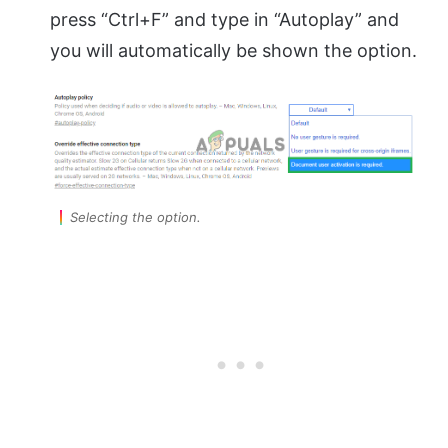
press “Ctrl+F” and type in “Autoplay” and
you will automatically be shown the option.
Selecting the option.