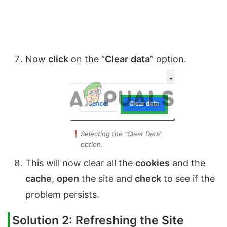
Now
click
on the “
Clear
data
” option.
Selecting the “Clear Data”
option.
This will now clear all the
cookies
and the
cache
,
open
the site and
check
to see if the
problem persists.
Solution 2: Refreshing the Site