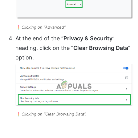
Clicking on “Advanced”
At the end of the “
Privacy
&
Security
”
heading, click on the “
Clear
Browsing
Data
”
option.
Clicking on “Clear Browsing Data”.