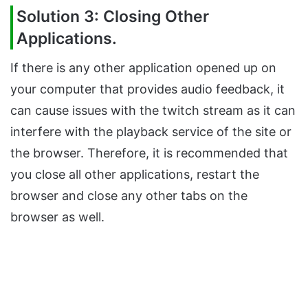
Solution 3: Closing Other
Applications.
If there is any other application opened up on
your computer that provides audio feedback, it
can cause issues with the twitch stream as it can
interfere with the playback service of the site or
the browser. Therefore, it is recommended that
you close all other applications, restart the
browser and close any other tabs on the
browser as well.