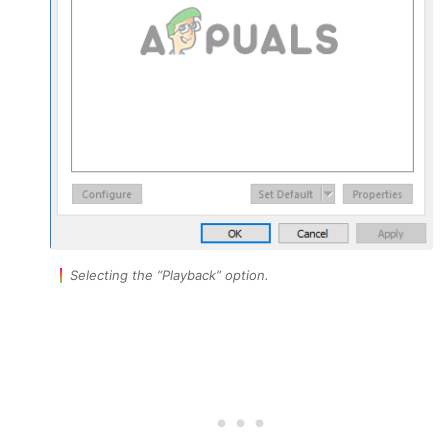
Selecting the “Playback” option.