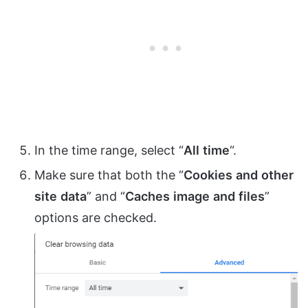
In the time range, select “
All
time
“.
Make sure that both the “
Cookies
and
other
site
data
” and “
Caches
image
and
files
”
options are checked.