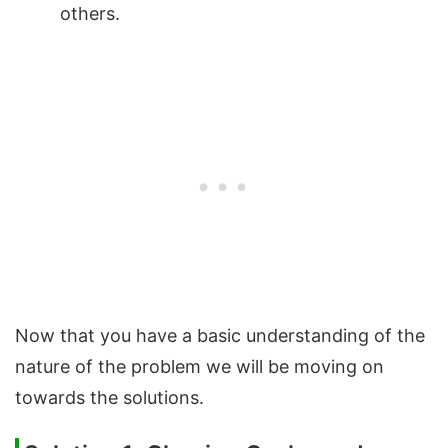
others.
Now that you have a basic understanding of the
nature of the problem we will be moving on
towards the solutions.