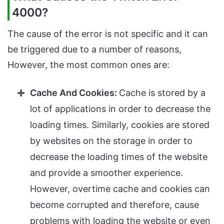
4000?
The cause of the error is not specific and it can
be triggered due to a number of reasons,
However, the most common ones are:
Cache And Cookies:
Cache is stored by a
lot of applications in order to decrease the
loading times. Similarly, cookies are stored
by websites on the storage in order to
decrease the loading times of the website
and provide a smoother experience.
However, overtime cache and cookies can
become corrupted and therefore, cause
problems with loading the website or even