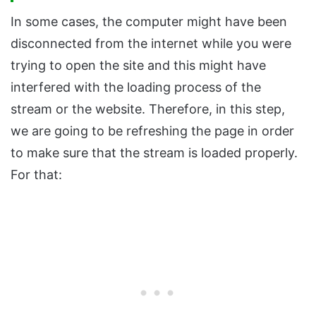
In some cases, the computer might have been
disconnected from the internet while you were
trying to open the site and this might have
interfered with the loading process of the
stream or the website. Therefore, in this step,
we are going to be refreshing the page in order
to make sure that the stream is loaded properly.
For that: