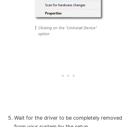
Clicking on the “Uninstall Device”
option
Wait for the driver to be completely removed
from your system by the setup.