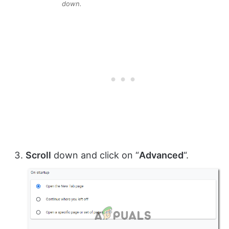
down.
Scroll
down and click on “
Advanced
“.