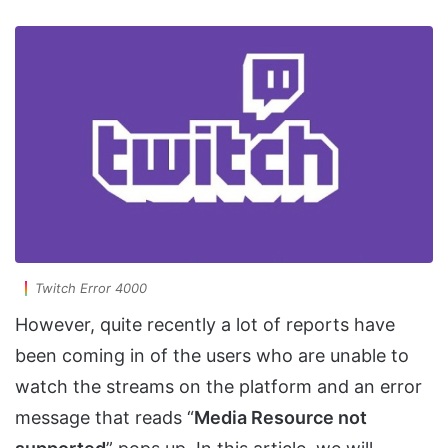
Twitch Error 4000
However, quite recently a lot of reports have
been coming in of the users who are unable to
watch the streams on the platform and an error
message that reads “
Media Resource not