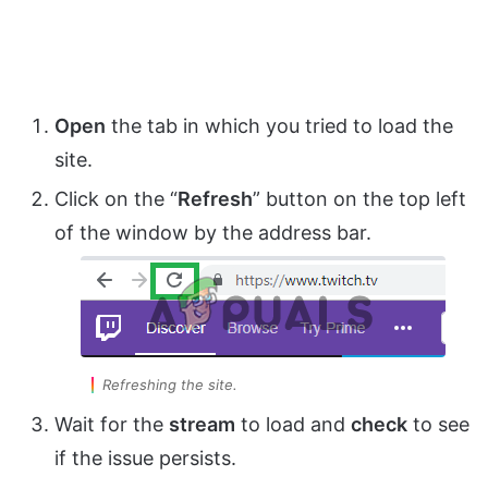
Open
the tab in which you tried to load the
site.
Click on the “
Refresh
” button on the top left
of the window by the address bar.
Refreshing the site.
Wait for the
stream
to load and
check
to see
if the issue persists.