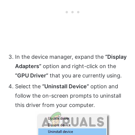
In the device manager, expand the
“Display
Adapters”
option and right-click on the
“GPU Driver”
that you are currently using.
Select the
“Uninstall Device”
option and
follow the on-screen prompts to uninstall
this driver from your computer.