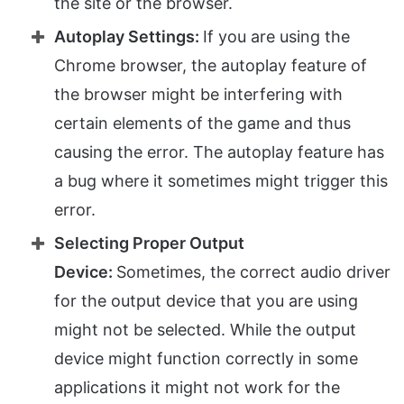
the site or the browser.
Autoplay Settings:
If you are using the
Chrome browser, the autoplay feature of
the browser might be interfering with
certain elements of the game and thus
causing the error. The autoplay feature has
a bug where it sometimes might trigger this
error.
Selecting Proper Output
Device:
Sometimes, the correct audio driver
for the output device that you are using
might not be selected. While the output
device might function correctly in some
applications it might not work for the