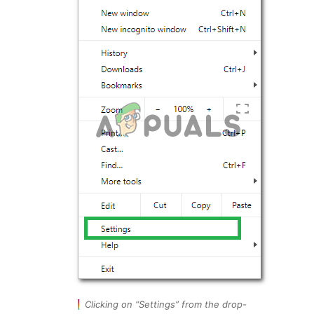
Clicking on “Settings” from the drop-