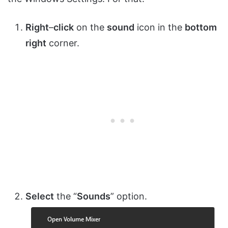
Right
–
click
on the
sound
icon in the
bottom
right
corner.
Select
the “
Sounds
” option.