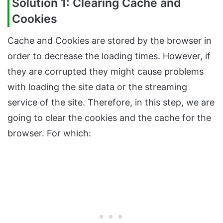
Solution 1: Clearing Cache and
Cookies
Cache and Cookies are stored by the browser in
order to decrease the loading times. However, if
they are corrupted they might cause problems
with loading the site data or the streaming
service of the site. Therefore, in this step, we are
going to clear the cookies and the cache for the
browser. For which: