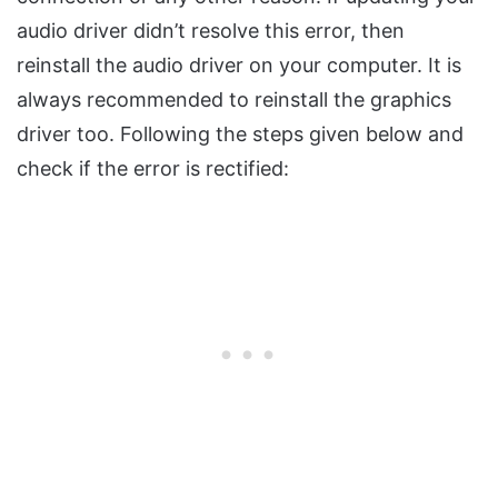
audio driver didn’t resolve this error, then
reinstall the audio driver on your computer. It is
always recommended to reinstall the graphics
driver too. Following the steps given below and
check if the error is rectified: