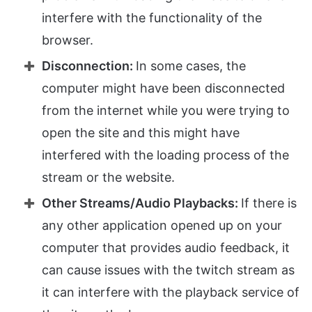
interfere with the functionality of the
browser.
Disconnection:
In some cases, the
computer might have been disconnected
from the internet while you were trying to
open the site and this might have
interfered with the loading process of the
stream or the website.
Other Streams/Audio Playbacks:
If there is
any other application opened up on your
computer that provides audio feedback, it
can cause issues with the twitch stream as
it can interfere with the playback service of