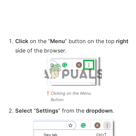
Click
on the “
Menu
” button on the top
right
side of the browser.
Clicking on the Menu
Button.
Select
“
Settings
” from the
dropdown
.