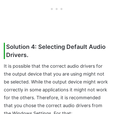
Solution 4: Selecting Default Audio
Drivers.
It is possible that the correct audio drivers for
the output device that you are using might not
be selected. While the output device might work
correctly in some applications it might not work
for the others. Therefore, it is recommended
that you chose the correct audio drivers from
the Windows Settings. For that: