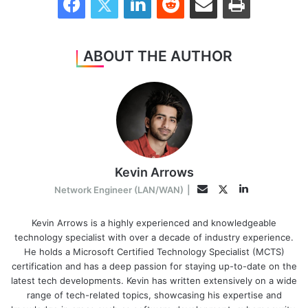
ABOUT THE AUTHOR
Kevin Arrows
LinkedIn
Twitter
Email
Network Engineer (LAN/WAN)
|
Kevin Arrows is a highly experienced and knowledgeable
technology specialist with over a decade of industry experience.
He holds a Microsoft Certified Technology Specialist (MCTS)
certification and has a deep passion for staying up-to-date on the
latest tech developments. Kevin has written extensively on a wide
range of tech-related topics, showcasing his expertise and