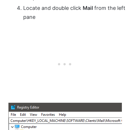
Locate and double click
Mail
from the left
pane