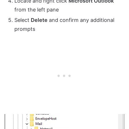
Locate and right click
Microsoft Outlook
from the left pane
Select
Delete
and confirm any additional
prompts