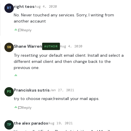
right teos
Aug 4, 2020
RT
No. Never touched any services. Sorry, I writing from
another accaunt
Reply
Shane Warren
Aug 4, 2020
AUTHOR
SW
Try resetting your default email client. Install and select a
different email client and then change back to the
previous one.
Pranciskus sutris
Jan 27, 2021
PS
try to choose repair/reinstall your mail apps.
Reply
the alex paradox
Aug 19, 2021
TP