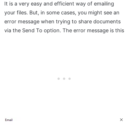
It is a very easy and efficient way of emailing
your files. But, in some cases, you might see an
error message when trying to share documents
via the Send To option. The error message is this