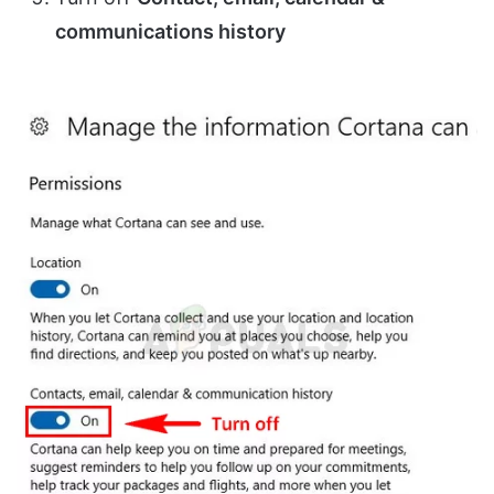
communications history