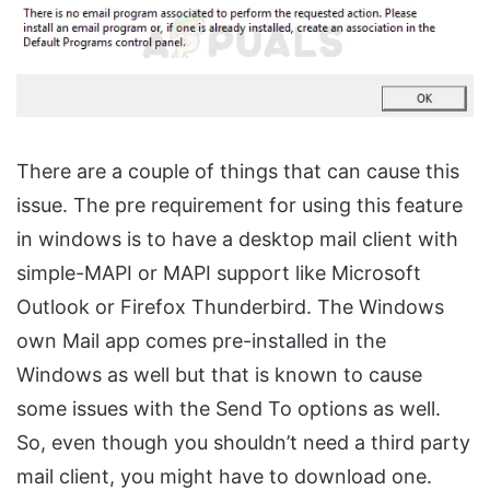
There are a couple of things that can cause this
issue. The pre requirement for using this feature
in windows is to have a desktop mail client with
simple-MAPI or MAPI support like Microsoft
Outlook or Firefox Thunderbird. The Windows
own Mail app comes pre-installed in the
Windows as well but that is known to cause
some issues with the Send To options as well.
So, even though you shouldn’t need a third party
mail client, you might have to download one.