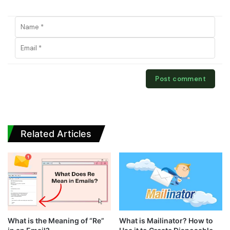
Related Articles
What is the Meaning of “Re”
What is Mailinator? How to