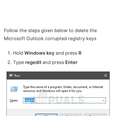
Follow the steps given below to delete the
Microsoft Outlook corrupted registry keys
Hold
Windows key
and press
R
Type
regedit
and press
Enter