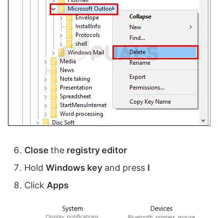
Close
the
registry editor
Hold
Windows key
and press
I
Click
Apps