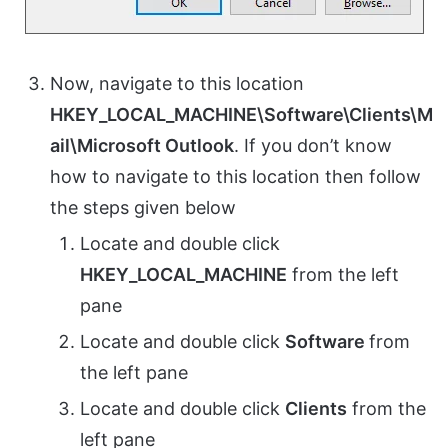
Now, navigate to this location
HKEY_LOCAL_MACHINE\Software\Clients\M
ail\Microsoft Outlook
. If you don’t know
how to navigate to this location then follow
the steps given below
Locate and double click
HKEY_LOCAL_MACHINE
from the left
pane
Locate and double click
Software
from
the left pane
Locate and double click
Clients
from the
left pane