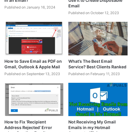
in an Email?
Use it to Create Disposable
Email
Published on January 16, 2024
Published on October 12, 2023
How to Save Email as PDF on
What’s The Best Email
Gmail, Outlook & Apple Mail
Service? Best Clients Ranked
Published on September 13, 2023
Published on February 11, 2023
How to Fix ‘Recipient
Not Receiving My Gmail
Address Rejected’ Error
Emails in my Hotmail