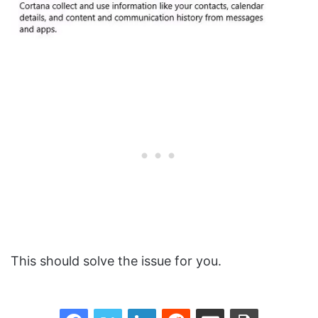
This should solve the issue for you.
Facebook
Twitter
LinkedIn
Reddit
Share via Email
Print