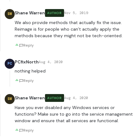
Shane Warren
Nov 5, 2019
AUTHOR
SW
We also provide methods that actually fix the issue.
Reimage is for people who can’t actually apply the
methods because they might not be tech-oriented.
Reply
PCfixNorth
Aug 4, 2020
PC
nothing helped
Reply
Shane Warren
Aug 4, 2020
AUTHOR
SW
Have you ever disabled any Windows services or
functions? Make sure to go into the service management
window and ensure that all services are functional.
Reply