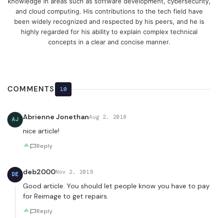
knowledge in areas such as software development, cybersecurity,
and cloud computing. His contributions to the tech field have
been widely recognized and respected by his peers, and he is
highly regarded for his ability to explain complex technical
concepts in a clear and concise manner.
COMMENTS
10
Abrienne Jonethan
Aug 2, 2018
AJ
nice article!
Reply
deb2000
Nov 2, 2019
DE
Good article. You should let people know you have to pay
for Reimage to get repairs.
Reply