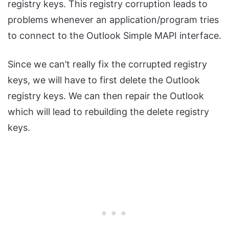
registry keys. This registry corruption leads to
problems whenever an application/program tries
to connect to the Outlook Simple MAPI interface.
Since we can’t really fix the corrupted registry
keys, we will have to first delete the Outlook
registry keys. We can then repair the Outlook
which will lead to rebuilding the delete registry
keys.