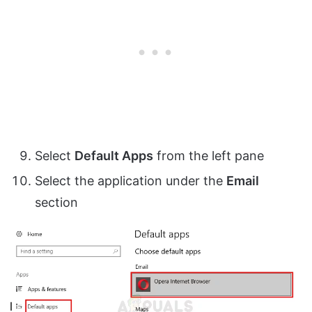
Select
Default Apps
from the left pane
Select the application under the
Email
section