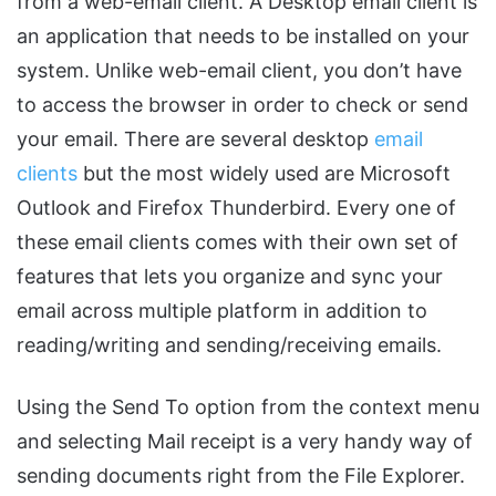
from a web-email client. A Desktop email client is
an application that needs to be installed on your
system. Unlike web-email client, you don’t have
to access the browser in order to check or send
your email. There are several desktop
email
clients
but the most widely used are Microsoft
Outlook and Firefox Thunderbird. Every one of
these email clients comes with their own set of
features that lets you organize and sync your
email across multiple platform in addition to
reading/writing and sending/receiving emails.
Using the Send To option from the context menu
and selecting Mail receipt is a very handy way of
sending documents right from the File Explorer.