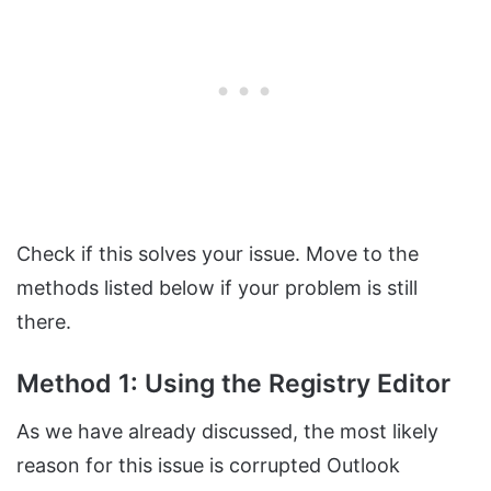
Check if this solves your issue. Move to the
methods listed below if your problem is still
there.
Method 1: Using the Registry Editor
As we have already discussed, the most likely
reason for this issue is corrupted Outlook