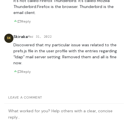
It’s not called Firefox Thunderbird. it’s called Mozilla
Thunderbird.Firefox is the browser. Thunderbird is the
email client.
Reply
Skiraka
Mar 31, 2022
SK
Discovered that my particular issue was related to the
prefs.js file in the user profile with the entries regarding
“ldap” mail server setting. Removed them and all is fine
now.
Reply
LEAVE A COMMENT