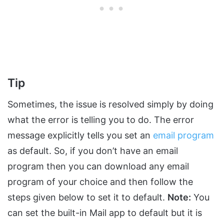
Tip
Sometimes, the issue is resolved simply by doing
what the error is telling you to do. The error
message explicitly tells you set an
email program
as default. So, if you don’t have an email
program then you can download any email
program of your choice and then follow the
steps given below to set it to default.
Note:
You
can set the built-in Mail app to default but it is