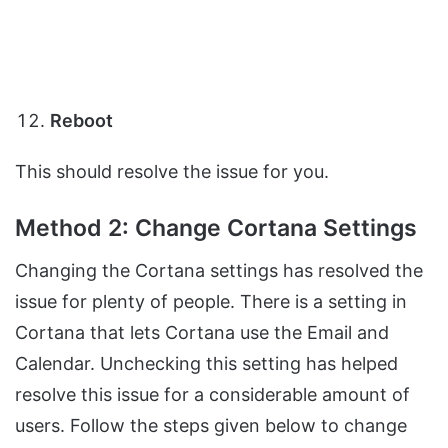
Reboot
This should resolve the issue for you.
Method 2: Change Cortana Settings
Changing the Cortana settings has resolved the
issue for plenty of people. There is a setting in
Cortana that lets Cortana use the Email and
Calendar. Unchecking this setting has helped
resolve this issue for a considerable amount of
users. Follow the steps given below to change