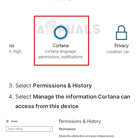
Select
Permissions & History
Select
Manage the information Cortana can
access from this device