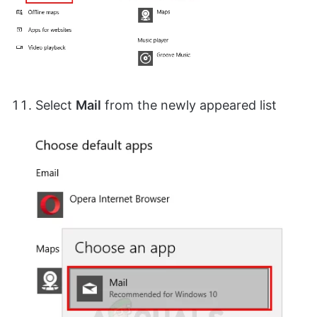
Select
Mail
from the newly appeared list