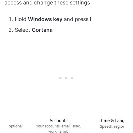
access and change these settings
Hold
Windows key
and press
I
Select
Cortana