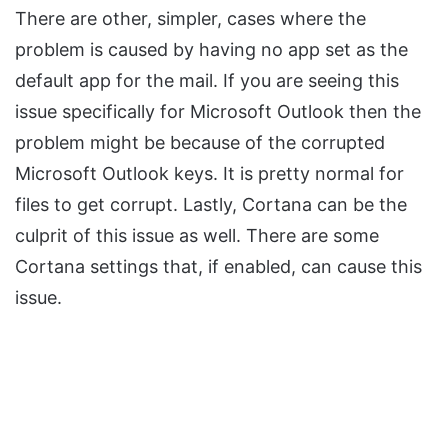
There are other, simpler, cases where the
problem is caused by having no app set as the
default app for the mail. If you are seeing this
issue specifically for Microsoft Outlook then the
problem might be because of the corrupted
Microsoft Outlook keys. It is pretty normal for
files to get corrupt. Lastly, Cortana can be the
culprit of this issue as well. There are some
Cortana settings that, if enabled, can cause this
issue.