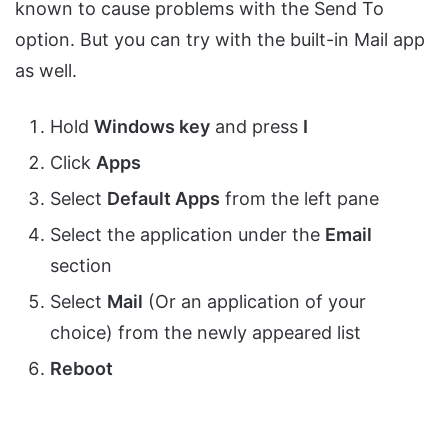
known to cause problems with the Send To
option. But you can try with the built-in Mail app
as well.
Hold
Windows key
and press
I
Click
Apps
Select
Default Apps
from the left pane
Select the application under the
Email
section
Select
Mail
(Or an application of your
choice) from the newly appeared list
Reboot