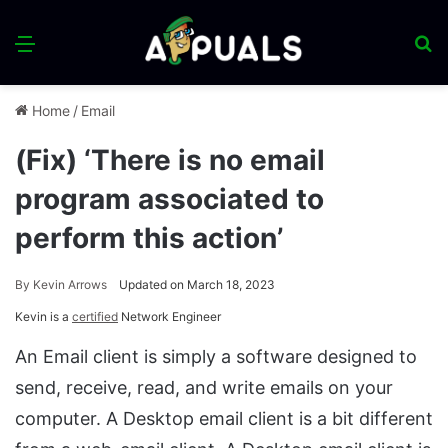
Menu
S
fo
Home
/
Email
(Fix) ‘There is no email
program associated to
perform this action’
By
Kevin Arrows
Updated on March 18, 2023
Kevin is a
certified
Network Engineer
An Email client is simply a software designed to
send, receive, read, and write emails on your
computer. A Desktop email client is a bit different