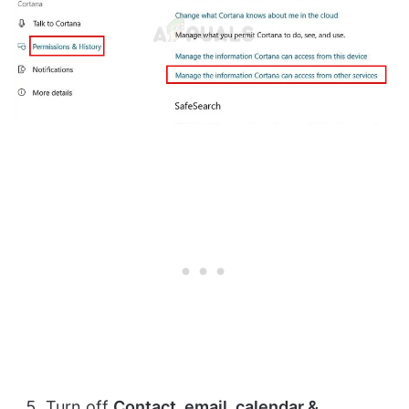
Turn off
Contact, email, calendar &