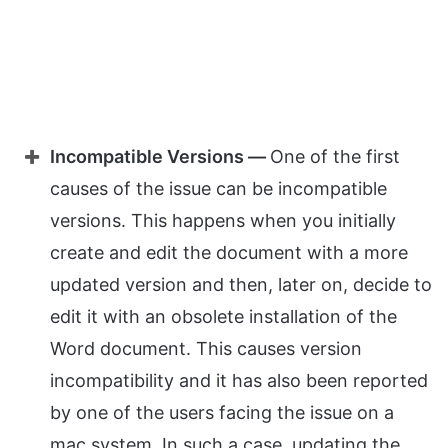
Incompatible Versions —
One of the first
causes of the issue can be incompatible
versions. This happens when you initially
create and edit the document with a more
updated version and then, later on, decide to
edit it with an obsolete installation of the
Word document. This causes version
incompatibility and it has also been reported
by one of the users facing the issue on a
mac system. In such a case, updating the