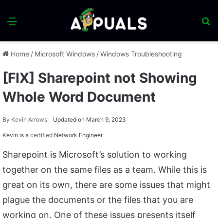
Menu
S
fo
Home
/
Microsoft Windows
/
Windows Troubleshooting
[FIX] Sharepoint not Showing
Whole Word Document
By
Kevin Arrows
Updated on March 9, 2023
Kevin is a
certified
Network Engineer
Sharepoint is Microsoft’s solution to working
together on the same files as a team. While this is
great on its own, there are some issues that might
plague the documents or the files that you are
working on. One of these issues presents itself