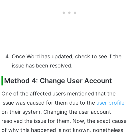
Once Word has updated, check to see if the
issue has been resolved.
Method 4: Change User Account
One of the affected users mentioned that the
issue was caused for them due to the
user profile
on their system. Changing the user account
resolved the issue for them. Now, the exact cause
of why this happened is not known, nonetheless,