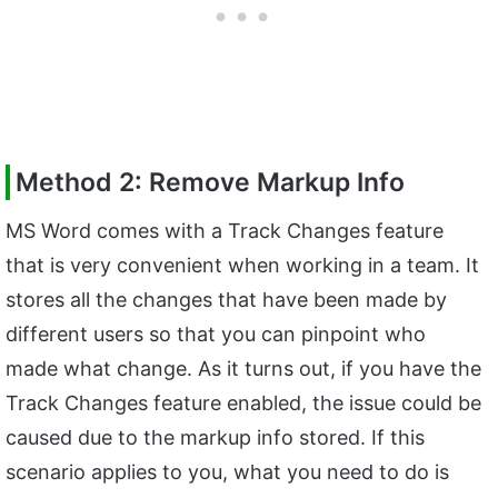
Method 2: Remove Markup Info
MS Word comes with a Track Changes feature
that is very convenient when working in a team. It
stores all the changes that have been made by
different users so that you can pinpoint who
made what change. As it turns out, if you have the
Track Changes feature enabled, the issue could be
caused due to the markup info stored. If this
scenario applies to you, what you need to do is