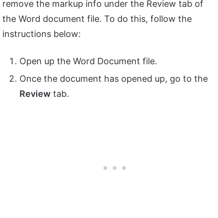
remove the markup info under the Review tab of
the Word document file. To do this, follow the
instructions below:
Open up the Word Document file.
Once the document has opened up, go to the
Review
tab.