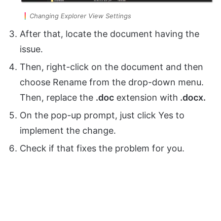
Changing Explorer View Settings
After that, locate the document having the
issue.
Then, right-click on the document and then
choose Rename from the drop-down menu.
Then, replace the
.doc
extension with
.docx.
On the pop-up prompt, just click Yes to
implement the change.
Check if that fixes the problem for you.