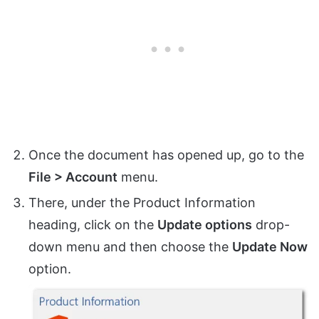
Once the document has opened up, go to the
File > Account
menu.
There, under the Product Information
heading, click on the
Update options
drop-
down menu and then choose the
Update Now
option.