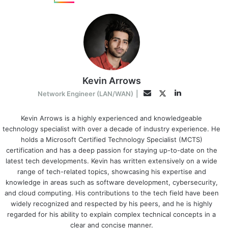
Kevin Arrows
LinkedIn
Twitter
Email
Network Engineer (LAN/WAN)
|
Kevin Arrows is a highly experienced and knowledgeable
technology specialist with over a decade of industry experience. He
holds a Microsoft Certified Technology Specialist (MCTS)
certification and has a deep passion for staying up-to-date on the
latest tech developments. Kevin has written extensively on a wide
range of tech-related topics, showcasing his expertise and
knowledge in areas such as software development, cybersecurity,
and cloud computing. His contributions to the tech field have been
widely recognized and respected by his peers, and he is highly
regarded for his ability to explain complex technical concepts in a
clear and concise manner.