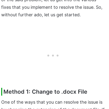
fixes that you implement to resolve the issue. So,
without further ado, let us get started.
Method 1: Change to .docx File
One of the ways that you can resolve the issue is