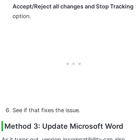
Accept/Reject all changes and Stop Tracking
option.
See if that fixes the issue.
Method 3: Update Microsoft Word
As it turns out, version incompatibility can also