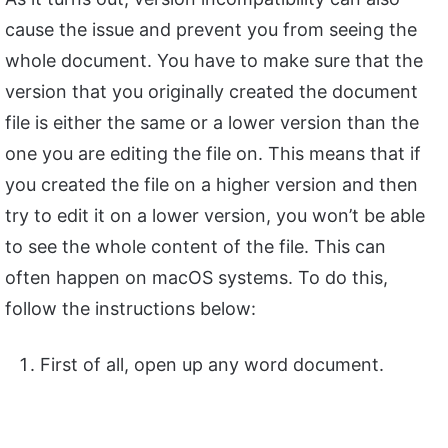
cause the issue and prevent you from seeing the
whole document. You have to make sure that the
version that you originally created the document
file is either the same or a lower version than the
one you are editing the file on. This means that if
you created the file on a higher version and then
try to edit it on a lower version, you won’t be able
to see the whole content of the file. This can
often happen on macOS systems. To do this,
follow the instructions below:
First of all, open up any word document.