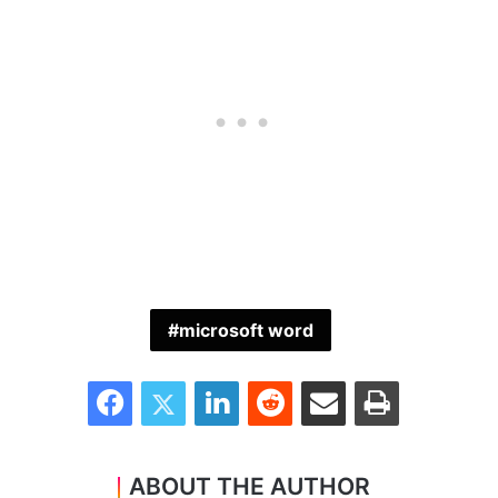
microsoft word
Facebook
Twitter
LinkedIn
Reddit
Share via Email
Print
ABOUT THE AUTHOR