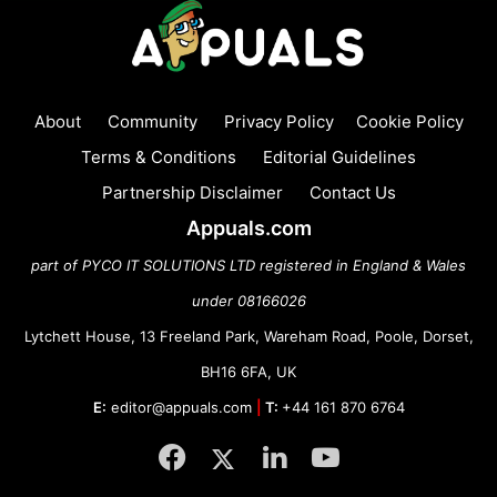
About
Community
Privacy Policy
Cookie Policy
Terms & Conditions
Editorial Guidelines
Partnership Disclaimer
Contact Us
Appuals.com
part of PYCO IT SOLUTIONS LTD registered in England & Wales
under 08166026
Lytchett House, 13 Freeland Park, Wareham Road, Poole, Dorset,
BH16 6FA, UK
E:
editor@appuals.com
|
T:
+44 161 870 6764
Facebook
Twitter
LinkedIn
YouTube