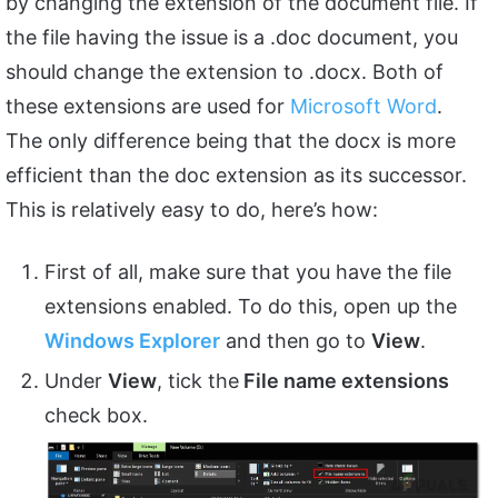
by changing the extension of the document file. If
the file having the issue is a .doc document, you
should change the extension to .docx. Both of
these extensions are used for
Microsoft Word
.
The only difference being that the docx is more
efficient than the doc extension as its successor.
This is relatively easy to do, here’s how:
First of all, make sure that you have the file
extensions enabled. To do this, open up the
Windows Explorer
and then go to
View
.
Under
View
, tick the
File name extensions
check box.