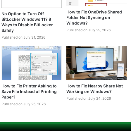
How to Fix OneDrive Shared
No Option to Turn Off
Folder Not Syncing on
BitLocker Windows 11? 8
Windows?
Ways to Disable BitLocker
Safely
Published on July 29, 2026
Published on July 31, 2026
How to Fix Printer Asking to
How to Fix Nearby Share Not
Save File Instead of Printing
Working on Windows?
Paper?
Published on July 24, 2026
Published on July 25, 2026