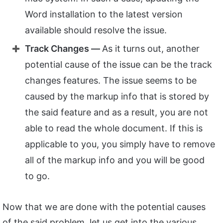
Word installation to the latest version
available should resolve the issue.
Track Changes —
As it turns out, another
potential cause of the issue can be the track
changes features. The issue seems to be
caused by the markup info that is stored by
the said feature and as a result, you are not
able to read the whole document. If this is
applicable to you, you simply have to remove
all of the markup info and you will be good
to go.
Now that we are done with the potential causes
of the said problem, let us get into the various