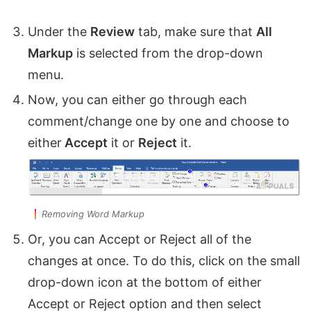
Under the
Review
tab, make sure that
All
Markup
is selected from the drop-down
menu.
Now, you can either go through each
comment/change one by one and choose to
either
Accept
it or
Reject
it.
Removing Word Markup
Or, you can Accept or Reject all of the
changes at once. To do this, click on the small
drop-down icon at the bottom of either
Accept or Reject option and then select