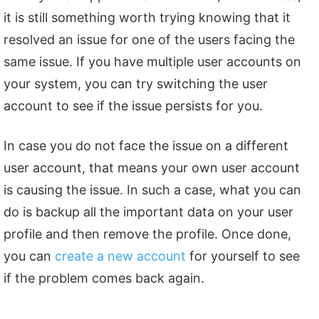
it is still something worth trying knowing that it
resolved an issue for one of the users facing the
same issue. If you have multiple user accounts on
your system, you can try switching the user
account to see if the issue persists for you.
In case you do not face the issue on a different
user account, that means your own user account
is causing the issue. In such a case, what you can
do is backup all the important data on your user
profile and then remove the profile. Once done,
you can
create a new account
for yourself to see
if the problem comes back again.