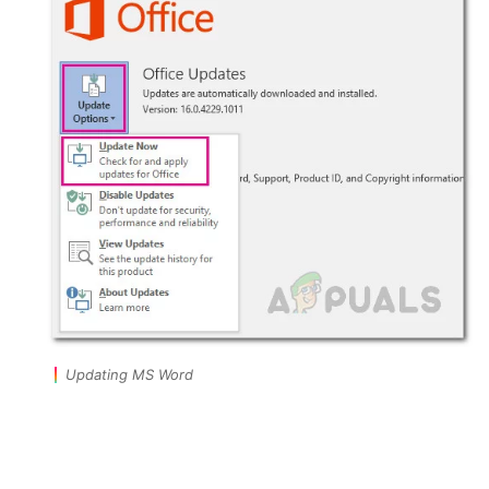
Updating MS Word