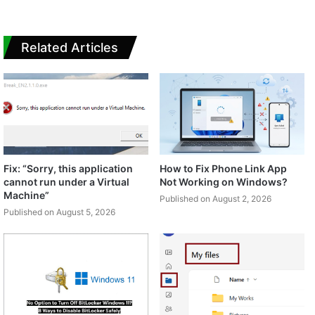
Related Articles
Fix: “Sorry, this application
How to Fix Phone Link App
cannot run under a Virtual
Not Working on Windows?
Machine”
Published on August 2, 2026
Published on August 5, 2026