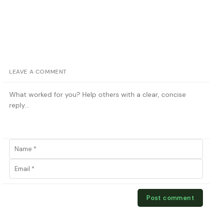
LEAVE A COMMENT