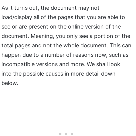
As it turns out, the document may not
load/display all of the pages that you are able to
see or are present on the online version of the
document. Meaning, you only see a portion of the
total pages and not the whole document. This can
happen due to a number of reasons now, such as
incompatible versions and more. We shall look
into the possible causes in more detail down
below.