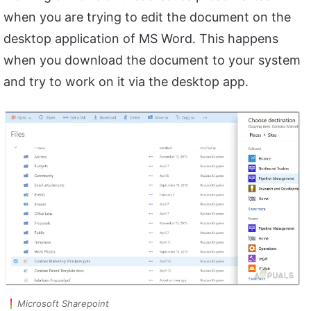
when you are trying to edit the document on the
desktop application of MS Word. This happens
when you download the document to your system
and try to work on it via the desktop app.
Microsoft Sharepoint