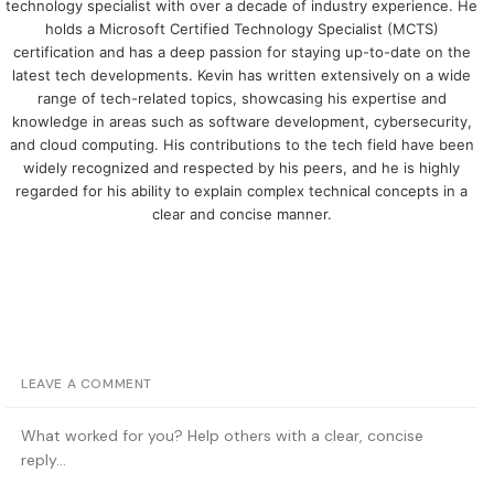
technology specialist with over a decade of industry experience. He
holds a Microsoft Certified Technology Specialist (MCTS)
certification and has a deep passion for staying up-to-date on the
latest tech developments. Kevin has written extensively on a wide
range of tech-related topics, showcasing his expertise and
knowledge in areas such as software development, cybersecurity,
and cloud computing. His contributions to the tech field have been
widely recognized and respected by his peers, and he is highly
regarded for his ability to explain complex technical concepts in a
clear and concise manner.
LEAVE A COMMENT