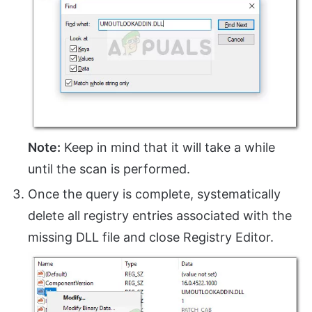
Note:
Keep in mind that it will take a while
until the scan is performed.
Once the query is complete, systematically
delete all registry entries associated with the
missing DLL file and close Registry Editor.