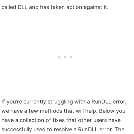
called DLL and has taken action against it.
If you’re currently struggling with a RunDLL error,
we have a few methods that will help. Below you
have a collection of fixes that other users have
successfully used to resolve a RunDLL error. The