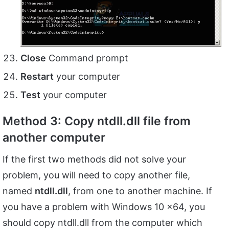
Close
Command prompt
Restart
your computer
Test
your computer
Method 3: Copy ntdll.dll file from
another computer
If the first two methods did not solve your
problem, you will need to copy another file,
named
ntdll.dll
, from one to another machine. If
you have a problem with Windows 10 x64, you
should copy ntdll.dll from the computer which