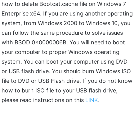
how to delete Bootcat.cache file on Windows 7
Enterprise x64. If you are using another operating
system, from Windows 2000 to Windows 10, you
can follow the same procedure to solve issues
with BSOD 0x0000006B. You will need to boot
your computer to proper Windows operating
system. You can boot your computer using DVD
or USB flash drive. You should burn Windows ISO
file to DVD or USB Flash drive. If you do not know
how to burn ISO file to your USB flash drive,
please read instructions on this
LINK
.