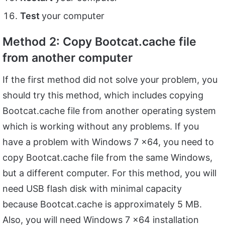
Test
your computer
Method 2: Copy Bootcat.cache file
from another computer
If the first method did not solve your problem, you
should try this method, which includes copying
Bootcat.cache file from another operating system
which is working without any problems. If you
have a problem with Windows 7 x64, you need to
copy Bootcat.cache file from the same Windows,
but a different computer. For this method, you will
need USB flash disk with minimal capacity
because Bootcat.cache is approximately 5 MB.
Also, you will need Windows 7 x64 installation