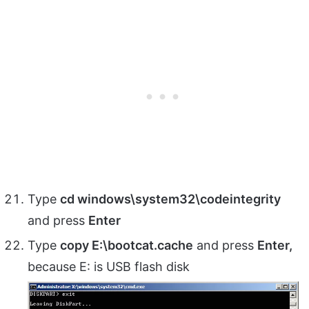
Type
cd windows\system32\codeintegrity
and press
Enter
Type
copy E:\bootcat.cache
and press
Enter,
because E: is USB flash disk