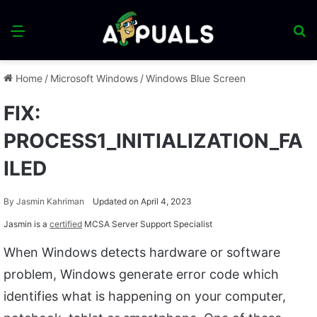
Menu
S
fo
Home
/
Microsoft Windows
/
Windows Blue Screen
FIX:
PROCESS1_INITIALIZATION_FA
ILED
By
Jasmin Kahriman
Updated on April 4, 2023
Jasmin is a
certified
MCSA Server Support Specialist
When Windows detects hardware or software
problem, Windows generate error code which
identifies what is happening on your computer,