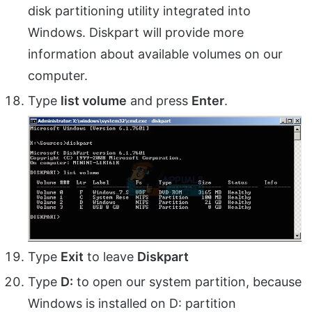
disk partitioning utility integrated into
Windows. Diskpart will provide more
information about available volumes on our
computer.
Type
list volume
and press
Enter
.
Type
Exit
to leave
Diskpart
Type
D:
to open our system partition, because
Windows is installed on D: partition