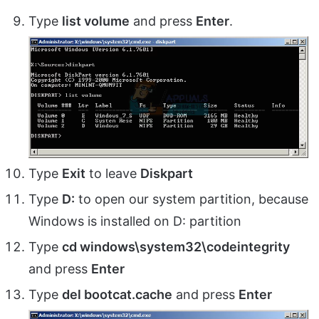
Type
list volume
and press
Enter
.
Type
Exit
to leave
Diskpart
Type
D:
to open our system partition, because
Windows is installed on D: partition
Type
cd windows\system32\codeintegrity
and press
Enter
Type
del bootcat.cache
and press
Enter