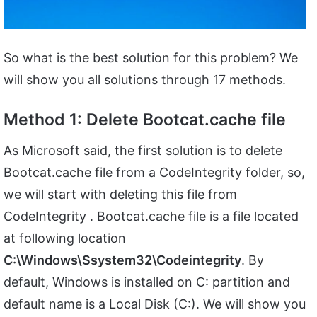
So what is the best solution for this problem? We
will show you all solutions through 17 methods.
Method 1: Delete Bootcat.cache file
As Microsoft said, the first solution is to delete
Bootcat.cache file from a CodeIntegrity folder, so,
we will start with deleting this file from
CodeIntegrity . Bootcat.cache file is a file located
at following location
C:\Windows\Ssystem32\Codeintegrity
. By
default, Windows is installed on C: partition and
default name is a Local Disk (C:). We will show you