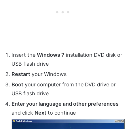
Insert the
Windows 7
installation DVD disk or
USB flash drive
Restart
your Windows
Boot
your computer from the DVD drive or
USB flash drive
Enter your language and other preferences
and click
Next
to continue