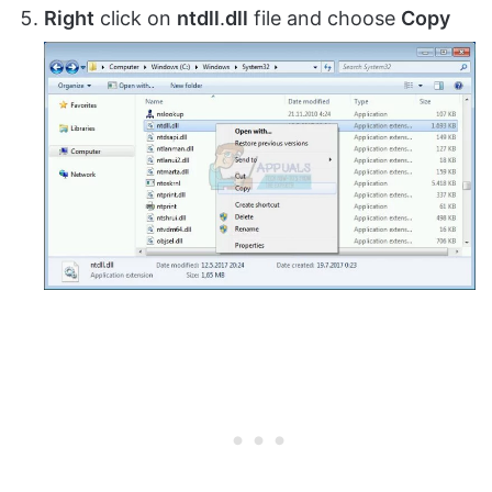
Right
click on
ntdll
.
dll
file and choose
Copy