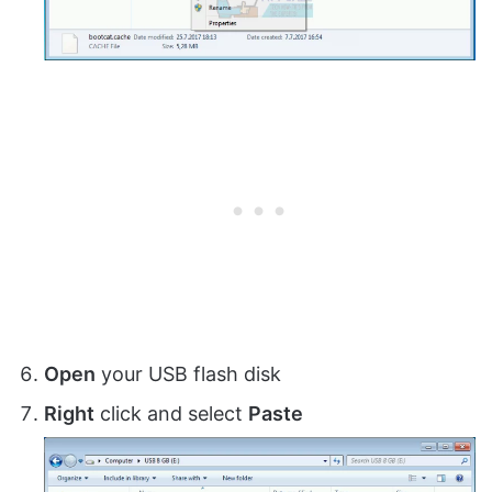
Open
your USB flash disk
Right
click and select
Paste