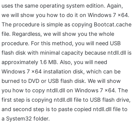
uses the same operating system edition. Again,
we will show you how to do it on Windows 7 x64.
The procedure is simple as copying Bootcat.cache
file. Regardless, we will show you the whole
procedure. For this method, you will need USB
flash disk with minimal capacity because ntdll.dll is
approximately 1.6 MB. Also, you will need
Windows 7 x64 installation disk, which can be
burned to DVD or USB flash disk. We will show
you how to copy ntdll.dll on Windows 7 x64. The
first step is copying ntdll.dll file to USB flash drive,
and second step is to paste copied ntdll.dll file to
a System32 folder.