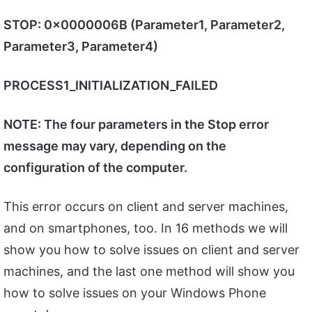
STOP: 0x0000006B (Parameter1, Parameter2,
Parameter3, Parameter4)
PROCESS1_INITIALIZATION_FAILED
NOTE: The four parameters in the Stop error
message may vary, depending on the
configuration of the computer.
This error occurs on client and server machines,
and on smartphones, too. In 16 methods we will
show you how to solve issues on client and server
machines, and the last one method will show you
how to solve issues on your Windows Phone