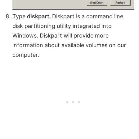
Type
diskpart.
Diskpart is a command line
disk partitioning utility integrated into
Windows. Diskpart will provide more
information about available volumes on our
computer.