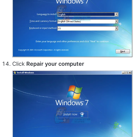
Click
Repair
your
computer