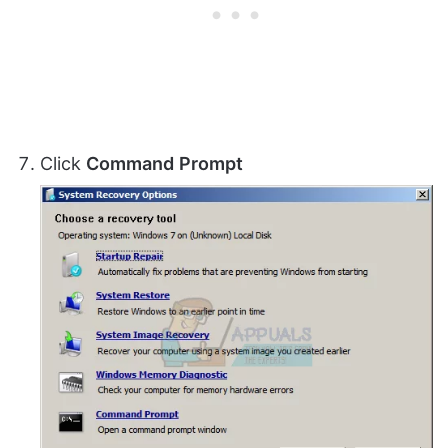
Click
Command
Prompt