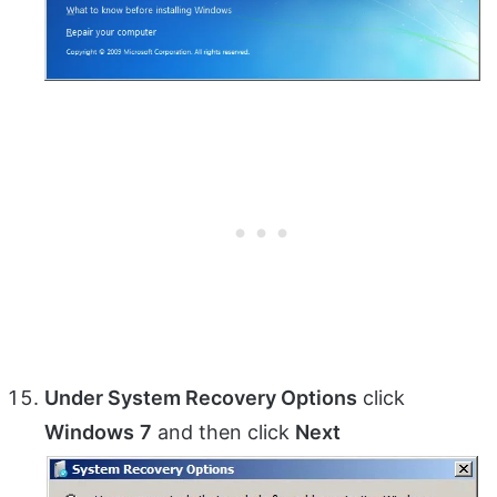
Under System Recovery Options
click
Windows
7
and then click
Next