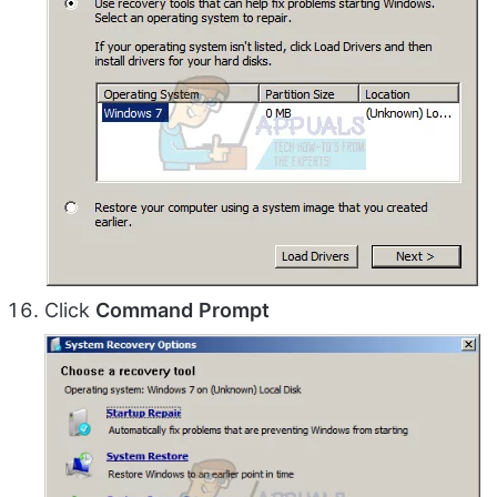
Click
Command
Prompt