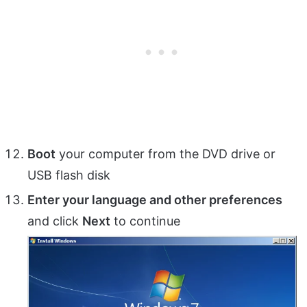
Boot
your computer from the DVD drive or
USB flash disk
Enter your language and other preferences
and click
Next
to continue