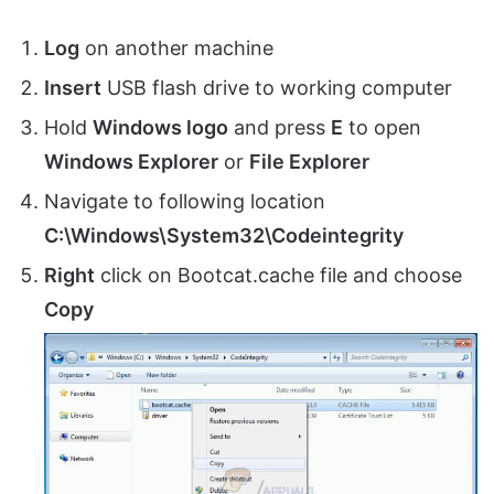
Log
on another machine
Insert
USB flash drive to working computer
Hold
Windows logo
and press
E
to open
Windows Explorer
or
File Explorer
Navigate to following location
C:\Windows\System32\Codeintegrity
Right
click on Bootcat.cache file and choose
Copy