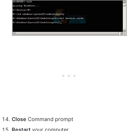
Close
Command prompt
Restart
your computer