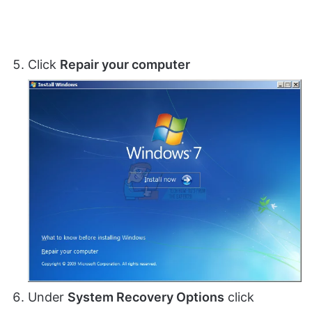
Click
Repair your computer
Under
System Recovery Options
click