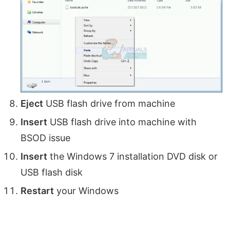
Eject
USB flash drive from machine
Insert
USB flash drive into machine with
BSOD issue
Insert
the Windows 7 installation DVD disk or
USB flash disk
Restart
your Windows