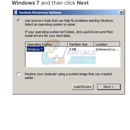
Windows 7
and then click
Next