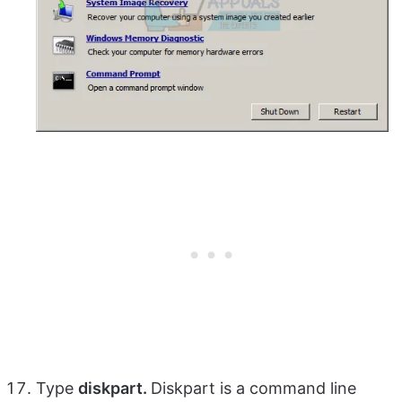
Type
diskpart.
Diskpart is a command line