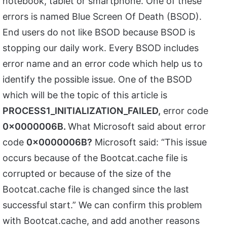
notebook, tablet or smartphone. One of these
errors is named Blue Screen Of Death (BSOD).
End users do not like BSOD because BSOD is
stopping our daily work. Every BSOD includes
error name and an error code which help us to
identify the possible issue. One of the BSOD
which will be the topic of this article is
PROCESS1_INITIALIZATION_FAILED,
error code
0x0000006B.
What Microsoft said about error
code
0x0000006B?
Microsoft said: “This issue
occurs because of the Bootcat.cache file is
corrupted or because of the size of the
Bootcat.cache file is changed since the last
successful start.” We can confirm this problem
with Bootcat.cache, and add another reasons