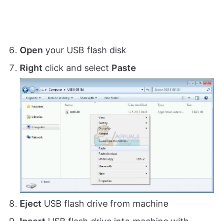
Open
your USB flash disk
Right
click and select
Paste
Eject
USB flash drive from machine