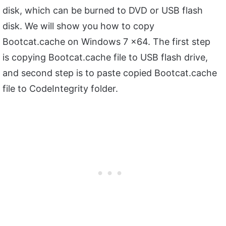
disk, which can be burned to DVD or USB flash
disk. We will show you how to copy
Bootcat.cache on Windows 7 x64. The first step
is copying Bootcat.cache file to USB flash drive,
and second step is to paste copied Bootcat.cache
file to CodeIntegrity folder.