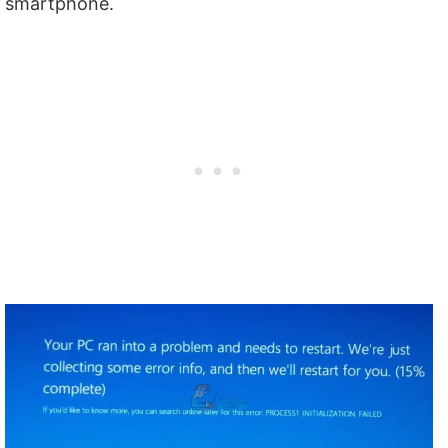
smartphone.