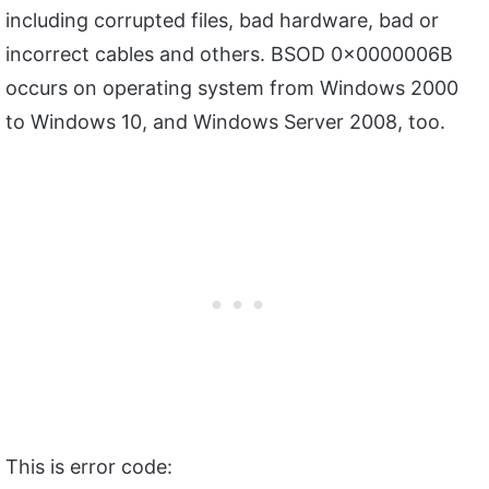
including corrupted files, bad hardware, bad or
incorrect cables and others. BSOD 0x0000006B
occurs on operating system from Windows 2000
to Windows 10, and Windows Server 2008, too.
This is error code: