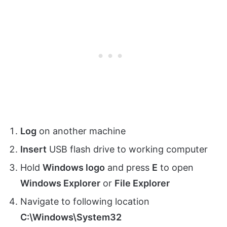
Log
on another machine
Insert
USB flash drive to working computer
Hold
Windows logo
and press
E
to open
Windows Explorer
or
File Explorer
Navigate to following location
C:\Windows\System32