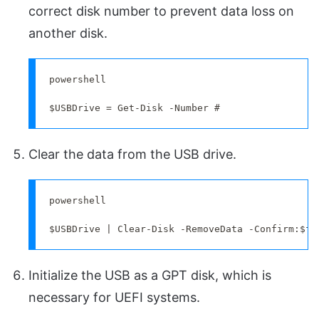
correct disk number to prevent data loss on
another disk.
powershell

$USBDrive = Get-Disk -Number #
Clear the data from the USB drive.
powershell

$USBDrive | Clear-Disk -RemoveData -Confirm:$fa
Initialize the USB as a GPT disk, which is
necessary for UEFI systems.