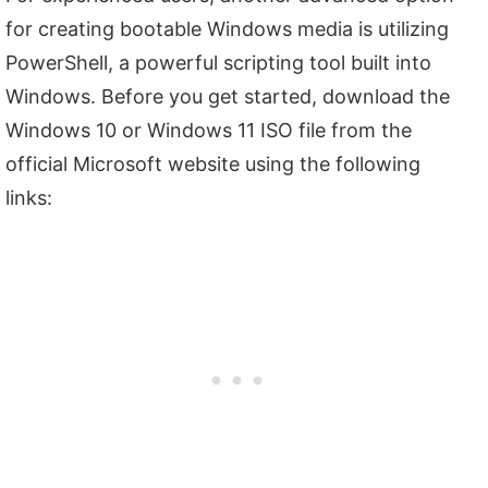
for creating bootable Windows media is utilizing
PowerShell, a powerful scripting tool built into
Windows. Before you get started, download the
Windows 10 or Windows 11 ISO file from the
official Microsoft website using the following
links: