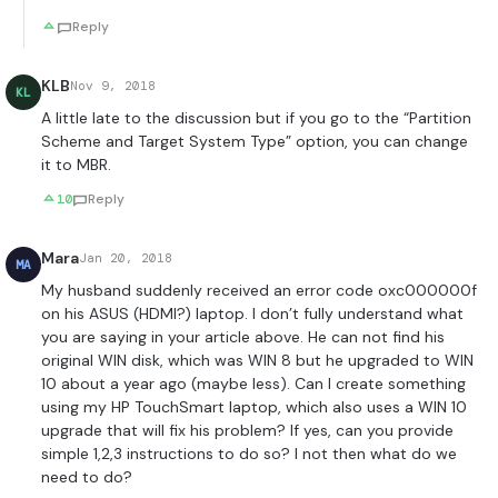
Reply
KLB
Nov 9, 2018
KL
A little late to the discussion but if you go to the “Partition
Scheme and Target System Type” option, you can change
it to MBR.
10
Reply
Mara
Jan 20, 2018
MA
My husband suddenly received an error code oxc000000f
on his ASUS (HDMI?) laptop. I don’t fully understand what
you are saying in your article above. He can not find his
original WIN disk, which was WIN 8 but he upgraded to WIN
10 about a year ago (maybe less). Can I create something
using my HP TouchSmart laptop, which also uses a WIN 10
upgrade that will fix his problem? If yes, can you provide
simple 1,2,3 instructions to do so? I not then what do we
need to do?