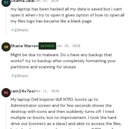
Usama Jalal
Jan 25, 2020
UJ
my laptop has been hacked all my data is saved but i cant
open it when i try to open it gives option of how to open.all
my files logo has became like a blank page.
Reply
Shane Warren
Jan 25, 2020
AUTHOR
SW
Might be due to malware. Do u have any backup that
works? try to backup after completely formatting your
partitions and scanning for viruses
Reply
ram24x7esi
Mar 11, 2020
RA
My laptop Dell Inspiron 1&R N7110, boots up to
Administrator screen and for few seconds shows the
desktop with icons and then suddenly turns off. I tried
multiple re-boots, but no improvement. I took the hard
drive out (connect as a slave) and able to access the files,