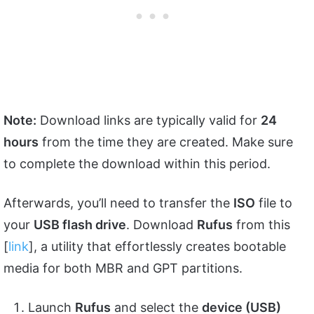
Note:
Download links are typically valid for
24
hours
from the time they are created. Make sure
to complete the download within this period.
Afterwards, you’ll need to transfer the
ISO
file to
your
USB flash drive
. Download
Rufus
from this
[
link
], a utility that effortlessly creates bootable
media for both MBR and GPT partitions.
Launch
Rufus
and select the
device (USB)