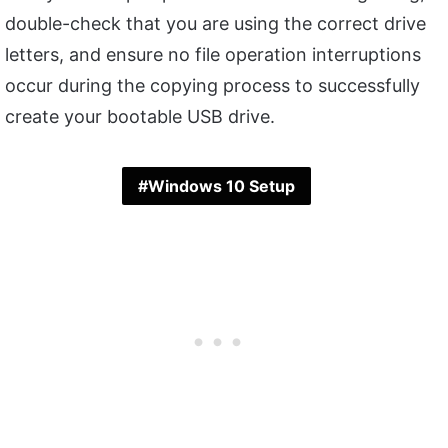
double-check that you are using the correct drive
letters, and ensure no file operation interruptions
occur during the copying process to successfully
create your bootable USB drive.
Windows 10 Setup