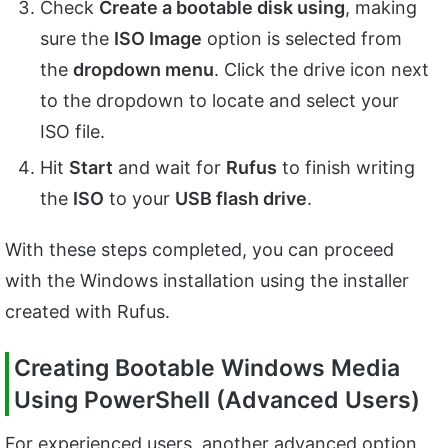
Check
Create a bootable disk using
, making
sure the
ISO Image
option is selected from
the
dropdown menu
. Click the drive icon next
to the dropdown to locate and select your
ISO file.
Hit
Start
and wait for
Rufus
to finish writing
the
ISO
to your
USB flash drive
.
With these steps completed, you can proceed
with the Windows installation using the installer
created with Rufus.
Creating Bootable Windows Media
Using PowerShell (Advanced Users)
For experienced users, another advanced option