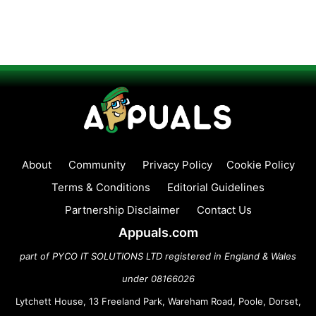
About
Community
Privacy Policy
Cookie Policy
Terms & Conditions
Editorial Guidelines
Partnership Disclaimer
Contact Us
Appuals.com
part of PYCO IT SOLUTIONS LTD registered in England & Wales
under 08166026
Lytchett House, 13 Freeland Park, Wareham Road, Poole, Dorset,