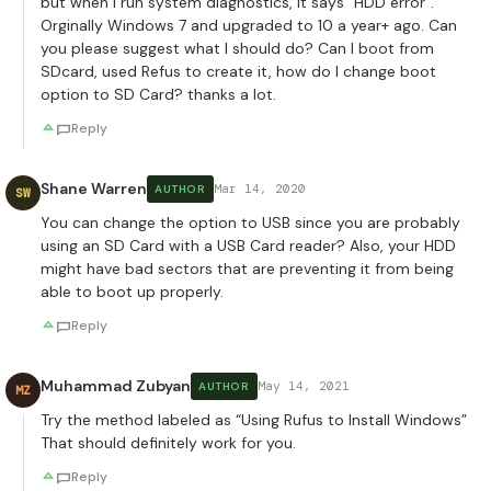
but when I run system diagnostics, it says “HDD error”.
Orginally Windows 7 and upgraded to 10 a year+ ago. Can
you please suggest what I should do? Can I boot from
SDcard, used Refus to create it, how do I change boot
option to SD Card? thanks a lot.
Reply
Shane Warren
Mar 14, 2020
AUTHOR
SW
You can change the option to USB since you are probably
using an SD Card with a USB Card reader? Also, your HDD
might have bad sectors that are preventing it from being
able to boot up properly.
Reply
Muhammad Zubyan
May 14, 2021
AUTHOR
MZ
Try the method labeled as “Using Rufus to Install Windows”
That should definitely work for you.
Reply