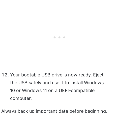
Your bootable USB drive is now ready. Eject
the USB safely and use it to install Windows
10 or Windows 11 on a UEFI-compatible
computer.
Always back up important data before beginning,