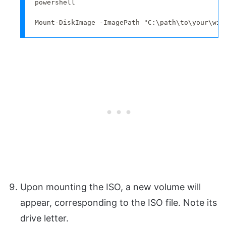
powershell

Mount-DiskImage -ImagePath "C:\path\to\your\win
Upon mounting the ISO, a new volume will
appear, corresponding to the ISO file. Note its
drive letter.