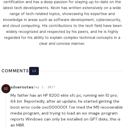
certification and has a deep passion for staying up-to-date on the
latest tech developments. Kevin has written extensively on a wide
range of tech-related topics, showcasing his expertise and
knowledge in areas such as software development, cybersecurity,
and cloud computing. His contributions to the tech field have been
widely recognized and respected by his peers, and he is highly
regarded for his ability to explain complex technical concepts in a
clear and concise manner.
COMMENTS
13
silvernotes
Sep 1, 2017
SI
My father has an HP 8200 elite sfc pc, running win 10 pro,
64 bit. Reportedly, after an update, he started getting the
boot error code oxc000000f. I’ve tried the MS recoverable
media program, and trying to load an iso image..program
reports Windows can only be installed on GPT disks, this is
an MBR.