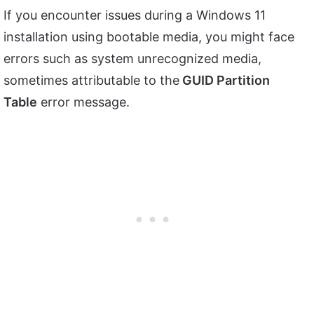
If you encounter issues during a Windows 11
installation using bootable media, you might face
errors such as system unrecognized media,
sometimes attributable to the
GUID Partition
Table
error message.