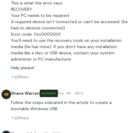
This is what the error says.
RECOVERY
Your PC needs to be repaired
A required device isn’t connected or can’t be accessed. (he
had no devices connected)
Error code: 0xc000000f
You’ll need to use the recovery tools on your installation
media (he has none). If you don’t have any installation
media like a disc or USB device, contact your system
administer or PC manufacturer.
Help please!
Reply
Shane Warren
Sep 30, 2019
AUTHOR
SW
Follow the steps indicated in the article to create a
bootable Windows USB.
Reply