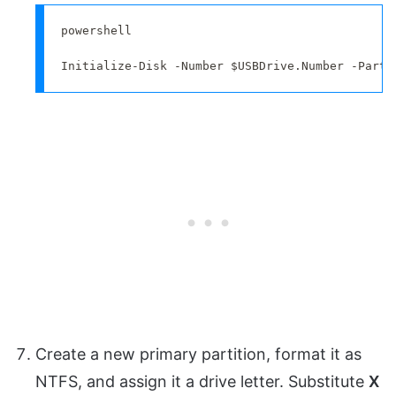
powershell

Initialize-Disk -Number $USBDrive.Number -Parti
Create a new primary partition, format it as
NTFS, and assign it a drive letter. Substitute
X