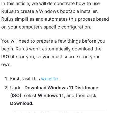
In this article, we will demonstrate how to use
Rufus to create a Windows bootable installer.
Rufus simplifies and automates this process based
on your computer’s specific configuration.
You will need to prepare a few things before you
begin. Rufus won’t automatically download the
ISO file
for you, so you must source it on your
own.
First, visit this
website
.
Under
Download Windows 11 Disk Image
(ISO)
, select
Windows 11
, and then click
Download
.