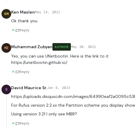
Ken Maslen
May 14, 2021
KM
Ok thank you.
Reply
Muhammad Zubyan
May 20, 2021
AUTHOR
MZ
Yes, you can use UNetbootin. Here is the link to it:
https://unetbootin.github.io/
Reply
David Maurice Sr.
Jan 6, 2023
D
https://uploads.disquscdn.com/images/64990eaf2a0095c5
For Rufus version 2.2.xx the Partition scheme you display sho
Using version 3.21 I only see MBR?
Reply