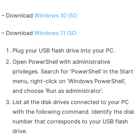
– Download
Windows 10 ISO
– Download
Windows 11 ISO
Plug your USB flash drive into your PC.
Open PowerShell with administrative
privileges. Search for ‘PowerShell’ in the Start
menu, right-click on ‘Windows PowerShell’,
and choose ‘Run as administrator’.
List all the disk drives connected to your PC
with the following command. Identify the disk
number that corresponds to your USB flash
drive.