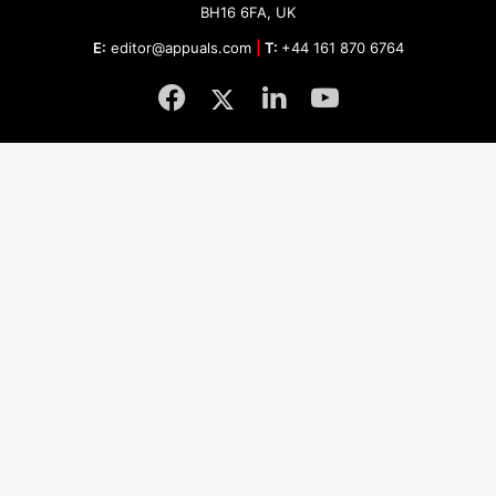
BH16 6FA, UK
E:
editor@appuals.com
|
T:
+44 161 870 6764
Facebook
Twitter
LinkedIn
YouTube