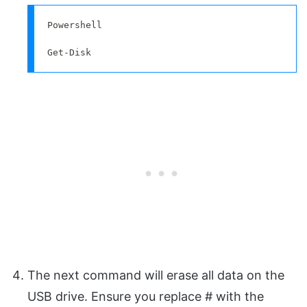
Powershell

Get-Disk
The next command will erase all data on the
USB drive. Ensure you replace # with the