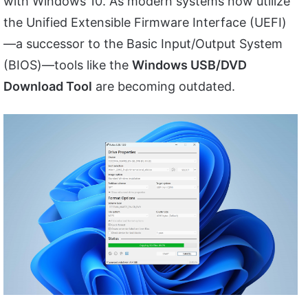
with Windows 10. As modern systems now utilize
the Unified Extensible Firmware Interface (UEFI)
—a successor to the Basic Input/Output System
(BIOS)—tools like the
Windows USB/DVD
Download Tool
are becoming outdated.