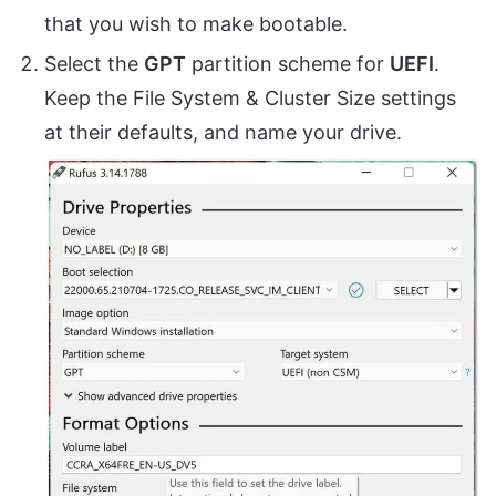
that you wish to make bootable.
Select the
GPT
partition scheme for
UEFI
.
Keep the File System & Cluster Size settings
at their defaults, and name your drive.