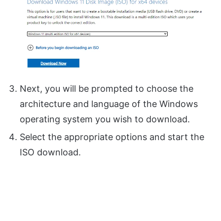
Next, you will be prompted to choose the
architecture and language of the Windows
operating system you wish to download.
Select the appropriate options and start the
ISO download.