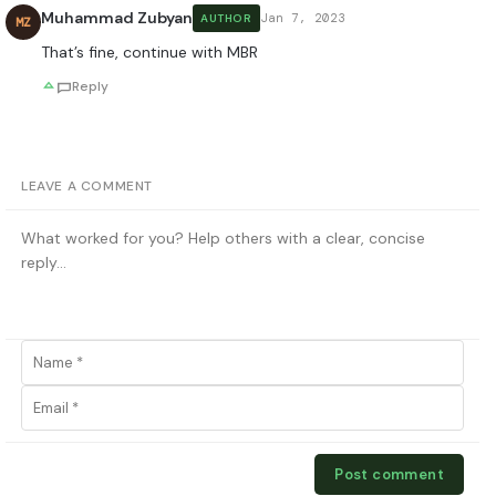
Muhammad Zubyan
Jan 7, 2023
AUTHOR
MZ
That’s fine, continue with MBR
Reply
LEAVE A COMMENT