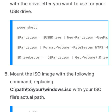
with the drive letter you want to use for your
USB drive.
powershell

$Partition = $USBDrive | New-Partition -UseMaxim
$Partition | Format-Volume -FileSystem NTFS -Ne
$DriveLetter = ($Partition | Get-Volume).DriveL
Mount the ISO image with the following
command, replacing
C:\path\to\your\windows.iso
with your ISO
file’s actual path.