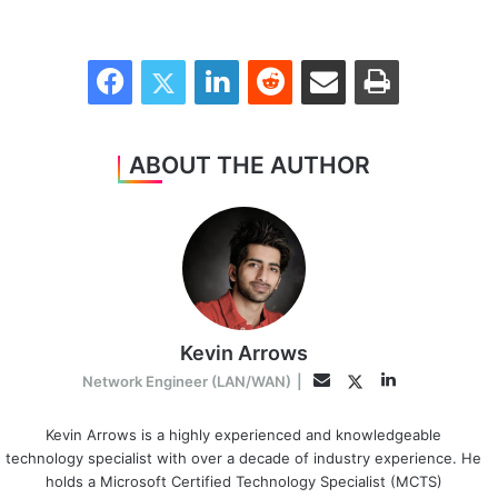
Facebook
Twitter
LinkedIn
Reddit
Share via Email
Print
ABOUT THE AUTHOR
Kevin Arrows
LinkedIn
Twitter
Email
Network Engineer (LAN/WAN)
|
Kevin Arrows is a highly experienced and knowledgeable
technology specialist with over a decade of industry experience. He
holds a Microsoft Certified Technology Specialist (MCTS)