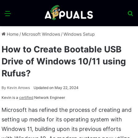
Menu
S
fo
Home
/
Microsoft Windows
/
Windows Setup
How to Create Bootable USB
Drive of Windows 10/11 using
Rufus?
By
Kevin Arrows
Updated on May 22, 2024
Kevin is a
certified
Network Engineer
Microsoft has refined the process of creating and
setting up media for its operating system with
Windows 11, building upon its previous efforts