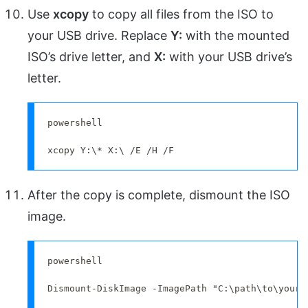
Use
xcopy
to copy all files from the ISO to
your USB drive. Replace
Y:
with the mounted
ISO’s drive letter, and
X:
with your USB drive’s
letter.
powershell

xcopy Y:\* X:\ /E /H /F
After the copy is complete, dismount the ISO
image.
powershell

Dismount-DiskImage -ImagePath "C:\path\to\your\