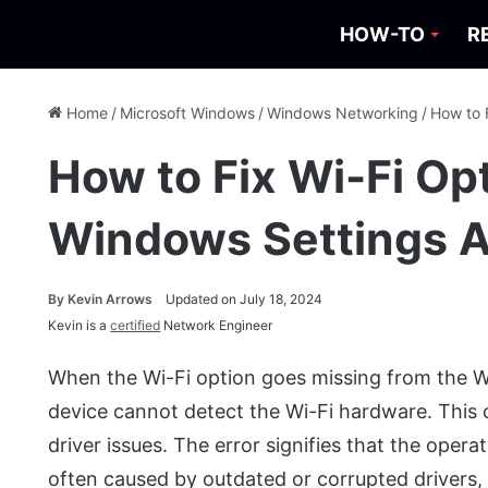
HOW-TO
R
Home
/
Microsoft Windows
/
Windows Networking
/
How to 
How to Fix Wi-Fi Op
Windows Settings 
By
Kevin Arrows
Updated on July 18, 2024
Kevin is a
certified
Network Engineer
When the Wi-Fi option goes missing from the Wi
device cannot detect the Wi-Fi hardware. This
driver issues. The error signifies that the oper
often caused by outdated or corrupted drivers,