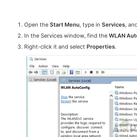
Open the
Start Menu
, type in
Services
, an
In the Services window, find the
WLAN Aut
Right-click it and select
Properties
.