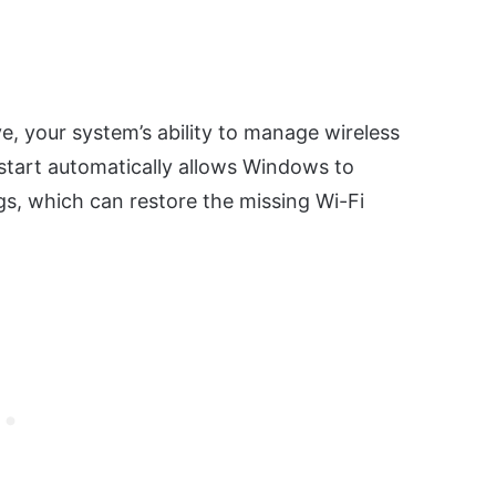
, your system’s ability to manage wireless
o start automatically allows Windows to
ngs, which can restore the missing Wi-Fi