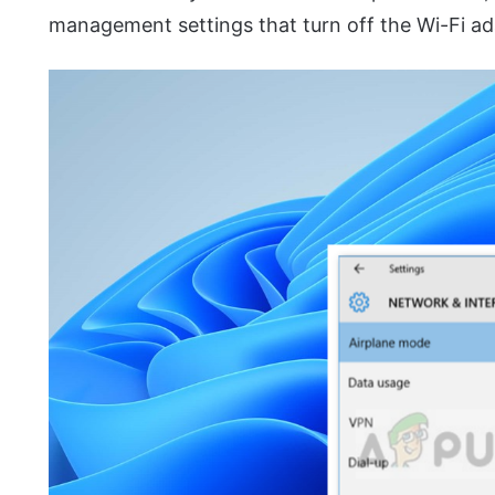
management settings that turn off the Wi-Fi ad