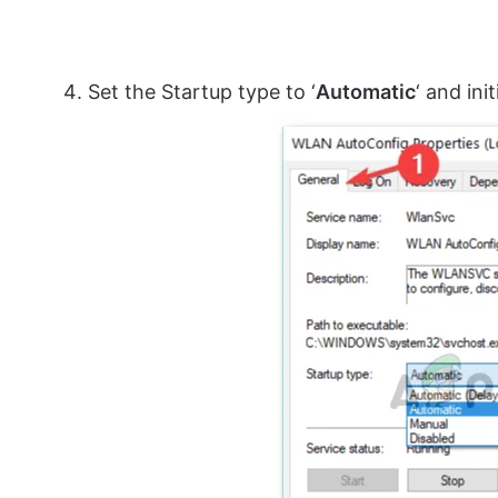
Set the Startup type to ‘
Automatic
‘ and ini