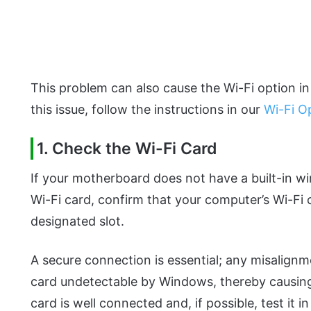
This problem can also cause the Wi-Fi option in
this issue, follow the instructions in our
Wi-Fi O
1. Check the Wi-Fi Card
If your motherboard does not have a built-in wi
Wi-Fi card, confirm that your computer’s Wi-Fi c
designated slot.
A secure connection is essential; any misalign
card undetectable by Windows, thereby causing 
card is well connected and, if possible, test it