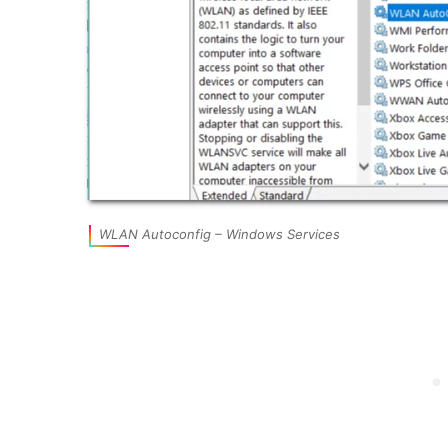
WLAN Autoconfig – Windows Services