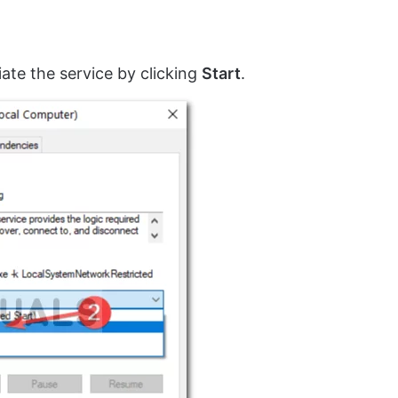
tiate the service by clicking
Start
.