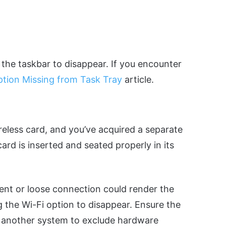
 the taskbar to disappear. If you encounter
ption Missing from Task Tray
article.
reless card, and you’ve acquired a separate
ard is inserted and seated properly in its
ment or loose connection could render the
the Wi-Fi option to disappear. Ensure the
 in another system to exclude hardware