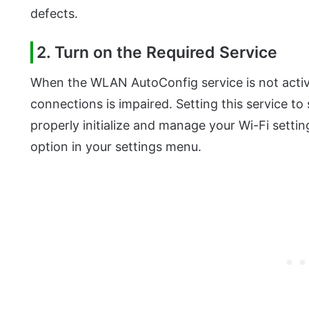
defects.
2. Turn on the Required Service
When the WLAN AutoConfig service is not active
connections is impaired. Setting this service t
properly initialize and manage your Wi-Fi setti
option in your settings menu.