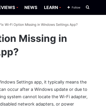
Search
EVIEWS
NEWS
LEARN
Follow
for
Fix Wi-Fi Option Missing in Windows Settings App?
tion Missing in
App?
ndows Settings app, it typically means the
 can occur after a Windows update or due to
ating system cannot locate the Wi-Fi adapter,
 disabled network adapters, or power