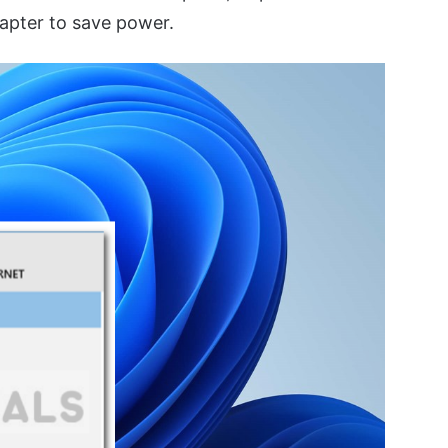
apter to save power.