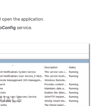
d open the application.
oConfig
service.