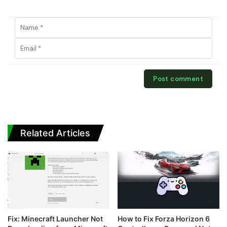
Related Articles
Fix: Minecraft Launcher Not
How to Fix Forza Horizon 6