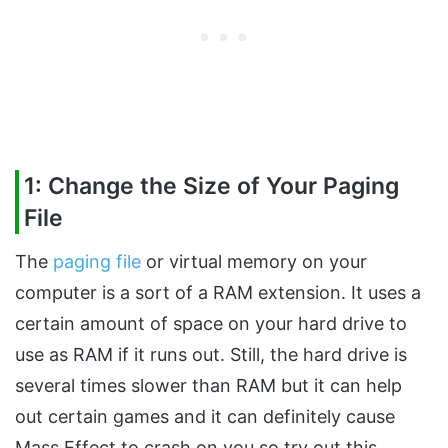
1: Change the Size of Your Paging
File
The
paging file
or virtual memory on your
computer is a sort of a RAM extension. It uses a
certain amount of space on your hard drive to
use as RAM if it runs out. Still, the hard drive is
several times slower than RAM but it can help
out certain games and it can definitely cause
Mass Effect to crash on you so try out this