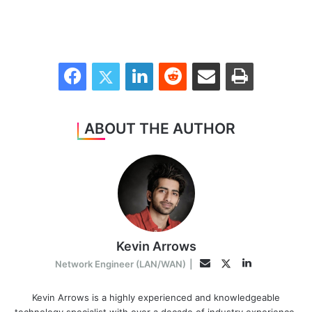
Facebook
Twitter
LinkedIn
Reddit
Share via Email
Print
ABOUT THE AUTHOR
Kevin Arrows
LinkedIn
Twitter
Email
Network Engineer (LAN/WAN)
|
Kevin Arrows is a highly experienced and knowledgeable
technology specialist with over a decade of industry experience.