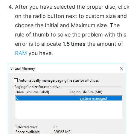
After you have selected the proper disc, click
on the radio button next to custom size and
choose the Initial and Maximum size. The
rule of thumb to solve the problem with this
error is to allocate
1.5 times
the amount of
RAM
you have.