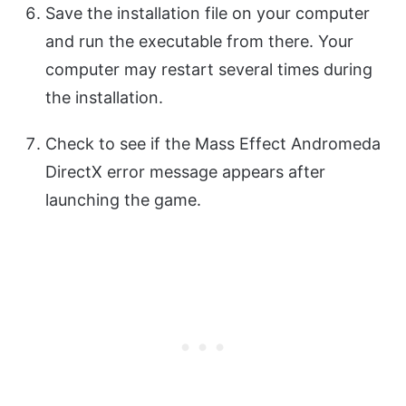
Save the installation file on your computer
and run the executable from there. Your
computer may restart several times during
the installation.
Check to see if the Mass Effect Andromeda
DirectX error message appears after
launching the game.