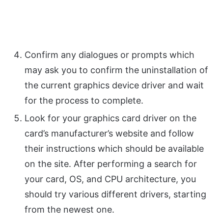
Confirm any dialogues or prompts which
may ask you to confirm the uninstallation of
the current graphics device driver and wait
for the process to complete.
Look for your graphics card driver on the
card’s manufacturer’s website and follow
their instructions which should be available
on the site. After performing a search for
your card, OS, and CPU architecture, you
should try various different drivers, starting
from the newest one.