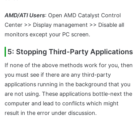
AMD/ATI Users
: Open AMD Catalyst Control
Center >> Display management >> Disable all
monitors except your PC screen.
5: Stopping Third-Party Applications
If none of the above methods work for you, then
you must see if there are any third-party
applications running in the background that you
are not using. These applications bottle-next the
computer and lead to conflicts which might
result in the error under discussion.