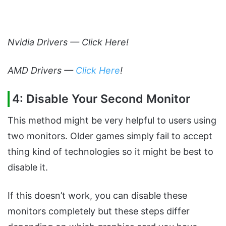
Nvidia Drivers —
Click Here
!
AMD Drivers —
Click Here
!
4: Disable Your Second Monitor
This method might be very helpful to users using
two monitors. Older games simply fail to accept
thing kind of technologies so it might be best to
disable it.
If this doesn’t work, you can disable these
monitors completely but these steps differ