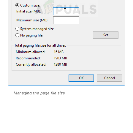
Managing the page file size