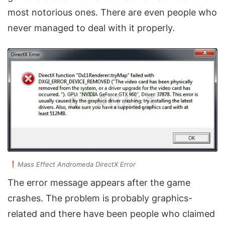
most notorious ones. There are even people who
never managed to deal with it properly.
Mass Effect Andromeda DirectX Error
The error message appears after the game
crashes. The problem is probably graphics-
related and there have been people who claimed