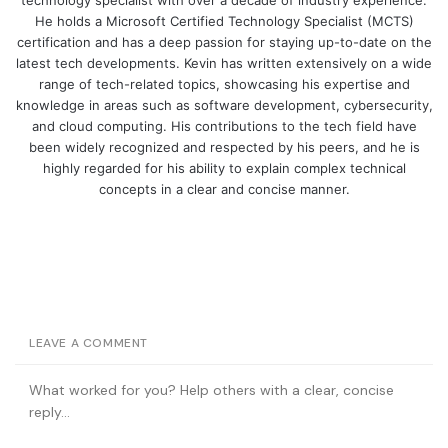
He holds a Microsoft Certified Technology Specialist (MCTS)
certification and has a deep passion for staying up-to-date on the
latest tech developments. Kevin has written extensively on a wide
range of tech-related topics, showcasing his expertise and
knowledge in areas such as software development, cybersecurity,
and cloud computing. His contributions to the tech field have
been widely recognized and respected by his peers, and he is
highly regarded for his ability to explain complex technical
concepts in a clear and concise manner.
LEAVE A COMMENT