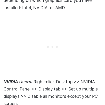
depending on which graphics card you have
installed: Intel, NVIDIA, or AMD.
NVIDIA
Users
: Right-click Desktop >> NVIDIA
Control Panel >> Display tab >> Set up multiple
displays >> Disable all monitors except your PC
screen.