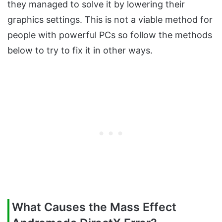
they managed to solve it by lowering their
graphics settings. This is not a viable method for
people with powerful PCs so follow the methods
below to try to fix it in other ways.
What Causes the Mass Effect