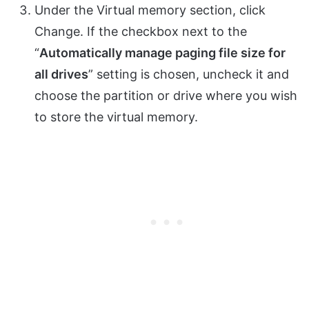
Under the Virtual memory section, click
Change. If the checkbox next to the
“
Automatically manage paging file size for
all drives
” setting is chosen, uncheck it and
choose the partition or drive where you wish
to store the virtual memory.