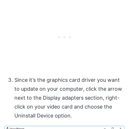
Since it’s the graphics card driver you want
to update on your computer, click the arrow
next to the Display adapters section, right-
click on your video card and choose the
Uninstall Device option.