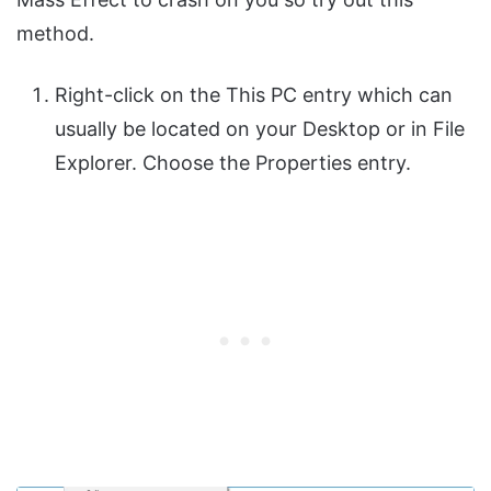
method.
Right-click on the This PC entry which can
usually be located on your Desktop or in File
Explorer. Choose the Properties entry.