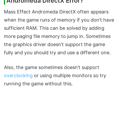
Andromeda DirectX Error?
Mass Effect Andromeda DirectX often appears
when the game runs of memory if you don’t have
sufficient RAM. This can be solved by adding
more paging file memory to jump in. Sometimes
the graphics driver doesn’t support the game
fully and you should try and use a different one.
Also, the game sometimes doesn’t support
overclocking
or using multiple monitors so try
running the game without this.