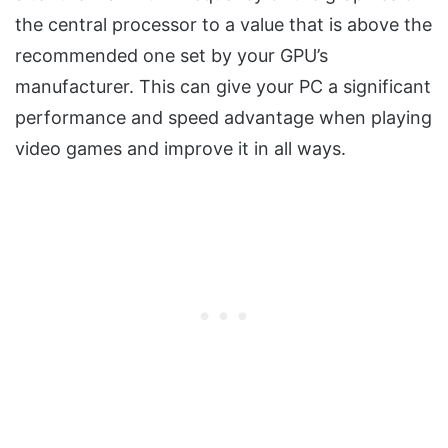
the central processor to a value that is above the
recommended one set by your GPU’s
manufacturer. This can give your PC a significant
performance and speed advantage when playing
video games and improve it in all ways.