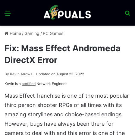
Menu
S
fo
Home
/
Gaming
/
PC Games
Fix: Mass Effect Andromeda
DirectX Error
By
Kevin Arrows
Updated on August 23, 2022
Kevin is a
certified
Network Engineer
Mass Effect franchise is one of the most popular
third person shooter RPGs of all times with its
amazing storylines and choice-based endings.
However, bugs have always been there for
gamers to deal with and this error is one of the