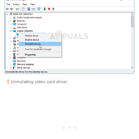
Uninstalling video card driver