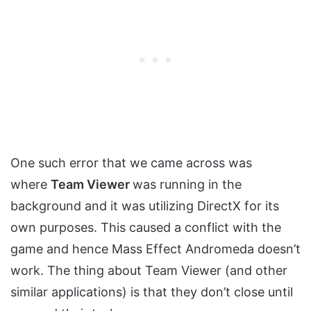
One such error that we came across was
where
Team Viewer
was running in the
background and it was utilizing DirectX for its
own purposes. This caused a conflict with the
game and hence Mass Effect Andromeda doesn’t
work. The thing about Team Viewer (and other
similar applications) is that they don’t close until