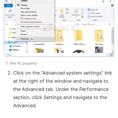
This PC property
Click on the “Advanced system settings” link
at the right of the window and navigate to
the Advanced tab. Under the Performance
section, click Settings and navigate to the
Advanced.