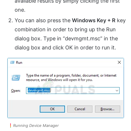
available results by simply clicking the first
one.
You can also press the
Windows Key + R
key
combination in order to bring up the Run
dialog box. Type in “devmgmt.msc” in the
dialog box and click OK in order to run it.
Running Device Manager