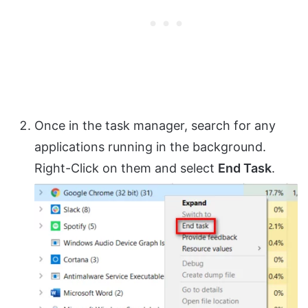
Once in the task manager, search for any
applications running in the background.
Right-Click on them and select
End Task
.