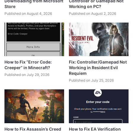
Downloading from Microsoft
Controller or Gamepad Not
Store
Working on PC?
Published on August 4, 2026
Published on August 2, 2026
How to Fix “Error Code:
Fix: Controller/Gamepad Not
Creeper” in Minecraft?
Working in Resident Evil
Requiem
Published on July 29, 2026
Published on July 25, 2026
How to Fix Assassin’s Creed
How to Fix EA Verification