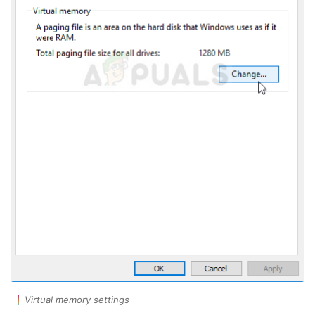
Virtual memory settings