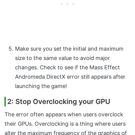
Make sure you set the initial and maximum
size to the same value to avoid major
changes. Check to see if the Mass Effect
Andromeda DirectX error still appears after
launching the game!
2: Stop Overclocking your GPU
The error often appears when users overclock
their GPUs. Overclocking is a thing where users
alter the maximum frequency of the graphics of