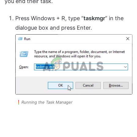
you end their task.
Press Windows + R, type “
taskmgr
” in the
dialogue box and press Enter.
Running the Task Manager