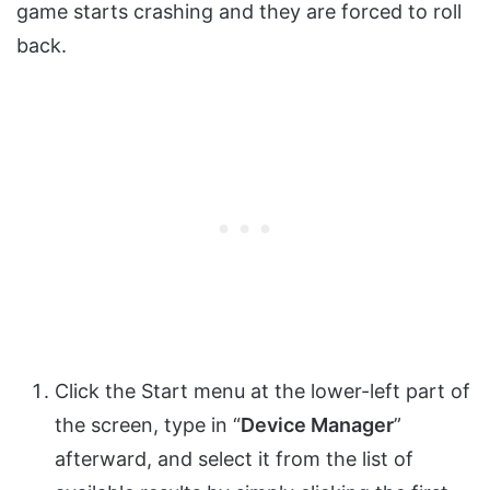
game starts crashing and they are forced to roll
back.
Click the Start menu at the lower-left part of
the screen, type in “
Device Manager
”
afterward, and select it from the list of