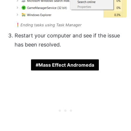
Ending tasks using Task Manager
Restart your computer and see if the issue
has been resolved.
Mass Effect Andromeda