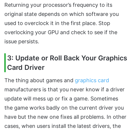
Returning your processor’s frequency to its
original state depends on which software you
used to overclock it in the first place. Stop
overlocking your GPU and check to see if the
issue persists.
3: Update or Roll Back Your Graphics
Card Driver
The thing about games and
graphics card
manufacturers is that you never know if a driver
update will mess up or fix a game. Sometimes
the game works badly on the current driver you
have but the new one fixes all problems. In other
cases, when users install the latest drivers, the