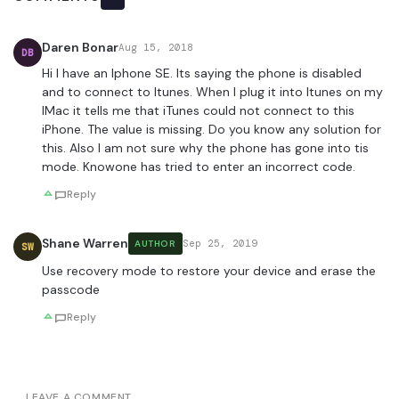
Daren Bonar
Aug 15, 2018
DB
Hi I have an Iphone SE. Its saying the phone is disabled
and to connect to Itunes. When I plug it into Itunes on my
IMac it tells me that iTunes could not connect to this
iPhone. The value is missing. Do you know any solution for
this. Also I am not sure why the phone has gone into tis
mode. Knowone has tried to enter an incorrect code.
Reply
Shane Warren
Sep 25, 2019
AUTHOR
SW
Use recovery mode to restore your device and erase the
passcode
Reply
LEAVE A COMMENT