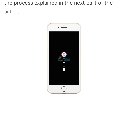
the process explained in the next part of the
article.