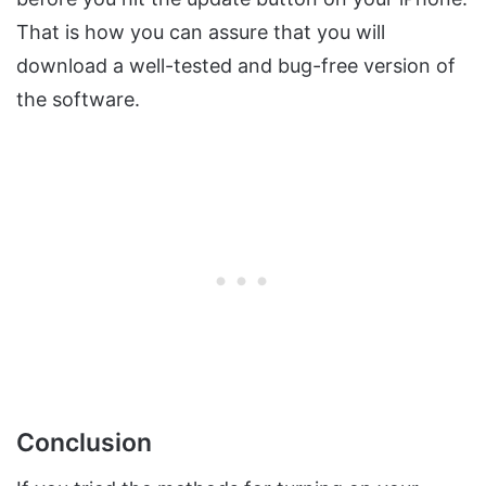
That is how you can assure that you will
download a well-tested and bug-free version of
the software.
Conclusion