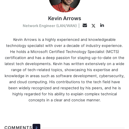
Kevin Arrows
LinkedIn
Twitter
Email
Network Engineer (LAN/WAN)
|
Kevin Arrows is a highly experienced and knowledgeable
technology specialist with over a decade of industry experience.
He holds a Microsoft Certified Technology Specialist (MCTS)
certification and has a deep passion for staying up-to-date on the
latest tech developments. Kevin has written extensively on a wide
range of tech-related topics, showcasing his expertise and
knowledge in areas such as software development, cybersecurity,
and cloud computing. His contributions to the tech field have
been widely recognized and respected by his peers, and he is
highly regarded for his ability to explain complex technical
concepts in a clear and concise manner.
COMMENTS
2