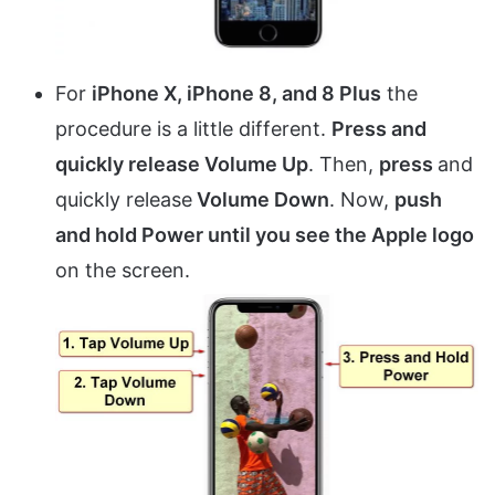
For
iPhone X, iPhone 8, and 8 Plus
the
procedure is a little different.
Press and
quickly release Volume Up
. Then,
press
and
quickly release
Volume Down
. Now,
push
and hold Power until you see the Apple logo
on the screen.