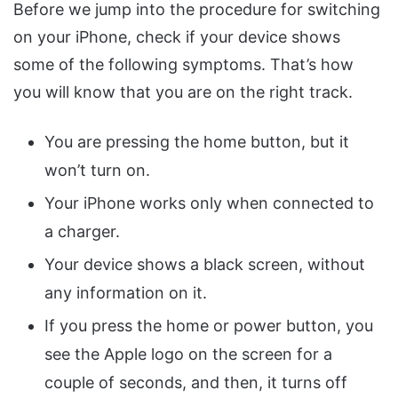
Before we jump into the procedure for switching
on your iPhone, check if your device shows
some of the following symptoms. That’s how
you will know that you are on the right track.
You are pressing the home button, but it
won’t turn on.
Your iPhone works only when connected to
a charger.
Your device shows a black screen, without
any information on it.
If you press the home or power button, you
see the Apple logo on the screen for a
couple of seconds, and then, it turns off