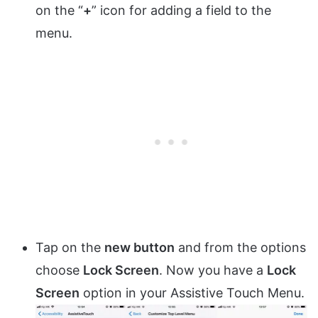
on the “
+
” icon for adding a field to the
menu.
Tap on the
new button
and from the options
choose
Lock Screen
. Now you have a
Lock
Screen
option in your Assistive Touch Menu.