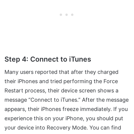
Step 4: Connect to iTunes
Many users reported that after they charged
their iPhones and tried performing the Force
Restart process, their device screen shows a
message “Connect to iTunes.” After the message
appears, their iPhones freeze immediately. If you
experience this on your iPhone, you should put
your device into Recovery Mode. You can find