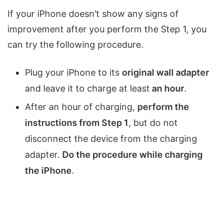
If your iPhone doesn’t show any signs of
improvement after you perform the Step 1, you
can try the following procedure.
Plug your iPhone to its
original wall adapter
and leave it to charge at least
an hour
.
After an hour of charging,
perform the
instructions from Step 1
, but do not
disconnect the device from the charging
adapter.
Do the procedure while charging
the iPhone
.