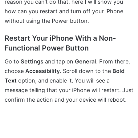
reason you can’t do that, here I will show you
how can you restart and turn off your iPhone
without using the Power button.
Restart Your iPhone With a Non-
Functional Power Button
Go to
Settings
and tap on
General
. From there,
choose
Accessibility
. Scroll down to the
Bold
Text
option, and enable it. You will see a
message telling that your iPhone will restart. Just
confirm the action and your device will reboot.