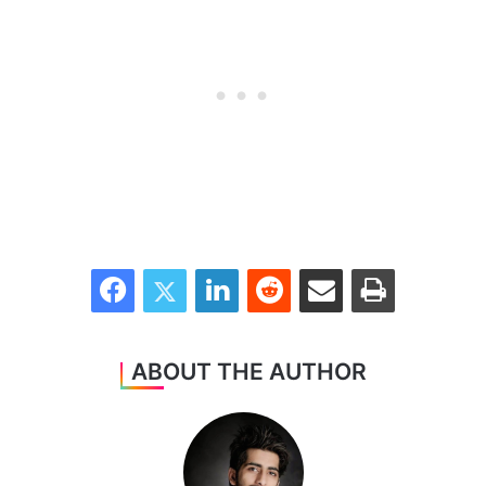
Facebook
Twitter
LinkedIn
Reddit
Share via Email
Print
ABOUT THE AUTHOR