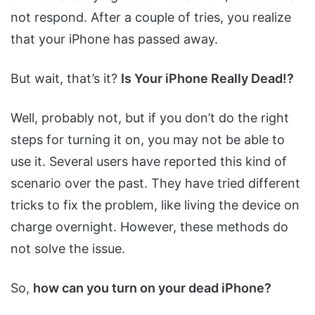
not respond. After a couple of tries, you realize
that your iPhone has passed away.
But wait, that’s it?
Is Your iPhone Really Dead!?
Well, probably not, but if you don’t do the right
steps for turning it on, you may not be able to
use it. Several users have reported this kind of
scenario over the past. They have tried different
tricks to fix the problem, like living the device on
charge overnight. However, these methods do
not solve the issue.
So,
how can you turn on your dead iPhone?