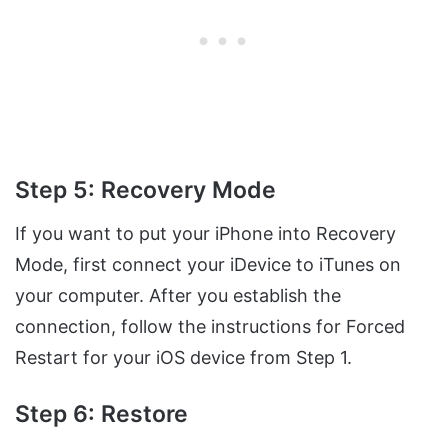
Step 5: Recovery Mode
If you want to put your iPhone into Recovery
Mode, first connect your iDevice to iTunes on
your computer. After you establish the
connection, follow the instructions for Forced
Restart for your iOS device from Step 1.
Step 6: Restore