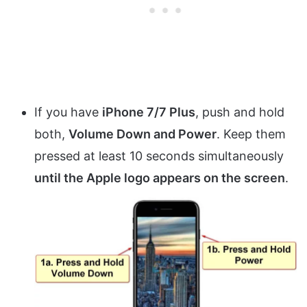
If you have
iPhone 7/7 Plus
, push and hold
both,
Volume Down and Power
. Keep them
pressed at least 10 seconds simultaneously
until the Apple logo appears on the screen
.