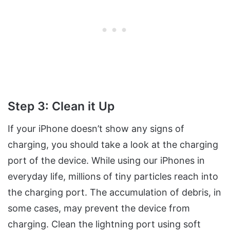
Step 3: Clean it Up
If your iPhone doesn’t show any signs of
charging, you should take a look at the charging
port of the device. While using our iPhones in
everyday life, millions of tiny particles reach into
the charging port. The accumulation of debris, in
some cases, may prevent the device from
charging. Clean the lightning port using soft