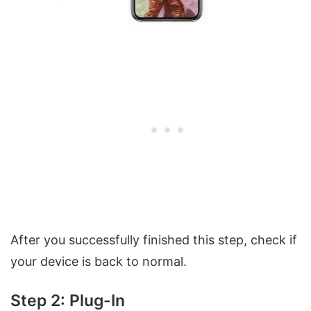
After you successfully finished this step, check if
your device is back to normal.
Step 2: Plug-In