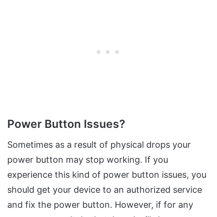
Power Button Issues?
Sometimes as a result of physical drops your
power button may stop working. If you
experience this kind of power button issues, you
should get your device to an authorized service
and fix the power button. However, if for any