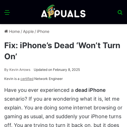
Menu
S
fo
Home
/
Apple
/
iPhone
Fix: iPhone’s Dead ‘Won’t Turn
On’
By
Kevin Arrows
Updated on February 8, 2025
Kevin is a
certified
Network Engineer
Have you ever experienced a
dead iPhone
scenario? If you are wondering what it is, let me
explain. You are doing some internet browsing or
gaming as usual, and suddenly your iPhone turns
off. You are trying to turn it back on, but it does