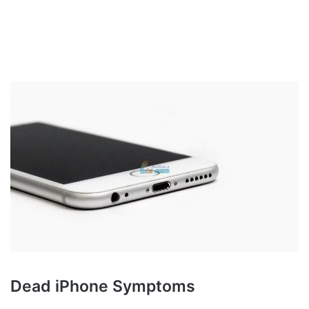
Dead iPhone Symptoms