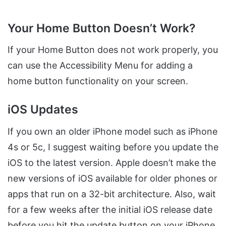
Your Home Button Doesn’t Work?
If your Home Button does not work properly, you
can use the Accessibility Menu for adding a
home button functionality on your screen.
iOS Updates
If you own an older iPhone model such as iPhone
4s or 5c, I suggest waiting before you update the
iOS to the latest version. Apple doesn’t make the
new versions of iOS available for older phones or
apps that run on a 32-bit architecture. Also, wait
for a few weeks after the initial iOS release date
before you hit the update button on your iPhone.