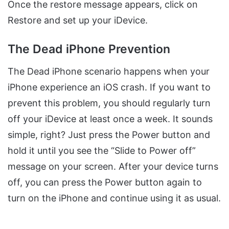
Once the restore message appears, click on
Restore and set up your iDevice.
The Dead iPhone Prevention
The Dead iPhone scenario happens when your
iPhone experience an iOS crash. If you want to
prevent this problem, you should regularly turn
off your iDevice at least once a week. It sounds
simple, right? Just press the Power button and
hold it until you see the “Slide to Power off”
message on your screen. After your device turns
off, you can press the Power button again to
turn on the iPhone and continue using it as usual.