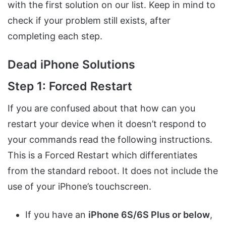
with the first solution on our list. Keep in mind to
check if your problem still exists, after
completing each step.
Dead iPhone Solutions
Step 1: Forced Restart
If you are confused about that how can you
restart your device when it doesn’t respond to
your commands read the following instructions.
This is a Forced Restart which differentiates
from the standard reboot. It does not include the
use of your iPhone’s touchscreen.
If you have an
iPhone 6S/6S Plus or below
,