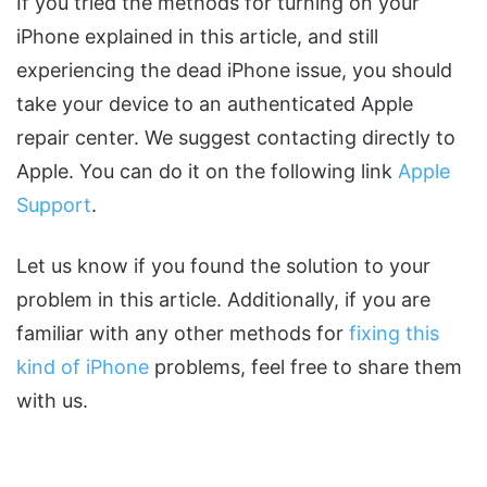
If you tried the methods for turning on your
iPhone explained in this article, and still
experiencing the dead iPhone issue, you should
take your device to an authenticated Apple
repair center. We suggest contacting directly to
Apple. You can do it on the following link
Apple
Support
.
Let us know if you found the solution to your
problem in this article. Additionally, if you are
familiar with any other methods for
fixing this
kind of iPhone
problems, feel free to share them
with us.