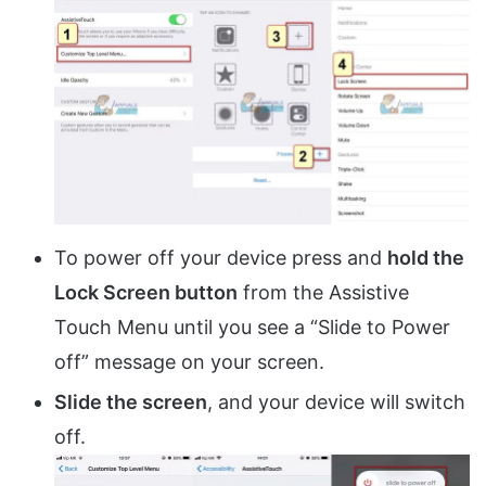
To power off your device press and
hold the
Lock Screen button
from the Assistive
Touch Menu until you see a “Slide to Power
off” message on your screen.
Slide the screen
, and your device will switch
off.