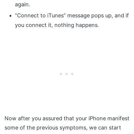
again.
“Connect to iTunes” message pops up, and if
you connect it, nothing happens.
Now after you assured that your iPhone manifest
some of the previous symptoms, we can start