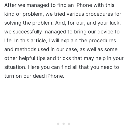
After we managed to find an iPhone with this
kind of problem, we tried various procedures for
solving the problem. And, for our, and your luck,
we successfully managed to bring our device to
life. In this article, I will explain the procedures
and methods used in our case, as well as some
other helpful tips and tricks that may help in your
situation. Here you can find all that you need to
turn on our dead iPhone.