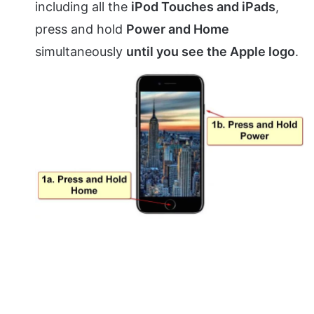
including all the
iPod Touches and iPads
,
press and hold
Power and Home
simultaneously
until you see the Apple logo
.