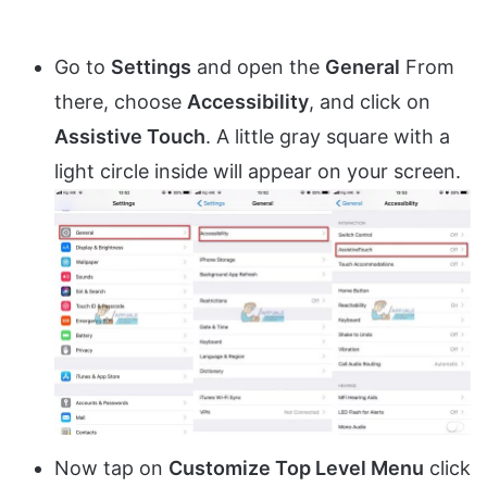
Go to
Settings
and open the
General
From
there, choose
Accessibility
, and click on
Assistive Touch
. A little gray square with a
light circle inside will appear on your screen.
Now tap on
Customize Top Level Menu
click