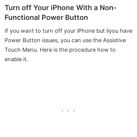
Turn off Your iPhone With a Non-
Functional Power Button
If you want to turn off your iPhone but liyou have
Power Button issues, you can use the Assistive
Touch Menu. Here is the procedure how to
enable it.