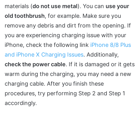
materials (
do not use metal
). You can
use your
old toothbrush
, for example. Make sure you
remove any debris and dirt from the opening. If
you are experiencing charging issue with your
iPhone, check the following link
iPhone 8/8 Plus
and iPhone X Charging Issues
. Additionally,
check the power cable
. If it is damaged or it gets
warm during the charging, you may need a new
charging cable. After you finish these
procedures, try performing Step 2 and Step 1
accordingly.