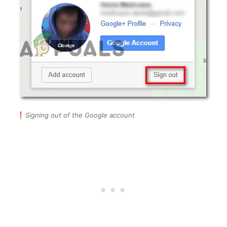
Signing out of the Google account