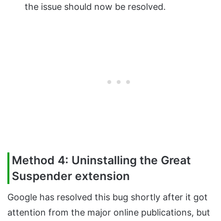
the issue should now be resolved.
Method 4: Uninstalling the Great
Suspender extension
Google has resolved this bug shortly after it got
attention from the major online publications, but