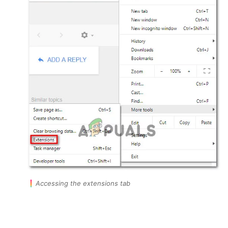
Accessing the extensions tab