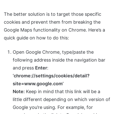
The better solution is to target those specific
cookies and prevent them from breaking the
Google Maps functionality on Chrome. Here’s a
quick guide on how to do this:
Open Google Chrome, type/paste the
following address inside the navigation bar
and press
Enter
:
‘chrome://settings/cookies/detail?
site=www.google.com’
Note:
Keep in mind that this link will be a
little different depending on which version of
Google you’re using. For example, for