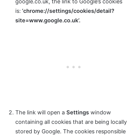
google.co.uk, the link to Google’s cookies
is:
‘chrome://settings/cookies/detail?
site=www.google.co.uk’.
The link will open a
Settings
window
containing all cookies that are being locally
stored by Google. The cookies responsible