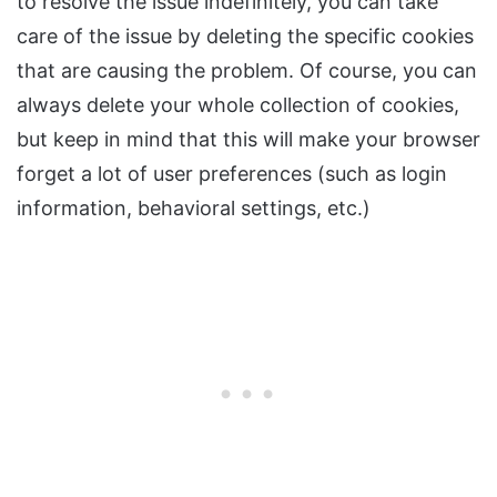
to resolve the issue indefinitely, you can take
care of the issue by deleting the specific cookies
that are causing the problem. Of course, you can
always delete your whole collection of cookies,
but keep in mind that this will make your browser
forget a lot of user preferences (such as login
information, behavioral settings, etc.)