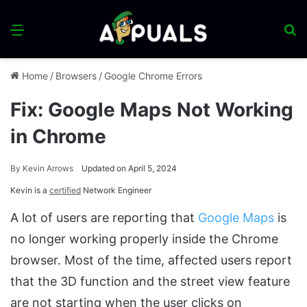
Menu
S
fo
Home
/
Browsers
/
Google Chrome Errors
Fix: Google Maps Not Working
in Chrome
By
Kevin Arrows
Updated on April 5, 2024
Kevin is a
certified
Network Engineer
A lot of users are reporting that
Google Maps
is
no longer working properly inside the Chrome
browser. Most of the time, affected users report
that the 3D function and the street view feature
are not starting when the user clicks on