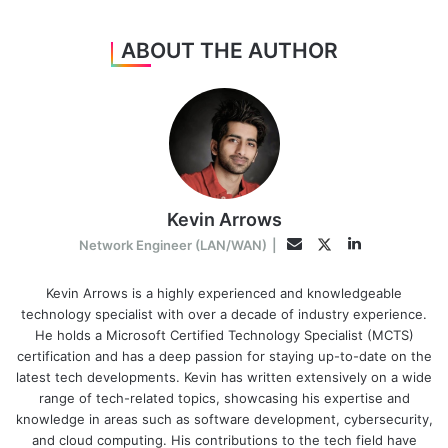
ABOUT THE AUTHOR
Kevin Arrows
LinkedIn
Twitter
Email
Network Engineer (LAN/WAN)
|
Kevin Arrows is a highly experienced and knowledgeable
technology specialist with over a decade of industry experience.
He holds a Microsoft Certified Technology Specialist (MCTS)
certification and has a deep passion for staying up-to-date on the
latest tech developments. Kevin has written extensively on a wide
range of tech-related topics, showcasing his expertise and
knowledge in areas such as software development, cybersecurity,
and cloud computing. His contributions to the tech field have