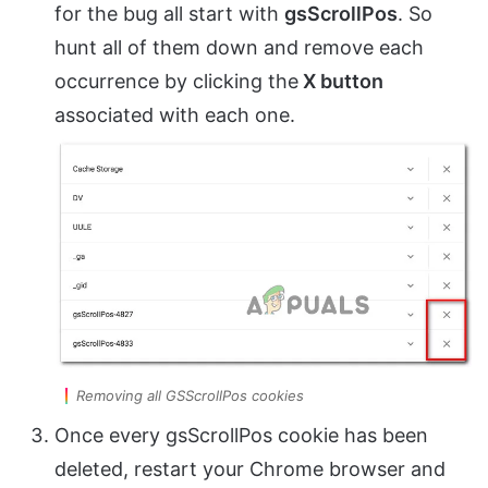
for the bug all start with
gsScrollPos
. So
hunt all of them down and remove each
occurrence by clicking the
X button
associated with each one.
Removing all GSScrollPos cookies
Once every gsScrollPos cookie has been
deleted, restart your Chrome browser and