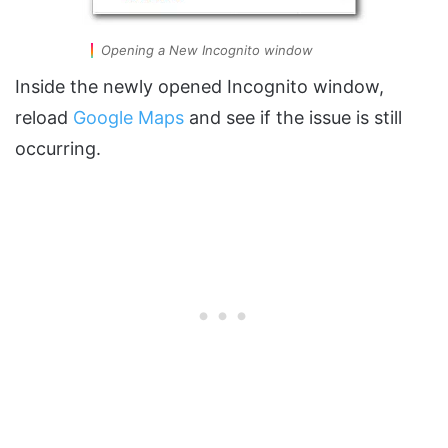
Opening a New Incognito window
Inside the newly opened Incognito window,
reload
Google Maps
and see if the issue is still
occurring.