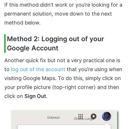
If this method didn’t work or you’re looking for a
permanent solution, move down to the next
method below.
Method 2: Logging out of your
Google Account
Another quick fix but not a very practical one is
to
log out of the account
that you’re using when
visiting Google Maps. To do this, simply click on
your profile picture (top-right corner) and then
click on
Sign Out
.