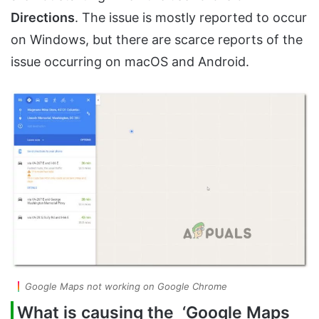
Directions
. The issue is mostly reported to occur
on Windows, but there are scarce reports of the
issue occurring on macOS and Android.
Google Maps not working on Google Chrome
What is causing the ‘Google Maps