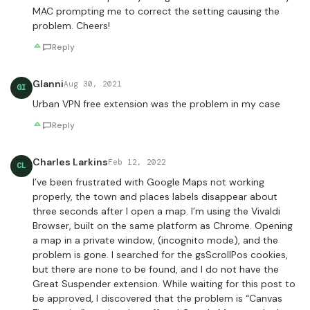
MAC prompting me to correct the setting causing the
problem. Cheers!
Reply
GIanni
Aug 30, 2021
GI
Urban VPN free extension was the problem in my case
Reply
Charles Larkins
Feb 12, 2022
CL
I’ve been frustrated with Google Maps not working
properly, the town and places labels disappear about
three seconds after I open a map. I’m using the Vivaldi
Browser, built on the same platform as Chrome. Opening
a map in a private window, (incognito mode), and the
problem is gone. I searched for the gsScrollPos cookies,
but there are none to be found, and I do not have the
Great Suspender extension. While waiting for this post to
be approved, I discovered that the problem is “Canvas