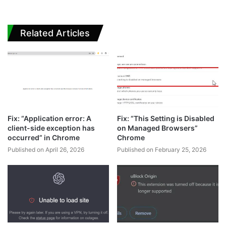
Related Articles
Fix: “Application error: A
Fix: “This Setting is Disabled
client-side exception has
on Managed Browsers”
occurred” in Chrome
Chrome
Published on April 26, 2026
Published on February 25, 2026