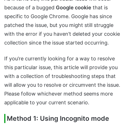
because of a bugged
Google cookie
that is
specific to Google Chrome. Google has since
patched the issue, but you might still struggle
with the error if you haven’t deleted your cookie
collection since the issue started occurring.
If you’re currently looking for a way to resolve
this particular issue, this article will provide you
with a collection of troubleshooting steps that
will allow you to resolve or circumvent the issue.
Please follow whichever method seems more
applicable to your current scenario.
Method 1: Using Incognito mode