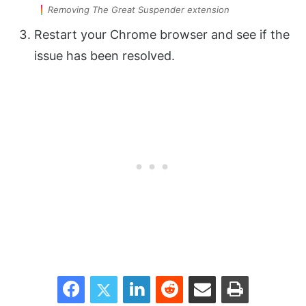
Removing The Great Suspender extension
Restart your Chrome browser and see if the
issue has been resolved.
Facebook
Twitter
LinkedIn
Reddit
Share via Email
Print