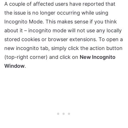
A couple of affected users have reported that
the issue is no longer occurring while using
Incognito Mode. This makes sense if you think
about it – incognito mode will not use any locally
stored cookies or browser extensions. To open a
new incognito tab, simply click the action button
(top-right corner) and click on
New Incognito
Window
.