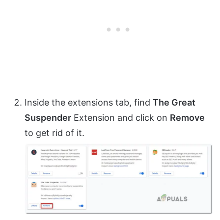
Inside the extensions tab, find
The Great
Suspender
Extension and click on
Remove
to get rid of it.