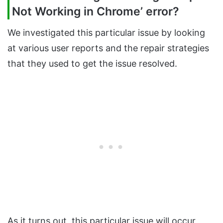
Not Working in Chrome’ error?
We investigated this particular issue by looking
at various user reports and the repair strategies
that they used to get the issue resolved.
As it turns out, this particular issue will occur