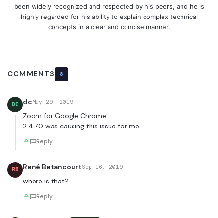
been widely recognized and respected by his peers, and he is
highly regarded for his ability to explain complex technical
concepts in a clear and concise manner.
COMMENTS
8
dc
May 29, 2019
DC
Zoom for Google Chrome
2.4.7.0 was causing this issue for me
Reply
René Betancourt
Sep 16, 2019
RB
where is that?
Reply