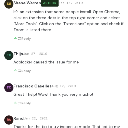
Shane Warren
Sep 18, 2019
AUTHOR
SW
It’s an extension that some people install. Open Chrome,
click on the three dots in the top right corner and select
“More Tools”. Click on the “Extensions” option and check if
Zoom is listed there.
Reply
Thijs
Jun 27, 2019
TH
Adblocker caused the issue for me
Reply
Francisco Caselles
Aug 12, 2019
FC
Great f help! Wow! Thank you very mucho!
Reply
Rand
Jan 22, 2021
RA
Thanks for the tip to try incognito mode. That led to my