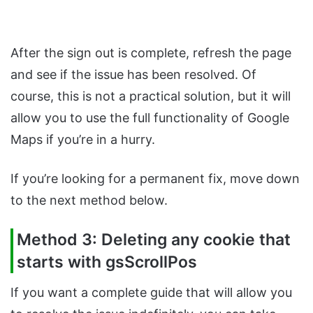
After the sign out is complete, refresh the page
and see if the issue has been resolved. Of
course, this is not a practical solution, but it will
allow you to use the full functionality of Google
Maps if you’re in a hurry.
If you’re looking for a permanent fix, move down
to the next method below.
Method 3: Deleting any cookie that
starts with gsScrollPos
If you want a complete guide that will allow you