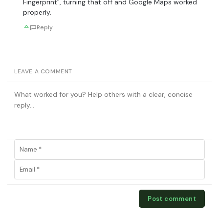
Fingerprint”, turning that off and Google Maps worked
properly.
Reply
LEAVE A COMMENT