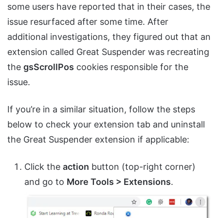
some users have reported that in their cases, the
issue resurfaced after some time. After
additional investigations, they figured out that an
extension called Great Suspender was recreating
the
gsScrollPos
cookies responsible for the
issue.
If you’re in a similar situation, follow the steps
below to check your extension tab and uninstall
the Great Suspender extension if applicable:
Click the
action
button (top-right corner)
and go to
More Tools > Extensions
.