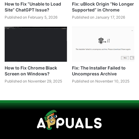
How to Fix “Unable to Load
Fix: uBlock Origin “No Longer
Site” ChatGPT Issue?
Supported” in Chrome
Published on February 5, 2026
Published on January 17, 2026
How to Fix Chrome Black
Fix: The Installer Failed to
Screen on Windows?
Uncompress Archive
Published on November 29, 2025
Published on November 10, 2025