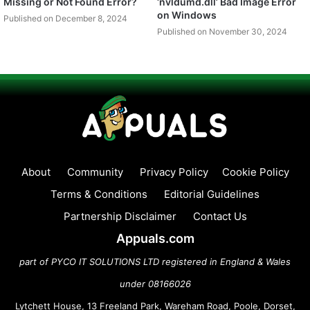
Missing or Not Found Error?
‘nvldumd.dll’ Bad Image Error
on Windows
Published on December 8, 2024
Published on November 30, 2024
About
Community
Privacy Policy
Cookie Policy
Terms & Conditions
Editorial Guidelines
Partnership Disclaimer
Contact Us
Appuals.com
part of PYCO IT SOLUTIONS LTD registered in England & Wales
under 08166026
Lytchett House, 13 Freeland Park, Wareham Road, Poole, Dorset,