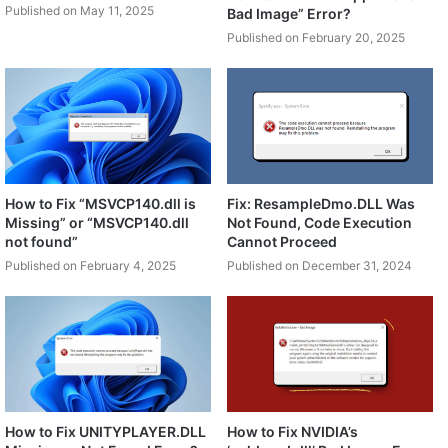
Published on May 11, 2025
Bad Image” Error?
Published on February 20, 2025
How to Fix “MSVCP140.dll is
Fix: ResampleDmo.DLL Was
Missing” or “MSVCP140.dll
Not Found, Code Execution
not found”
Cannot Proceed
Published on February 4, 2025
Published on December 31, 2024
How to Fix UNITYPLAYER.DLL
How to Fix NVIDIA’s