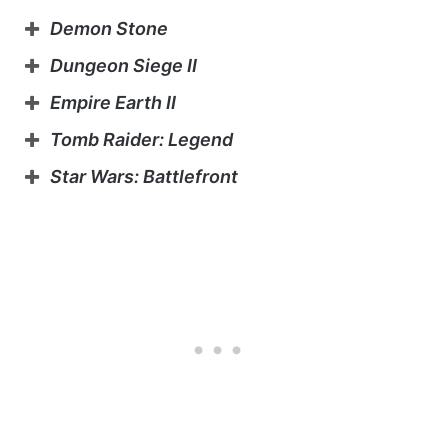
Demon Stone
Dungeon Siege II
Empire Earth II
Tomb Raider: Legend
Star Wars: Battlefront