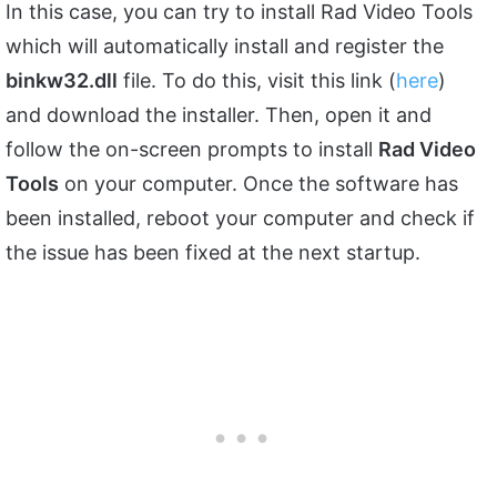
In this case, you can try to install Rad Video Tools
which will automatically install and register the
binkw32.dll
file. To do this, visit this link (
here
)
and download the installer. Then, open it and
follow the on-screen prompts to install
Rad Video
Tools
on your computer. Once the software has
been installed, reboot your computer and check if
the issue has been fixed at the next startup.