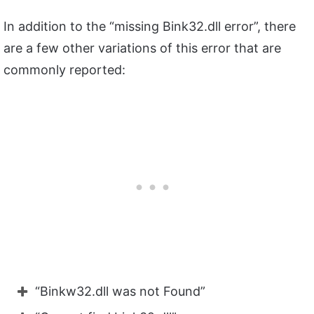
In addition to the “missing Bink32.dll error”, there
are a few other variations of this error that are
commonly reported:
“Binkw32.dll was not Found”