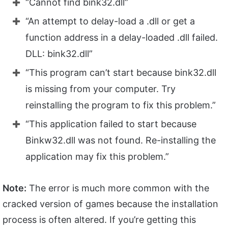
“Cannot find bink32.dll”
“An attempt to delay-load a .dll or get a
function address in a delay-loaded .dll failed.
DLL: bink32.dll”
“This program can’t start because bink32.dll
is missing from your computer. Try
reinstalling the program to fix this problem.”
“This application failed to start because
Binkw32.dll was not found. Re-installing the
application may fix this problem.”
Note:
The error is much more common with the
cracked version of games because the installation
process is often altered. If you’re getting this