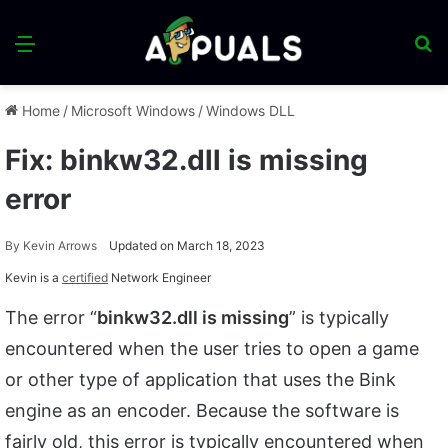
Menu
S
fo
Home
/
Microsoft Windows
/
Windows DLL
Fix: binkw32.dll is missing
error
By
Kevin Arrows
Updated on March 18, 2023
Kevin is a
certified
Network Engineer
The error “
binkw32.dll is missing
” is typically
encountered when the user tries to open a game
or other type of application that uses the Bink
engine as an encoder. Because the software is
fairly old, this error is typically encountered when