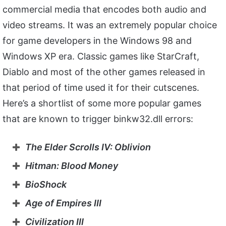
commercial media that encodes both audio and
video streams. It was an extremely popular choice
for game developers in the Windows 98 and
Windows XP era. Classic games like StarCraft,
Diablo and most of the other games released in
that period of time used it for their cutscenes.
Here’s a shortlist of some more popular games
that are known to trigger binkw32.dll errors:
The Elder Scrolls IV: Oblivion
Hitman: Blood Money
BioShock
Age of Empires III
Civilization III