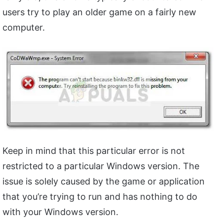
users try to play an older game on a fairly new
computer.
Keep in mind that this particular error is not
restricted to a particular Windows version. The
issue is solely caused by the game or application
that you’re trying to run and has nothing to do
with your Windows version.