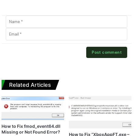
Related Articles
How to Fix fmod_event64.dll
Missing or Not Found Error?
How to Fix “XboxAppFT.exe –