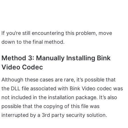
If you’re still encountering this problem, move
down to the final method.
Method 3: Manually Installing Bink
Video Codec
Although these cases are rare, it’s possible that
the DLL file associated with Bink Video codec was
not included in the installation package. It’s also
possible that the copying of this file was
interrupted by a 3rd party security solution.