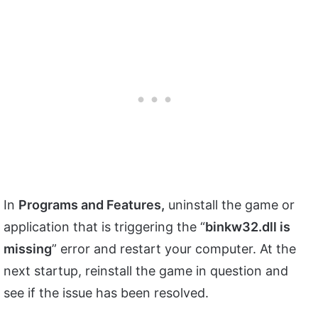
In
Programs and Features,
uninstall the game or
application that is triggering the “
binkw32.dll is
missing
” error and restart your computer. At the
next startup, reinstall the game in question and
see if the issue has been resolved.