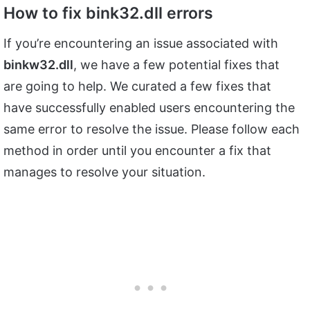
How to fix bink32.dll errors
If you’re encountering an issue associated with
binkw32.dll
, we have a few potential fixes that
are going to help. We curated a few fixes that
have successfully enabled users encountering the
same error to resolve the issue. Please follow each
method in order until you encounter a fix that
manages to resolve your situation.