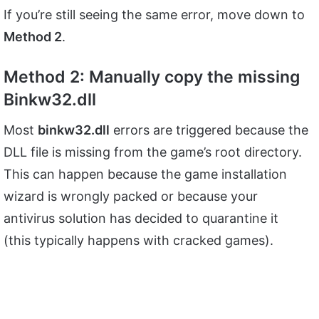
If you’re still seeing the same error, move down to
Method 2
.
Method 2: Manually copy the missing
Binkw32.dll
Most
binkw32.dll
errors are triggered because the
DLL file is missing from the game’s root directory.
This can happen because the game installation
wizard is wrongly packed or because your
antivirus solution has decided to quarantine it
(this typically happens with cracked games).