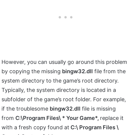
However, you can usually go around this problem
by copying the missing
bingw32.dll
file from the
system directory to the game’s root directory.
Typically, the system directory is located in a
subfolder of the game’s root folder. For example,
if the troublesome
bingw32.dll
file is missing
from
C:\Program Files\ * Your Game*,
replace it
with a fresh copy found at
C:\ Program Files \