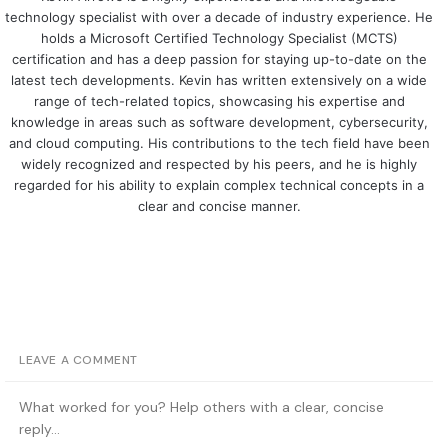
technology specialist with over a decade of industry experience. He
holds a Microsoft Certified Technology Specialist (MCTS)
certification and has a deep passion for staying up-to-date on the
latest tech developments. Kevin has written extensively on a wide
range of tech-related topics, showcasing his expertise and
knowledge in areas such as software development, cybersecurity,
and cloud computing. His contributions to the tech field have been
widely recognized and respected by his peers, and he is highly
regarded for his ability to explain complex technical concepts in a
clear and concise manner.
LEAVE A COMMENT