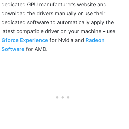
dedicated GPU manufacturer’s website and
download the drivers manually or use their
dedicated software to automatically apply the
latest compatible driver on your machine – use
Gforce Experience
for Nvidia and
Radeon
Software
for AMD.