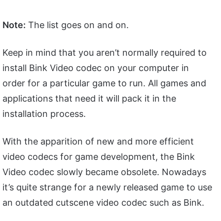
Note:
The list goes on and on.
Keep in mind that you aren’t normally required to
install Bink Video codec on your computer in
order for a particular game to run. All games and
applications that need it will pack it in the
installation process.
With the apparition of new and more efficient
video codecs for game development, the Bink
Video codec slowly became obsolete. Nowadays
it’s quite strange for a newly released game to use
an outdated cutscene video codec such as Bink.