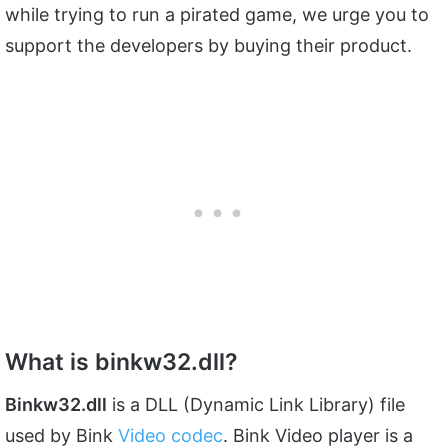
while trying to run a pirated game, we urge you to
support the developers by buying their product.
What is binkw32.dll?
Binkw32.dll
is a DLL (Dynamic Link Library) file
used by Bink
Video codec
. Bink Video player is a