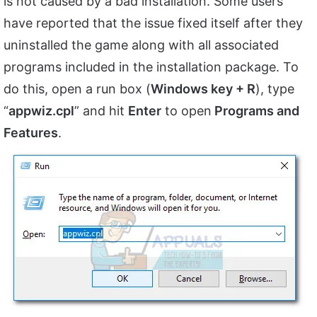
is not caused by a bad installation. Some users
have reported that the issue fixed itself after they
uninstalled the game along with all associated
programs included in the installation package. To
do this, open a run box (
Windows key + R
), type
“
appwiz.cpl
” and hit
Enter
to open
Programs and
Features
.