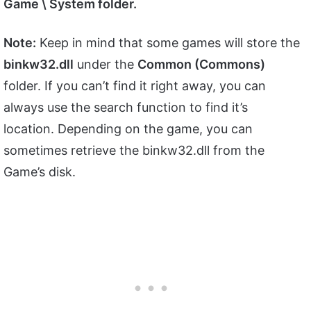
Game \ System folder.
Note:
Keep in mind that some games will store the
binkw32.dll
under the
Common (Commons)
folder. If you can’t find it right away, you can
always use the search function to find it’s
location. Depending on the game, you can
sometimes retrieve the binkw32.dll from the
Game’s disk.