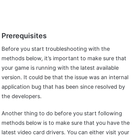
Prerequisites
Before you start troubleshooting with the
methods below, it’s important to make sure that
your game is running with the latest available
version. It could be that the issue was an internal
application bug that has been since resolved by
the developers.
Another thing to do before you start following
methods below is to make sure that you have the
latest video card drivers. You can either visit your