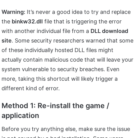
Warning:
It’s never a good idea to try and replace
the
binkw32.dll
file that is triggering the error
with another individual file from a
DLL download
site
. Some security researchers warned that some
of these individually hosted DLL files might
actually contain malicious code that will leave your
system vulnerable to security breaches. Even
more, taking this shortcut will likely trigger a
different kind of error.
Method 1: Re-install the game /
application
Before you try anything else, make sure the issue