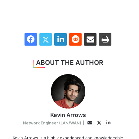
Facebook
Twitter
LinkedIn
Reddit
Share via Email
Print
ABOUT THE AUTHOR
Kevin Arrows
LinkedIn
Twitter
Email
Network Engineer (LAN/WAN)
|
Kevin Arrows is a highly experienced and knowledgeable