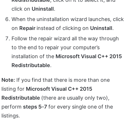
click on
Uninstall
.
When the uninstallation wizard launches, click
on
Repair
instead of clicking on
Uninstall
.
Follow the repair wizard all the way through
to the end to repair your computer’s
installation of the
Microsoft Visual C++ 2015
Redistributable
.
Note:
If you find that there is more than one
listing for
Microsoft Visual C++ 2015
Redistributable
(there are usually only two),
perform
steps 5
–
7
for every single one of the
listings.