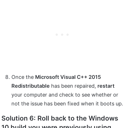
Once the
Microsoft Visual C++ 2015
Redistributable
has been repaired,
restart
your computer and check to see whether or
not the issue has been fixed when it boots up.
Solution 6: Roll back to the Windows
10 build you were previously using