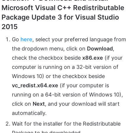
Microsoft Visual C++ Redistributable
Package Update 3 for Visual Studio
2015
Go
here
, select your preferred language from
the dropdown menu, click on
Download
,
check the checkbox beside
x86.exe
(if your
computer is running on a 32-bit version of
Windows 10) or the checkbox beside
vc_redist.x64.exe
(if your computer is
running on a 64-bit version of Windows 10),
click on
Next
, and your download will start
automatically.
Wait for the installer for the Redistributable
Package to be downloaded.