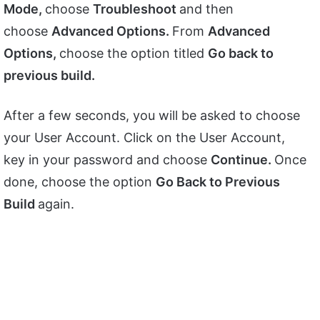
Mode,
choose
Troubleshoot
and then
choose
Advanced Options.
From
Advanced
Options,
choose the option titled
Go back to
previous build.
After a few seconds, you will be asked to choose
your User Account. Click on the User Account,
key in your password and choose
Continue.
Once
done, choose the option
Go Back to Previous
Build
again.