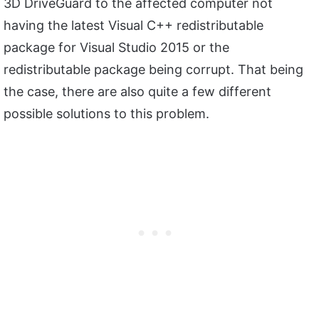
3D DriveGuard to the affected computer not
having the latest Visual C++ redistributable
package for Visual Studio 2015 or the
redistributable package being corrupt. That being
the case, there are also quite a few different
possible solutions to this problem.