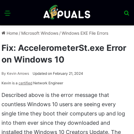
Menu
S
fo
Home
/
Microsoft Windows
/
Windows EXE File Errors
Fix: AccelerometerSt.exe Error
on Windows 10
By
Kevin Arrows
Updated on February 21, 2024
Kevin is a
certified
Network Engineer
Described above is the error message that
countless Windows 10 users are seeing every
single time they boot their computers up and log
into them ever since they downloaded and
installed the Windows 10 Creators Update. The