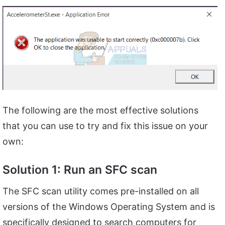
The following are the most effective solutions
that you can use to try and fix this issue on your
own:
Solution 1: Run an SFC scan
The SFC scan utility comes pre-installed on all
versions of the Windows Operating System and is
specifically designed to search computers for