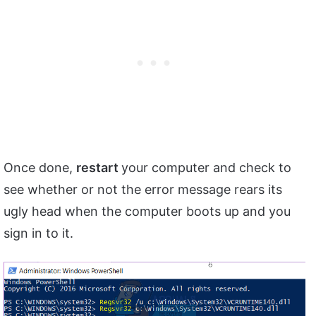
Once done,
restart
your computer and check to
see whether or not the error message rears its
ugly head when the computer boots up and you
sign in to it.