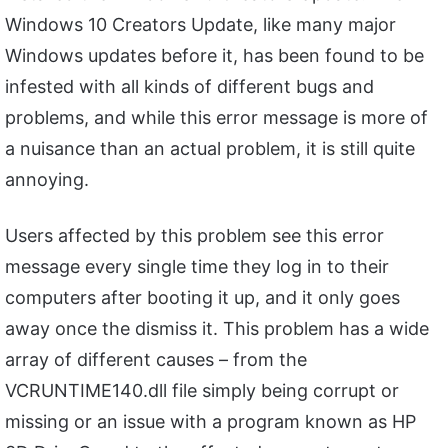
Windows 10 Creators Update, like many major
Windows updates before it, has been found to be
infested with all kinds of different bugs and
problems, and while this error message is more of
a nuisance than an actual problem, it is still quite
annoying.
Users affected by this problem see this error
message every single time they log in to their
computers after booting it up, and it only goes
away once the dismiss it. This problem has a wide
array of different causes – from the
VCRUNTIME140.dll file simply being corrupt or
missing or an issue with a program known as HP