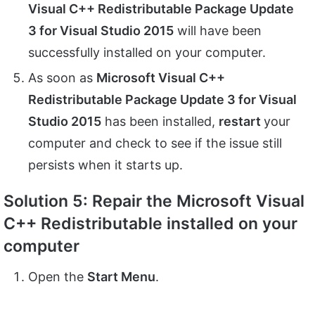
Visual C++ Redistributable Package Update
3 for Visual Studio 2015
will have been
successfully installed on your computer.
As soon as
Microsoft Visual C++
Redistributable Package Update 3 for Visual
Studio 2015
has been installed,
restart
your
computer and check to see if the issue still
persists when it starts up.
Solution 5: Repair the Microsoft Visual
C++ Redistributable installed on your
computer
Open the
Start Menu
.