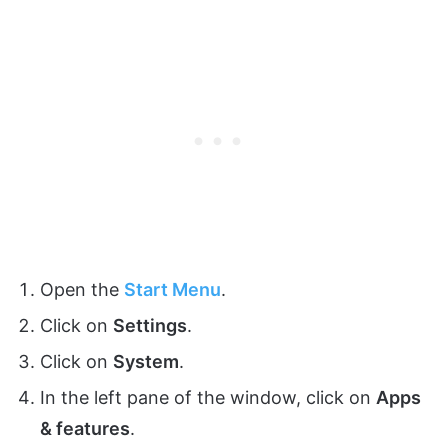
Open the
Start Menu
.
Click on
Settings
.
Click on
System
.
In the left pane of the window, click on
Apps
& features
.