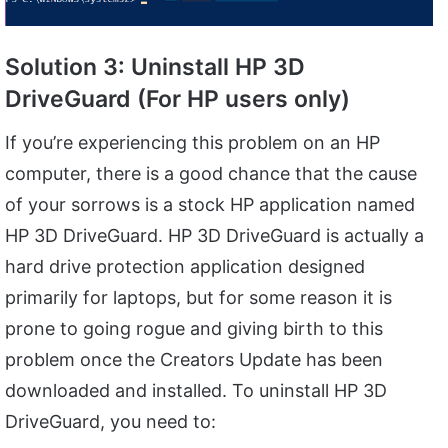
Solution 3: Uninstall HP 3D
DriveGuard (For HP users only)
If you’re experiencing this problem on an HP
computer, there is a good chance that the cause
of your sorrows is a stock HP application named
HP 3D DriveGuard. HP 3D DriveGuard is actually a
hard drive protection application designed
primarily for laptops, but for some reason it is
prone to going rogue and giving birth to this
problem once the Creators Update has been
downloaded and installed. To uninstall HP 3D
DriveGuard, you need to: