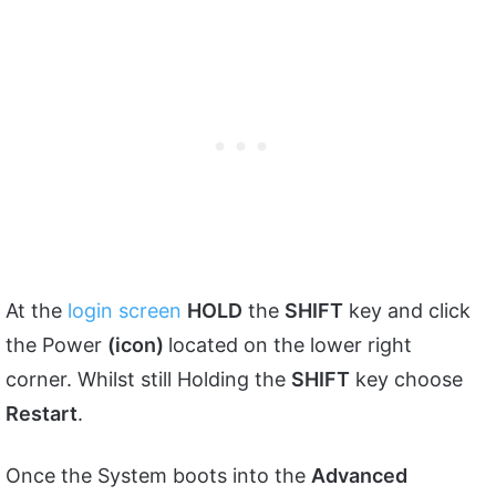
At the
login screen
HOLD
the
SHIFT
key and click
the Power
(icon)
located on the lower right
corner. Whilst still Holding the
SHIFT
key choose
Restart
.
Once the System boots into the
Advanced