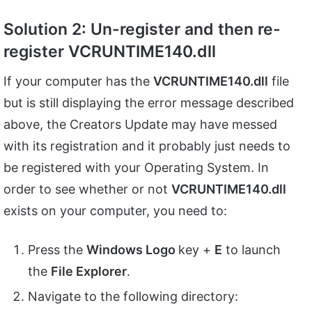
Solution 2: Un-register and then re-
register VCRUNTIME140.dll
If your computer has the
VCRUNTIME140.dll
file
but is still displaying the error message described
above, the Creators Update may have messed
with its registration and it probably just needs to
be registered with your Operating System. In
order to see whether or not
VCRUNTIME140.dll
exists on your computer, you need to:
Press the
Windows Logo
key +
E
to launch
the
File Explorer
.
Navigate to the following directory: