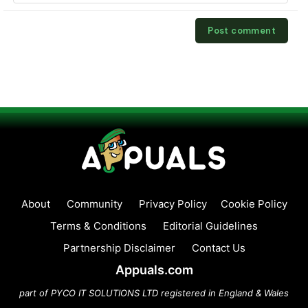
About
Community
Privacy Policy
Cookie Policy
Terms & Conditions
Editorial Guidelines
Partnership Disclaimer
Contact Us
Appuals.com
part of PYCO IT SOLUTIONS LTD registered in England & Wales