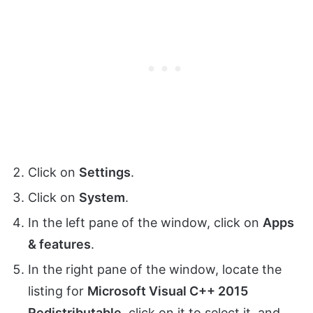
Click on
Settings
.
Click on
System
.
In the left pane of the window, click on
Apps
& features
.
In the right pane of the window, locate the
listing for
Microsoft Visual C++ 2015
Redistributable
, click on it to select it, and