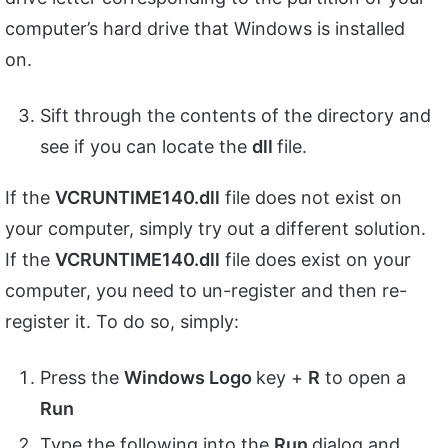
computer’s hard drive that Windows is installed
on.
Sift through the contents of the directory and
see if you can locate the
dll
file.
If the
VCRUNTIME140.dll
file does not exist on
your computer, simply try out a different solution.
If the
VCRUNTIME140.dll
file does exist on your
computer, you need to un-register and then re-
register it. To do so, simply:
Press the
Windows Logo
key +
R
to open a
Run
Type the following into the
Run
dialog and