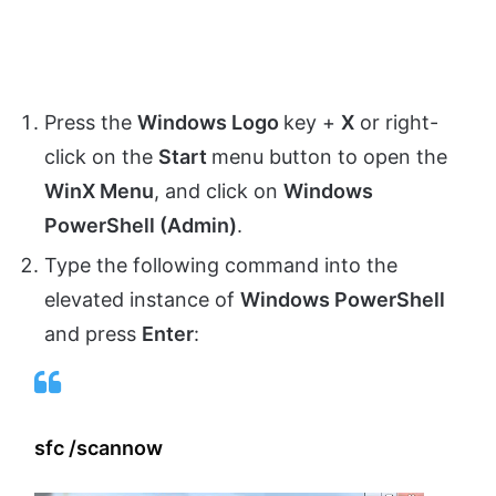
Press the
Windows Logo
key +
X
or right-
click on the
Start
menu button to open the
WinX Menu
, and click on
Windows
PowerShell (Admin)
.
Type the following command into the
elevated instance of
Windows PowerShell
and press
Enter
:
sfc /scannow