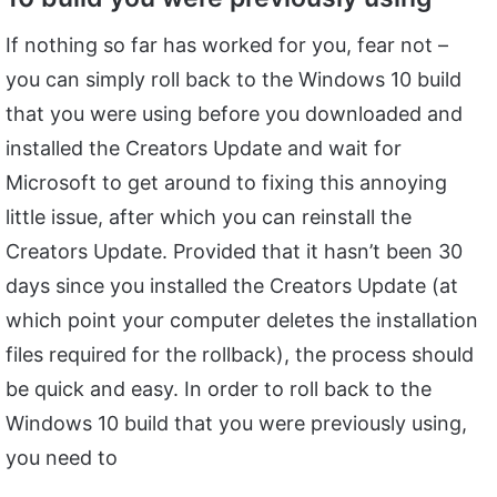
If nothing so far has worked for you, fear not –
you can simply roll back to the Windows 10 build
that you were using before you downloaded and
installed the Creators Update and wait for
Microsoft to get around to fixing this annoying
little issue, after which you can reinstall the
Creators Update. Provided that it hasn’t been 30
days since you installed the Creators Update (at
which point your computer deletes the installation
files required for the rollback), the process should
be quick and easy. In order to roll back to the
Windows 10 build that you were previously using,
you need to