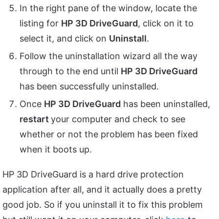
In the right pane of the window, locate the
listing for
HP 3D DriveGuard
, click on it to
select it, and click on
Uninstall
.
Follow the uninstallation wizard all the way
through to the end until
HP 3D DriveGuard
has been successfully uninstalled.
Once
HP 3D DriveGuard
has been uninstalled,
restart
your computer and check to see
whether or not the problem has been fixed
when it boots up.
HP 3D DriveGuard is a hard drive protection
application after all, and it actually does a pretty
good job. So if you uninstall it to fix this problem