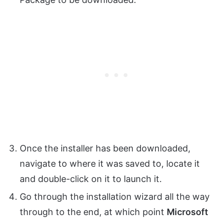
Once the installer has been downloaded,
navigate to where it was saved to, locate it
and double-click on it to launch it.
Go through the installation wizard all the way
through to the end, at which point
Microsoft