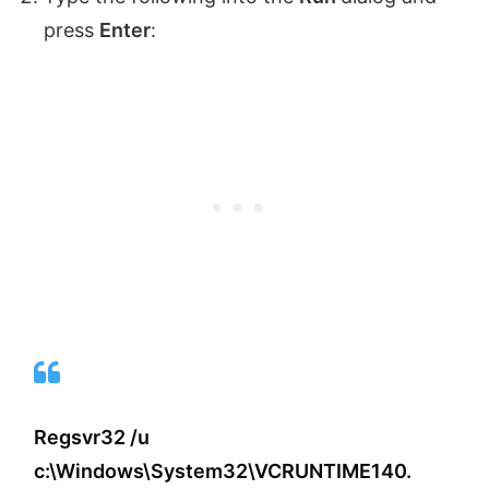
press
Enter
:
Regsvr32 /u
c:\Windows\System32\VCRUNTIME140.