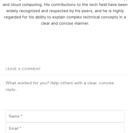
and cloud computing. His contributions to the tech field have been
widely recognized and respected by his peers, and he is highly
regarded for his ability to explain complex technical concepts in a
clear and concise manner.
LEAVE A COMMENT