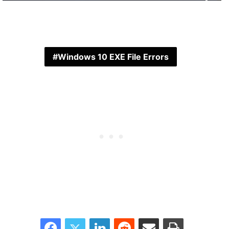
Windows 10 EXE File Errors
Facebook
Twitter
LinkedIn
Reddit
Share via Email
Print