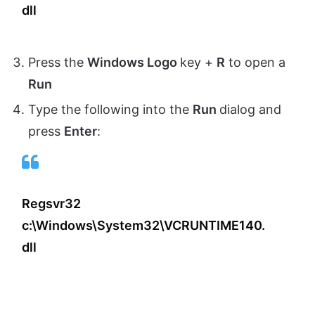
dll
Press the
Windows Logo
key +
R
to open a
Run
Type the following into the
Run
dialog and
press
Enter
:
Regsvr32
c:\Windows\System32\VCRUNTIME140.
dll