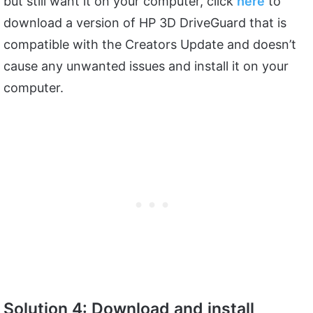
but still want it on your computer, click
here
to
download a version of HP 3D DriveGuard that is
compatible with the Creators Update and doesn’t
cause any unwanted issues and install it on your
computer.
Solution 4: Download and install