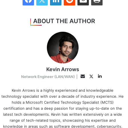
ABOUT THE AUTHOR
Kevin Arrows
LinkedIn
Twitter
Email
Network Engineer (LAN/WAN)
|
Kevin Arrows is a highly experienced and knowledgeable
technology specialist with over a decade of industry experience. He
holds a Microsoft Certified Technology Specialist (MCTS)
certification and has a deep passion for staying up-to-date on the
latest tech developments. Kevin has written extensively on a wide
range of tech-related topics, showcasing his expertise and
knowledge in areas such as software development, cybersecurity,