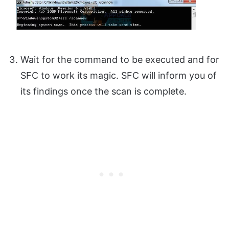
Wait for the command to be executed and for
SFC to work its magic. SFC will inform you of
its findings once the scan is complete.