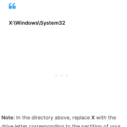
X:\Windows\System32
Note:
In the directory above, replace
X
with the
drive letter corresponding to the partition of your