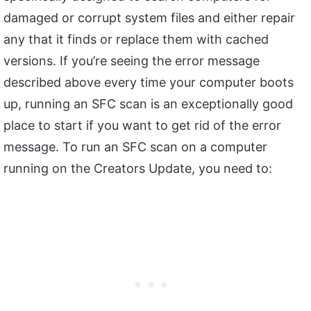
damaged or corrupt system files and either repair
any that it finds or replace them with cached
versions. If you’re seeing the error message
described above every time your computer boots
up, running an SFC scan is an exceptionally good
place to start if you want to get rid of the error
message. To run an SFC scan on a computer
running on the Creators Update, you need to: