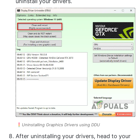
uninstall your drivers.
Uninstalling Graphics Drivers using DDU
After uninstalling your drivers, head to your