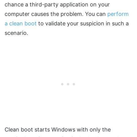
chance a third-party application on your
computer causes the problem. You can
perform
a clean boot
to validate your suspicion in such a
scenario.
Clean boot starts Windows with only the