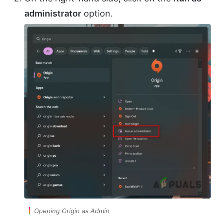
administrator
option.
Opening Origin as Admin