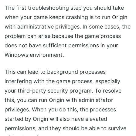
The first troubleshooting step you should take
when your game keeps crashing is to run Origin
with administrative privileges. In some cases, the
problem can arise because the game process
does not have sufficient permissions in your
Windows environment.
This can lead to background processes
interfering with the game process, especially
your third-party security program. To resolve
this, you can run Origin with administrator
privileges. When you do this, the processes
started by Origin will also have elevated
permissions, and they should be able to survive