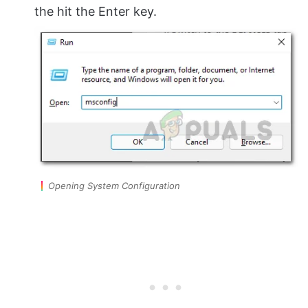
the hit the Enter key.
Opening System Configuration