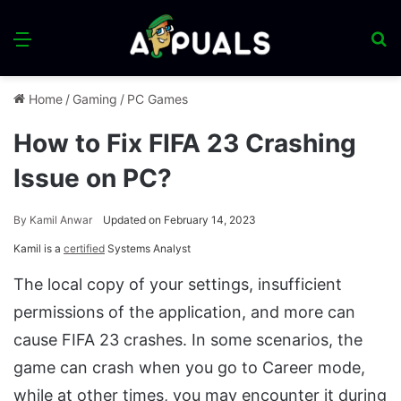
Menu
S
fo
Home
/
Gaming
/
PC Games
How to Fix FIFA 23 Crashing
Issue on PC?
By
Kamil Anwar
Updated on February 14, 2023
Kamil is a
certified
Systems Analyst
The local copy of your settings, insufficient
permissions of the application, and more can
cause FIFA 23 crashes. In some scenarios, the
game can crash when you go to Career mode,
while at other times, you may encounter it during