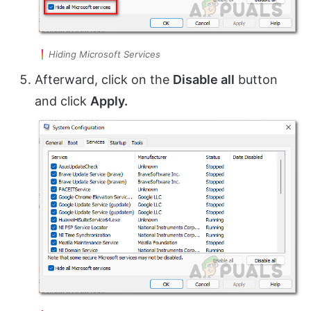
Hiding Microsoft Services
Afterward, click on the
Disable all
button
and click
Apply.