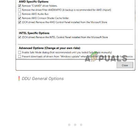
DDU General Options