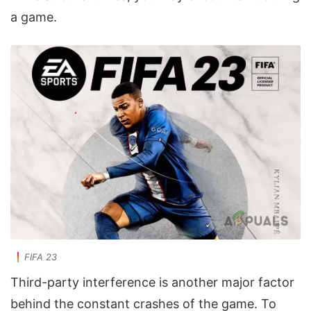
a game.
FIFA 23
Third-party interference is another major factor
behind the constant crashes of the game. To