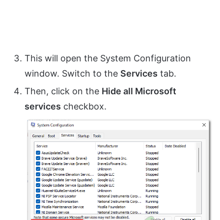
This will open the System Configuration
window. Switch to the
Services
tab.
Then, click on the
Hide all Microsoft
services
checkbox.