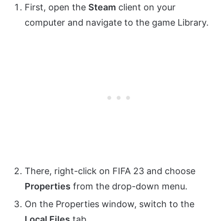
First, open the
Steam
client on your
computer and navigate to the game Library.
There, right-click on FIFA 23 and choose
Properties
from the drop-down menu.
On the Properties window, switch to the
Local Files
tab.