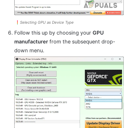
Selecting GPU as Device Type
Follow this up by choosing your
GPU
manufacturer
from the subsequent drop-
down menu.