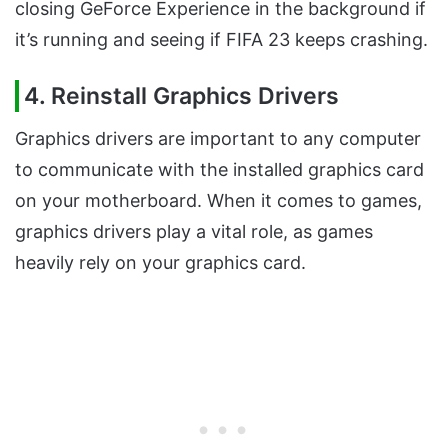
closing GeForce Experience in the background if
it’s running and seeing if FIFA 23 keeps crashing.
4. Reinstall Graphics Drivers
Graphics drivers are important to any computer
to communicate with the installed graphics card
on your motherboard. When it comes to games,
graphics drivers play a vital role, as games
heavily rely on your graphics card.