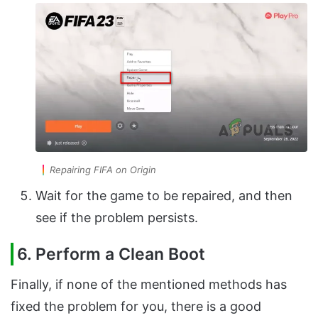
Repairing FIFA on Origin
Wait for the game to be repaired, and then
see if the problem persists.
6. Perform a Clean Boot
Finally, if none of the mentioned methods has
fixed the problem for you, there is a good