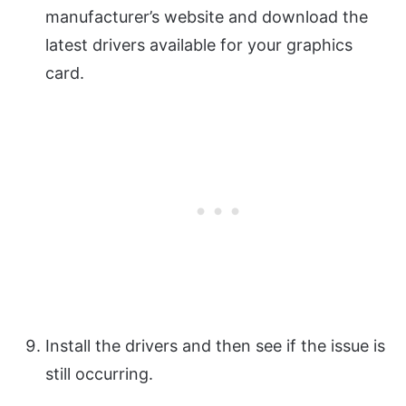
manufacturer’s website and download the
latest drivers available for your graphics
card.
Install the drivers and then see if the issue is
still occurring.