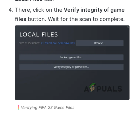
There, click on the
Verify integrity of game
files
button. Wait for the scan to complete.
Verifying FIFA 23 Game Files