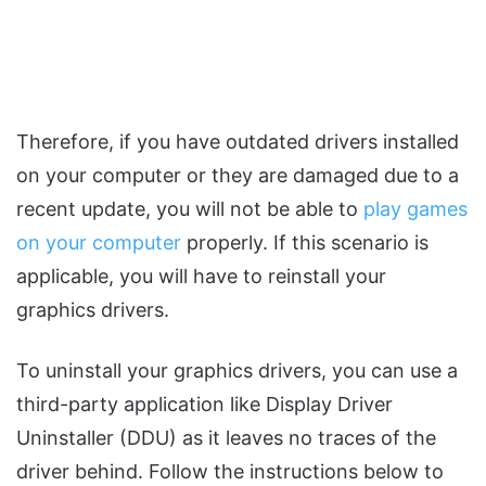
Therefore, if you have outdated drivers installed
on your computer or they are damaged due to a
recent update, you will not be able to
play games
on your computer
properly. If this scenario is
applicable, you will have to reinstall your
graphics drivers.
To uninstall your graphics drivers, you can use a
third-party application like Display Driver
Uninstaller (DDU) as it leaves no traces of the
driver behind. Follow the instructions below to