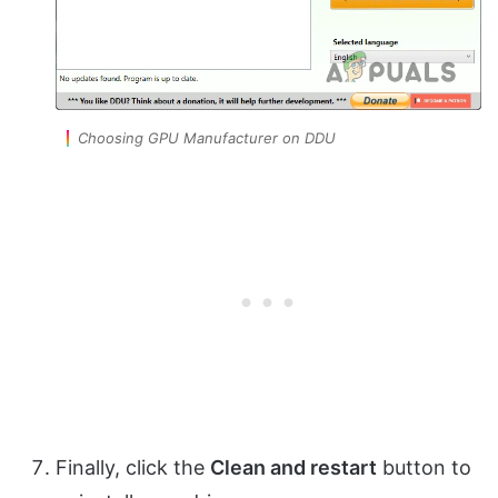
Choosing GPU Manufacturer on DDU
Finally, click the
Clean and restart
button to