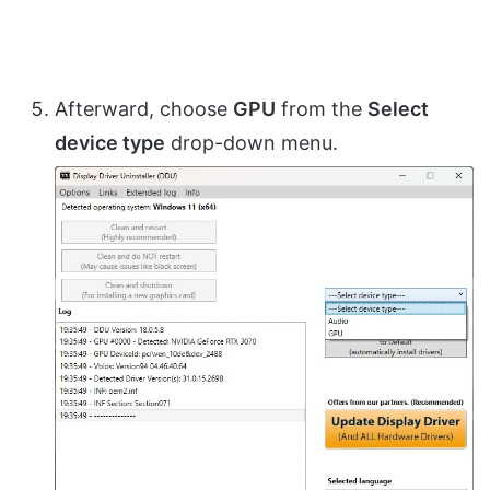
Afterward, choose
GPU
from the
Select
device type
drop-down menu.