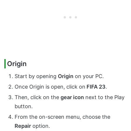
Origin
Start by opening
Origin
on your PC.
Once Origin is open, click on
FIFA 23
.
Then, click on the
gear icon
next to the Play
button.
From the on-screen menu, choose the
Repair
option.