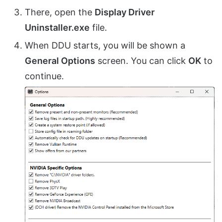
There, open the
Display Driver
Uninstaller.exe
file.
When DDU starts, you will be shown a
General Options
screen. You can click
OK
to
continue.