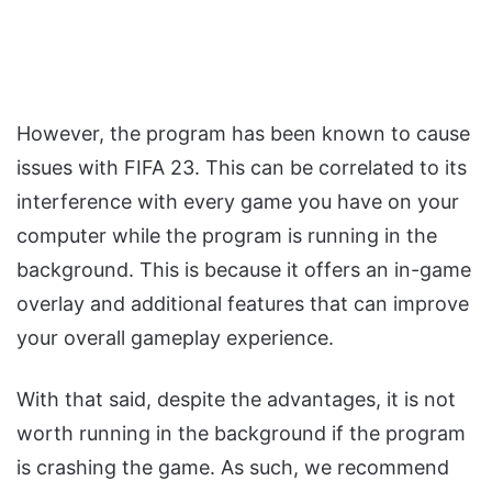
However, the program has been known to cause
issues with FIFA 23. This can be correlated to its
interference with every game you have on your
computer while the program is running in the
background. This is because it offers an in-game
overlay and additional features that can improve
your overall gameplay experience.
With that said, despite the advantages, it is not
worth running in the background if the program
is crashing the game. As such, we recommend