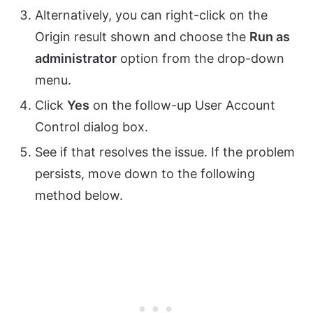
Alternatively, you can right-click on the
Origin result shown and choose the
Run as
administrator
option from the drop-down
menu.
Click
Yes
on the follow-up User Account
Control dialog box.
See if that resolves the issue. If the problem
persists, move down to the following
method below.