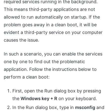
required services running in the background.
This means third-party applications are not
allowed to run automatically on startup. If the
problem goes away in a clean boot, it will be
evident a third-party service on your computer
causes the issue.
In such a scenario, you can enable the services
one by one to find out the problematic
application. Follow the instructions below to
perform a clean boot:
First, open the Run dialog box by pressing
the
Windows key + R
on your keyboard.
In the Run dialog box, type in
msconfig
and