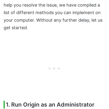
help you resolve the issue, we have compiled a
list of different methods you can implement on
your computer. Without any further delay, let us
get started.
1. Run Origin as an Administrator