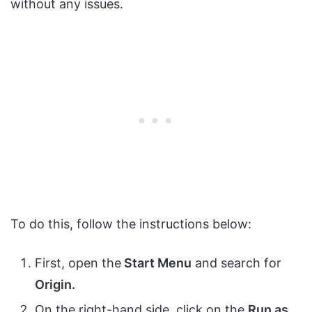
without any issues.
To do this, follow the instructions below:
First, open the
Start Menu
and search for
Origin.
On the right-hand side, click on the
Run as