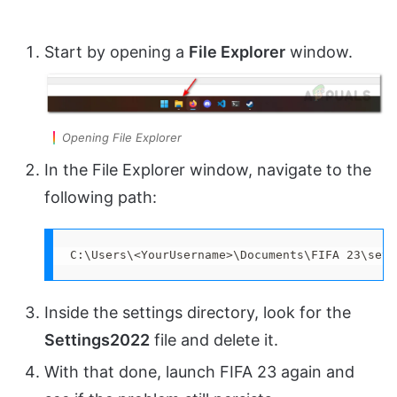
Start by opening a
File Explorer
window.
Opening File Explorer
In the File Explorer window, navigate to the
following path:
C:\Users\<YourUsername>\Documents\FIFA 23\sett
Inside the settings directory, look for the
Settings2022
file and delete it.
With that done, launch FIFA 23 again and