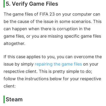
5. Verify Game Files
The game files of FIFA 23 on your computer can
be the cause of the issue in some scenarios. This
can happen when there is corruption in the
game files, or you are missing specific game files
altogether.
If this case applies to you, you can overcome the
issue by simply
repairing the game files
on your
respective client. This is pretty simple to do;
follow the instructions below for your respective
client:
Steam