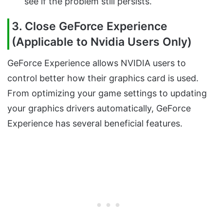
see if the problem still persists.
3. Close GeForce Experience
(Applicable to Nvidia Users Only)
GeForce Experience allows NVIDIA users to
control better how their graphics card is used.
From optimizing your game settings to updating
your graphics drivers automatically, GeForce
Experience has several beneficial features.