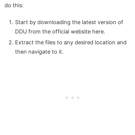
do this:
Start by downloading the latest version of
DDU from the official website here.
Extract the files to any desired location and
then navigate to it.