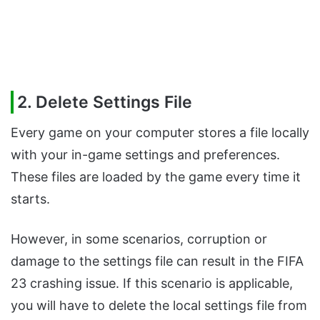
2. Delete Settings File
Every game on your computer stores a file locally
with your in-game settings and preferences.
These files are loaded by the game every time it
starts.
However, in some scenarios, corruption or
damage to the settings file can result in the FIFA
23 crashing issue. If this scenario is applicable,
you will have to delete the local settings file from