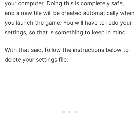
your computer. Doing this is completely safe,
and a new file will be created automatically when
you launch the game. You will have to redo your
settings, so that is something to keep in mind.
With that said, follow the instructions below to
delete your settings file: