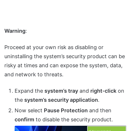
Warning
:
Proceed at your own risk as disabling or
uninstalling the system’s security product can be
risky at times and can expose the system, data,
and network to threats.
Expand the
system’s tray
and
right-click
on
the
system’s security application
.
Now select
Pause Protection
and then
confirm
to disable the security product.