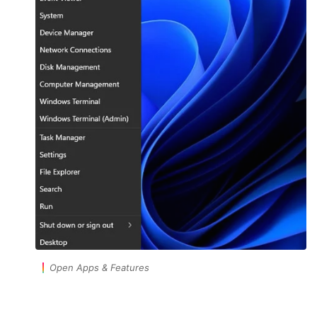
Open Apps & Features