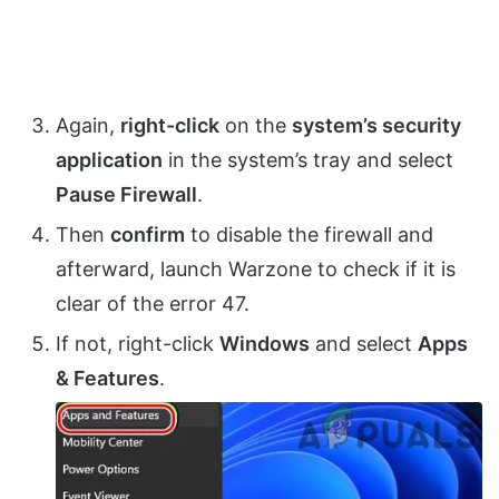
Again,
right-click
on the
system’s security
application
in the system’s tray and select
Pause Firewall
.
Then
confirm
to disable the firewall and
afterward, launch Warzone to check if it is
clear of the error 47.
If not, right-click
Windows
and select
Apps
& Features
.