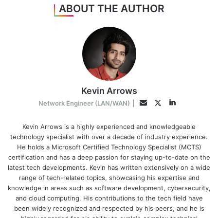
ABOUT THE AUTHOR
Kevin Arrows
LinkedIn
Twitter
Email
Network Engineer (LAN/WAN)
|
Kevin Arrows is a highly experienced and knowledgeable
technology specialist with over a decade of industry experience.
He holds a Microsoft Certified Technology Specialist (MCTS)
certification and has a deep passion for staying up-to-date on the
latest tech developments. Kevin has written extensively on a wide
range of tech-related topics, showcasing his expertise and
knowledge in areas such as software development, cybersecurity,
and cloud computing. His contributions to the tech field have
been widely recognized and respected by his peers, and he is