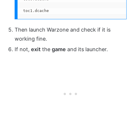
toc1.dcache
Then launch Warzone and check if it is
working fine.
If not,
exit
the
game
and its launcher.