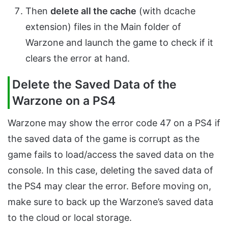
Then
delete all the cache
(with dcache
extension) files in the Main folder of
Warzone and launch the game to check if it
clears the error at hand.
Delete the Saved Data of the
Warzone on a PS4
Warzone may show the error code 47 on a PS4 if
the saved data of the game is corrupt as the
game fails to load/access the saved data on the
console. In this case, deleting the saved data of
the PS4 may clear the error. Before moving on,
make sure to back up the Warzone’s saved data
to the cloud or local storage.