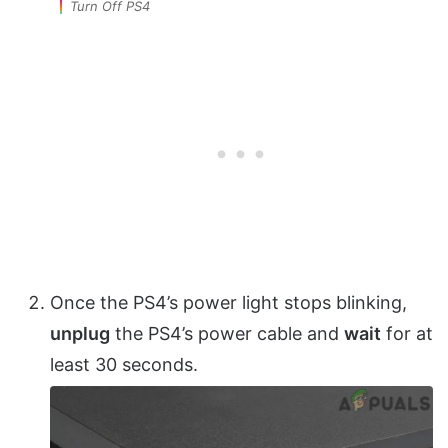
Turn Off PS4
Once the PS4’s power light stops blinking,
unplug
the PS4’s power cable and
wait
for at
least 30 seconds.