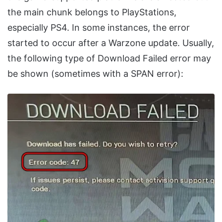
the main chunk belongs to PlayStations,
especially PS4. In some instances, the error
started to occur after a Warzone update. Usually,
the following type of Download Failed error may
be shown (sometimes with a SPAN error):