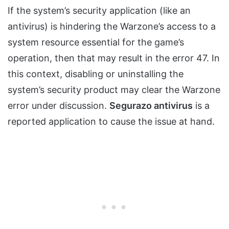
If the system’s security application (like an
antivirus) is hindering the Warzone’s access to a
system resource essential for the game’s
operation, then that may result in the error 47. In
this context, disabling or uninstalling the
system’s security product may clear the Warzone
error under discussion.
Segurazo antivirus
is a
reported application to cause the issue at hand.