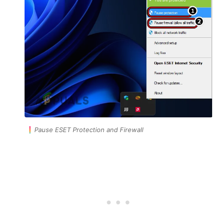
Pause ESET Protection and Firewall