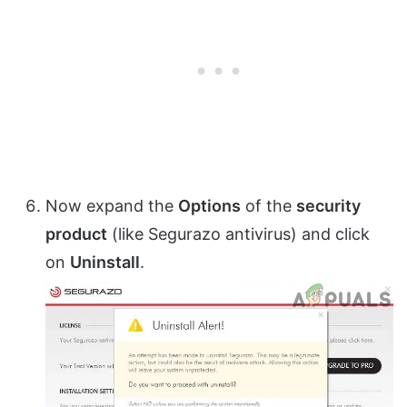
Now expand the
Options
of the
security
product
(like Segurazo antivirus) and click
on
Uninstall
.