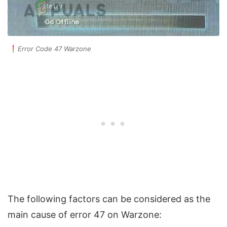
Error Code 47 Warzone
The following factors can be considered as the
main cause of error 47 on Warzone: