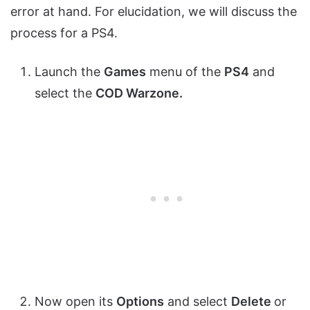
error at hand. For elucidation, we will discuss the
process for a PS4.
Launch the
Games
menu of the
PS4
and
select the
COD Warzone.
Now open its
Options
and select
Delete
or