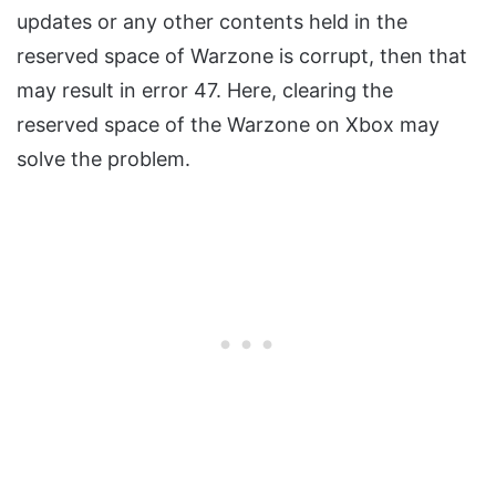
updates or any other contents held in the
reserved space of Warzone is corrupt, then that
may result in error 47. Here, clearing the
reserved space of the Warzone on Xbox may
solve the problem.