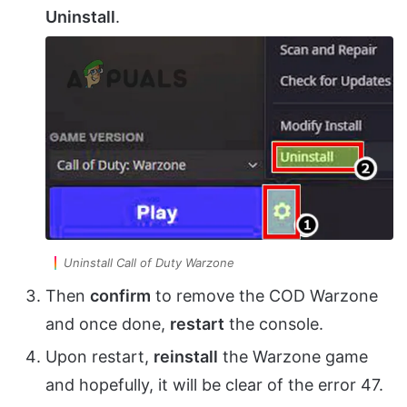
Uninstall
.
Uninstall Call of Duty Warzone
Then
confirm
to remove the COD Warzone
and once done,
restart
the console.
Upon restart,
reinstall
the Warzone game
and hopefully, it will be clear of the error 47.