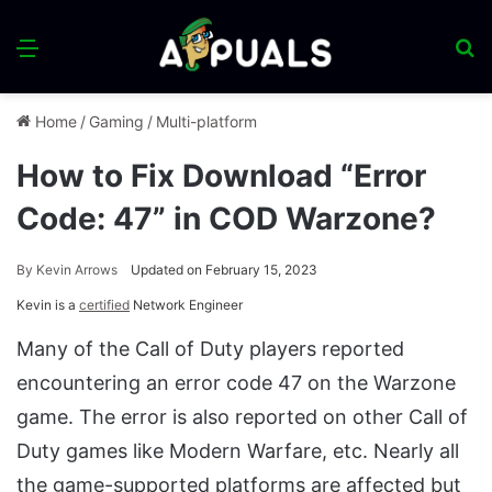
Menu
S
fo
Home
/
Gaming
/
Multi-platform
How to Fix Download “Error
Code: 47” in COD Warzone?
By
Kevin Arrows
Updated on February 15, 2023
Kevin is a
certified
Network Engineer
Many of the Call of Duty players reported
encountering an error code 47 on the Warzone
game. The error is also reported on other Call of
Duty games like Modern Warfare, etc. Nearly all
the game-supported platforms are affected but