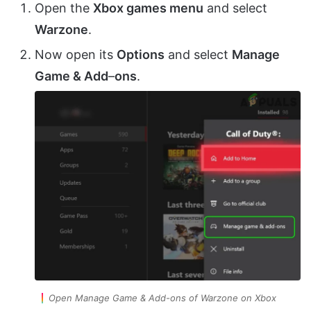
Open the
Xbox games menu
and select
Warzone
.
Now open its
Options
and select
Manage
Game & Add
–
ons
.
Open Manage Game & Add-ons of Warzone on Xbox