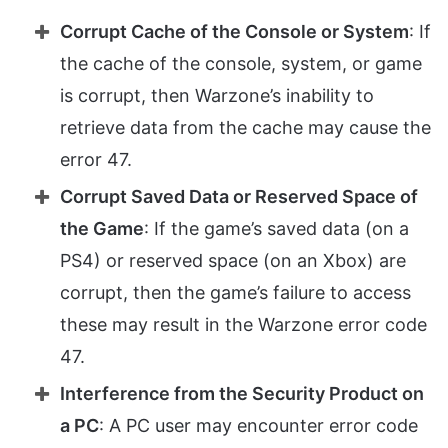
Corrupt Cache of the Console or System
: If
the cache of the console, system, or game
is corrupt, then Warzone’s inability to
retrieve data from the cache may cause the
error 47.
Corrupt Saved Data or Reserved Space of
the Game
: If the game’s saved data (on a
PS4) or reserved space (on an Xbox) are
corrupt, then the game’s failure to access
these may result in the Warzone error code
47.
Interference from the Security Product on
a PC
: A PC user may encounter error code