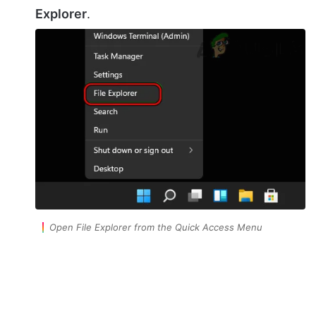
Explorer
.
Open File Explorer from the Quick Access Menu