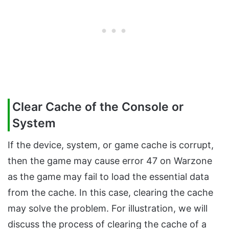
Clear Cache of the Console or
System
If the device, system, or game cache is corrupt,
then the game may cause error 47 on Warzone
as the game may fail to load the essential data
from the cache. In this case, clearing the cache
may solve the problem. For illustration, we will
discuss the process of clearing the cache of a