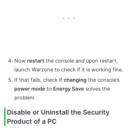
Now
restart
the console and upon restart,
launch Warzone to check if it is working fine.
If that fails, check if
changing
the console’s
power mode
to
Energy Save
solves the
problem.
Disable or Uninstall the Security
Product of a PC