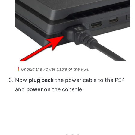
Unplug the Power Cable of the PS4.
Now
plug back
the power cable to the PS4
and
power on
the console.