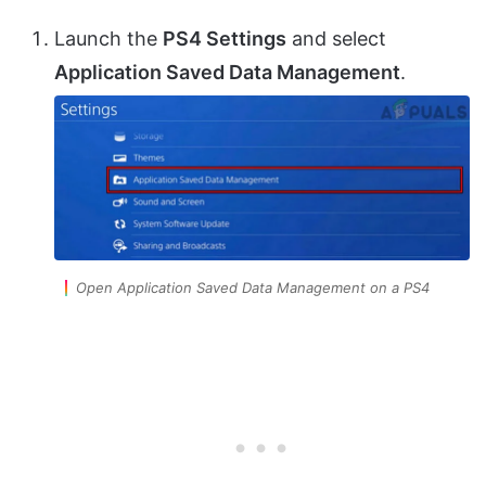
Launch the
PS4 Settings
and select
Application Saved Data Management
.
Open Application Saved Data Management on a PS4