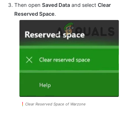
Then open
Saved Data
and select
Clear
Reserved Space
.
Clear Reserved Space of Warzone