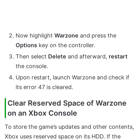
Now highlight
Warzone
and press the
Options
key on the controller.
Then select
Delete
and afterward,
restart
the console.
Upon restart, launch Warzone and check if
its error 47 is cleared.
Clear Reserved Space of Warzone
on an Xbox Console
To store the game’s updates and other contents,
Xbox uses reserved space on its HDD. If the