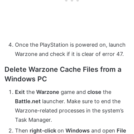
Once the PlayStation is powered on, launch
Warzone and check if it is clear of error 47.
Delete Warzone Cache Files from a
Windows PC
Exit
the
Warzone
game and
close
the
Battle.net
launcher. Make sure to end the
Warzone-related processes in the system’s
Task Manager.
Then
right-click
on
Windows
and open
File