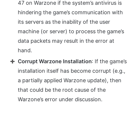
47 on Warzone if the system’s antivirus is
hindering the game’s communication with
its servers as the inability of the user
machine (or server) to process the game’s
data packets may result in the error at
hand.
Corrupt Warzone Installation
: If the game’s
installation itself has become corrupt (e.g.,
a partially applied Warzone update), then
that could be the root cause of the
Warzone’s error under discussion.