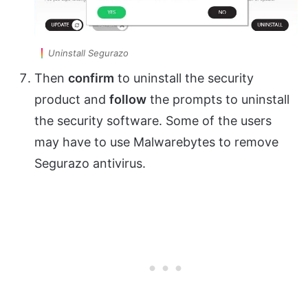
Uninstall Segurazo
Then
confirm
to uninstall the security
product and
follow
the prompts to uninstall
the security software. Some of the users
may have to use Malwarebytes to remove
Segurazo antivirus.