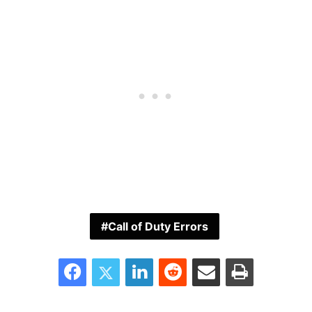
Call of Duty Errors
Facebook
Twitter
LinkedIn
Reddit
Share via Email
Print