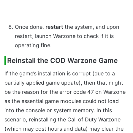
Once done,
restart
the system, and upon
restart, launch Warzone to check if it is
operating fine.
Reinstall the COD Warzone Game
If the game’s installation is corrupt (due to a
partially applied game update), then that might
be the reason for the error code 47 on Warzone
as the essential game modules could not load
into the console or system memory. In this
scenario, reinstalling the Call of Duty Warzone
(which may cost hours and data) may clear the