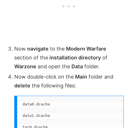
Now
navigate
to the
Modern Warfare
section of the
installation directory
of
Warzone
and open the
Data
folder.
Now double-click on the
Main
folder and
delete
the following files:
data0.dcache

data1.dcache

toc0.dcache
