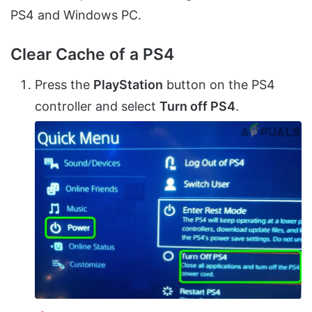
PS4 and Windows PC.
Clear Cache of a PS4
Press the
PlayStation
button on the PS4
controller and select
Turn off PS4
.