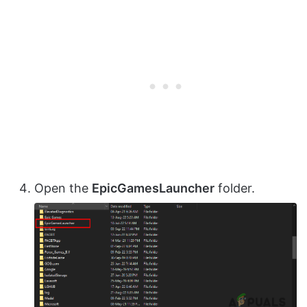
Open the
EpicGamesLauncher
folder.