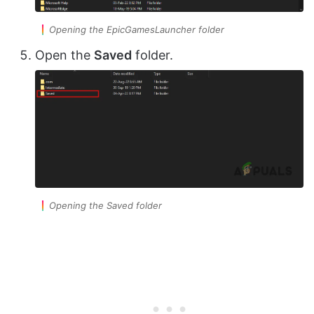
Opening the EpicGamesLauncher folder
Open the
Saved
folder.
Opening the Saved folder