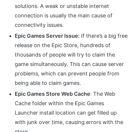
solutions. A weak or unstable internet
connection is usually the main cause of
connectivity issues.
Epic Games Server Issue:
If there’s a big free
release on the Epic Store, hundreds of
thousands of people will try to claim the
game simultaneously. This can cause server
problems, which can prevent people from
being able to claim games.
Epic Games Store Web Cache
: The Web
Cache folder within the Epic Games
Launcher install location can get filled up
with junk over time, causing errors with the
store.