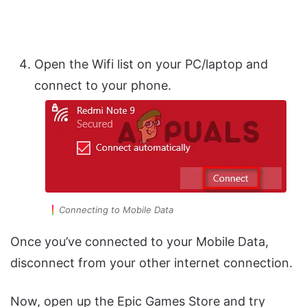
Open the Wifi list on your PC/laptop and
connect to your phone.
Connecting to Mobile Data
Once you’ve connected to your Mobile Data,
disconnect from your other internet connection.
Now, open up the Epic Games Store and try