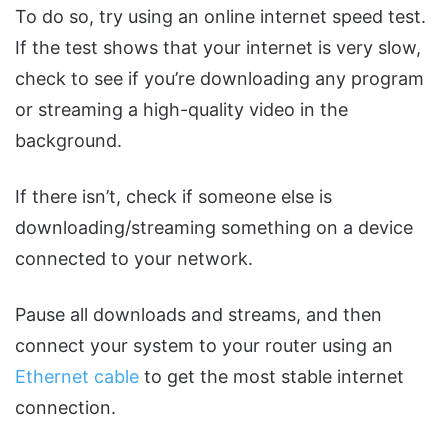
To do so, try using an online internet speed test.
If the test shows that your internet is very slow,
check to see if you’re downloading any program
or streaming a high-quality video in the
background.
If there isn’t, check if someone else is
downloading/streaming something on a device
connected to your network.
Pause all downloads and streams, and then
connect your system to your router using an
Ethernet cable
to get the most stable internet
connection.