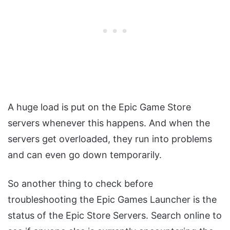
A huge load is put on the Epic Game Store
servers whenever this happens. And when the
servers get overloaded, they run into problems
and can even go down temporarily.
So another thing to check before
troubleshooting the Epic Games Launcher is the
status of the Epic Store Servers. Search online to