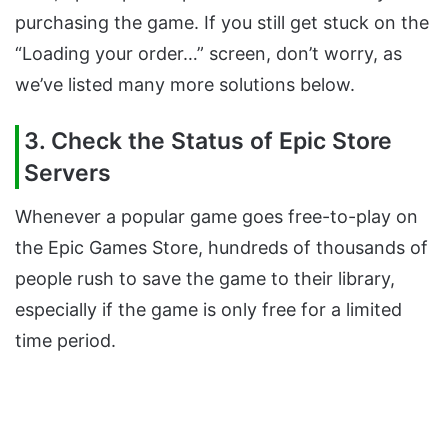
purchasing the game. If you still get stuck on the
“Loading your order…” screen, don’t worry, as
we’ve listed many more solutions below.
3. Check the Status of Epic Store
Servers
Whenever a popular game goes free-to-play on
the Epic Games Store, hundreds of thousands of
people rush to save the game to their library,
especially if the game is only free for a limited
time period.