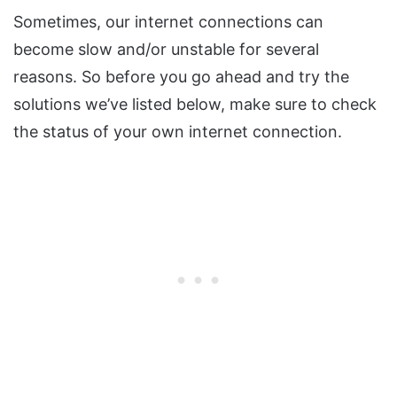
Sometimes, our internet connections can
become slow and/or unstable for several
reasons. So before you go ahead and try the
solutions we’ve listed below, make sure to check
the status of your own internet connection.