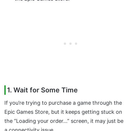
1. Wait for Some Time
If you’re trying to purchase a game through the
Epic Games Store, but it keeps getting stuck on
the “Loading your order…” screen, it may just be
a connectivity issue.