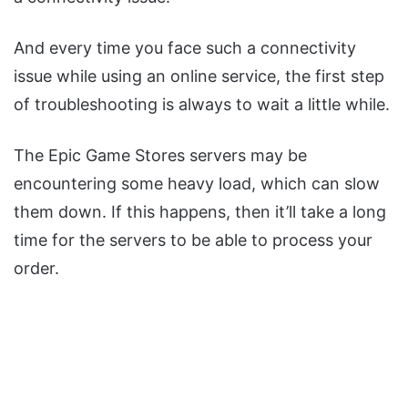
And every time you face such a connectivity
issue while using an online service, the first step
of troubleshooting is always to wait a little while.
The Epic Game Stores servers may be
encountering some heavy load, which can slow
them down. If this happens, then it’ll take a long
time for the servers to be able to process your
order.