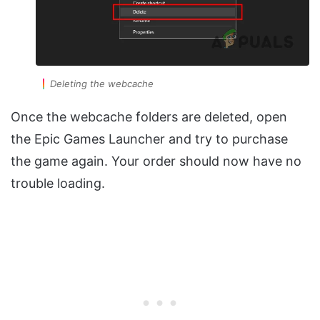
Deleting the webcache
Once the webcache folders are deleted, open
the Epic Games Launcher and try to purchase
the game again. Your order should now have no
trouble loading.