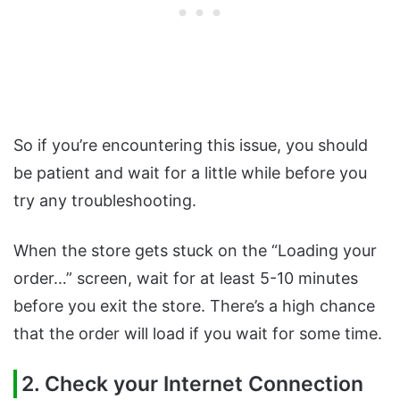
So if you’re encountering this issue, you should
be patient and wait for a little while before you
try any troubleshooting.
When the store gets stuck on the “Loading your
order…” screen, wait for at least 5-10 minutes
before you exit the store. There’s a high chance
that the order will load if you wait for some time.
2. Check your Internet Connection