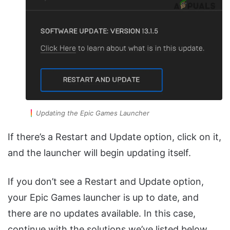
Updating the Epic Games Launcher
If there’s a Restart and Update option, click on it,
and the launcher will begin updating itself.
If you don’t see a Restart and Update option,
your Epic Games launcher is up to date, and
there are no updates available. In this case,
continue with the solutions we’ve listed below.