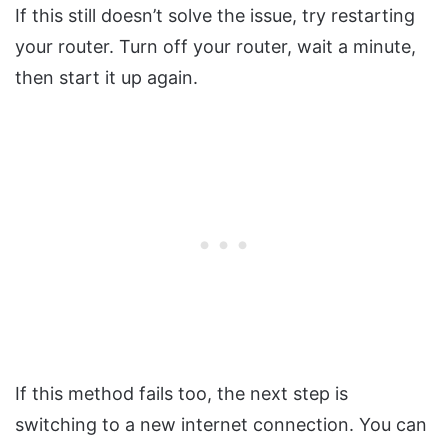
If this still doesn’t solve the issue, try restarting
your router. Turn off your router, wait a minute,
then start it up again.
If this method fails too, the next step is
switching to a new internet connection. You can