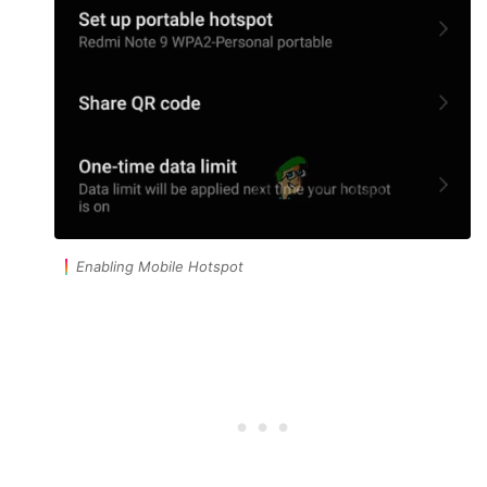
Enabling Mobile Hotspot