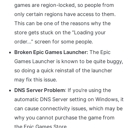
games are region-locked, so people from
only certain regions have access to them.
This can be one of the reasons why the
store gets stuck on the “Loading your
order…” screen for some people.
Broken Epic Games Launcher:
The Epic
Games Launcher is known to be quite buggy,
so doing a quick reinstall of the launcher
may fix this issue.
DNS Server Problem
: If you’re using the
automatic DNS Server setting on Windows, it
can cause connectivity issues, which may be
why you cannot purchase the game from
the Epic Games Store.