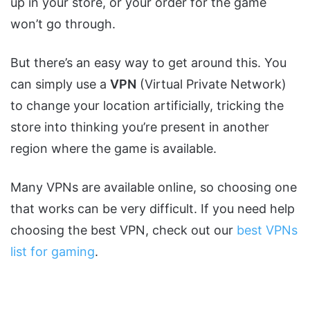
up in your store, or your order for the game
won’t go through.
But there’s an easy way to get around this. You
can simply use a
VPN
(Virtual Private Network)
to change your location artificially, tricking the
store into thinking you’re present in another
region where the game is available.
Many VPNs are available online, so choosing one
that works can be very difficult. If you need help
choosing the best VPN, check out our
best VPNs
list for gaming
.