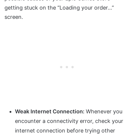
getting stuck on the “Loading your order…”
screen.
Weak Internet Connection:
Whenever you
encounter a connectivity error, check your
internet connection before trying other