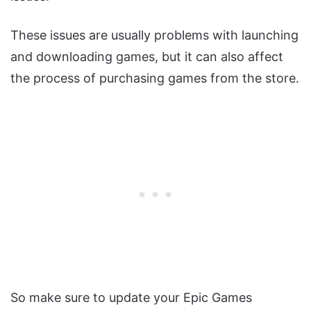
These issues are usually problems with launching
and downloading games, but it can also affect
the process of purchasing games from the store.
So make sure to update your Epic Games