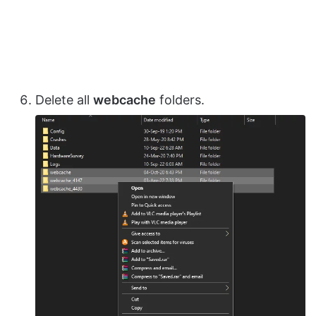
Delete all
webcache
folders.