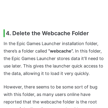
4. Delete the Webcache Folder
In the Epic Games Launcher installation folder,
there’s a folder called
“webcache”.
In this folder,
the Epic Games Launcher stores data it’ll need to
use later. This gives the launcher quick access to
the data, allowing it to load it very quickly.
However, there seems to be some sort of bug
with this folder, as many users online have
reported that the webcache folder is the root