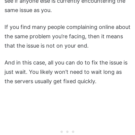
see if anyone else is currently encountering the
same issue as you.
If you find many people complaining online about
the same problem you’re facing, then it means
that the issue is not on your end.
And in this case, all you can do to fix the issue is
just wait. You likely won’t need to wait long as
the servers usually get fixed quickly.