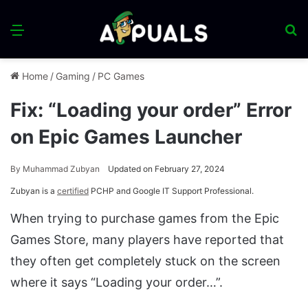
Menu
S
fo
Home
/
Gaming
/
PC Games
Fix: “Loading your order” Error
on Epic Games Launcher
By
Muhammad Zubyan
Updated on February 27, 2024
Zubyan is a
certified
PCHP and Google IT Support Professional.
When trying to purchase games from the Epic
Games Store, many players have reported that
they often get completely stuck on the screen
where it says “Loading your order…”.