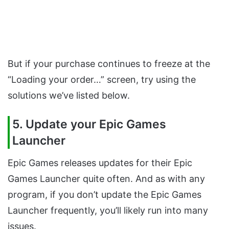
But if your purchase continues to freeze at the
“Loading your order…” screen, try using the
solutions we’ve listed below.
5. Update your Epic Games
Launcher
Epic Games releases updates for their Epic
Games Launcher quite often. And as with any
program, if you don’t update the Epic Games
Launcher frequently, you’ll likely run into many
issues.