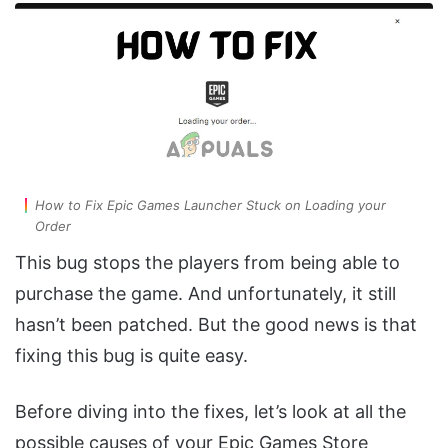
How to Fix Epic Games Launcher Stuck on Loading your
Order
This bug stops the players from being able to
purchase the game. And unfortunately, it still
hasn’t been patched. But the good news is that
fixing this bug is quite easy.
Before diving into the fixes, let’s look at all the
possible causes of your Epic Games Store