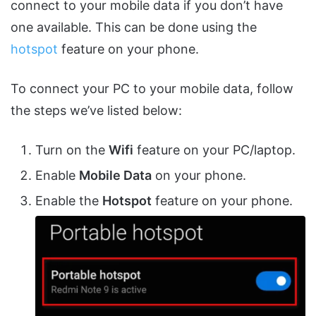
connect to your mobile data if you don’t have
one available. This can be done using the
hotspot
feature on your phone.
To connect your PC to your mobile data, follow
the steps we’ve listed below:
Turn on the
Wifi
feature on your PC/laptop.
Enable
Mobile Data
on your phone.
Enable the
Hotspot
feature on your phone.