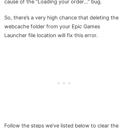
cause of the “Loading your order…” bug.
So, there’s a very high chance that deleting the
webcache folder from your Epic Games
Launcher file location will fix this error.
Follow the steps we’ve listed below to clear the