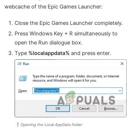
webcache of the Epic Games Launcher:
Close the Epic Games Launcher completely.
Press Windows Key + R simultaneously to
open the Run dialogue box.
Type
%localappdata%
and press enter.
Opening the Local AppData folder