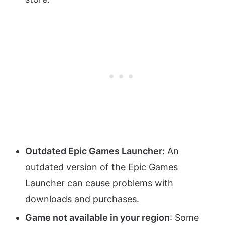
Outdated Epic Games Launcher:
An
outdated version of the Epic Games
Launcher can cause problems with
downloads and purchases.
Game not available in your region
: Some