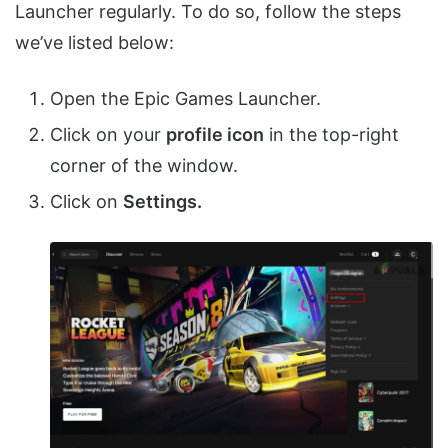
Launcher regularly. To do so, follow the steps
we’ve listed below:
Open the Epic Games Launcher.
Click on your
profile icon
in the top-right
corner of the window.
Click on
Settings.