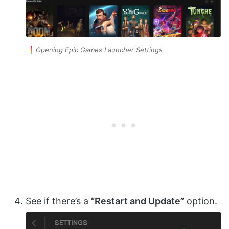
Opening Epic Games Launcher Settings
See if there’s a
“Restart and Update”
option.