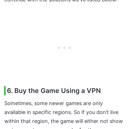
6. Buy the Game Using a VPN
Sometimes, some newer games are only
available in specific regions. So if you don’t live
within that region, the game will either not show