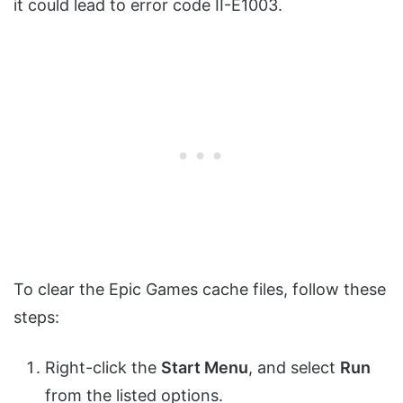
it could lead to error code II-E1003.
To clear the Epic Games cache files, follow these
steps:
Right-click the
Start Menu
, and select
Run
from the listed options.