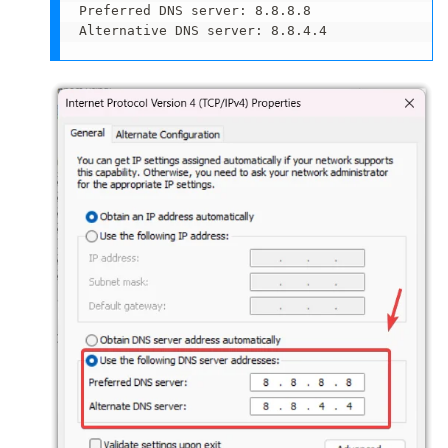
Preferred DNS server: 8.8.8.8

Alternative DNS server: 8.8.4.4