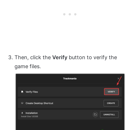
Then, click the
Verify
button to verify the
game files.