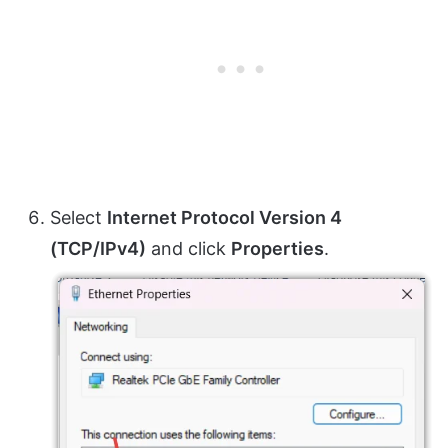
Select
Internet Protocol Version 4
(TCP/IPv4)
and click
Properties
.