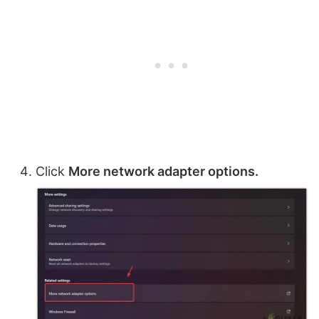
Click
More network adapter options.