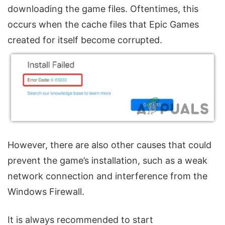
downloading the game files. Oftentimes, this
occurs when the cache files that Epic Games
created for itself become corrupted.
However, there are also other causes that could
prevent the game’s installation, such as a weak
network connection and interference from the
Windows Firewall.
It is always recommended to start