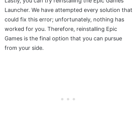
Lastly, you can try reinstalling the Epic Games
Launcher. We have attempted every solution that
could fix this error; unfortunately, nothing has
worked for you. Therefore, reinstalling Epic
Games is the final option that you can pursue
from your side.