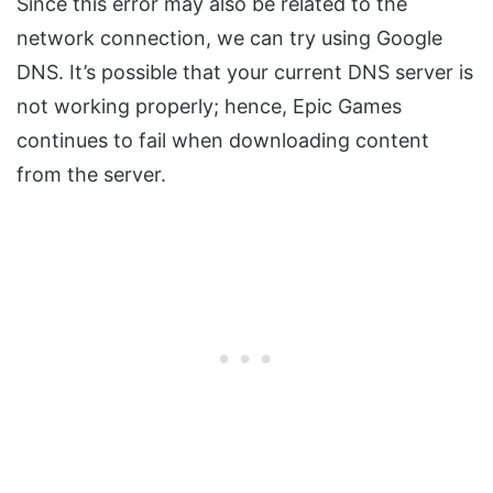
Since this error may also be related to the
network connection, we can try using Google
DNS. It’s possible that your current DNS server is
not working properly; hence, Epic Games
continues to fail when downloading content
from the server.