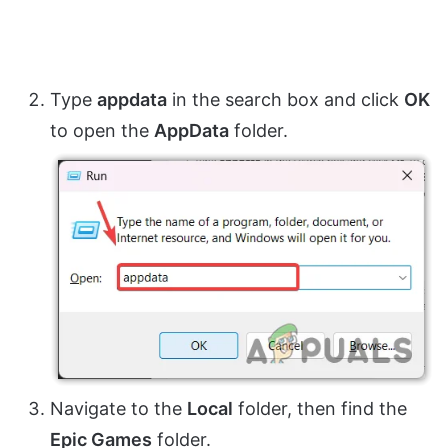
Type
appdata
in the search box and click
OK
to open the
AppData
folder.
Navigate to the
Local
folder, then find the
Epic Games
folder.