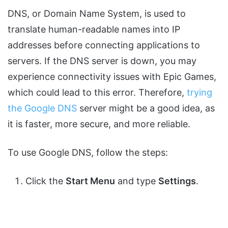
DNS, or Domain Name System, is used to
translate human-readable names into IP
addresses before connecting applications to
servers. If the DNS server is down, you may
experience connectivity issues with Epic Games,
which could lead to this error. Therefore,
trying
the Google DNS
server might be a good idea, as
it is faster, more secure, and more reliable.
To use Google DNS, follow the steps:
Click the
Start Menu
and type
Settings
.