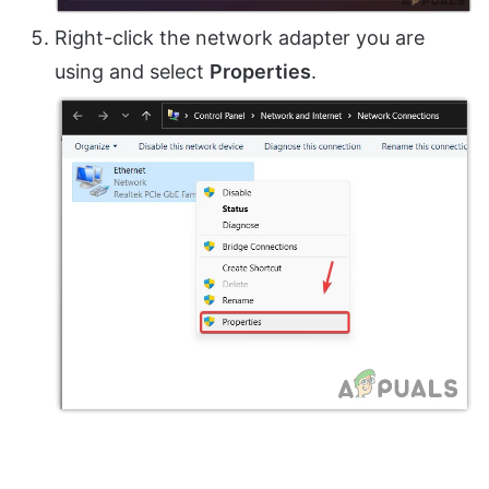
Right-click the network adapter you are
using and select
Properties
.