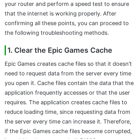
your router and perform a speed test to ensure
that the internet is working properly. After
confirming all these points, you can proceed to
the following troubleshooting methods.
1. Clear the Epic Games Cache
Epic Games creates cache files so that it doesn’t
need to request data from the server every time
you open it. Cache files contain the data that the
application frequently accesses or that the user
requires. The application creates cache files to
reduce loading time, since requesting data from
the server every time can increase it. Therefore,
if the Epic Games cache files become corrupted,