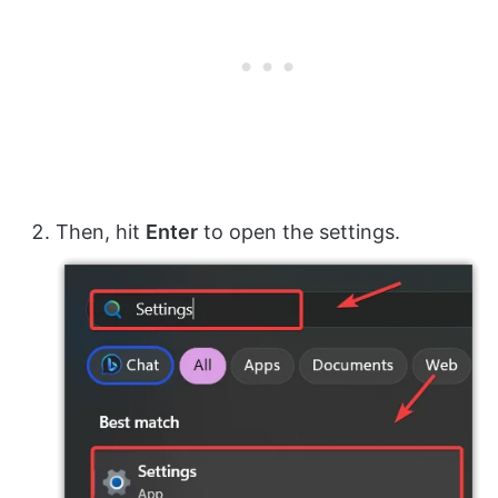
Then, hit
Enter
to open the settings.