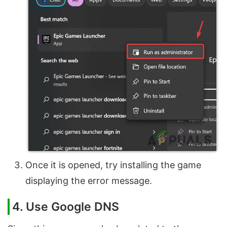
Once it is opened, try installing the game
displaying the error message.
4. Use Google DNS