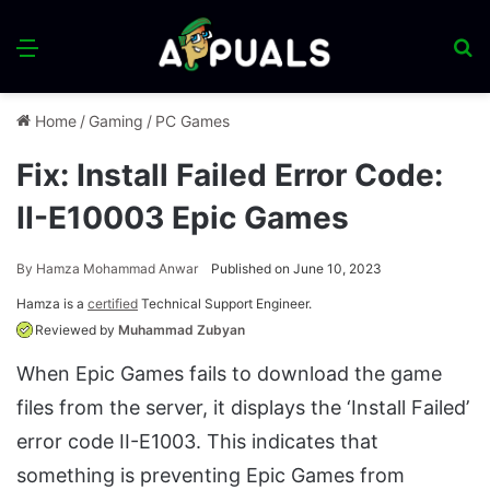
Menu
S
fo
Home
/
Gaming
/
PC Games
Fix: Install Failed Error Code:
II-E10003 Epic Games
By
Hamza Mohammad Anwar
Published on June 10, 2023
Hamza is a
certified
Technical Support Engineer.
Reviewed by
Muhammad Zubyan
When Epic Games fails to download the game
files from the server, it displays the ‘Install Failed’
error code II-E1003. This indicates that
something is preventing Epic Games from