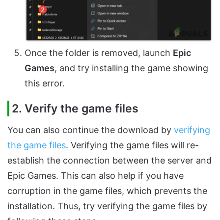
Once the folder is removed, launch
Epic
Games
, and try installing the game showing
this error.
2. Verify the game files
You can also continue the download by
verifying
the game files
. Verifying the game files will re-
establish the connection between the server and
Epic Games. This can also help if you have
corruption in the game files, which prevents the
installation. Thus, try verifying the game files by