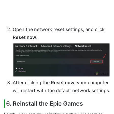
Open the network reset settings, and click
Reset now
.
After clicking the
Reset now
, your computer
will restart with the default network settings.
6. Reinstall the Epic Games