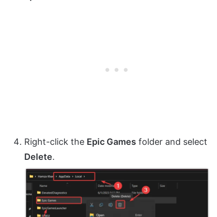
Right-click the
Epic Games
folder and select
Delete
.