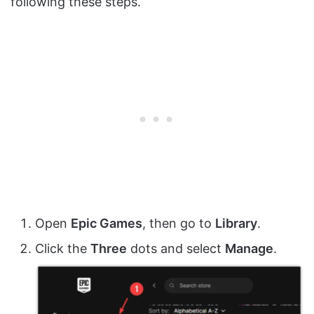
following these steps.
Open
Epic Games
, then go to
Library
.
Click the
Three
dots and select
Manage
.