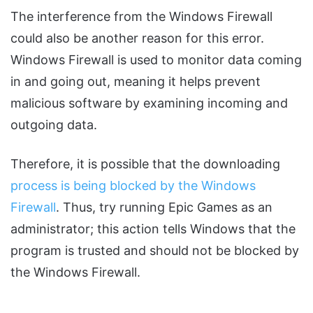
The interference from the Windows Firewall
could also be another reason for this error.
Windows Firewall is used to monitor data coming
in and going out, meaning it helps prevent
malicious software by examining incoming and
outgoing data.
Therefore, it is possible that the downloading
process is being blocked by the Windows
Firewall
. Thus, try running Epic Games as an
administrator; this action tells Windows that the
program is trusted and should not be blocked by
the Windows Firewall.