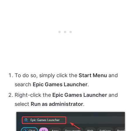
To do so, simply click the
Start Menu
and
search
Epic Games Launcher
.
Right-click the
Epic Games Launcher
and
select
Run as administrator
.