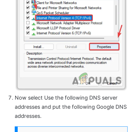
Now select Use the following DNS server
addresses and put the following Google DNS
addresses.