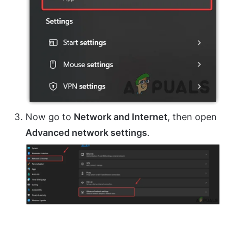
Now go to
Network and Internet
, then open
Advanced network settings
.