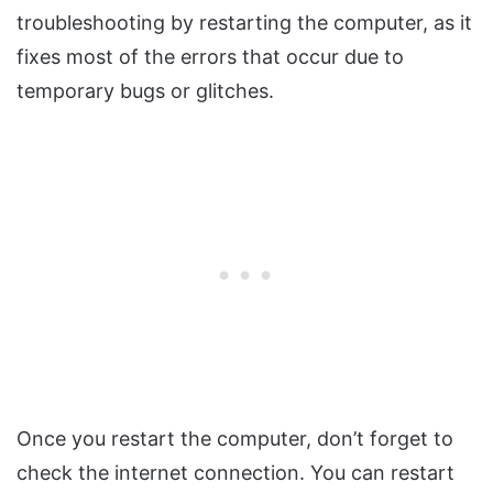
troubleshooting by restarting the computer, as it
fixes most of the errors that occur due to
temporary bugs or glitches.
Once you restart the computer, don’t forget to
check the internet connection. You can restart