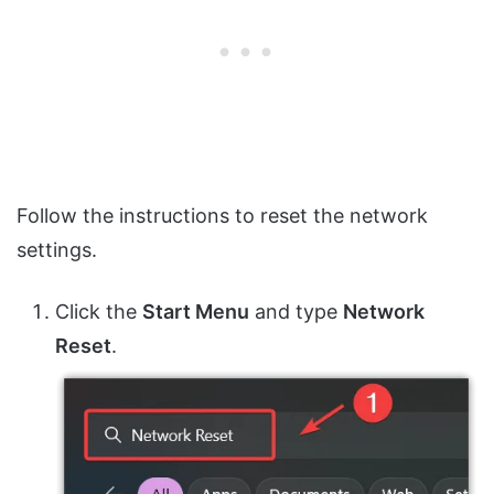
Follow the instructions to reset the network
settings.
Click the
Start Menu
and type
Network
Reset
.