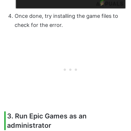
Once done, try installing the game files to
check for the error.
3. Run Epic Games as an
administrator