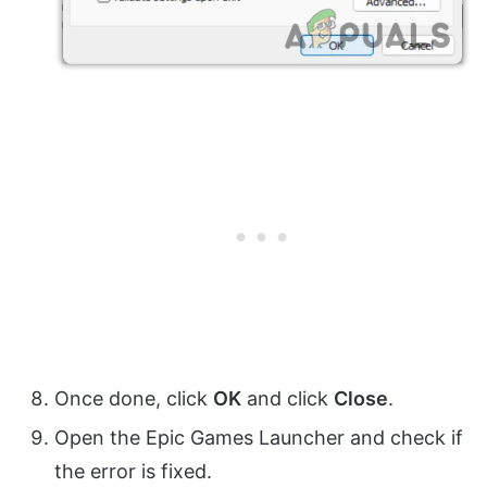
Once done, click
OK
and click
Close
.
Open the Epic Games Launcher and check if
the error is fixed.