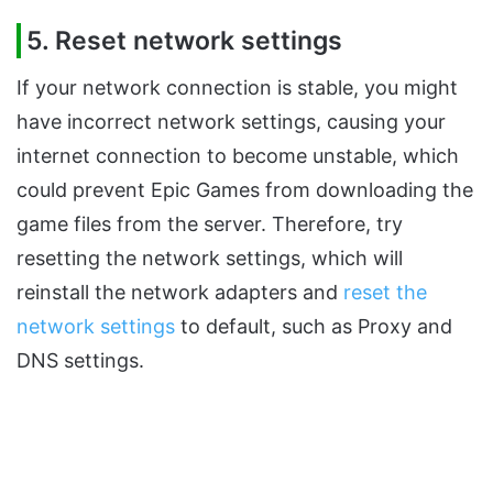
5. Reset network settings
If your network connection is stable, you might
have incorrect network settings, causing your
internet connection to become unstable, which
could prevent Epic Games from downloading the
game files from the server. Therefore, try
resetting the network settings, which will
reinstall the network adapters and
reset the
network settings
to default, such as Proxy and
DNS settings.