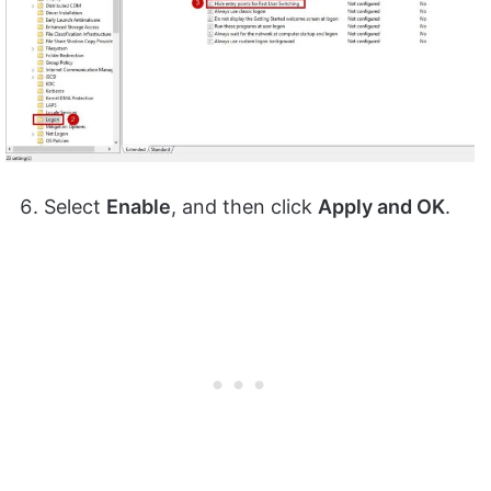
Select
Enable
, and then click
Apply and OK
.