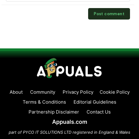
About
Community
Privacy Policy
Cookie Policy
Terms & Conditions
Editorial Guidelines
Partnership Disclaimer
Contact Us
Appuals.com
part of PYCO IT SOLUTIONS LTD registered in England & Wales