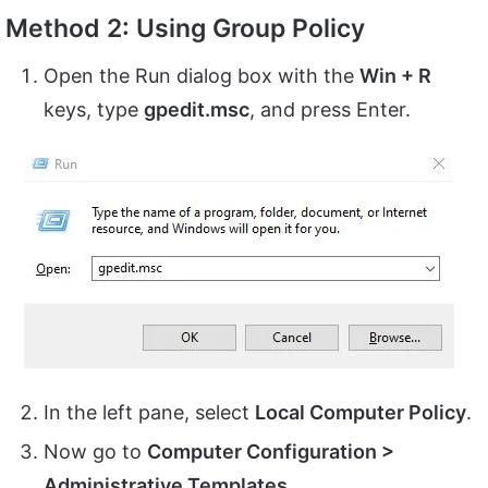
Method 2: Using Group Policy
Open the Run dialog box with the
Win + R
keys, type
gpedit.msc
, and press Enter.
In the left pane, select
Local Computer Policy
.
Now go to
Computer Configuration >
Administrative Templates
.