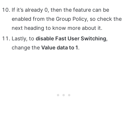
If it’s already 0, then the feature can be
enabled from the Group Policy, so check the
next heading to know more about it.
Lastly, to
disable Fast User Switching
,
change the
Value data to 1
.