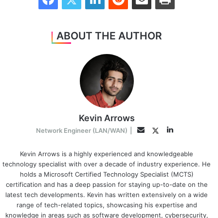
ABOUT THE AUTHOR
Kevin Arrows
LinkedIn
Twitter
Email
Network Engineer (LAN/WAN)
|
Kevin Arrows is a highly experienced and knowledgeable
technology specialist with over a decade of industry experience. He
holds a Microsoft Certified Technology Specialist (MCTS)
certification and has a deep passion for staying up-to-date on the
latest tech developments. Kevin has written extensively on a wide
range of tech-related topics, showcasing his expertise and
knowledge in areas such as software development, cybersecurity,