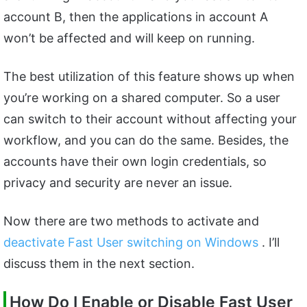
account B, then the applications in account A
won’t be affected and will keep on running.
The best utilization of this feature shows up when
you’re working on a shared computer. So a user
can switch to their account without affecting your
workflow, and you can do the same. Besides, the
accounts have their own login credentials, so
privacy and security are never an issue.
Now there are two methods to activate and
deactivate Fast User switching on Windows
. I’ll
discuss them in the next section.
How Do I Enable or Disable Fast User