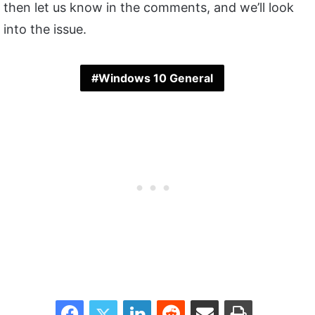
then let us know in the comments, and we’ll look
into the issue.
Windows 10 General
Facebook
Twitter
LinkedIn
Reddit
Share via Email
Print