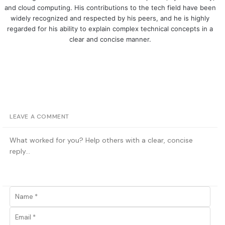
and cloud computing. His contributions to the tech field have been
widely recognized and respected by his peers, and he is highly
regarded for his ability to explain complex technical concepts in a
clear and concise manner.
LEAVE A COMMENT