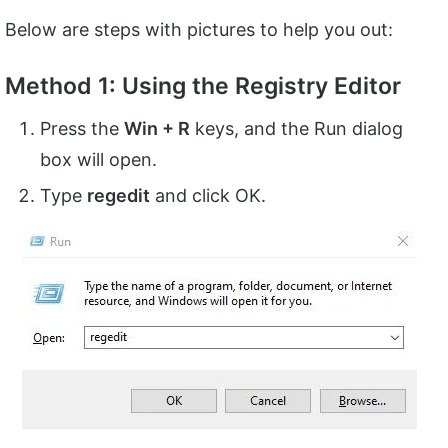
Below are steps with pictures to help you out:
Method 1: Using the Registry Editor
Press the
Win + R
keys, and the Run dialog
box will open.
Type
regedit
and click OK.