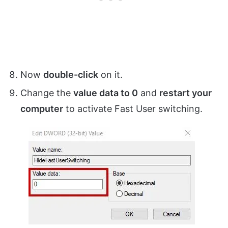
Now
double-click
on it.
Change the
value data to 0
and
restart your
computer
to activate Fast User switching.