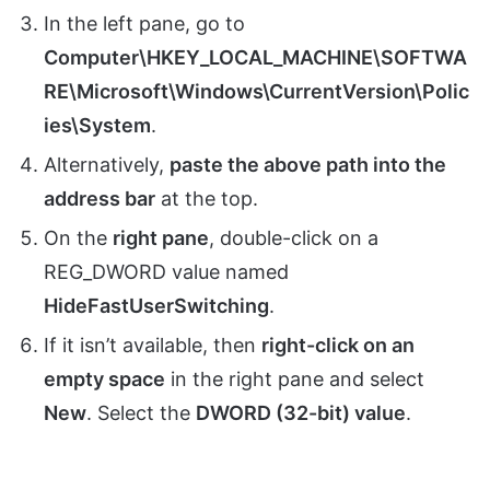
In the left pane, go to
Computer\HKEY_LOCAL_MACHINE\SOFTWA
RE\Microsoft\Windows\CurrentVersion\Polic
ies\System
.
Alternatively,
paste the above path into the
address bar
at the top.
On the
right pane
, double-click on a
REG_DWORD value named
HideFastUserSwitching
.
If it isn’t available, then
right-click on an
empty space
in the right pane and select
New
. Select the
DWORD (32-bit) value
.