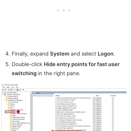
Finally, expand
System
and select
Logon
.
Double-click
Hide entry points for fast user
switching
in the right pane.