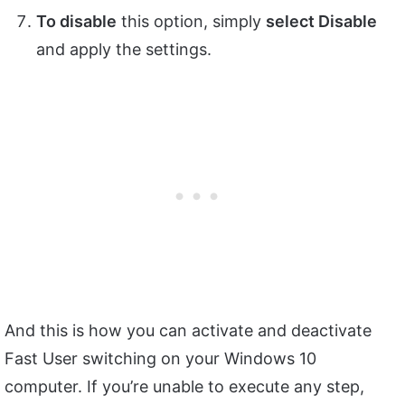
To disable
this option, simply
select Disable
and apply the settings.
And this is how you can activate and deactivate
Fast User switching on your Windows 10
computer. If you’re unable to execute any step,