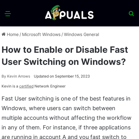
Menu
S
fo
Home
/
Microsoft Windows
/
Windows General
How to Enable or Disable Fast
User Switching on Windows?
By
Kevin Arrows
Updated on September 15, 2023
Kevin is a
certified
Network Engineer
Fast User switching is one of the best features in
Windows, where users can switch between
multiple accounts without affecting the workflow
in any of them. For instance, if three applications
are running in account A and you fast switch to