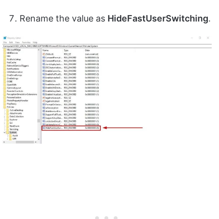
Rename the value as
HideFastUserSwitching
.