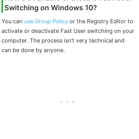
Switching on Windows 10?
You can
use Group Policy
or the Registry Editor to
activate or deactivate Fast User switching on your
computer. The process isn’t very technical and
can be done by anyone.