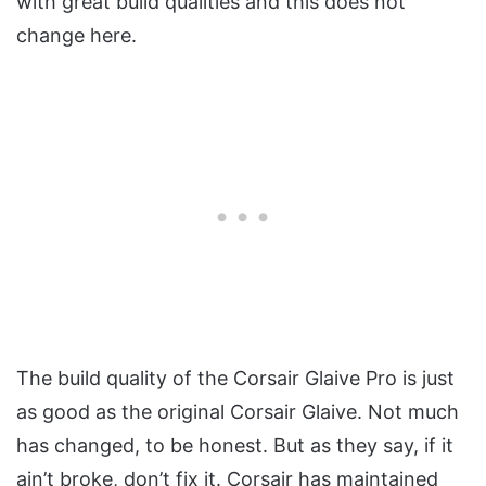
with great build qualities and this does not
change here.
The build quality of the Corsair Glaive Pro is just
as good as the original Corsair Glaive. Not much
has changed, to be honest. But as they say, if it
ain’t broke, don’t fix it. Corsair has maintained