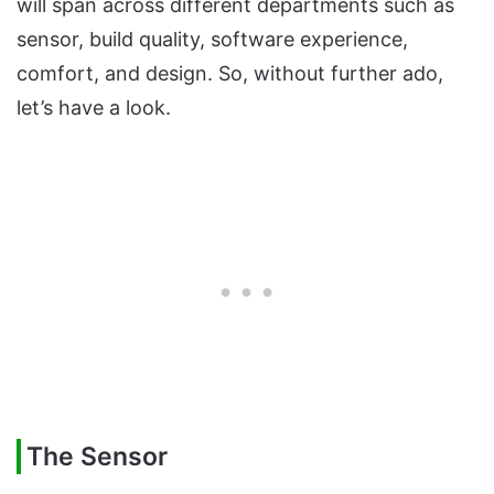
will span across different departments such as
sensor, build quality, software experience,
comfort, and design. So, without further ado,
let’s have a look.
The Sensor