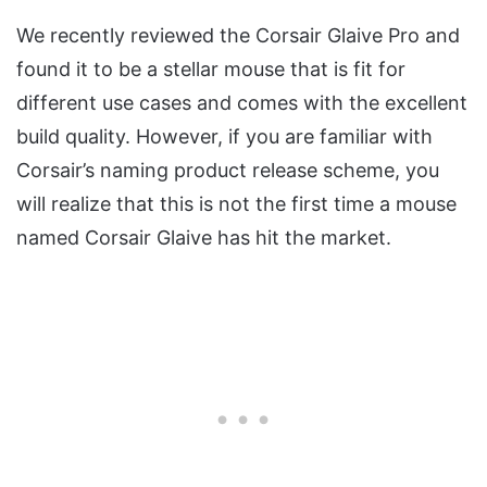
We recently reviewed the Corsair Glaive Pro and
found it to be a stellar mouse that is fit for
different use cases and comes with the excellent
build quality. However, if you are familiar with
Corsair’s naming product release scheme, you
will realize that this is not the first time a mouse
named Corsair Glaive has hit the market.