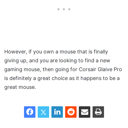
However, if you own a mouse that is finally
giving up, and you are looking to find a new
gaming mouse, then going for Corsair Glaive Pro
is definitely a great choice as it happens to be a
great mouse.
Facebook
Twitter
LinkedIn
Reddit
Share via Email
Print