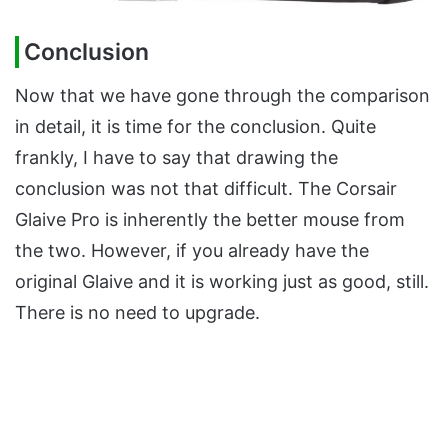
Conclusion
Now that we have gone through the comparison
in detail, it is time for the conclusion. Quite
frankly, I have to say that drawing the
conclusion was not that difficult. The Corsair
Glaive Pro is inherently the better mouse from
the two. However, if you already have the
original Glaive and it is working just as good, still.
There is no need to upgrade.