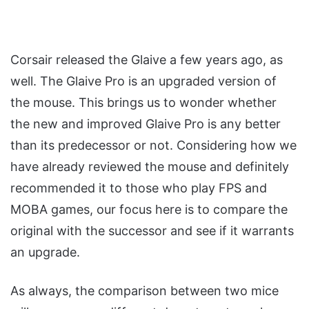
Corsair released the Glaive a few years ago, as
well. The Glaive Pro is an upgraded version of
the mouse. This brings us to wonder whether
the new and improved Glaive Pro is any better
than its predecessor or not. Considering how we
have already reviewed the mouse and definitely
recommended it to those who play FPS and
MOBA games, our focus here is to compare the
original with the successor and see if it warrants
an upgrade.
As always, the comparison between two mice