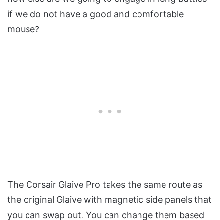
if we do not have a good and comfortable
mouse?
The Corsair Glaive Pro takes the same route as
the original Glaive with magnetic side panels that
you can swap out. You can change them based