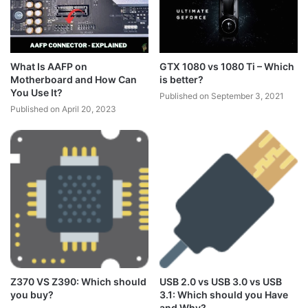
What Is AAFP on
GTX 1080 vs 1080 Ti – Which
Motherboard and How Can
is better?
You Use It?
Published on September 3, 2021
Published on April 20, 2023
Z370 VS Z390: Which should
USB 2.0 vs USB 3.0 vs USB
you buy?
3.1: Which should you Have
and Why?