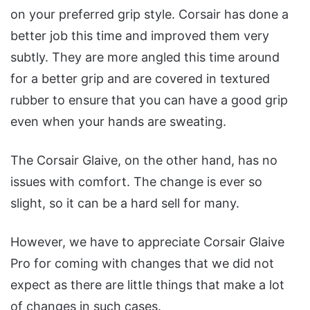
on your preferred grip style. Corsair has done a
better job this time and improved them very
subtly. They are more angled this time around
for a better grip and are covered in textured
rubber to ensure that you can have a good grip
even when your hands are sweating.
The Corsair Glaive, on the other hand, has no
issues with comfort. The change is ever so
slight, so it can be a hard sell for many.
However, we have to appreciate Corsair Glaive
Pro for coming with changes that we did not
expect as there are little things that make a lot
of changes in such cases.