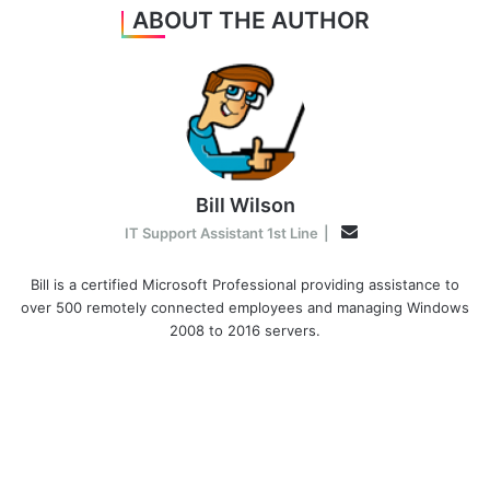
ABOUT THE AUTHOR
Bill Wilson
Email
IT Support Assistant 1st Line
|
Bill is a certified Microsoft Professional providing assistance to
over 500 remotely connected employees and managing Windows
2008 to 2016 servers.