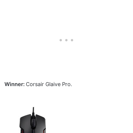
Winner:
Corsair Glaive Pro.