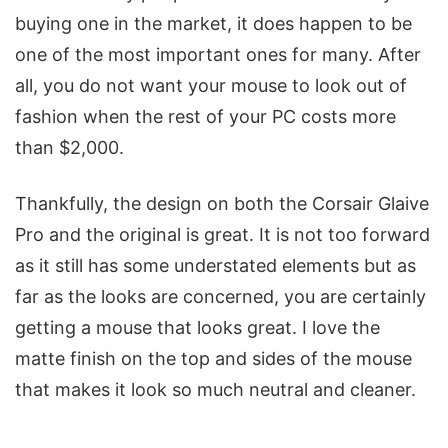
buying one in the market, it does happen to be
one of the most important ones for many. After
all, you do not want your mouse to look out of
fashion when the rest of your PC costs more
than $2,000.
Thankfully, the design on both the Corsair Glaive
Pro and the original is great. It is not too forward
as it still has some understated elements but as
far as the looks are concerned, you are certainly
getting a mouse that looks great. I love the
matte finish on the top and sides of the mouse
that makes it look so much neutral and cleaner.