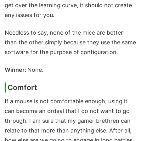
get over the learning curve, it should not create
any issues for you.
Needless to say, none of the mice are better
than the other simply because they use the same
software for the purpose of configuration.
Winner:
None.
Comfort
If a mouse is not comfortable enough, using it
can become an ordeal that I do not want to go
through. I am sure that my gamer brethren can
relate to that more than anything else. After all,
how else are we going to engage in long battles