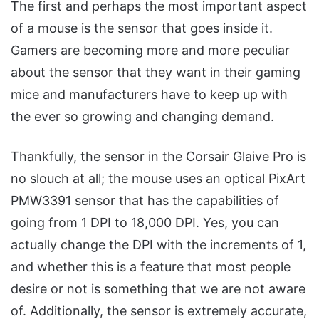
The first and perhaps the most important aspect
of a mouse is the sensor that goes inside it.
Gamers are becoming more and more peculiar
about the sensor that they want in their gaming
mice and manufacturers have to keep up with
the ever so growing and changing demand.
Thankfully, the sensor in the Corsair Glaive Pro is
no slouch at all; the mouse uses an optical PixArt
PMW3391 sensor that has the capabilities of
going from 1 DPI to 18,000 DPI. Yes, you can
actually change the DPI with the increments of 1,
and whether this is a feature that most people
desire or not is something that we are not aware
of. Additionally, the sensor is extremely accurate,