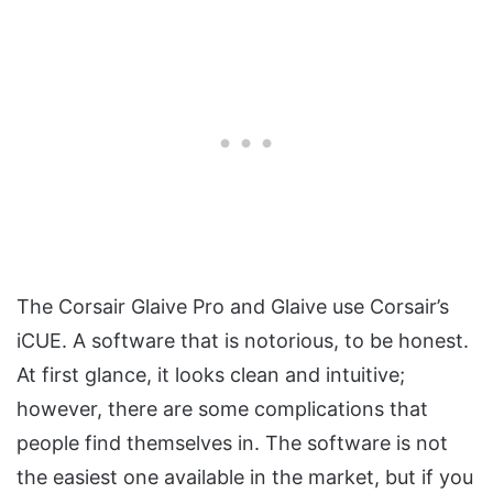
The Corsair Glaive Pro and Glaive use Corsair’s
iCUE. A software that is notorious, to be honest.
At first glance, it looks clean and intuitive;
however, there are some complications that
people find themselves in. The software is not
the easiest one available in the market, but if you