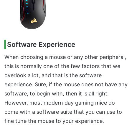
Software Experience
When choosing a mouse or any other peripheral,
this is normally one of the few factors that we
overlook a lot, and that is the software
experience. Sure, if the mouse does not have any
software, to begin with, then it is all right.
However, most modern day gaming mice do
come with a software suite that you can use to
fine tune the mouse to your experience.