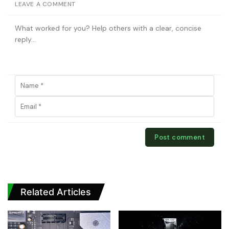
LEAVE A COMMENT
Related Articles