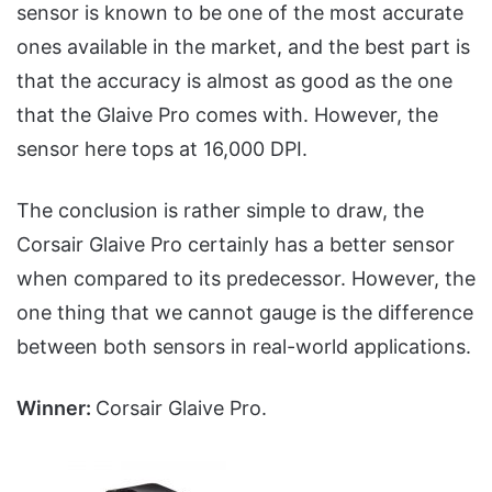
sensor is known to be one of the most accurate
ones available in the market, and the best part is
that the accuracy is almost as good as the one
that the Glaive Pro comes with. However, the
sensor here tops at 16,000 DPI.
The conclusion is rather simple to draw, the
Corsair Glaive Pro certainly has a better sensor
when compared to its predecessor. However, the
one thing that we cannot gauge is the difference
between both sensors in real-world applications.
Winner:
Corsair Glaive Pro.