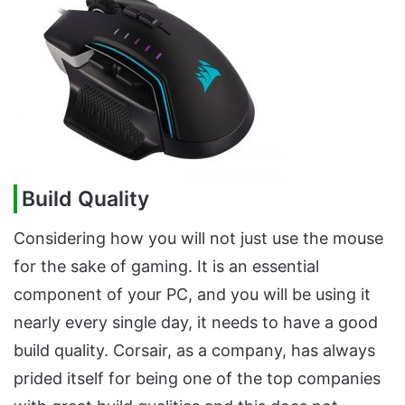
Build Quality
Considering how you will not just use the mouse
for the sake of gaming. It is an essential
component of your PC, and you will be using it
nearly every single day, it needs to have a good
build quality. Corsair, as a company, has always
prided itself for being one of the top companies