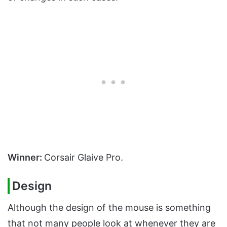
Winner:
Corsair Glaive Pro.
Design
Although the design of the mouse is something
that not many people look at whenever they are