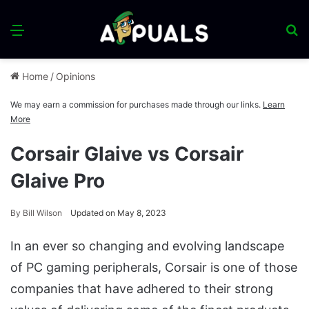
Menu
S
fo
Home
/
Opinions
We may earn a commission for purchases made through our links.
Learn
More
Corsair Glaive vs Corsair
Glaive Pro
By
Bill Wilson
Updated on May 8, 2023
In an ever so changing and evolving landscape
of PC gaming peripherals, Corsair is one of those
companies that have adhered to their strong