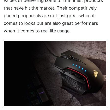
values of delivering some of the finest products
that have hit the market. Their competitively
priced peripherals are not just great when it
comes to looks but are also great performers
when it comes to real life usage.