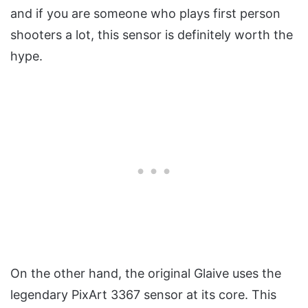
and if you are someone who plays first person
shooters a lot, this sensor is definitely worth the
hype.
On the other hand, the original Glaive uses the
legendary PixArt 3367 sensor at its core. This