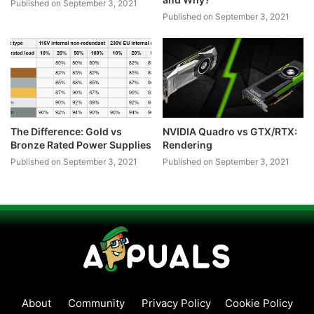
Published on September 3, 2021
Published on September 3, 2021
The Difference: Gold vs
NVIDIA Quadro vs GTX/RTX:
Bronze Rated Power Supplies
Rendering
Published on September 3, 2021
Published on September 3, 2021
About
Community
Privacy Policy
Cookie Policy