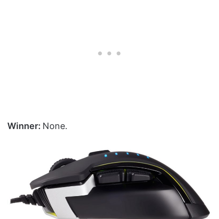
Winner:
None.