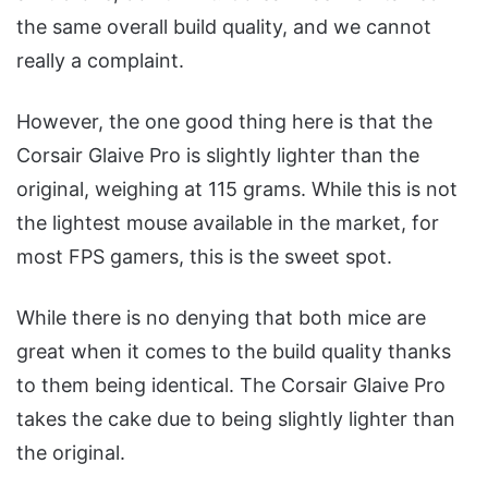
the same overall build quality, and we cannot
really a complaint.
However, the one good thing here is that the
Corsair Glaive Pro is slightly lighter than the
original, weighing at 115 grams. While this is not
the lightest mouse available in the market, for
most FPS gamers, this is the sweet spot.
While there is no denying that both mice are
great when it comes to the build quality thanks
to them being identical. The Corsair Glaive Pro
takes the cake due to being slightly lighter than
the original.