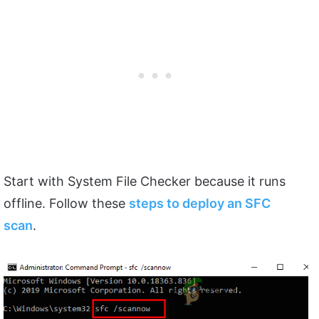
Start with System File Checker because it runs
offline. Follow these
steps to deploy an SFC
scan
.