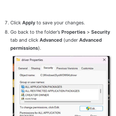
Click
Apply
to save your changes.
Go back to the folder’s
Properties
>
Security
tab and click
Advanced
(under
Advanced
permissions
).