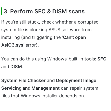
3. Perform SFC & DISM scans
If you’re still stuck, check whether a corrupted
system file is blocking ASUS software from
installing (and triggering the ‘
Can’t open
AsIO3.sys
‘ error).
You can do this using Windows’ built-in tools:
SFC
and
DISM
.
System File Checker
and
Deployment Image
Servicing and Management
can repair system
files that Windows Installer depends on.