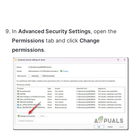
In
Advanced Security Settings
, open the
Permissions
tab and click
Change
permissions
.