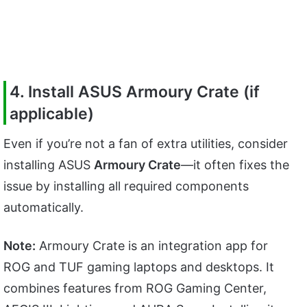
4. Install ASUS Armoury Crate (if
applicable)
Even if you’re not a fan of extra utilities, consider
installing ASUS
Armoury Crate
—it often fixes the
issue by installing all required components
automatically.
Note:
Armoury Crate is an integration app for
ROG and TUF gaming laptops and desktops. It
combines features from ROG Gaming Center,