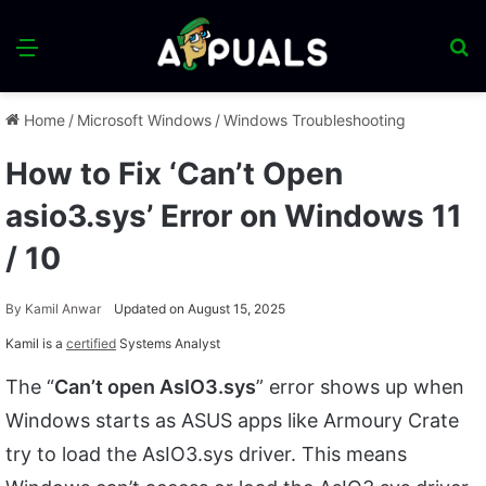
Menu
S
fo
Home
/
Microsoft Windows
/
Windows Troubleshooting
How to Fix ‘Can’t Open
asio3.sys’ Error on Windows 11
/ 10
By
Kamil Anwar
Updated on August 15, 2025
Kamil is a
certified
Systems Analyst
The “
Can’t open AsIO3.sys
” error shows up when
Windows starts as ASUS apps like Armoury Crate
try to load the AsIO3.sys driver. This means