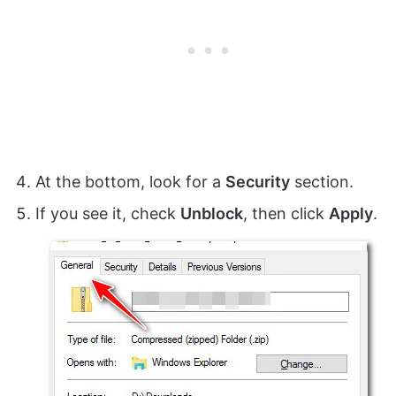
At the bottom, look for a
Security
section.
If you see it, check
Unblock
, then click
Apply
.