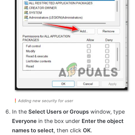
Adding new security for user
In the
Select Users or Groups
window, type
Everyone
in the box under
Enter the object
names to select
, then click
OK
.