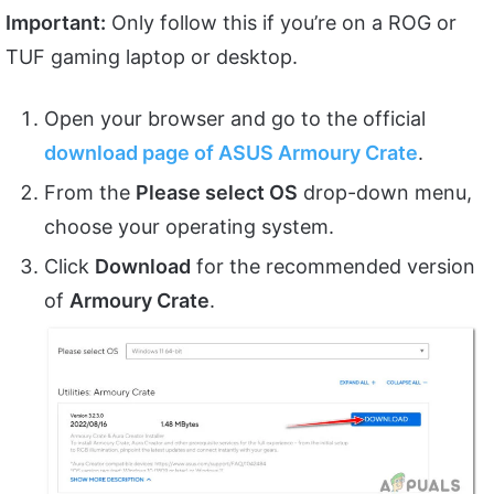
Important:
Only follow this if you’re on a ROG or
TUF gaming laptop or desktop.
Open your browser and go to the official
download page of ASUS Armoury Crate
.
From the
Please select OS
drop-down menu,
choose your operating system.
Click
Download
for the recommended version
of
Armoury Crate
.