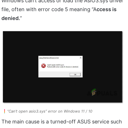
Windows can’t access or load the AsIO3.sys driver
file, often with error code 5 meaning “A
ccess is
denied.
”
“Can’t open asio3.sys” error on Windows 11 / 10
The main cause is a turned-off ASUS service such