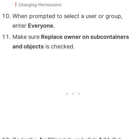
Changing Permissions
When prompted to select a user or group,
enter
Everyone
.
Make sure
Replace owner on subcontainers
and objects
is checked.