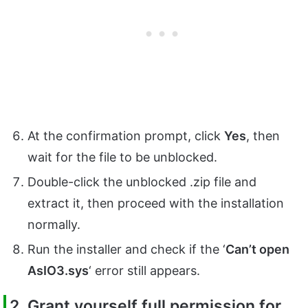
At the confirmation prompt, click
Yes
, then
wait for the file to be unblocked.
Double-click the unblocked .zip file and
extract it, then proceed with the installation
normally.
Run the installer and check if the ‘
Can’t open
AsIO3.sys
‘ error still appears.
2. Grant yourself full permission for