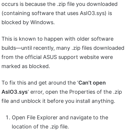
occurs is because the .zip file you downloaded
(containing software that uses AsIO3.sys) is
blocked by Windows.
This is known to happen with older software
builds—until recently, many .zip files downloaded
from the official ASUS support website were
marked as blocked.
To fix this and get around the ‘
Can’t open
AsIO3.sys
‘ error, open the Properties of the .zip
file and unblock it before you install anything.
Open File Explorer and navigate to the
location of the .zip file.