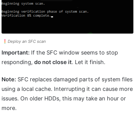
Deploy an SFC scan
Important:
If the SFC window seems to stop
responding,
do not close it
. Let it finish.
Note:
SFC replaces damaged parts of system files
using a local cache. Interrupting it can cause more
issues. On older HDDs, this may take an hour or
more.