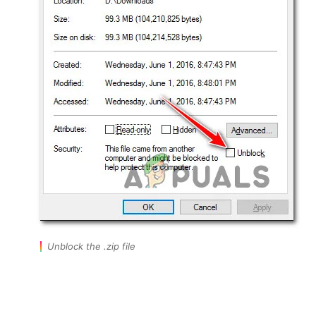
Unblock the .zip file