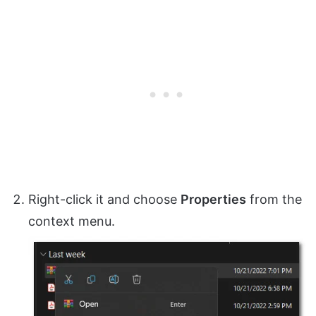
Right-click it and choose
Properties
from the
context menu.