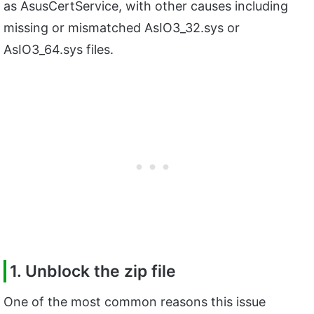
as AsusCertService, with other causes including
missing or mismatched AsIO3_32.sys or
AsIO3_64.sys files.
1. Unblock the zip file
One of the most common reasons this issue