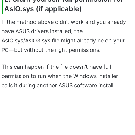
AsIO.sys (if applicable)
If the method above didn’t work and you already
have ASUS drivers installed, the
AsIO.sys/AsIO3.sys file might already be on your
PC—but without the right permissions.
This can happen if the file doesn’t have full
permission to run when the Windows installer
calls it during another ASUS software install.