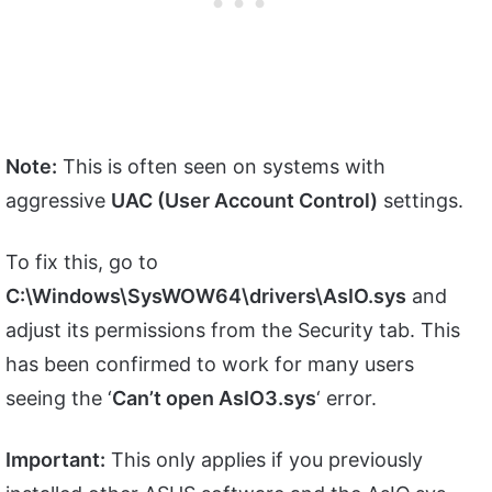
Note:
This is often seen on systems with
aggressive
UAC (User Account Control)
settings.
To fix this, go to
C:\Windows\SysWOW64\drivers\AsIO.sys
and
adjust its permissions from the Security tab. This
has been confirmed to work for many users
seeing the ‘
Can’t open AsIO3.sys
‘ error.
Important:
This only applies if you previously