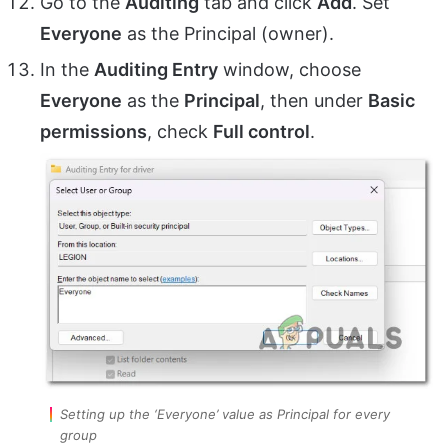
Go to the
Auditing
tab and click
Add
. Set
Everyone
as the Principal (owner).
In the
Auditing Entry
window, choose
Everyone
as the
Principal
, then under
Basic
permissions
, check
Full control
.
Setting up the ‘Everyone’ value as Principal for every
group