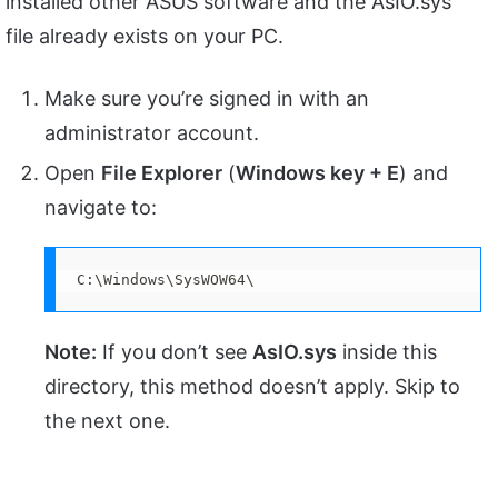
installed other ASUS software and the AsIO.sys
file already exists on your PC.
Make sure you’re signed in with an
administrator account.
Open
File Explorer
(
Windows key + E
) and
navigate to:
C:\Windows\SysWOW64\
Note:
If you don’t see
AsIO.sys
inside this
directory, this method doesn’t apply. Skip to
the next one.