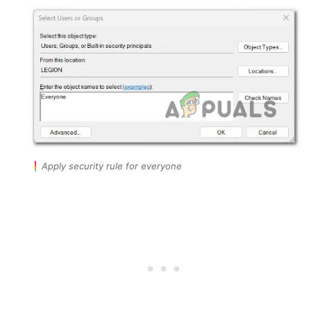
Apply security rule for everyone