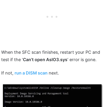
When the SFC scan finishes, restart your PC and
test if the ‘
Can’t open AsIO3.sys
‘ error is gone.
If not,
run a DISM scan
next.