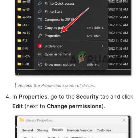
Access the Properties screen of drivers
In
Properties
, go to the
Security
tab and click
Edit
(next to
Change permissions
).