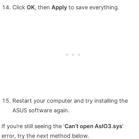
Click
OK
, then
Apply
to save everything.
Restart your computer and try installing the
ASUS software again.
If you’re still seeing the ‘
Can’t open AsIO3.sys
‘
error, try the next method below.