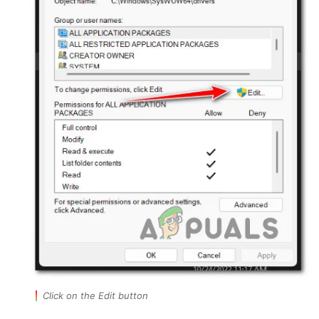
Click on the Edit button