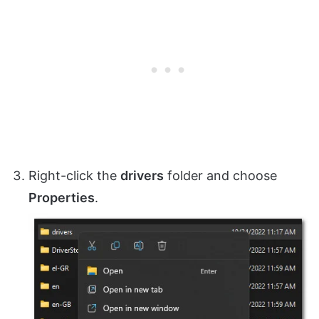
Right-click the
drivers
folder and choose
Properties
.