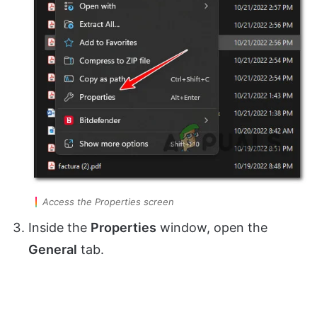
Access the Properties screen
Inside the
Properties
window, open the
General
tab.