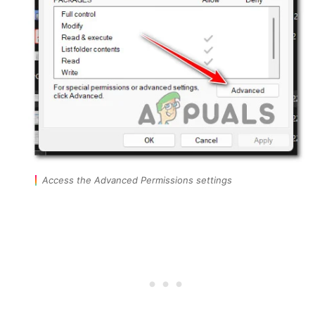
Access the Advanced Permissions settings