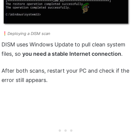
Deploying a DISM scan
DISM uses Windows Update to pull clean system
files, so
you need a stable Internet connection
.
After both scans, restart your PC and check if the
error still appears.