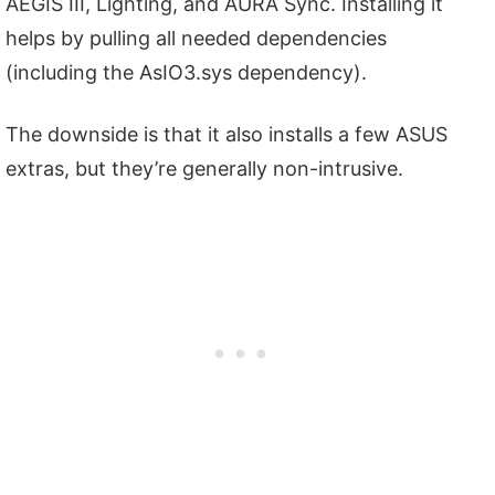
AEGIS III, Lighting, and AURA Sync. Installing it
helps by pulling all needed dependencies
(including the AsIO3.sys dependency).
The downside is that it also installs a few ASUS
extras, but they’re generally non-intrusive.