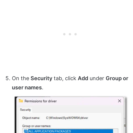
On the
Security
tab, click
Add
under
Group or
user names
.