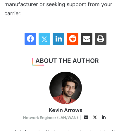
manufacturer or seeking support from your
carrier.
Facebook
Twitter
LinkedIn
Reddit
Share via Email
Print
ABOUT THE AUTHOR
Kevin Arrows
LinkedIn
Twitter
Email
Network Engineer (LAN/WAN)
|