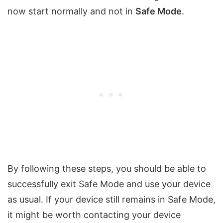
now start normally and not in
Safe Mode
.
By following these steps, you should be able to
successfully exit Safe Mode and use your device
as usual. If your device still remains in Safe Mode,
it might be worth contacting your device