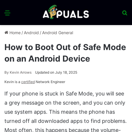
Menu
S
fo
Home
/
Android
/
Android General
How to Boot Out of Safe Mode
on an Android Device
By
Kevin Arrows
Updated on July 18, 2025
Kevin is a
certified
Network Engineer
If your phone is stuck in Safe Mode, you will see
a grey message on the screen, and you can only
use system apps. This means the phone has
turned off all downloaded apps to find problems.
Most often, this happens because the volume-