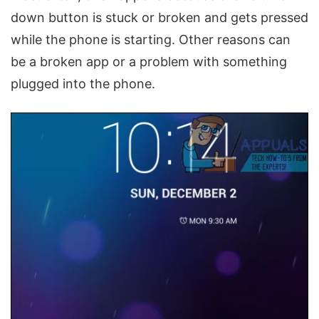
down button is stuck or broken and gets pressed
while the phone is starting. Other reasons can
be a broken app or a problem with something
plugged into the phone.