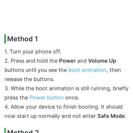
Method 1
1. Turn your phone off.
2. Press and hold the
Power
and
Volume Up
buttons until you see the
boot animation
, then
release the buttons.
3. While the boot animation is still running, briefly
press the
Power button
once.
4. Allow your device to finish booting. It should
now start up normally and not enter
Safe Mode
.
Method 2