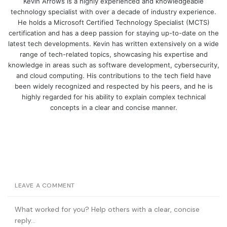
Kevin Arrows is a highly experienced and knowledgeable
technology specialist with over a decade of industry experience.
He holds a Microsoft Certified Technology Specialist (MCTS)
certification and has a deep passion for staying up-to-date on the
latest tech developments. Kevin has written extensively on a wide
range of tech-related topics, showcasing his expertise and
knowledge in areas such as software development, cybersecurity,
and cloud computing. His contributions to the tech field have
been widely recognized and respected by his peers, and he is
highly regarded for his ability to explain complex technical
concepts in a clear and concise manner.
LEAVE A COMMENT