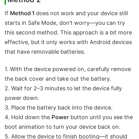
If
Method 1
does not work and your device still
starts in Safe Mode, don’t worry—you can try
this second method. This approach is a bit more
effective, but it only works with Android devices
that have removable batteries.
1. With the device powered on, carefully remove
the back cover and take out the battery.
2. Wait for 2–3 minutes to let the device fully
power down.
3. Place the battery back into the device.
4. Hold down the
Power
button until you see the
boot animation to turn your device back on.
5. Allow the device to finish booting—it should