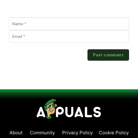
About
Community
Privacy Policy
Cookie Policy