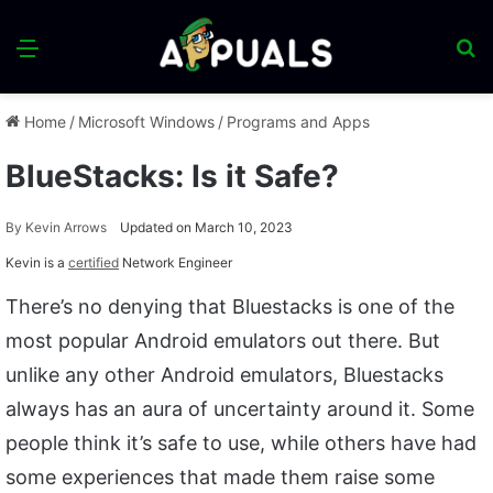
Menu
S
fo
Home
/
Microsoft Windows
/
Programs and Apps
BlueStacks: Is it Safe?
By
Kevin Arrows
Updated on March 10, 2023
Kevin is a
certified
Network Engineer
There’s no denying that Bluestacks is one of the
most popular Android emulators out there. But
unlike any other Android emulators, Bluestacks
always has an aura of uncertainty around it. Some
people think it’s safe to use, while others have had
some experiences that made them raise some