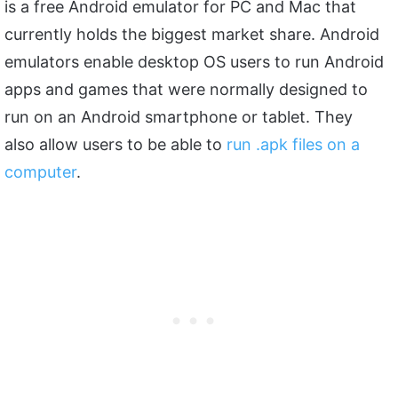
is a free Android emulator for PC and Mac that
currently holds the biggest market share. Android
emulators enable desktop OS users to run Android
apps and games that were normally designed to
run on an Android smartphone or tablet. They
also allow users to be able to
run .apk files on a
computer
.