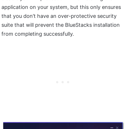
application on your system, but this only ensures
that you don’t have an over-protective security
suite that will prevent the BlueStacks installation
from completing successfully.