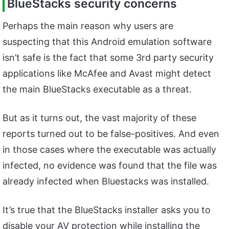
BlueStacks security concerns
Perhaps the main reason why users are
suspecting that this Android emulation software
isn’t safe is the fact that some 3rd party security
applications like McAfee and Avast might detect
the main BlueStacks executable as a threat.
But as it turns out, the vast majority of these
reports turned out to be false-positives. And even
in those cases where the executable was actually
infected, no evidence was found that the file was
already infected when Bluestacks was installed.
It’s true that the BlueStacks installer asks you to
disable your AV protection while installing the