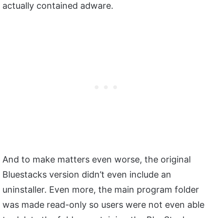
actually contained adware.
And to make matters even worse, the original
Bluestacks version didn’t even include an
uninstaller. Even more, the main program folder
was made read-only so users were not even able