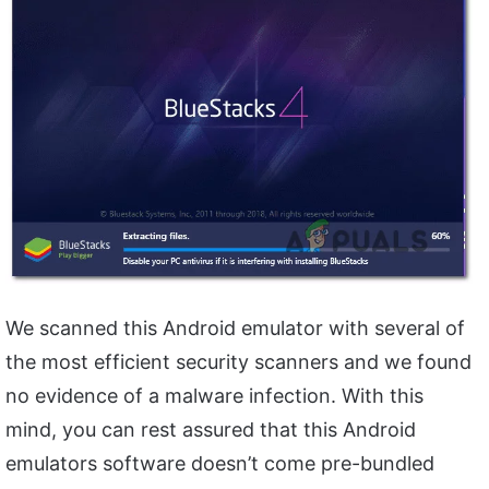
We scanned this Android emulator with several of
the most efficient security scanners and we found
no evidence of a malware infection. With this
mind, you can rest assured that this Android
emulators software doesn’t come pre-bundled