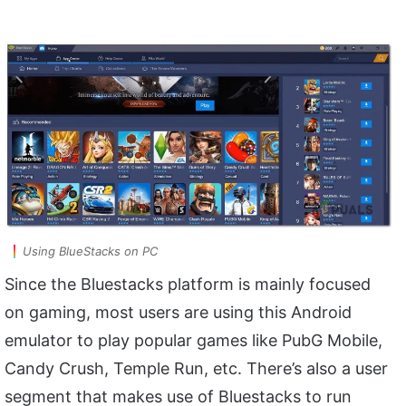
Using BlueStacks on PC
Since the Bluestacks platform is mainly focused
on gaming, most users are using this Android
emulator to play popular games like PubG Mobile,
Candy Crush, Temple Run, etc. There’s also a user
segment that makes use of Bluestacks to run