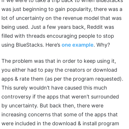
If we were to take a trip back to when BlueStacks
was just beginning to gain popularity, there was a
lot of uncertainty on the revenue model that was
being used. Just a few years back, Reddit was
filled with threads encouraging people to stop
using BlueStacks. Here’s
one example
. Why?
The problem was that in order to keep using it,
you either had to pay the creators or download
apps & rate them (as per the program requested).
This surely wouldn’t have caused this much
controversy if the apps that weren’t surrounded
by uncertainty. But back then, there were
increasing concerns that some of the apps that
were included in the download & install program