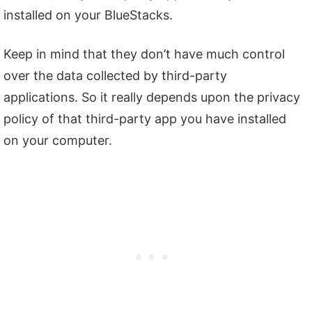
installed on your BlueStacks.
Keep in mind that they don’t have much control
over the data collected by third-party
applications. So it really depends upon the privacy
policy of that third-party app you have installed
on your computer.