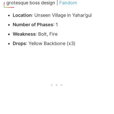
grotesque boss design |
Fandom
Location
: Unseen Village in Yahar’gul
Number of Phases
: 1
Weakness
: Bolt, Fire
Drops
: Yellow Backbone (x3)