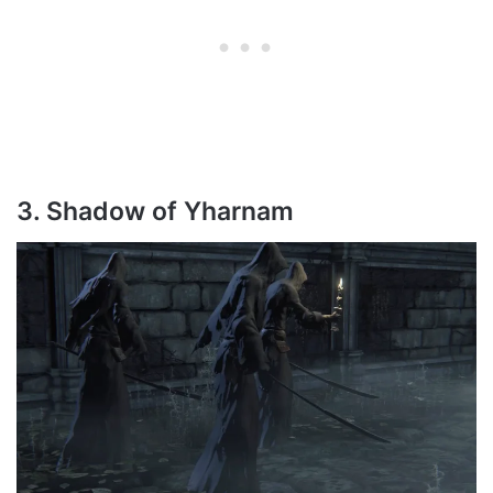
3. Shadow of Yharnam