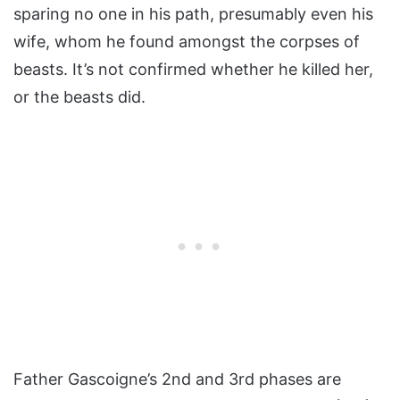
sparing no one in his path, presumably even his
wife, whom he found amongst the corpses of
beasts. It’s not confirmed whether he killed her,
or the beasts did.
Father Gascoigne’s 2nd and 3rd phases are