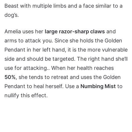
Beast with multiple limbs and a face similar to a
dog’s.
Amelia uses her
large razor-sharp claws
and
arms to attack you. Since she holds the Golden
Pendant in her left hand, it is the more vulnerable
side and should be targeted. The right hand she’ll
use for attacking.. When her health reaches
50%
, she tends to retreat and uses the Golden
Pendant to heal herself. Use a
Numbing Mist
to
nullify this effect.