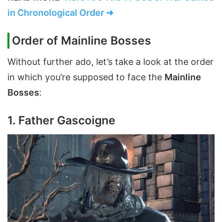
in Chronological Order ➜
Order of Mainline Bosses
Without further ado, let’s take a look at the order
in which you’re supposed to face the
Mainline
Bosses
:
1. Father Gascoigne