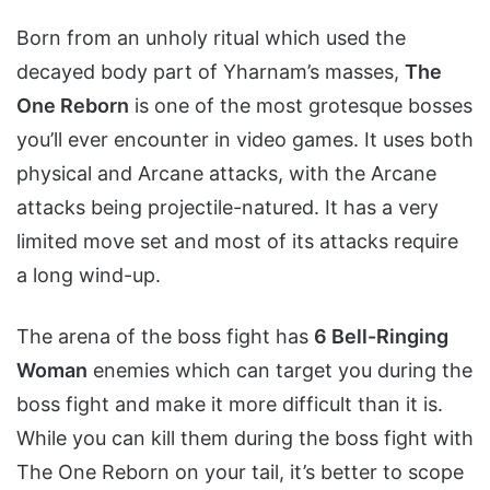
Born from an unholy ritual which used the
decayed body part of Yharnam’s masses,
The
One Reborn
is one of the most grotesque bosses
you’ll ever encounter in video games. It uses both
physical and Arcane attacks, with the Arcane
attacks being projectile-natured. It has a very
limited move set and most of its attacks require
a long wind-up.
The arena of the boss fight has
6 Bell-Ringing
Woman
enemies which can target you during the
boss fight and make it more difficult than it is.
While you can kill them during the boss fight with
The One Reborn on your tail, it’s better to scope