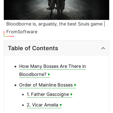
Bloodborne is, arguably, the best Souls game |
FromSoftware
Table of Contents
How Many Bosses Are There in
Bloodborne?
Order of Mainline Bosses
1. Father Gascoigne
2. Vicar Amelia