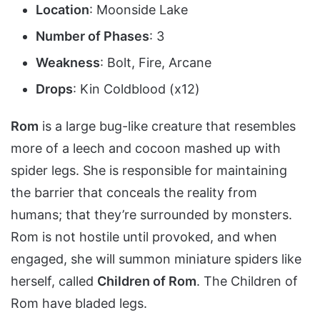
Location
: Moonside Lake
Number of Phases
: 3
Weakness
: Bolt, Fire, Arcane
Drops
: Kin Coldblood (x12)
Rom
is a large bug-like creature that resembles
more of a leech and cocoon mashed up with
spider legs. She is responsible for maintaining
the barrier that conceals the reality from
humans; that they’re surrounded by monsters.
Rom is not hostile until provoked, and when
engaged, she will summon miniature spiders like
herself, called
Children of Rom
. The Children of
Rom have bladed legs.