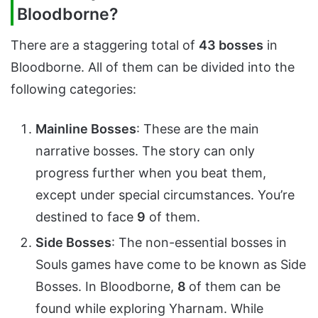
Bloodborne?
There are a staggering total of
43 bosses
in
Bloodborne. All of them can be divided into the
following categories:
Mainline Bosses
: These are the main
narrative bosses. The story can only
progress further when you beat them,
except under special circumstances. You’re
destined to face
9
of them.
Side Bosses
: The non-essential bosses in
Souls games have come to be known as Side
Bosses. In Bloodborne,
8
of them can be
found while exploring Yharnam. While