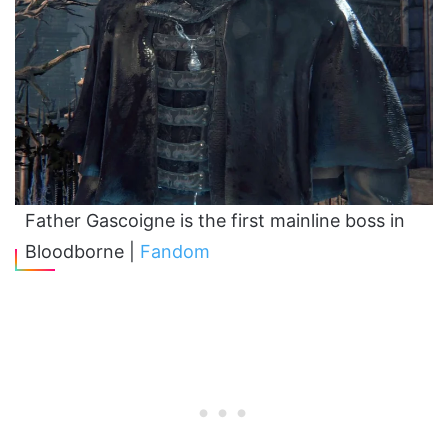
Father Gascoigne is the first mainline boss in
Bloodborne |
Fandom