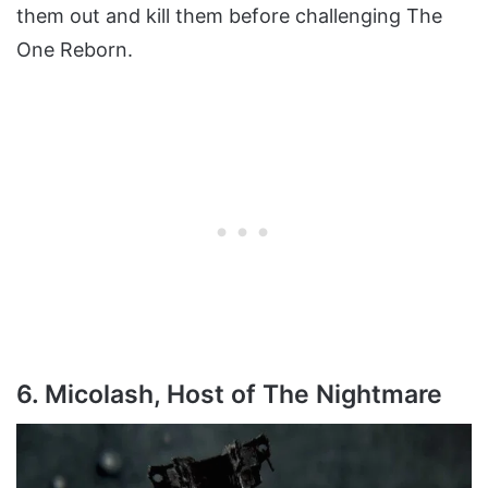
them out and kill them before challenging The
One Reborn.
6. Micolash, Host of The Nightmare