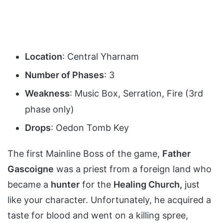
Location
: Central Yharnam
Number of Phases
: 3
Weakness
: Music Box, Serration, Fire (3rd
phase only)
Drops
: Oedon Tomb Key
The first Mainline Boss of the game,
Father
Gascoigne
was a priest from a foreign land who
became a
hunter
for the
Heali
ng Church,
just
like your character. Unfortunately, he acquired a
taste for blood and went on a killing spree,