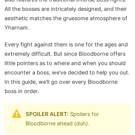
All the bosses are intricately designed, and their
aesthetic matches the gruesome atmosphere of
Yharnam.
Every fight against them is one for the ages and
extremely difficult. But since Bloodborne offers
little pointers as to where and when you should
encounter a boss, we’ve decided to help you out.
In this guide, we’ll go over every Bloodborne
boss in order.
SPOILER ALERT:
Spoilers for
Bloodborne ahead (duh).