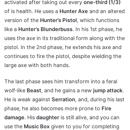
activated after taking out every
one-third (1/3)
of is health. He uses a
Hunter Axe
and an altered
version of the
Hunter’s Pistol
, which functions
like a
Hunter’s Blunderbuss
. In his 1st phase, he
uses the axe in its traditional form along with the
pistol. In the 2nd phase, he extends his axe and
continues to fire the pistol, despite wielding the
large axe with both hands.
The last phase sees him transform into a feral
wolf-like
Beast
, and he gains a new
jump attack
.
He is weak against
Serration
, and, during his last
phase, he also becomes more prone to
Fire
damage
. His
daughter
is still alive, and you can
use the
Music Box
given to you for completing