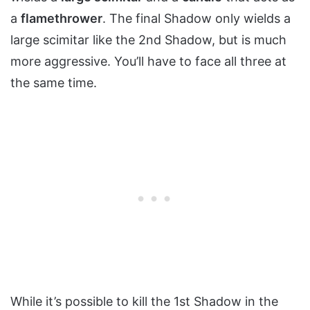
a
flamethrower
. The final Shadow only wields a
large scimitar like the 2nd Shadow, but is much
more aggressive. You’ll have to face all three at
the same time.
While it’s possible to kill the 1st Shadow in the