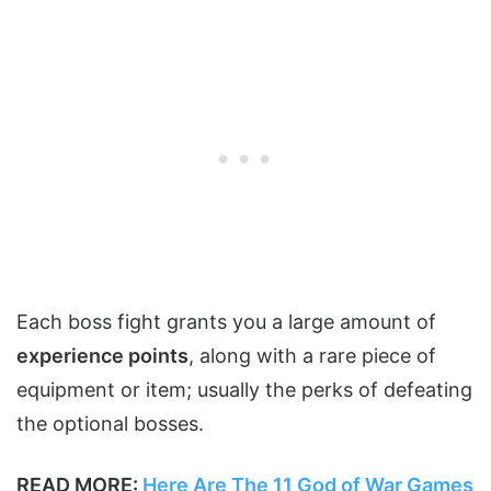
Each boss fight grants you a large amount of
experience points
, along with a rare piece of
equipment or item; usually the perks of defeating
the optional bosses.
READ MORE:
Here Are The 11 God of War Games