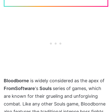
Bloodborne
is widely considered as the apex of
FromSoftware
‘s
Souls
series of games, which
are known for their grueling and unforgiving
combat. Like any other Souls game, Bloodborne
also features the traditional intense boss fights.