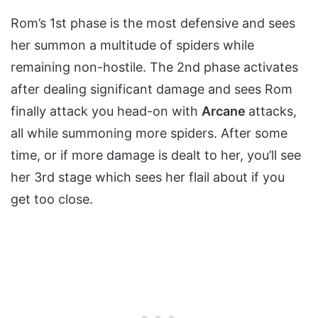
Rom’s 1st phase is the most defensive and sees
her summon a multitude of spiders while
remaining non-hostile. The 2nd phase activates
after dealing significant damage and sees Rom
finally attack you head-on with
Arcane
attacks,
all while summoning more spiders. After some
time, or if more damage is dealt to her, you’ll see
her 3rd stage which sees her flail about if you
get too close.