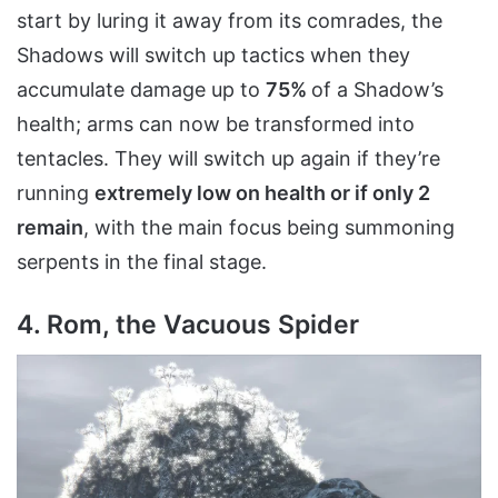
start by luring it away from its comrades, the
Shadows will switch up tactics when they
accumulate damage up to
75%
of a Shadow’s
health; arms can now be transformed into
tentacles. They will switch up again if they’re
running
extremely low on health or if only 2
remain
, with the main focus being summoning
serpents in the final stage.
4. Rom, the Vacuous Spider