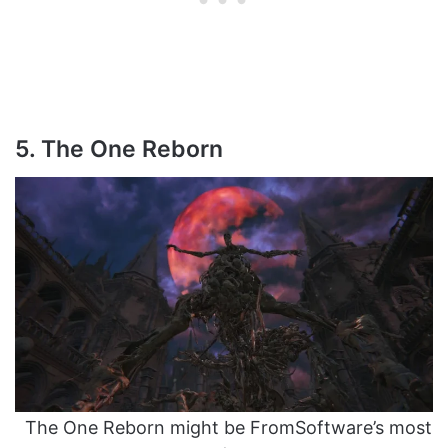
5. The One Reborn
The One Reborn might be FromSoftware’s most