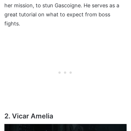
her mission, to stun Gascoigne. He serves as a
great tutorial on what to expect from boss
fights.
2. Vicar Amelia