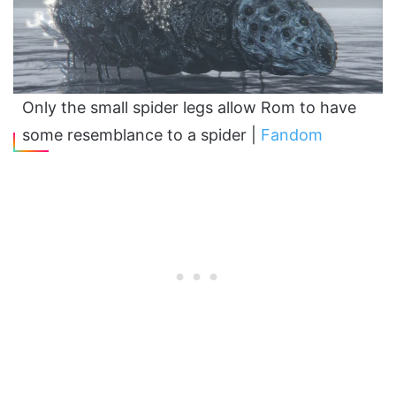
Only the small spider legs allow Rom to have
some resemblance to a spider |
Fandom