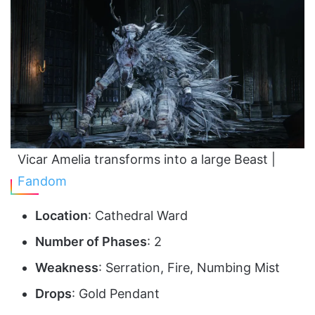
Vicar Amelia transforms into a large Beast |
Fandom
Location
: Cathedral Ward
Number of Phases
: 2
Weakness
: Serration, Fire, Numbing Mist
Drops
: Gold Pendant