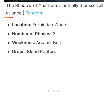
The Shadow of Yharnam is actually 3 bosses all
at once |
Fandom
Location
: Forbidden Woods
Number of Phases
: 3
Weakness
: Arcane, Bolt
Drops
: Blood Rapture