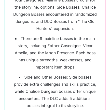
four categories: Mainline Bosses crucial for
the storyline, optional Side Bosses, Chalice
Dungeon Bosses encountered in randomized
dungeons, and DLC Bosses from "The Old
Hunters" expansion.
There are 9 mainline bosses in the main
story, including Father Gascoigne, Vicar
Amelia, and the Moon Presence. Each boss
has unique strengths, weaknesses, and
important item drops.
Side and Other Bosses: Side bosses
provide extra challenges and skills practice,
while Chalice Dungeon bosses offer unique
encounters. The DLC adds 5 additional
bosses integral to its storyline.