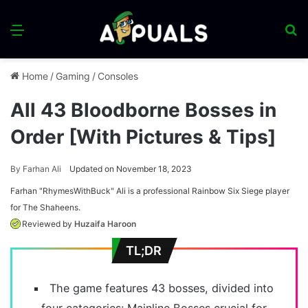
Menu
S
fo
Home
/
Gaming
/
Consoles
All 43 Bloodborne Bosses in
Order [With Pictures & Tips]
By
Farhan Ali
Updated on November 18, 2023
Farhan "RhymesWithBuck" Ali is a professional Rainbow Six Siege player
for The Shaheens.
Reviewed by
Huzaifa Haroon
TL;DR
The game features 43 bosses, divided into