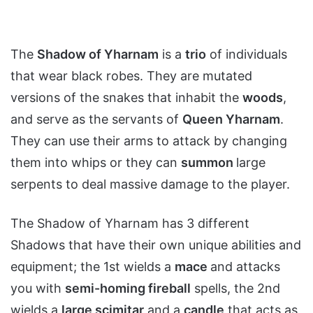
The
Shadow of Yharnam
is a
trio
of individuals
that wear black robes. They are mutated
versions of the snakes that inhabit the
woods
,
and serve as the servants of
Queen Yharnam
.
They can use their arms to attack by changing
them into whips or they can
summon
large
serpents to deal massive damage to the player.
The Shadow of Yharnam has 3 different
Shadows that have their own unique abilities and
equipment; the 1st wields a
mace
and attacks
you with
semi-homing fireball
spells, the 2nd
wields a
large scimitar
and a
candle
that acts as