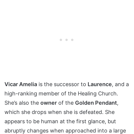
Vicar Amelia
is the successor to
Laurence
, and a
high-ranking member of the Healing Church.
She’s also the
owner
of the
Golden Pendant
,
which she drops when she is defeated. She
appears to be human at the first glance, but
abruptly changes when approached into a large