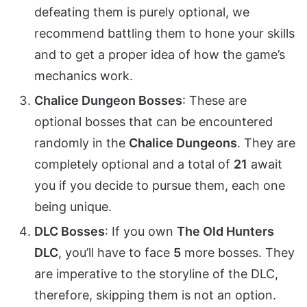
defeating them is purely optional, we
recommend battling them to hone your skills
and to get a proper idea of how the game’s
mechanics work.
Chalice Dungeon Bosses
: These are
optional bosses that can be encountered
randomly in the
Chalice Dungeons
. They are
completely optional and a total of
21
await
you if you decide to pursue them, each one
being unique.
DLC Bosses
: If you own
The Old Hunters
DLC
, you’ll have to face
5
more bosses. They
are imperative to the storyline of the DLC,
therefore, skipping them is not an option.