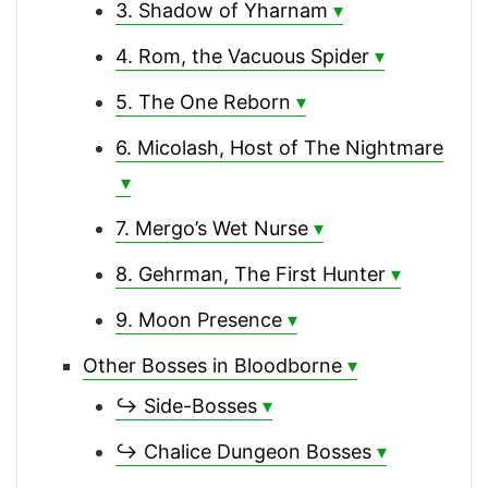
3. Shadow of Yharnam
4. Rom, the Vacuous Spider
5. The One Reborn
6. Micolash, Host of The Nightmare
7. Mergo’s Wet Nurse
8. Gehrman, The First Hunter
9. Moon Presence
Other Bosses in Bloodborne
↪ Side-Bosses
↪ Chalice Dungeon Bosses