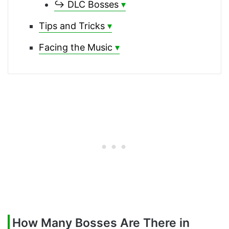
↪ DLC Bosses
Tips and Tricks
Facing the Music
How Many Bosses Are There in