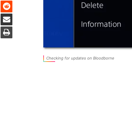
Reddit
Share via Email
Print
Checking for updates on Bloodborne