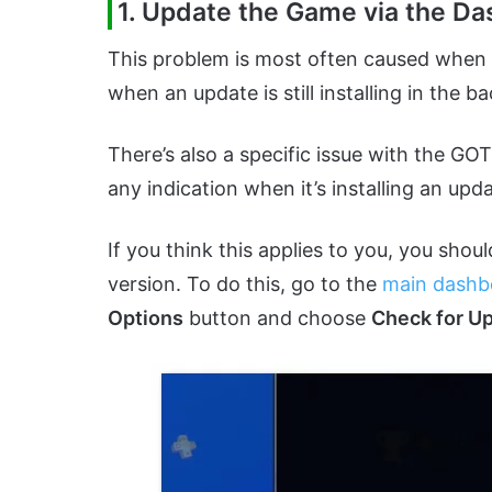
1. Update the Game via the D
This problem is most often caused when B
when an update is still installing in the 
There’s also a specific issue with the G
any indication when it’s installing an upda
If you think this applies to you, you shou
version. To do this, go to the
main dashb
Options
button and choose
Check for U