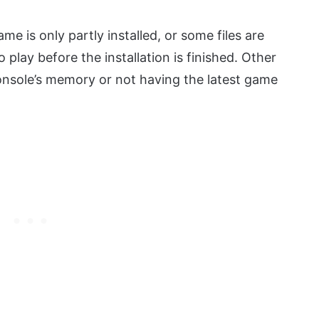
e is only partly installed, or some files are
play before the installation is finished. Other
onsole’s memory or not having the latest game