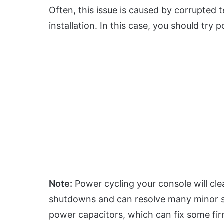
Often, this issue is caused by corrupted 
installation. In this case, you should try 
Note:
Power cycling your console will cl
shutdowns and can resolve many minor so
power capacitors, which can fix some fi