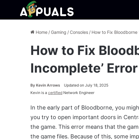
Home
/
Gaming
/
Consoles
/
How to Fix Bloodborne ‘
How to Fix Blood
Incomplete’ Error
By
Kevin Arrows
Updated on July 18, 2025
Kevin is a
certified
Network Engineer
In the early part of Bloodborne, you mig
you try to open important doors in Cent
the game. This error means that the game 
the game files. Because of this, some im