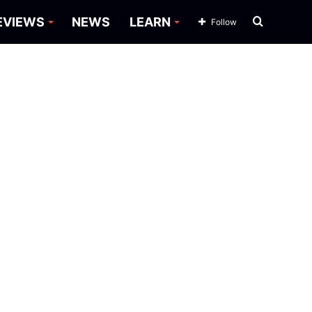
Search
EVIEWS
NEWS
LEARN
Follow
for