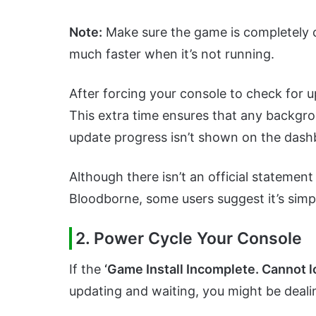
Note:
Make sure the game is completely c
much faster when it’s not running.
After forcing your console to check for up
This extra time ensures that any backgro
update progress isn’t shown on the dash
Although there isn’t an official statemen
Bloodborne, some users suggest it’s sim
2. Power Cycle Your Console
If the
‘Game Install Incomplete. Cannot l
updating and waiting, you might be deali