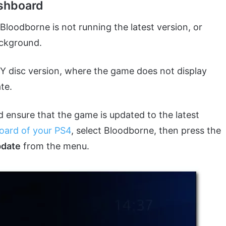
ashboard
loodborne is not running the latest version, or
background.
OTY disc version, where the game does not display
te.
ld ensure that the game is updated to the latest
oard of your PS4
, select Bloodborne, then press the
pdate
from the menu.