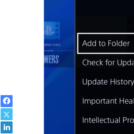
Facebook
Twitter
LinkedIn