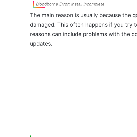
Bloodborne Error: Install Incomplete
The main reason is usually because the gam
damaged. This often happens if you try to 
reasons can include problems with the c
updates.