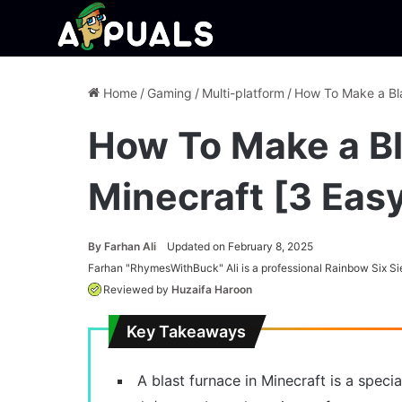
Home
/
Gaming
/
Multi-platform
/
How To Make a Bla
How To Make a Bl
Minecraft [3 Eas
By
Farhan Ali
Updated on February 8, 2025
Farhan "RhymesWithBuck" Ali is a professional Rainbow Six Si
Reviewed by
Huzaifa Haroon
Key Takeaways
A blast furnace in Minecraft is a speci