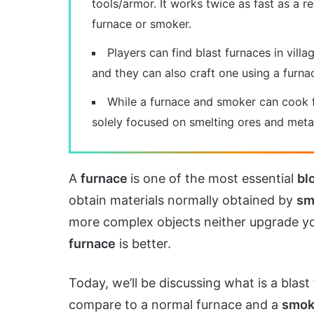
tools/armor. It works twice as fast as a r
furnace or smoker.
Players can find blast furnaces in villa
and they can also craft one using a furna
While a furnace and smoker can cook f
solely focused on smelting ores and metal
A
furnace
is one of the most essential
bl
obtain materials normally obtained by
sm
more complex objects neither upgrade yo
furnace
is better.
Today, we’ll be discussing what is a blas
compare to a normal furnace and a
smok