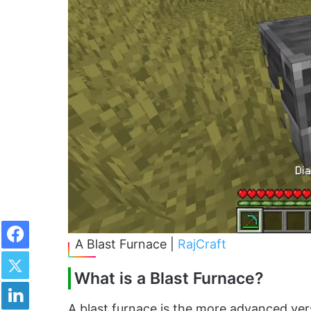
Facebook
A Blast Furnace |
RajCraft
Twitter
What is a Blast Furnace?
LinkedIn
A blast furnace is the more advanced ver