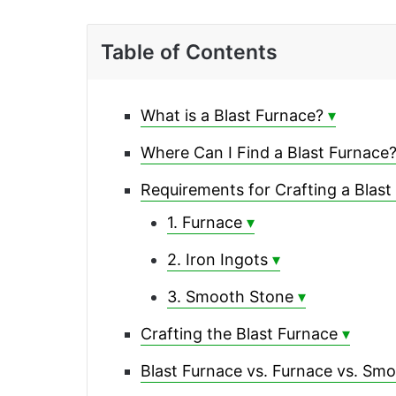
Table of Contents
What is a Blast Furnace?
Where Can I Find a Blast Furnace
Requirements for Crafting a Blast
1. Furnace
2. Iron Ingots
3. Smooth Stone
Crafting the Blast Furnace
Blast Furnace vs. Furnace vs. Sm