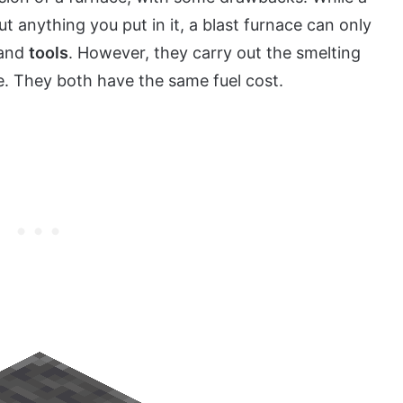
t anything you put in it, a blast furnace can only
and
tools
. However, they carry out the smelting
e. They both have the same fuel cost.