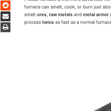
Reddit
furnace can smelt, cook, or burn just abou
Share via Email
smelt
ores
,
raw metals
and
metal armor
process
twice
as fast as a normal furnac
Print