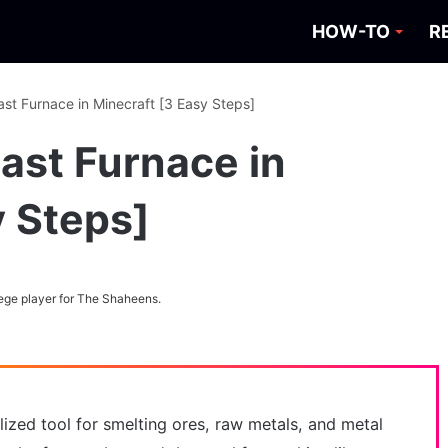
HOW-TO
R
st Furnace in Minecraft [3 Easy Steps]
ast Furnace in
y Steps]
ege player for The Shaheens.
alized tool for smelting ores, raw metals, and metal