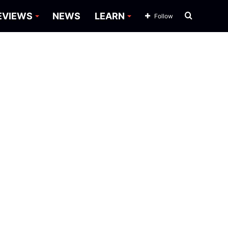
Search
EVIEWS
NEWS
LEARN
Follow
for