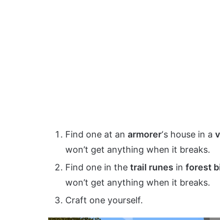
Find one at an
armorer
‘s house in a
v
won’t get anything when it breaks.
Find one in the
trail runes
in
forest 
won’t get anything when it breaks.
Craft one yourself.