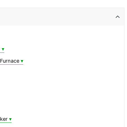
?
 Furnace
oker