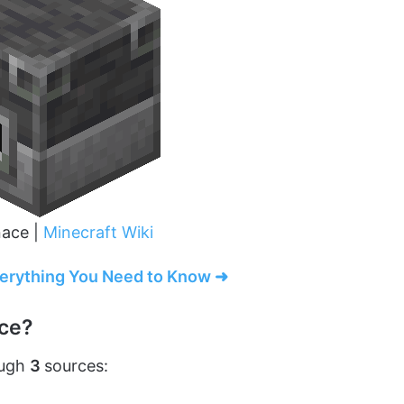
nace |
Minecraft Wiki
verything You Need to Know ➜
ace?
ough
3
sources: