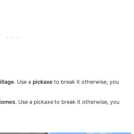
illage
. Use a
pickaxe
to break it otherwise, you
biomes
. Use a pickaxe
to break it otherwise, you