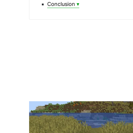
Conclusion