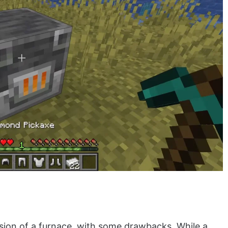
sion of a furnace, with some drawbacks. While a