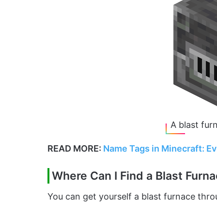
A blast fur
READ MORE:
Name Tags in Minecraft: E
Where Can I Find a Blast Furn
You can get yourself a blast furnace thr