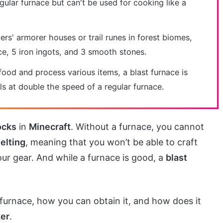
egular furnace but can't be used for cooking like a
gers' armorer houses or trail runes in forest biomes,
ce, 5 iron ingots, and 3 smooth stones.
ood and process various items, a blast furnace is
s at double the speed of a regular furnace.
ocks
in
Minecraft
. Without a furnace, you cannot
elting
, meaning that you won’t be able to craft
ur gear. And while a furnace is good, a
blast
t furnace, how you can obtain it, and how does it
er
.