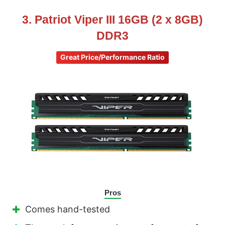
3. Patriot Viper III 16GB (2 x 8GB)
DDR3
Great Price/Performance Ratio
Pros
Comes hand-tested