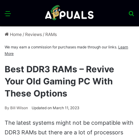
Menu
S
fo
Home
/
Reviews
/
RAMs
We may earn a commission for purchases made through our links.
Learn
More
Best DDR3 RAMs – Revive
Your Old Gaming PC With
These Options
By
Bill Wilson
Updated on March 11, 2023
The latest systems might not be compatible with
DDR3 RAMs but there are a lot of processors