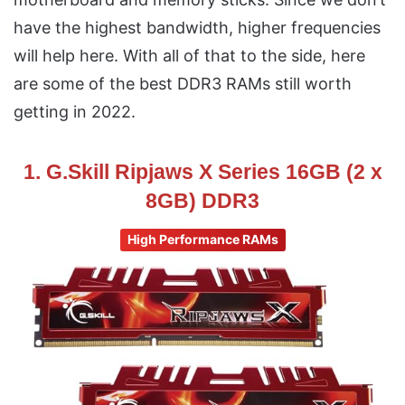
have the highest bandwidth, higher frequencies
will help here. With all of that to the side, here
are some of the best DDR3 RAMs still worth
getting in 2022.
1. G.Skill Ripjaws X Series 16GB (2 x
8GB) DDR3
High Performance RAMs