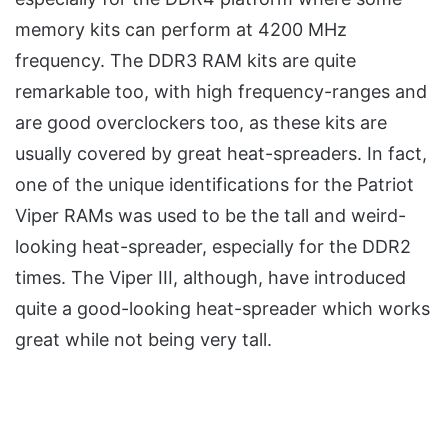
memory kits can perform at 4200 MHz
frequency. The DDR3 RAM kits are quite
remarkable too, with high frequency-ranges and
are good overclockers too, as these kits are
usually covered by great heat-spreaders. In fact,
one of the unique identifications for the Patriot
Viper RAMs was used to be the tall and weird-
looking heat-spreader, especially for the DDR2
times. The Viper III, although, have introduced
quite a good-looking heat-spreader which works
great while not being very tall.