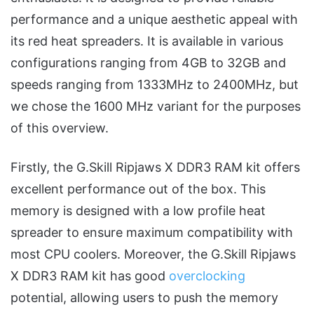
performance and a unique aesthetic appeal with
its red heat spreaders. It is available in various
configurations ranging from 4GB to 32GB and
speeds ranging from 1333MHz to 2400MHz, but
we chose the 1600 MHz variant for the purposes
of this overview.
Firstly, the G.Skill Ripjaws X DDR3 RAM kit offers
excellent performance out of the box. This
memory is designed with a low profile heat
spreader to ensure maximum compatibility with
most CPU coolers. Moreover, the G.Skill Ripjaws
X DDR3 RAM kit has good
overclocking
potential, allowing users to push the memory