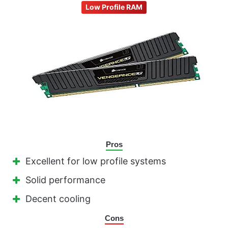
Low Profile RAM
Pros
Excellent for low profile systems
Solid performance
Decent cooling
Cons