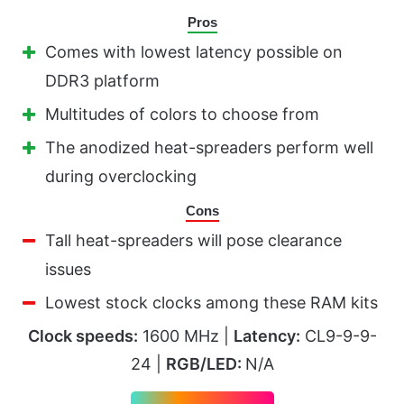
Pros
Comes with lowest latency possible on
DDR3 platform
Multitudes of colors to choose from
The anodized heat-spreaders perform well
during overclocking
Cons
Tall heat-spreaders will pose clearance
issues
Lowest stock clocks among these RAM kits
Clock speeds:
1600 MHz |
Latency:
CL9-9-9-
24 |
RGB/LED:
N/A