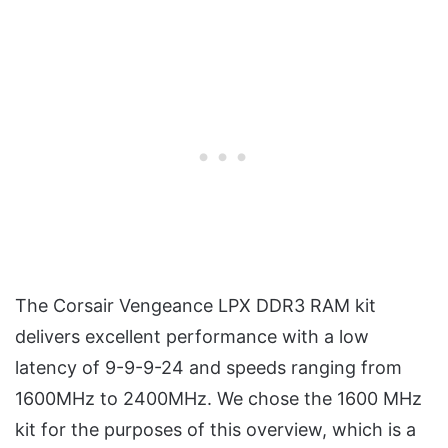
The Corsair Vengeance LPX DDR3 RAM kit
delivers excellent performance with a low
latency of 9-9-9-24 and speeds ranging from
1600MHz to 2400MHz. We chose the 1600 MHz
kit for the purposes of this overview, which is a