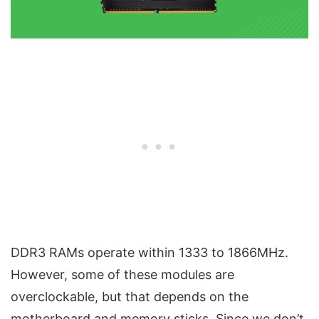
DDR3 RAMs operate within 1333 to 1866MHz.
However, some of these modules are
overclockable, but that depends on the
motherboard and memory sticks. Since we don’t