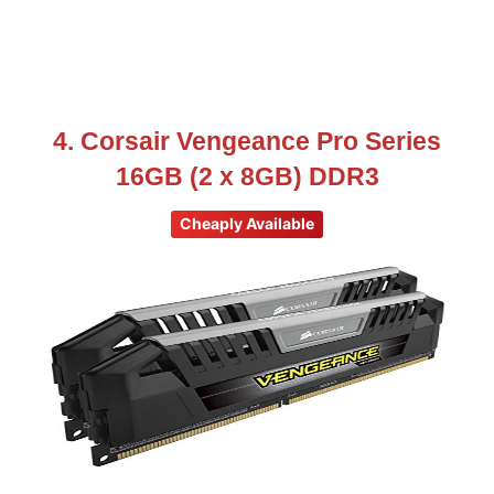
4. Corsair Vengeance Pro Series
16GB (2 x 8GB) DDR3
Cheaply Available