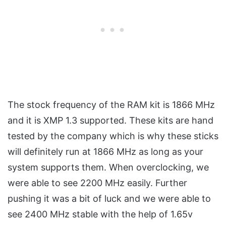
The stock frequency of the RAM kit is 1866 MHz
and it is XMP 1.3 supported. These kits are hand
tested by the company which is why these sticks
will definitely run at 1866 MHz as long as your
system supports them. When overclocking, we
were able to see 2200 MHz easily. Further
pushing it was a bit of luck and we were able to
see 2400 MHz stable with the help of 1.65v