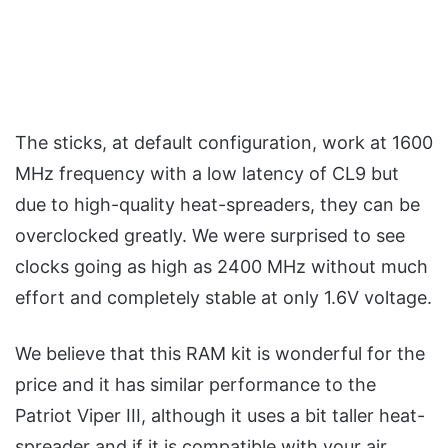
The sticks, at default configuration, work at 1600
MHz frequency with a low latency of CL9 but
due to high-quality heat-spreaders, they can be
overclocked greatly. We were surprised to see
clocks going as high as 2400 MHz without much
effort and completely stable at only 1.6V voltage.
We believe that this RAM kit is wonderful for the
price and it has similar performance to the
Patriot Viper III, although it uses a bit taller heat-
spreader and if it is compatible with your air