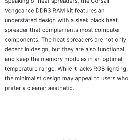
Speaking of heat spreaders, the Corsair
Vengeance DDR3 RAM kit features an
understated design with a sleek black heat
spreader that complements most computer
components. The heat spreaders are not only
decent in design, but they are also functional
and keep the memory modules in an optimal
temperature range. While it lacks RGB lighting,
the minimalist design may appeal to users who
prefer a cleaner aesthetic.