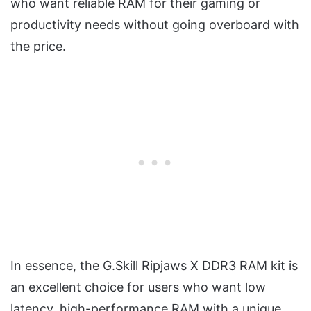
who want reliable RAM for their gaming or
productivity needs without going overboard with
the price.
In essence, the G.Skill Ripjaws X DDR3 RAM kit is
an excellent choice for users who want low
latency, high-performance RAM with a unique