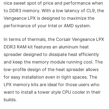
nice sweet spot of price and performance when
to DDR3 memory. With a low latency of CL9, the
Vengeance LPX is designed to maximize the
performance of your Intel or AMD system.
In terms of thermals, the Corsair Vengeance LPX
DDR3 RAM kit features an aluminum heat
spreader designed to dissipate heat efficiently
and keep the memory module running cool. The
low-profile design of the heat spreader allows
for easy installation even in tight spaces. The
LPX memory kits are ideal for those users who
want to install a tower style CPU cooler in their
builds.