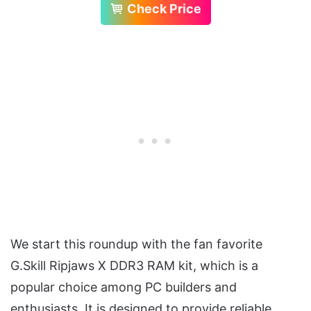
Check Price
We start this roundup with the fan favorite
G.Skill Ripjaws X DDR3 RAM kit, which is a
popular choice among PC builders and
enthusiasts. It is designed to provide reliable