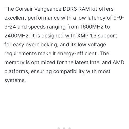
The Corsair Vengeance DDR3 RAM kit offers
excellent performance with a low latency of 9-9-
9-24 and speeds ranging from 1600MHz to
2400MHz. It is designed with XMP 1.3 support
for easy overclocking, and its low voltage
requirements make it energy-efficient. The
memory is optimized for the latest Intel and AMD
platforms, ensuring compatibility with most
systems.