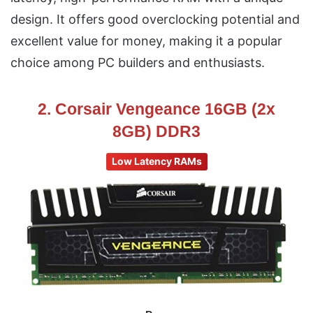
design. It offers good overclocking potential and
excellent value for money, making it a popular
choice among PC builders and enthusiasts.
2. Corsair Vengeance 16GB (2x
8GB) DDR3
Low Latency RAMs