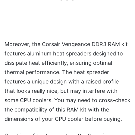
Moreover, the Corsair Vengeance DDR3 RAM kit
features aluminum heat spreaders designed to
dissipate heat efficiently, ensuring optimal
thermal performance. The heat spreader
features a unique design with a raised profile
that looks really nice, but may interfere with
some CPU coolers. You may need to cross-check
the compatibility of this RAM kit with the
dimensions of your CPU cooler before buying.