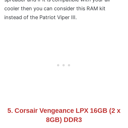
cooler then you can consider this RAM kit
instead of the Patriot Viper III.
5. Corsair Vengeance LPX 16GB (2 x
8GB) DDR3