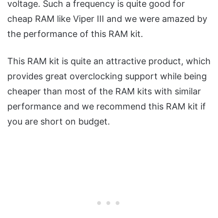
voltage. Such a frequency is quite good for
cheap RAM like Viper III and we were amazed by
the performance of this RAM kit.
This RAM kit is quite an attractive product, which
provides great overclocking support while being
cheaper than most of the RAM kits with similar
performance and we recommend this RAM kit if
you are short on budget.