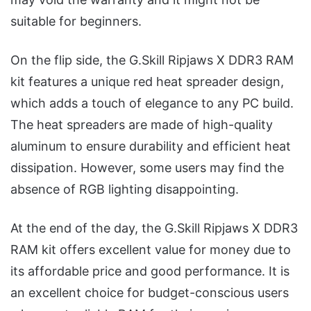
suitable for beginners.
On the flip side, the G.Skill Ripjaws X DDR3 RAM
kit features a unique red heat spreader design,
which adds a touch of elegance to any PC build.
The heat spreaders are made of high-quality
aluminum to ensure durability and efficient heat
dissipation. However, some users may find the
absence of RGB lighting disappointing.
At the end of the day, the G.Skill Ripjaws X DDR3
RAM kit offers excellent value for money due to
its affordable price and good performance. It is
an excellent choice for budget-conscious users