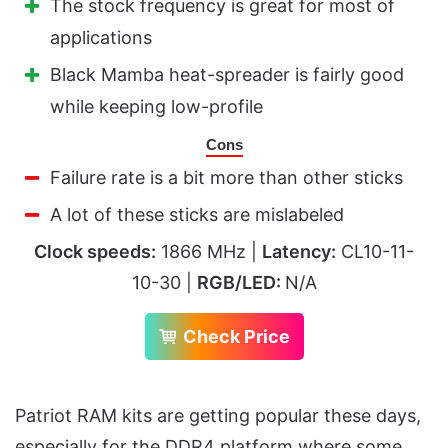
The stock frequency is great for most of
applications
Black Mamba heat-spreader is fairly good
while keeping low-profile
Cons
Failure rate is a bit more than other sticks
A lot of these sticks are mislabeled
Clock speeds:
1866 MHz |
Latency:
CL10-11-
10-30 |
RGB/LED:
N/A
Check Price
Patriot RAM kits are getting popular these days,
especially for the DDR4 platform where some