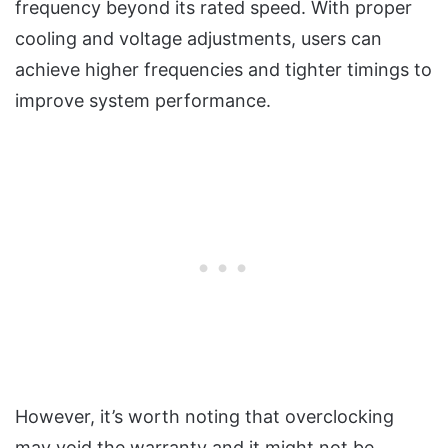
frequency beyond its rated speed. With proper
cooling and voltage adjustments, users can
achieve higher frequencies and tighter timings to
improve system performance.
However, it’s worth noting that overclocking
may void the warranty and it might not be