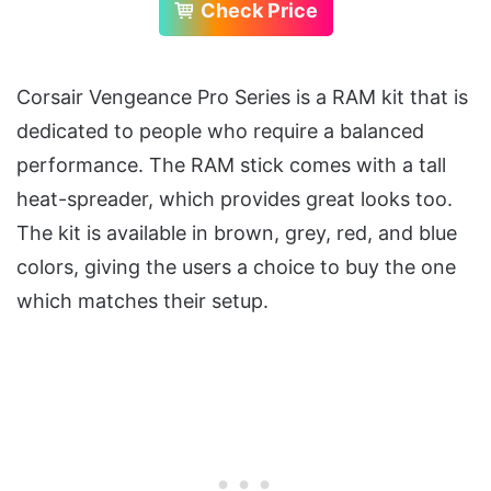
Check Price
Corsair Vengeance Pro Series is a RAM kit that is
dedicated to people who require a balanced
performance. The RAM stick comes with a tall
heat-spreader, which provides great looks too.
The kit is available in brown, grey, red, and blue
colors, giving the users a choice to buy the one
which matches their setup.