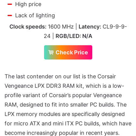
High price
Lack of lighting
Clock speeds:
1600 MHz |
Latency:
CL9-9-9-
24 |
RGB/LED: N/A
Check Price
The last contender on our list is the Corsair
Vengeance LPX DDR3 RAM kit, which is a low-
profile variant of Corsair’s popular Vengeance
RAM, designed to fit into smaller PC builds. The
LPX memory modules are specifically designed
for micro ATX and mini ITX PC builds, which have
become increasingly popular in recent years.