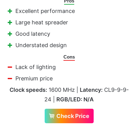
Pros
Excellent performance
Large heat spreader
Good latency
Understated design
Cons
Lack of lighting
Premium price
Clock speeds:
1600 MHz |
Latency:
CL9-9-9-
24 |
RGB/LED: N/A
Check Price