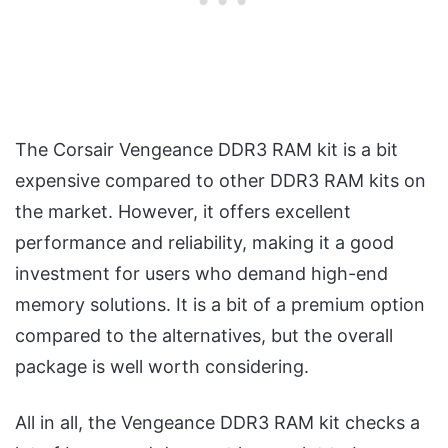
The Corsair Vengeance DDR3 RAM kit is a bit
expensive compared to other DDR3 RAM kits on
the market. However, it offers excellent
performance and reliability, making it a good
investment for users who demand high-end
memory solutions. It is a bit of a premium option
compared to the alternatives, but the overall
package is well worth considering.
All in all, the Vengeance DDR3 RAM kit checks a