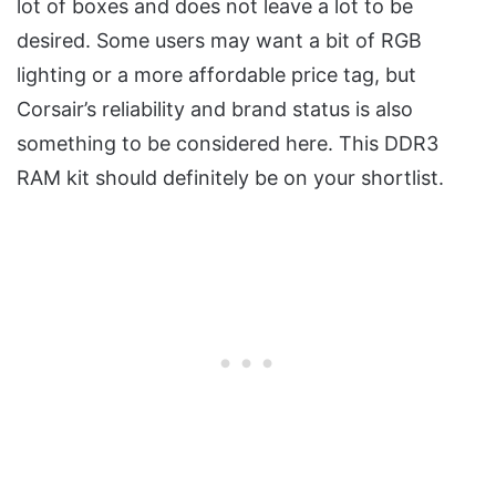
lot of boxes and does not leave a lot to be
desired. Some users may want a bit of RGB
lighting or a more affordable price tag, but
Corsair’s reliability and brand status is also
something to be considered here. This DDR3
RAM kit should definitely be on your shortlist.