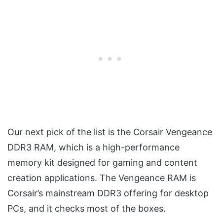
Our next pick of the list is the Corsair Vengeance
DDR3 RAM, which is a high-performance
memory kit designed for gaming and content
creation applications. The Vengeance RAM is
Corsair’s mainstream DDR3 offering for desktop
PCs, and it checks most of the boxes.