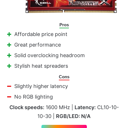
Pros
Affordable price point
Great performance
Solid overclocking headroom
Stylish heat spreaders
Cons
Slightly higher latency
No RGB lighting
Clock speeds:
1600 MHz |
Latency:
CL10-10-
10-30 |
RGB/LED: N/A