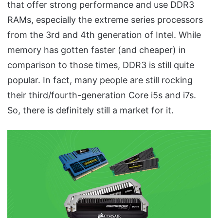
that offer strong performance and use DDR3
RAMs, especially the extreme series processors
from the 3rd and 4th generation of Intel. While
memory has gotten faster (and cheaper) in
comparison to those times, DDR3 is still quite
popular. In fact, many people are still rocking
their third/fourth-generation Core i5s and i7s.
So, there is definitely still a market for it.