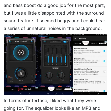
and bass boost do a good job for the most part,
but I was a little disappointed with the surround
sound feature. It seemed buggy and I could hear
a series of unnatural noises in the background.
In terms of interface, I liked what they were
going for. The equalizer looks like an MP3 and