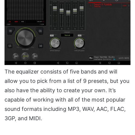
The equalizer consists of five bands and will
allow you to pick from a list of 9 presets, but you
also have the ability to create your own. It’s
capable of working with all of the most popular
sound formats including MP3, WAV, AAC, FLAC,
3GP, and MIDI.