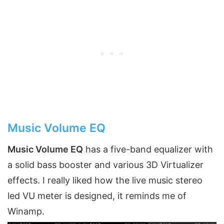
Music Volume EQ
Music Volume EQ
has a five-band equalizer with
a solid bass booster and various 3D Virtualizer
effects. I really liked how the live music stereo
led VU meter is designed, it reminds me of
Winamp.