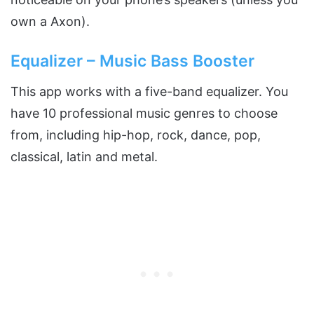
own a Axon).
Equalizer – Music Bass Booster
This app works with a five-band equalizer. You
have 10 professional music genres to choose
from, including hip-hop, rock, dance, pop,
classical, latin and metal.