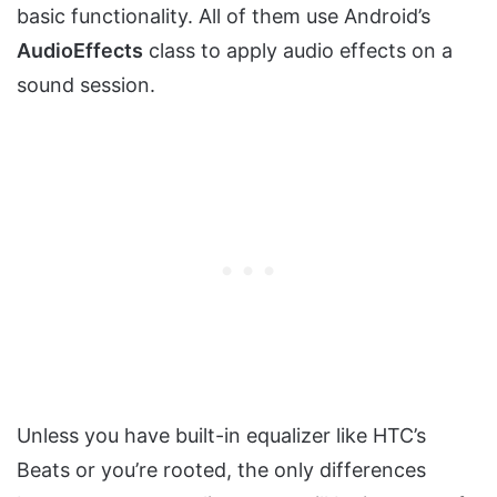
basic functionality. All of them use Android’s
AudioEffects
class to apply audio effects on a
sound session.
Unless you have built-in equalizer like HTC’s
Beats or you’re rooted, the only differences