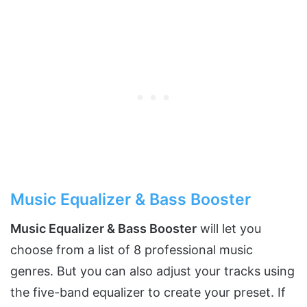
Music Equalizer & Bass Booster
Music Equalizer & Bass Booster
will let you
choose from a list of 8 professional music
genres. But you can also adjust your tracks using
the five-band equalizer to create your preset. If