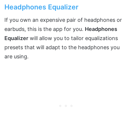
Headphones Equalizer
If you own an expensive pair of headphones or
earbuds, this is the app for you.
Headphones
Equalizer
will allow you to tailor equalizations
presets that will adapt to the headphones you
are using.