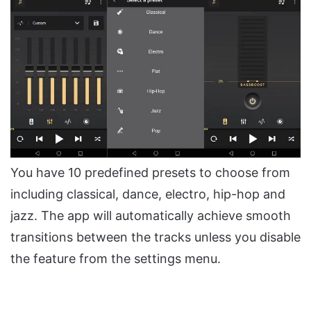
You have 10 predefined presets to choose from
including classical, dance, electro, hip-hop and
jazz. The app will automatically achieve smooth
transitions between the tracks unless you disable
the feature from the settings menu.