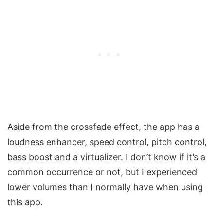
Aside from the crossfade effect, the app has a
loudness enhancer, speed control, pitch control,
bass boost and a virtualizer. I don’t know if it’s a
common occurrence or not, but I experienced
lower volumes than I normally have when using
this app.