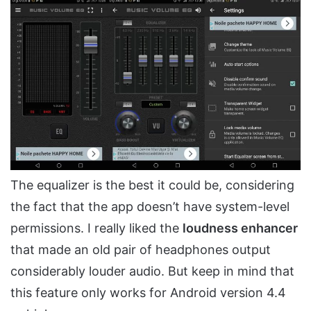
The equalizer is the best it could be, considering
the fact that the app doesn’t have system-level
permissions. I really liked the
loudness enhancer
that made an old pair of headphones output
considerably louder audio. But keep in mind that
this feature only works for Android version 4.4