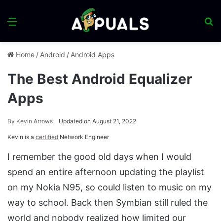
Menu
S
fo
Home
/
Android
/
Android Apps
The Best Android Equalizer
Apps
By
Kevin Arrows
Updated on August 21, 2022
Kevin is a
certified
Network Engineer
I remember the good old days when I would
spend an entire afternoon updating the playlist
on my Nokia N95, so could listen to music on my
way to school. Back then Symbian still ruled the
world and nobody realized how limited our