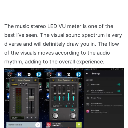
The music stereo LED VU meter is one of the
best I’ve seen. The visual sound spectrum is very
diverse and will definitely draw you in. The flow
of the visuals moves according to the audio
rhythm, adding to the overall experience.