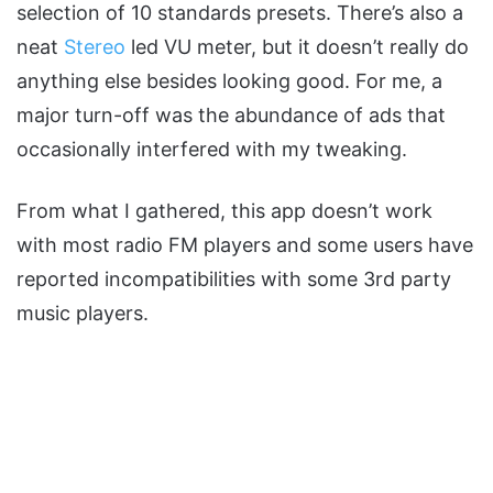
selection of 10 standards presets. There’s also a
neat
Stereo
led VU meter, but it doesn’t really do
anything else besides looking good. For me, a
major turn-off was the abundance of ads that
occasionally interfered with my tweaking.
From what I gathered, this app doesn’t work
with most radio FM players and some users have
reported incompatibilities with some 3rd party
music players.