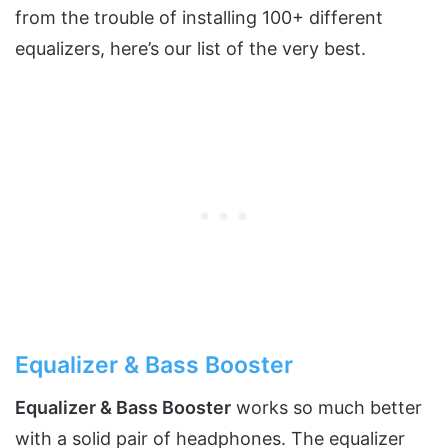
from the trouble of installing 100+ different
equalizers, here’s our list of the very best.
Equalizer & Bass Booster
Equalizer & Bass Booster
works so much better
with a solid pair of headphones. The equalizer