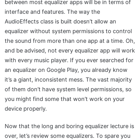
between most equalizer apps will be in terms of
interface and features. The way the
AudioEffects class is built doesn’t allow an
equalizer without system permissions to control
the sound from more than one app at a time. Oh,
and be advised, not every equalizer app will work
with every music player. If you ever searched for
an equalizer on Google Play, you already know
it’s a giant, inconsistent mess. The vast majority
of them don’t have system level permissions, so
you might find some that won’t work on your
device properly.
Now that the long and boring equalizer lecture is
over, let’s review some equalizers. To spare you