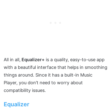
All in all,
Equalizer+
is a quality, easy-to-use app
with a beautiful interface that helps in smoothing
things around. Since it has a built-in Music
Player, you don’t need to worry about
compatibility issues.
Equalizer