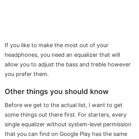
If you like to make the most out of your
headphones, you need an equalizer that will
allow you to adjust the bass and treble however
you prefer them.
Other things you should know
Before we get to the actual list, I want to get
some things out there first. For starters, every
single equalizer without system-level permission
that you can find on Google Play has the same