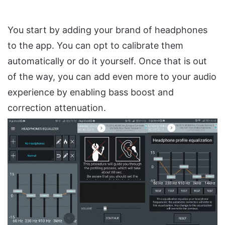
You start by adding your brand of headphones
to the app. You can opt to calibrate them
automatically or do it yourself. Once that is out
of the way, you can add even more to your audio
experience by enabling bass boost and
correction attenuation.