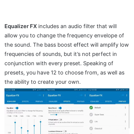
Equalizer FX
includes an audio filter that will
allow you to change the frequency envelope of
the sound. The bass boost effect will amplify low
frequencies of sounds, but it’s not perfect in
conjunction with every preset. Speaking of
presets, you have 12 to choose from, as well as
the ability to create your own.