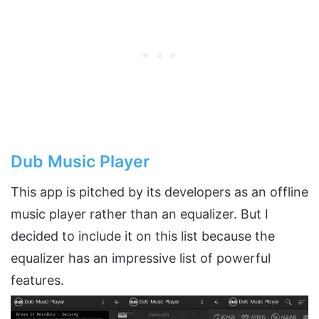
Dub Music Player
This app is pitched by its developers as an offline
music player rather than an equalizer. But I
decided to include it on this list because the
equalizer has an impressive list of powerful
features.