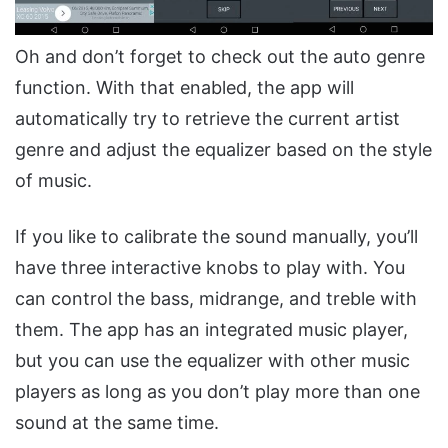
Oh and don’t forget to check out the auto genre
function. With that enabled, the app will
automatically try to retrieve the current artist
genre and adjust the equalizer based on the style
of music.
If you like to calibrate the sound manually, you’ll
have three interactive knobs to play with. You
can control the bass, midrange, and treble with
them. The app has an integrated music player,
but you can use the equalizer with other music
players as long as you don’t play more than one
sound at the same time.