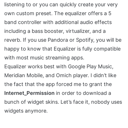
listening to or you can quickly create your very
own custom preset. The equalizer offers a 5
band controller with additional audio effects
including a bass booster, virtualizer, and a
reverb. If you use Pandora or Spotify, you will be
happy to know that Equalizer is fully compatible
with most music streaming apps.
Equalizer works best with Google Play Music,
Meridian Mobile, and Omich player. I didn’t like
the fact that the app forced me to grant the
Internet_Permission
in order to download a
bunch of widget skins. Let’s face it, nobody uses
widgets anymore.