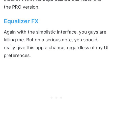
the PRO version.
Equalizer FX
Again with the simplistic interface, you guys are
killing me. But on a serious note, you should
really give this app a chance, regardless of my UI
preferences.