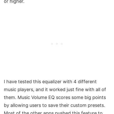
or higher.
I have tested this equalizer with 4 different
music players, and it worked just fine with all of
them. Music Volume EQ scores some big points
by allowing users to save their custom presets.
Most of the other apps pushed this feature to