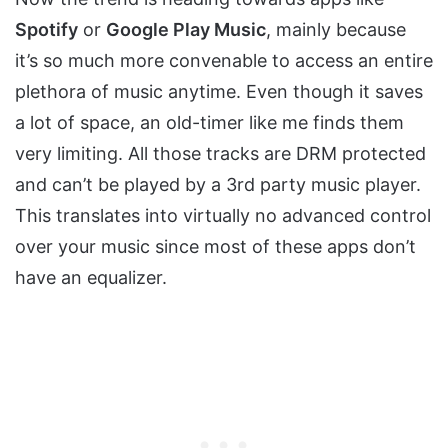
Spotify
or
Google Play Music
, mainly because
it’s so much more convenable to access an entire
plethora of music anytime. Even though it saves
a lot of space, an old-timer like me finds them
very limiting. All those tracks are DRM protected
and can’t be played by a 3rd party music player.
This translates into virtually no advanced control
over your music since most of these apps don’t
have an equalizer.