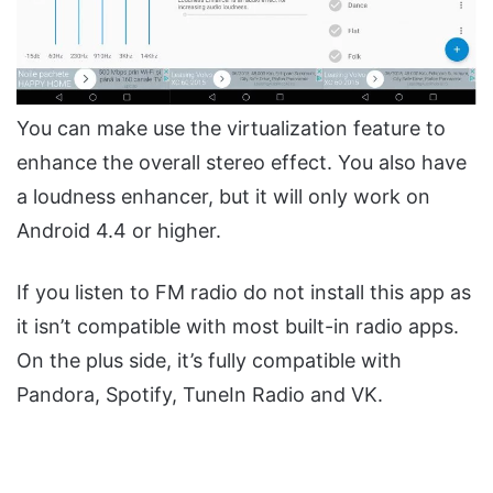
You can make use the virtualization feature to
enhance the overall stereo effect. You also have
a loudness enhancer, but it will only work on
Android 4.4 or higher.
If you listen to FM radio do not install this app as
it isn’t compatible with most built-in radio apps.
On the plus side, it’s fully compatible with
Pandora, Spotify, TuneIn Radio and VK.