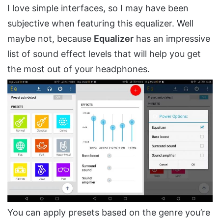
I love simple interfaces, so I may have been
subjective when featuring this equalizer. Well
maybe not, because
Equalizer
has an impressive
list of sound effect levels that will help you get
the most out of your headphones.
You can apply presets based on the genre you’re