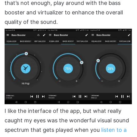
that’s not enough, play around with the bass
booster and virtualizer to enhance the overall
quality of the sound.
I like the interface of the app, but what really
caught my eyes was the wonderful visual sound
spectrum that gets played when you
listen to a