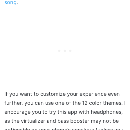
song
.
If you want to customize your experience even
further, you can use one of the 12 color themes. I
encourage you to try this app with headphones,
as the virtualizer and bass booster may not be
noticeable on your phone’s speakers (unless you