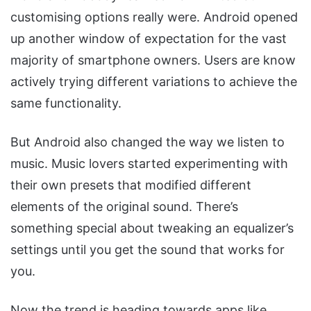
customising options really were. Android opened
up another window of expectation for the vast
majority of smartphone owners. Users are know
actively trying different variations to achieve the
same functionality.
But Android also changed the way we listen to
music. Music lovers started experimenting with
their own presets that modified different
elements of the original sound. There’s
something special about tweaking an equalizer’s
settings until you get the sound that works for
you.
Now the trend is heading towards apps like