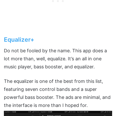
Equalizer+
Do not be fooled by the name. This app does a
lot more than, well, equalize. It’s an all in one
music player, bass booster, and equalizer.
The equalizer is one of the best from this list,
featuring seven control bands and a super
powerful bass booster. The ads are minimal, and
the interface is more than I hoped for.