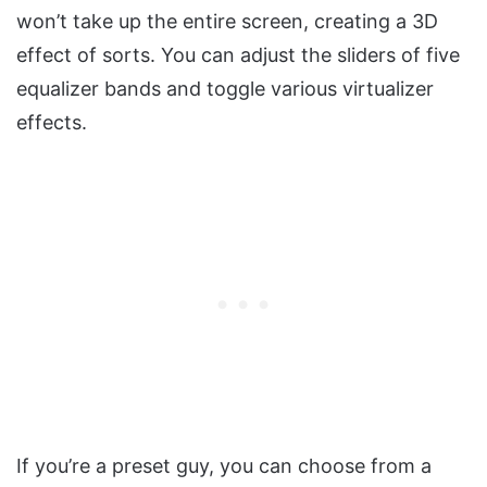
won’t take up the entire screen, creating a 3D
effect of sorts. You can adjust the sliders of five
equalizer bands and toggle various virtualizer
effects.
If you’re a preset guy, you can choose from a