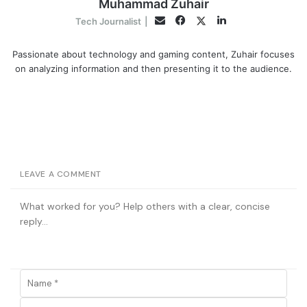
Muhammad Zuhair
Facebook
LinkedIn
Twitter
Email
Tech Journalist
|
Passionate about technology and gaming content, Zuhair focuses
on analyzing information and then presenting it to the audience.
LEAVE A COMMENT