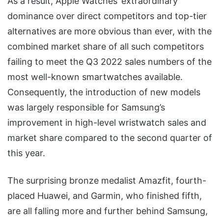
As a result, Apple Watches’ extraordinary
dominance over direct competitors and top-tier
alternatives are more obvious than ever, with the
combined market share of all such competitors
failing to meet the Q3 2022 sales numbers of the
most well-known smartwatches available.
Consequently, the introduction of new models
was largely responsible for Samsung’s
improvement in high-level wristwatch sales and
market share compared to the second quarter of
this year.
The surprising bronze medalist Amazfit, fourth-
placed Huawei, and Garmin, who finished fifth,
are all falling more and further behind Samsung,