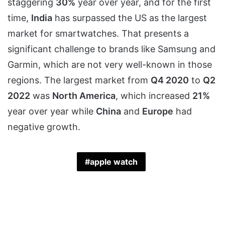
staggering
30%
year over year, and for the first
time,
India
has surpassed the US as the largest
market for smartwatches. That presents a
significant challenge to brands like Samsung and
Garmin, which are not very well-known in those
regions. The largest market from
Q4 2020
to
Q2
2022
was
North America
, which increased
21%
year over year while
China
and
Europe
had
negative growth.
apple watch