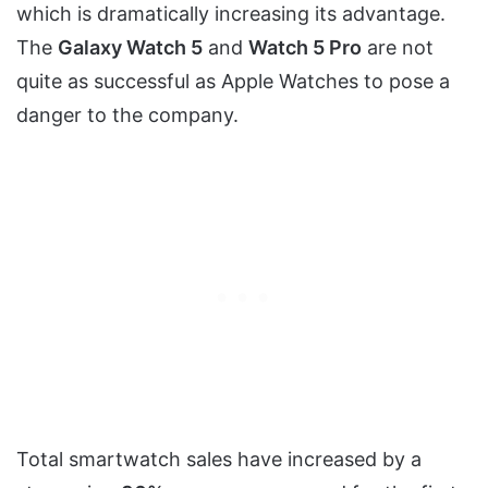
which is dramatically increasing its advantage.
The
Galaxy Watch 5
and
Watch 5 Pro
are not
quite as successful as Apple Watches to pose a
danger to the company.
Total smartwatch sales have increased by a