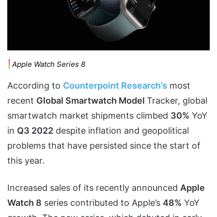
Apple Watch Series 8
According to
Counterpoint Research’s
most
recent
Global Smartwatch Model
Tracker, global
smartwatch market shipments climbed
30%
YoY
in
Q3 2022
despite inflation and geopolitical
problems that have persisted since the start of
this year.
Increased sales of its recently announced
Apple
Watch 8
series contributed to Apple’s
48%
YoY