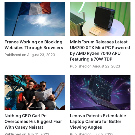
France Working on Blocking
MinisForum Releases Latest
Websites Through Browsers
UM790 XTX Mini PC Powered
by AMD Ryzen 7040 APU
Published on August 23, 2023
Featuring a 70W TDP
Published on August 22, 2023
Nothing CEO Carl Pei
Lenovo Patents Extendable
Overcomes His Biggest Fear
Laptop Camera for Better
With Casey Neistat
Viewing Angles
Published on July 11, 2023
Published on July 5, 2023