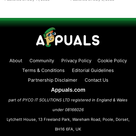
About
Community
Privacy Policy
Cookie Policy
Terms & Conditions
Editorial Guidelines
Partnership Disclaimer
Contact Us
Appuals.com
part of PYCO IT SOLUTIONS LTD registered in England & Wales
under 08166026
Lytchett House, 13 Freeland Park, Wareham Road, Poole, Dorset,
BH16 6FA, UK