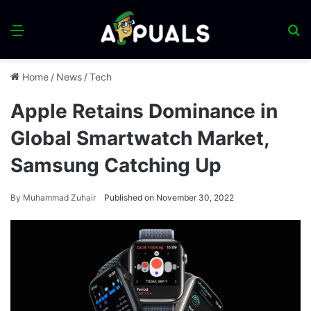
Menu
S
fo
Home
/
News
/
Tech
Apple Retains Dominance in
Global Smartwatch Market,
Samsung Catching Up
By
Muhammad Zuhair
Published on November 30, 2022