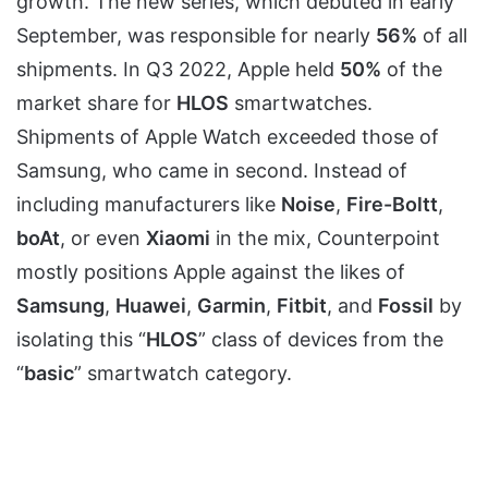
growth. The new series, which debuted in early
September, was responsible for nearly
56%
of all
shipments. In Q3 2022, Apple held
50%
of the
market share for
HLOS
smartwatches.
Shipments of Apple Watch exceeded those of
Samsung, who came in second. Instead of
including manufacturers like
Noise
,
Fire-Boltt
,
boAt
, or even
Xiaomi
in the mix, Counterpoint
mostly positions Apple against the likes of
Samsung
,
Huawei
,
Garmin
,
Fitbit
, and
Fossil
by
isolating this “
HLOS
” class of devices from the
“
basic
” smartwatch category.