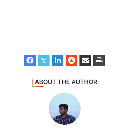
Facebook
Twitter
LinkedIn
Reddit
Share via Email
Print
ABOUT THE AUTHOR