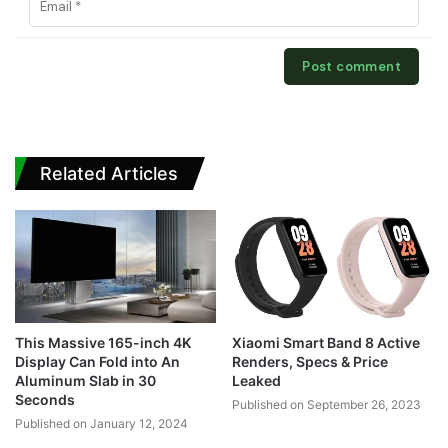
Related Articles
This Massive 165-inch 4K
Xiaomi Smart Band 8 Active
Display Can Fold into An
Renders, Specs & Price
Aluminum Slab in 30
Leaked
Seconds
Published on September 26, 2023
Published on January 12, 2024