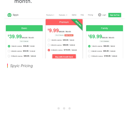
month.
Spyic Pricing