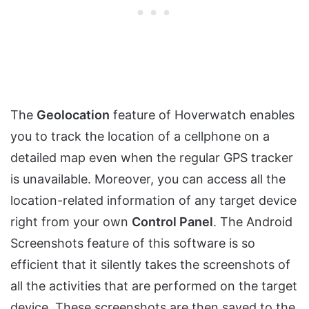
The
Geolocation
feature of Hoverwatch enables
you to track the location of a cellphone on a
detailed map even when the regular GPS tracker
is unavailable. Moreover, you can access all the
location-related information of any target device
right from your own
Control Panel
. The Android
Screenshots feature of this software is so
efficient that it silently takes the screenshots of
all the activities that are performed on the target
device. These screenshots are then saved to the