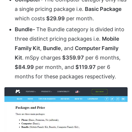
a single pricing package i.e.
Basic Package
which costs
$29.99
per month.
Bundle-
The Bundle category is divided into
three distinct pricing packages i.e.
Mobile
Family Kit
,
Bundle
, and
Computer Family
Kit
. mSpy charges
$359.97
per 6 months,
$84.99
per month, and
$119.97
per 6
months for these packages respectively.