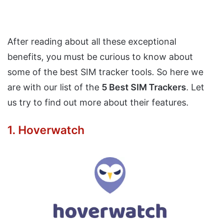
After reading about all these exceptional
benefits, you must be curious to know about
some of the best SIM tracker tools. So here we
are with our list of the
5 Best SIM Trackers
. Let
us try to find out more about their features.
1. Hoverwatch