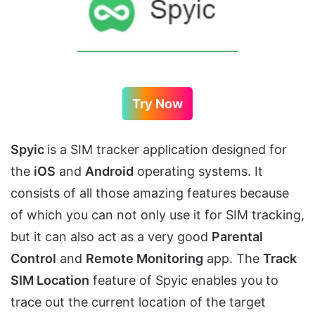
Try Now
Spyic
is a SIM tracker application designed for
the
iOS
and
Android
operating systems. It
consists of all those amazing features because
of which you can not only use it for SIM tracking,
but it can also act as a very good
Parental
Control
and
Remote Monitoring
app. The
Track
SIM Location
feature of Spyic enables you to
trace out the current location of the target