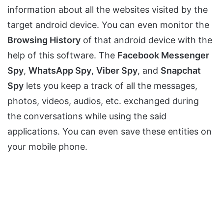
information about all the websites visited by the
target android device. You can even monitor the
Browsing History
of that android device with the
help of this software. The
Facebook Messenger
Spy
,
WhatsApp Spy
,
Viber Spy
, and
Snapchat
Spy
lets you keep a track of all the messages,
photos, videos, audios, etc. exchanged during
the conversations while using the said
applications. You can even save these entities on
your mobile phone.