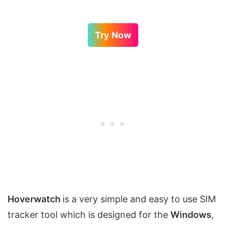
Try Now
Hoverwatch
is a very simple and easy to use SIM
tracker tool which is designed for the
Windows
,