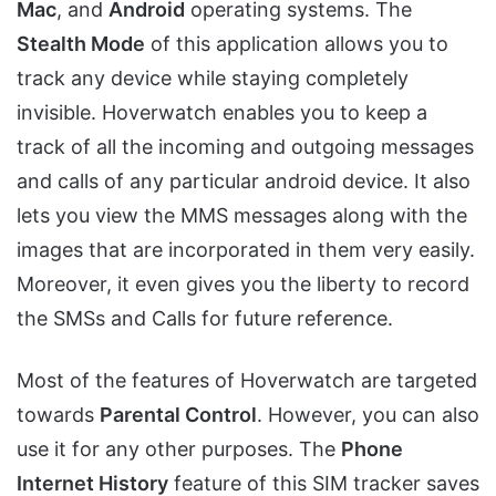
Mac
, and
Android
operating systems. The
Stealth Mode
of this application allows you to
track any device while staying completely
invisible. Hoverwatch enables you to keep a
track of all the incoming and outgoing messages
and calls of any particular android device. It also
lets you view the MMS messages along with the
images that are incorporated in them very easily.
Moreover, it even gives you the liberty to record
the SMSs and Calls for future reference.
Most of the features of Hoverwatch are targeted
towards
Parental Control
. However, you can also
use it for any other purposes. The
Phone
Internet History
feature of this SIM tracker saves