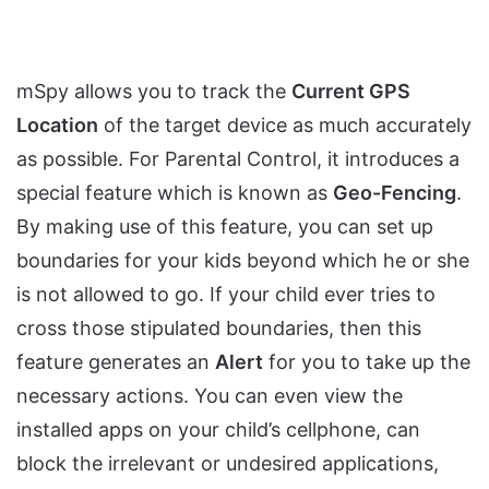
mSpy allows you to track the
Current GPS
Location
of the target device as much accurately
as possible. For Parental Control, it introduces a
special feature which is known as
Geo-Fencing
.
By making use of this feature, you can set up
boundaries for your kids beyond which he or she
is not allowed to go. If your child ever tries to
cross those stipulated boundaries, then this
feature generates an
Alert
for you to take up the
necessary actions. You can even view the
installed apps on your child’s cellphone, can
block the irrelevant or undesired applications,