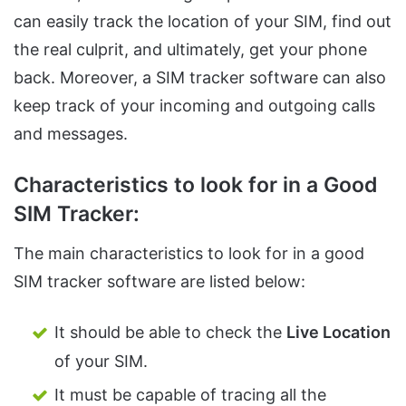
can easily track the location of your SIM, find out
the real culprit, and ultimately, get your phone
back. Moreover, a SIM tracker software can also
keep track of your incoming and outgoing calls
and messages.
Characteristics to look for in a Good
SIM Tracker:
The main characteristics to look for in a good
SIM tracker software are listed below:
It should be able to check the
Live Location
of your SIM.
It must be capable of tracing all the