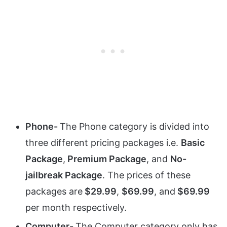
Phone-
The Phone category is divided into
three different pricing packages i.e.
Basic
Package
,
Premium Package
, and
No-
jailbreak Package
. The prices of these
packages are
$29.99
,
$69.99
, and
$69.99
per month respectively.
Computer-
The Computer category only has