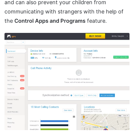
and can also prevent your children from
communicating with strangers with the help of
the
Control Apps and Programs
feature.