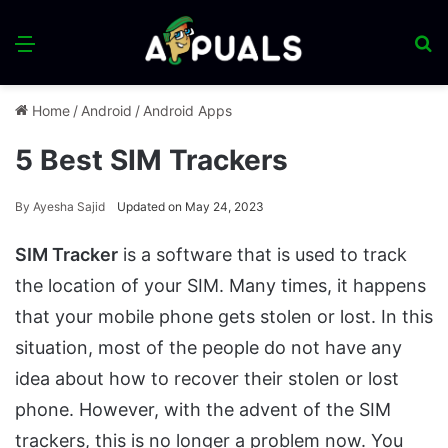
Menu
S
fo
Home
/
Android
/
Android Apps
5 Best SIM Trackers
By
Ayesha Sajid
Updated on May 24, 2023
SIM Tracker
is a software that is used to track
the location of your SIM. Many times, it happens
that your mobile phone gets stolen or lost. In this
situation, most of the people do not have any
idea about how to recover their stolen or lost
phone. However, with the advent of the SIM
trackers, this is no longer a problem now. You