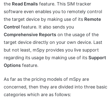
the
Read Emails
feature. This SIM tracker
software even enables you to remotely control
the target device by making use of its
Remote
Control
feature. It also sends you
Comprehensive Reports
on the usage of the
target device directly on your own device. Last
but not least, mSpy provides you live support
regarding its usage by making use of its
Support
Options
feature.
As far as the pricing models of mSpy are
concerned, then they are divided into three basic
categories which are as follows: