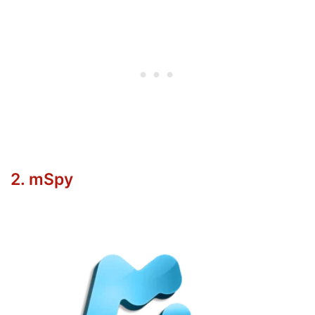
2. mSpy