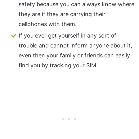
safety because you can always know where
they are if they are carrying their
cellphones with them.
If you ever get yourself in any sort of
trouble and cannot inform anyone about it,
even then your family or friends can easily
find you by tracking your SIM.