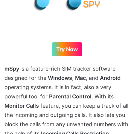
Try Now
mSpy
is a feature-rich SIM tracker software
designed for the
Windows
,
Mac
, and
Android
operating systems. It is in fact, also a very
powerful tool for
Parental Control
. With its
Monitor Calls
feature, you can keep a track of all
the incoming and outgoing calls. It also lets you
block the calls from any unwanted numbers with
the help of its
Incoming Calls Restriction