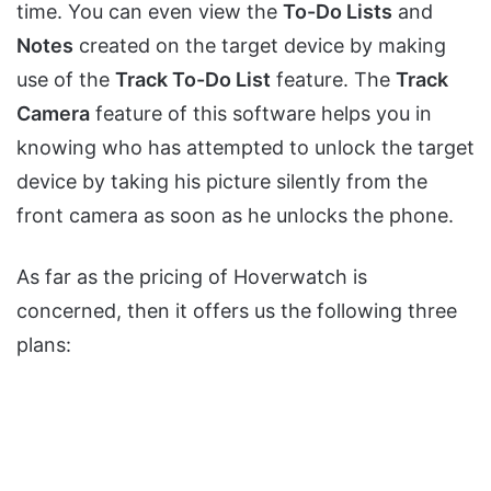
time. You can even view the
To-Do Lists
and
Notes
created on the target device by making
use of the
Track To-Do List
feature. The
Track
Camera
feature of this software helps you in
knowing who has attempted to unlock the target
device by taking his picture silently from the
front camera as soon as he unlocks the phone.
As far as the pricing of Hoverwatch is
concerned, then it offers us the following three
plans: