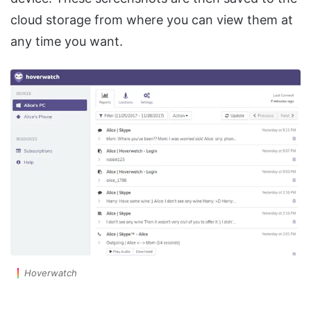
cloud storage from where you can view them at
any time you want.
Hoverwatch