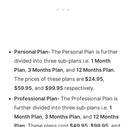
Personal Plan-
The Personal Plan is further
divided into three sub-plans i.e.
1 Month
Plan
,
3 Months Plan
, and
12 Months Plan
.
The prices of these plans are
$24.95
,
$59.95
, and
$99.95
respectively.
Professional Plan-
The Professional Plan is
further divided into three sub-plans i.e.
1
Month Plan
,
3 Months Plan
, and
12 Months
Plan
. These plans cost
$49.95
,
$99.95
, and