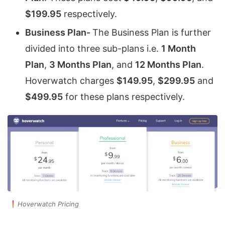
$199.95
respectively.
Business Plan-
The Business Plan is further
divided into three sub-plans i.e.
1 Month
Plan
,
3 Months Plan
, and
12 Months Plan
.
Hoverwatch charges
$149.95
,
$299.95
and
$499.95
for these plans respectively.
Hoverwatch Pricing