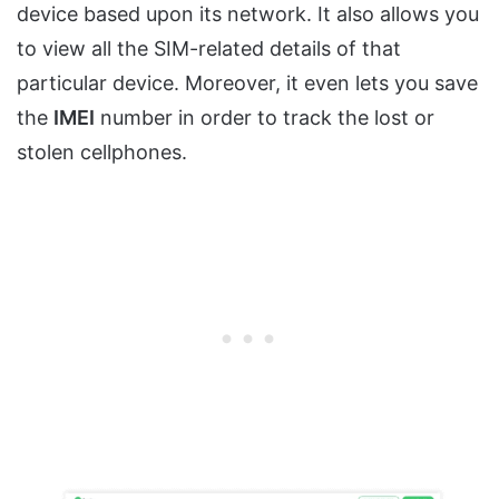
device based upon its network. It also allows you
to view all the SIM-related details of that
particular device. Moreover, it even lets you save
the
IMEI
number in order to track the lost or
stolen cellphones.