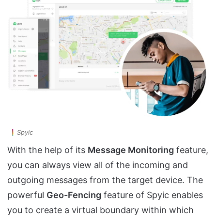
Spyic
With the help of its
Message Monitoring
feature,
you can always view all of the incoming and
outgoing messages from the target device. The
powerful
Geo-Fencing
feature of Spyic enables
you to create a virtual boundary within which