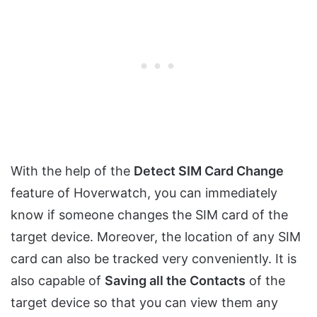
With the help of the
Detect SIM Card Change
feature of Hoverwatch, you can immediately
know if someone changes the SIM card of the
target device. Moreover, the location of any SIM
card can also be tracked very conveniently. It is
also capable of
Saving all the Contacts
of the
target device so that you can view them any