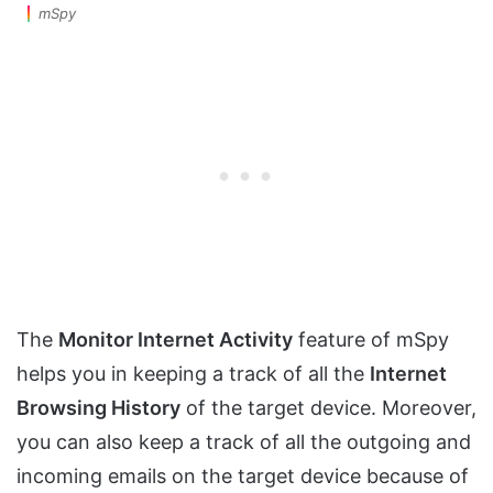
mSpy
The
Monitor Internet Activity
feature of mSpy
helps you in keeping a track of all the
Internet
Browsing History
of the target device. Moreover,
you can also keep a track of all the outgoing and
incoming emails on the target device because of