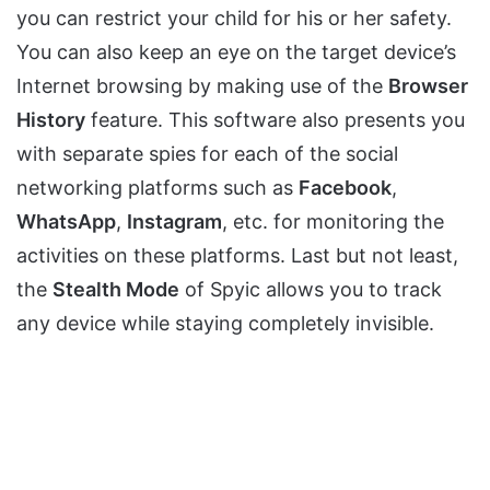
you can restrict your child for his or her safety.
You can also keep an eye on the target device’s
Internet browsing by making use of the
Browser
History
feature. This software also presents you
with separate spies for each of the social
networking platforms such as
Facebook
,
WhatsApp
,
Instagram
, etc. for monitoring the
activities on these platforms. Last but not least,
the
Stealth Mode
of Spyic allows you to track
any device while staying completely invisible.