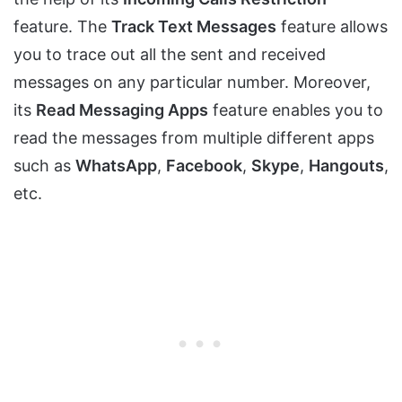
feature. The
Track Text Messages
feature allows
you to trace out all the sent and received
messages on any particular number. Moreover,
its
Read Messaging Apps
feature enables you to
read the messages from multiple different apps
such as
WhatsApp
,
Facebook
,
Skype
,
Hangouts
,
etc.