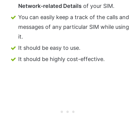
Network-related Details
of your SIM.
You can easily keep a track of the calls and
messages of any particular SIM while using
it.
It should be easy to use.
It should be highly cost-effective.