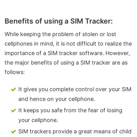
Benefits of using a SIM Tracker:
While keeping the problem of stolen or lost
cellphones in mind, it is not difficult to realize the
importance of a SIM tracker software. However,
the major benefits of using a SIM tracker are as
follows:
It gives you complete control over your SIM
and hence on your cellphone.
It keeps you safe from the fear of losing
your cellphone.
SIM trackers provide a great means of child