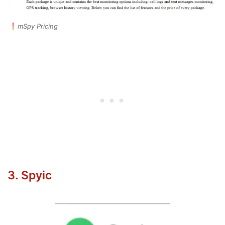
mSpy Pricing
3. Spyic