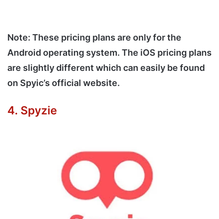
Note: These pricing plans are only for the
Android operating system. The iOS pricing plans
are slightly different which can easily be found
on Spyic’s official website.
4. Spyzie