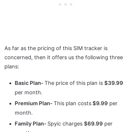
As far as the pricing of this SIM tracker is
concerned, then it offers us the following three
plans:
Basic Plan-
The price of this plan is
$39.99
per month.
Premium Plan-
This plan costs
$9.99
per
month.
Family Plan-
Spyic charges
$69.99
per