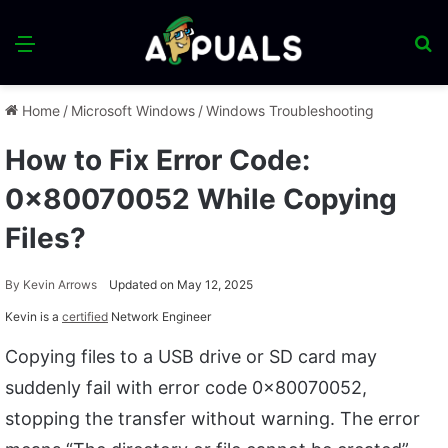
Menu
S
fo
Home
/
Microsoft Windows
/
Windows Troubleshooting
How to Fix Error Code:
0x80070052 While Copying
Files?
By
Kevin Arrows
Updated on May 12, 2025
Kevin is a
certified
Network Engineer
Copying files to a USB drive or SD card may
suddenly fail with error code 0x80070052,
stopping the transfer without warning. The error