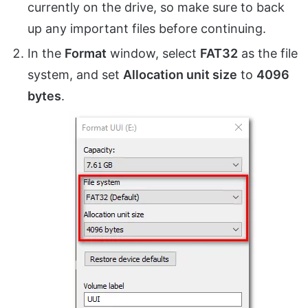
currently on the drive, so make sure to back
up any important files before continuing.
In the
Format
window, select
FAT32
as the file
system, and set
Allocation unit size
to
4096
bytes
.