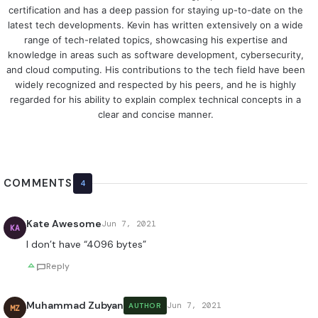
certification and has a deep passion for staying up-to-date on the
latest tech developments. Kevin has written extensively on a wide
range of tech-related topics, showcasing his expertise and
knowledge in areas such as software development, cybersecurity,
and cloud computing. His contributions to the tech field have been
widely recognized and respected by his peers, and he is highly
regarded for his ability to explain complex technical concepts in a
clear and concise manner.
COMMENTS
4
Kate Awesome
Jun 7, 2021
KA
I don’t have “4096 bytes”
Reply
Muhammad Zubyan
Jun 7, 2021
AUTHOR
MZ