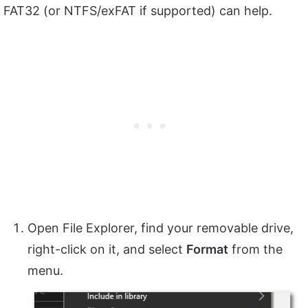
FAT32 (or NTFS/exFAT if supported) can help.
Open File Explorer, find your removable drive,
right-click on it, and select
Format
from the
menu.