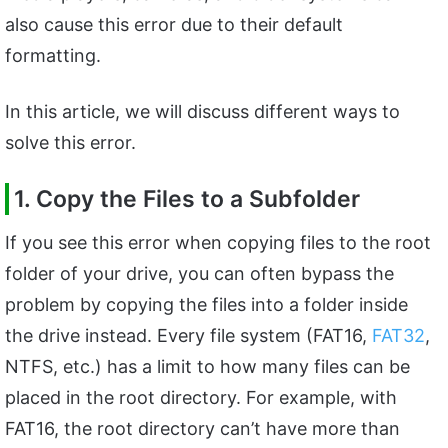
also cause this error due to their default
formatting.
In this article, we will discuss different ways to
solve this error.
1. Copy the Files to a Subfolder
If you see this error when copying files to the root
folder of your drive, you can often bypass the
problem by copying the files into a folder inside
the drive instead. Every file system (FAT16,
FAT32
,
NTFS, etc.) has a limit to how many files can be
placed in the root directory. For example, with
FAT16, the root directory can’t have more than