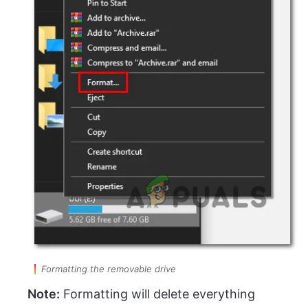
Formatting the removable drive
Note:
Formatting will delete everything